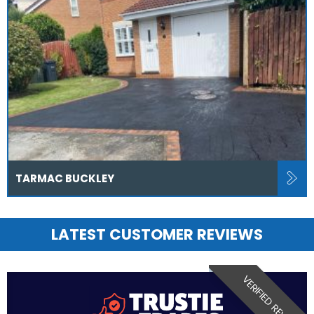
TARMAC BUCKLEY
LATEST CUSTOMER REVIEWS
VERIFIED REVIEW