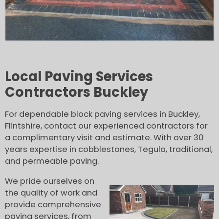
Local Paving Services
Contractors Buckley
For dependable block paving services in Buckley,
Flintshire, contact our experienced contractors for
a complimentary visit and estimate. With over 30
years expertise in cobblestones, Tegula, traditional,
and permeable paving.
We pride ourselves on
the quality of work and
provide comprehensive
paving services, from