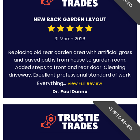
NEW BACK GARDEN LAYOUT
31 March 2026
Replacing old rear garden area with artificial grass
and paved paths from house to garden room.
Added steps to front and rear door. Cleaning
driveway. Excellent professional standard of work.
Everything...
View Full Review
Dr. Paul Dunne
VERIFIED REVIEW