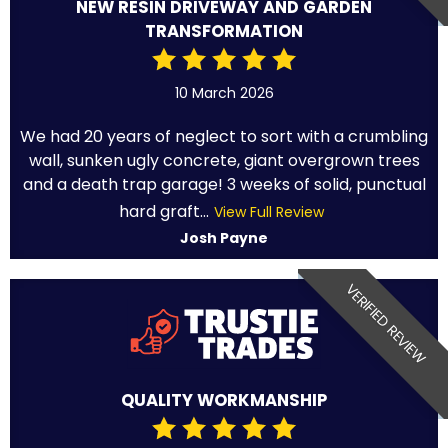
NEW RESIN DRIVEWAY AND GARDEN
TRANSFORMATION
10 March 2026
We had 20 years of neglect to sort with a crumbling
wall, sunken ugly concrete, giant overgrown trees
and a death trap garage! 3 weeks of solid, punctual
hard graft...
View Full Review
Josh Payne
VERIFIED REVIEW
QUALITY WORKMANSHIP