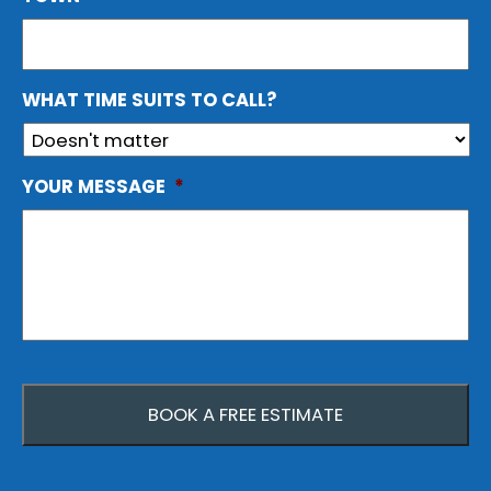
WHAT TIME SUITS TO CALL?
YOUR MESSAGE
*