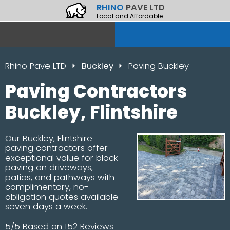
RHINO
PAVE LTD
Local and Affordable
Rhino Pave LTD
Buckley
Paving Buckley
Paving Contractors
Buckley, Flintshire
Our Buckley, Flintshire
paving contractors offer
exceptional value for block
paving on driveways,
patios, and pathways with
complimentary, no-
obligation quotes available
seven days a week.
5/5 Based on 152 Reviews