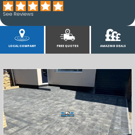
See Reviews
LOCAL COMPANY
FREE QUOTES
AMAZING DEALS