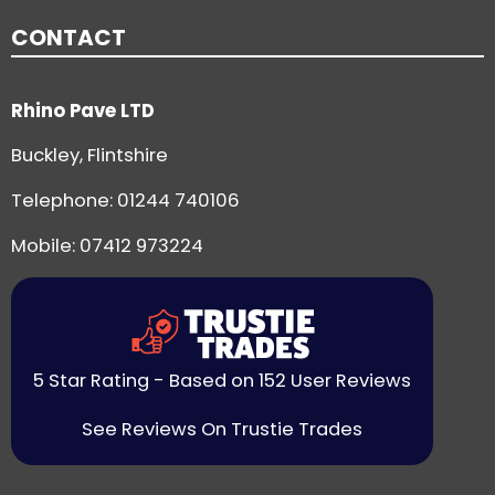
CONTACT
Rhino Pave LTD
Buckley, Flintshire
Telephone:
01244 740106
Mobile: 07412 973224
5 Star Rating - Based on 152 User Reviews
See Reviews On Trustie Trades