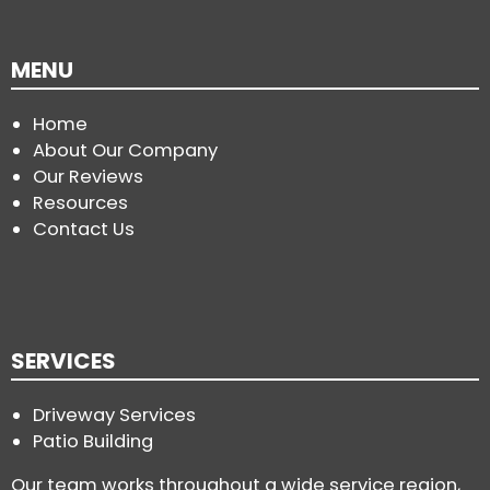
MENU
Home
About Our Company
Our Reviews
Resources
Contact Us
SERVICES
Driveway Services
Patio Building
Our team works throughout a wide service region,