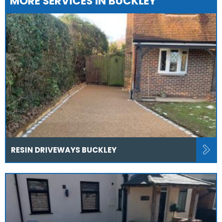
MORE SERVICES IN BUCKLEY
RESIN DRIVEWAYS BUCKLEY