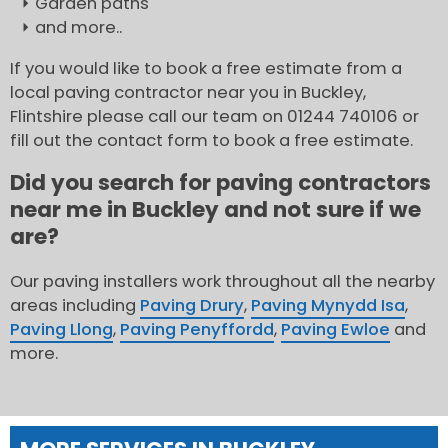
Garden paths
and more..
If you would like to book a free estimate from a
local paving contractor near you in Buckley,
Flintshire please call our team on 01244 740106 or
fill out the contact form to book a free estimate.
Did you search for paving contractors
near me in Buckley and not sure if we
are?
Our paving installers work throughout all the nearby
areas including
Paving Drury
,
Paving Mynydd Isa
,
Paving Llong
,
Paving Penyffordd
,
Paving Ewloe
and
more.