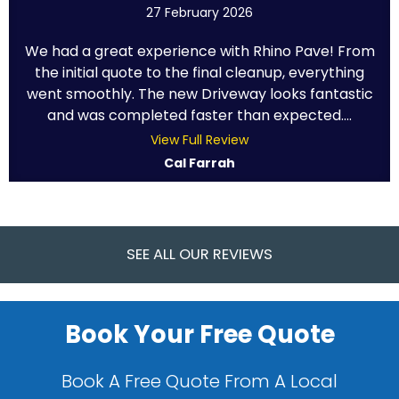
27 February 2026
We had a great experience with Rhino Pave! From
the initial quote to the final cleanup, everything
went smoothly. The new Driveway looks fantastic
and was completed faster than expected....
View Full Review
Cal Farrah
SEE ALL OUR REVIEWS
Book Your Free Quote
Book A Free Quote From A Local