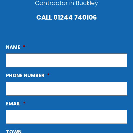
Contractor in Buckley
CALL
01244 740106
NAME
*
PHONE NUMBER
*
EMAIL
*
TOWN