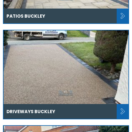
PATIOS BUCKLEY
DRIVEWAYS BUCKLEY