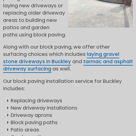
laying new driveways or
replacing older driveway
areas to building new
patios and garden
paths using block paving.
Along with our block paving, we offer other
surfacing choices which includes
laying gravel
stone driveways in Buckley
and
tarmac and asphalt
driveway surfacing
as well.
Our block paving installation service for Buckley
includes:
Replacing driveways
New driveway installations
Driveway aprons
Block paving paths
Patio areas