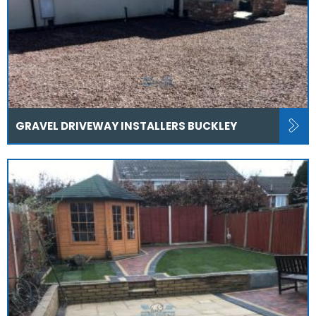
GRAVEL DRIVEWAY INSTALLERS BUCKLEY