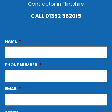
Contractor in Flintshire
CALL
01352 382015
NAME
*
PHONE NUMBER
*
EMAIL
*