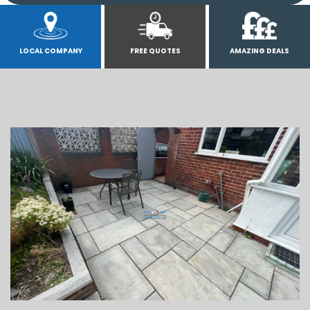
LOCAL COMPANY
FREE QUOTES
AMAZING DEALS