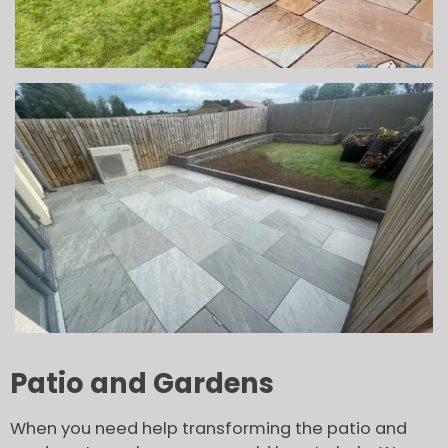
Patio and Gardens
When you need help transforming the patio and