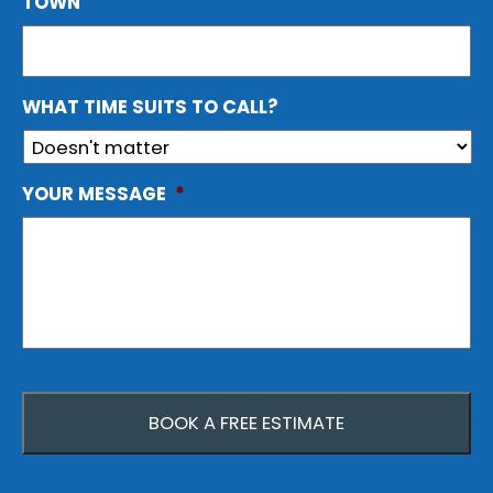
TOWN
WHAT TIME SUITS TO CALL?
YOUR MESSAGE
*