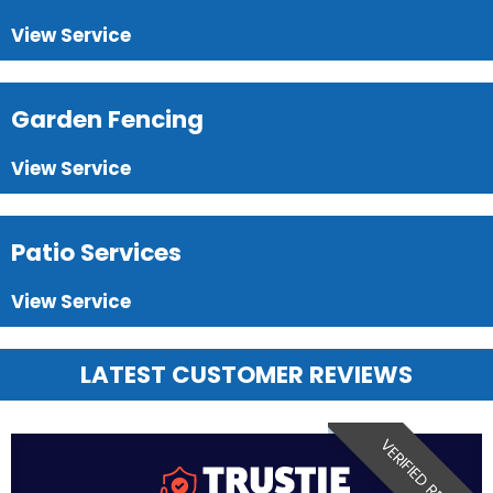
View Service
Garden Fencing
View Service
Patio Services
View Service
LATEST CUSTOMER REVIEWS
VERIFIED REVIEW