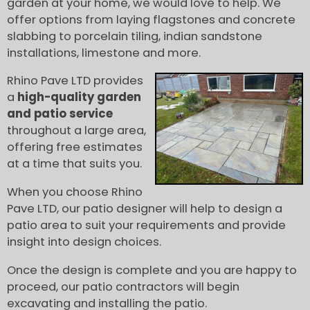
garden at your home, we would love to help. We
offer options from laying flagstones and concrete
slabbing to porcelain tiling, indian sandstone
installations, limestone and more.
Rhino Pave LTD provides
a
high-quality garden
and patio service
throughout a large area,
offering free estimates
at a time that suits you.
When you choose Rhino
Pave LTD, our patio designer will help to design a
patio area to suit your requirements and provide
insight into design choices.
Once the design is complete and you are happy to
proceed, our patio contractors will begin
excavating and installing the patio.