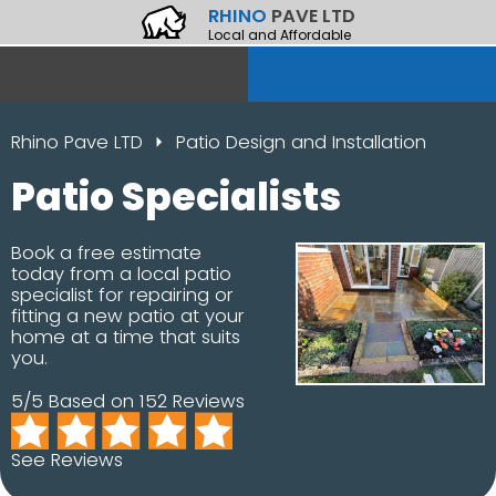
RHINO
PAVE LTD
Local and Affordable
Rhino Pave LTD
Patio Design and Installation
Patio Specialists
Book a free estimate
today from a local patio
specialist for repairing or
fitting a new patio at your
home at a time that suits
you.
5/5 Based on 152 Reviews
See Reviews