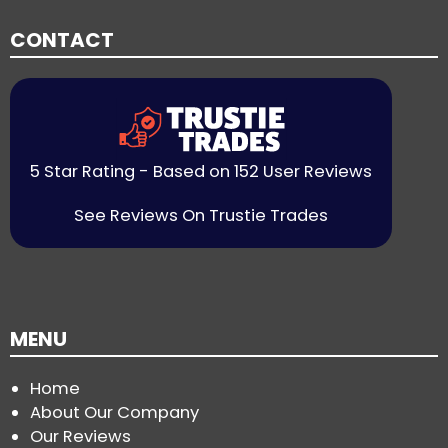
CONTACT
5 Star Rating - Based on 152 User Reviews
See Reviews On Trustie Trades
MENU
Home
About Our Company
Our Reviews