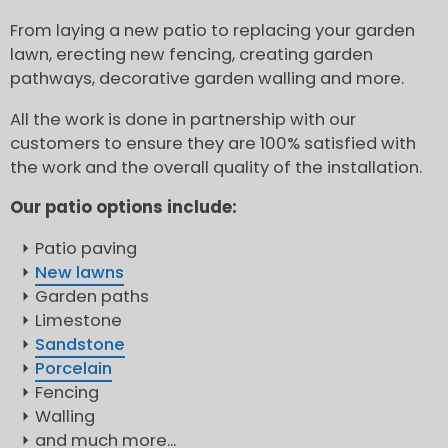
From laying a new patio to replacing your garden
lawn, erecting new fencing, creating garden
pathways, decorative garden walling and more.
All the work is done in partnership with our
customers to ensure they are 100% satisfied with
the work and the overall quality of the installation.
Our patio options include:
Patio paving
New lawns
Garden paths
Limestone
Sandstone
Porcelain
Fencing
Walling
and much more...