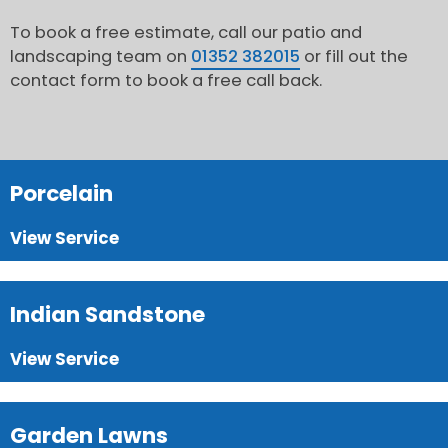
To book a free estimate, call our patio and
landscaping team on
01352 382015
or fill out the
contact form to book a free call back.
Porcelain
View Service
Indian Sandstone
View Service
Garden Lawns