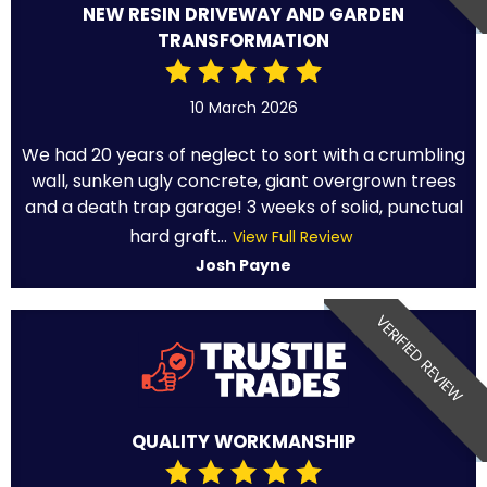
NEW RESIN DRIVEWAY AND GARDEN
TRANSFORMATION
10 March 2026
We had 20 years of neglect to sort with a crumbling
wall, sunken ugly concrete, giant overgrown trees
and a death trap garage! 3 weeks of solid, punctual
hard graft...
View Full Review
Josh Payne
VERIFIED REVIEW
QUALITY WORKMANSHIP