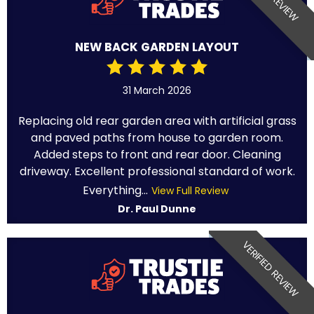
NEW BACK GARDEN LAYOUT
31 March 2026
Replacing old rear garden area with artificial grass
and paved paths from house to garden room.
Added steps to front and rear door. Cleaning
driveway. Excellent professional standard of work.
Everything...
View Full Review
Dr. Paul Dunne
VERIFIED REVIEW