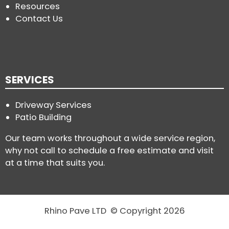
Resources
Contact Us
SERVICES
Driveway Services
Patio Building
Our team works throughout a wide service region,
why not call to schedule a free estimate and visit
at a time that suits you.
Rhino Pave LTD © Copyright 2026