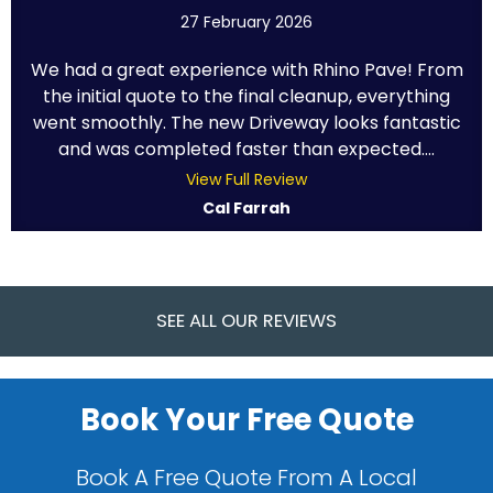
27 February 2026
We had a great experience with Rhino Pave! From
the initial quote to the final cleanup, everything
went smoothly. The new Driveway looks fantastic
and was completed faster than expected....
View Full Review
Cal Farrah
SEE ALL OUR REVIEWS
Book Your Free Quote
Book A Free Quote From A Local