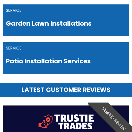
SERVICE
Garden Lawn Installations
SERVICE
Patio Installation Services
LATEST CUSTOMER REVIEWS
VERIFIED REVIEW