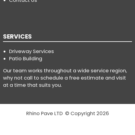
Contact Us
SERVICES
Driveway Services
Patio Building
Our team works throughout a wide service region,
why not call to schedule a free estimate and visit
at a time that suits you.
Rhino Pave LTD © Copyright 2026