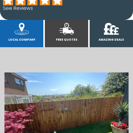
See Reviews
LOCAL COMPANY
FREE QUOTES
AMAZING DEALS