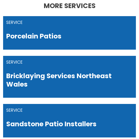
MORE SERVICES
SERVICE
Porcelain Patios
SERVICE
Bricklaying Services Northeast
Wales
SERVICE
Sandstone Patio Installers