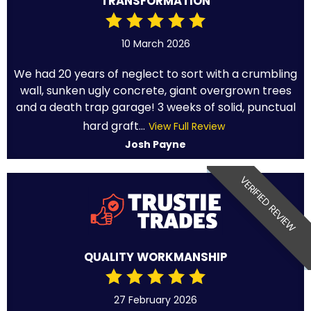
TRANSFORMATION
10 March 2026
We had 20 years of neglect to sort with a crumbling
wall, sunken ugly concrete, giant overgrown trees
and a death trap garage! 3 weeks of solid, punctual
hard graft...
View Full Review
Josh Payne
VERIFIED REVIEW
QUALITY WORKMANSHIP
27 February 2026