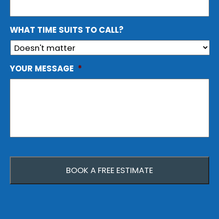
WHAT TIME SUITS TO CALL?
YOUR MESSAGE
*