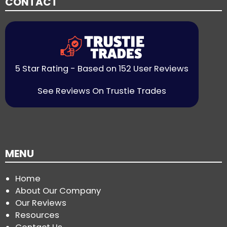
CONTACT
5 Star Rating - Based on 152 User Reviews
See Reviews On Trustie Trades
MENU
Home
About Our Company
Our Reviews
Resources