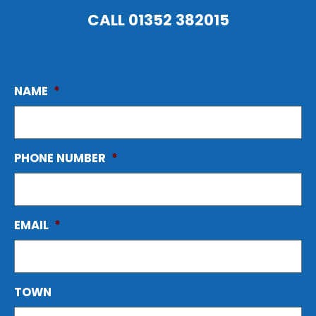
CALL
01352 382015
NAME
*
PHONE NUMBER
*
EMAIL
*
TOWN