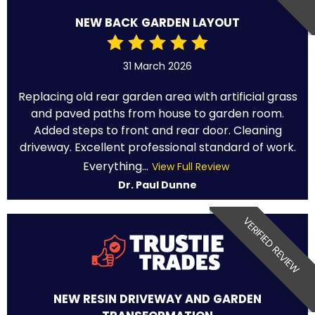
NEW BACK GARDEN LAYOUT
31 March 2026
Replacing old rear garden area with artificial grass
and paved paths from house to garden room.
Added steps to front and rear door. Cleaning
driveway. Excellent professional standard of work.
Everything...
View Full Review
Dr. Paul Dunne
VERIFIED REVIEW
NEW RESIN DRIVEWAY AND GARDEN