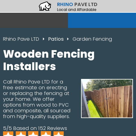
RHINO
PAVE LTD
Local and Affordable
Rhino Pave LTD
Patios
Garden Fencing
Wooden Fencing
Installers
Call Rhino Pave LTD for a
free estimate on erecting
or replacing the fencing at
your home. We offer
options from wood to PVC
and composite, all sourced
from high-quality suppliers.
5/5 Based on 152 Reviews