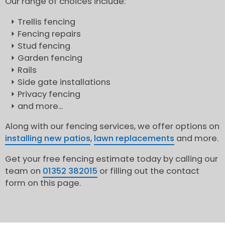
Our range of choices include:
Trellis fencing
Fencing repairs
Stud fencing
Garden fencing
Rails
Side gate installations
Privacy fencing
and more...
Along with our fencing services, we offer options on
installing new patios
,
lawn replacements
and more.
Get your free fencing estimate today by calling our
team on
01352 382015
or filling out the contact
form on this page.