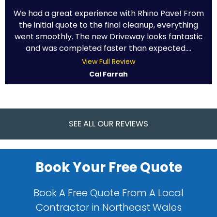
We had a great experience with Rhino Pave! From
the initial quote to the final cleanup, everything
went smoothly. The new Driveway looks fantastic
and was completed faster than expected....
View Full Review
Cal Farrah
SEE ALL OUR REVIEWS
Book Your Free Quote
Book A Free Quote From A Local
Contractor in Northeast Wales