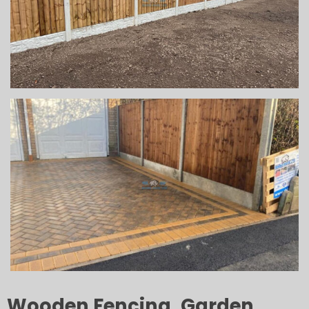
Wooden Fencing, Garden