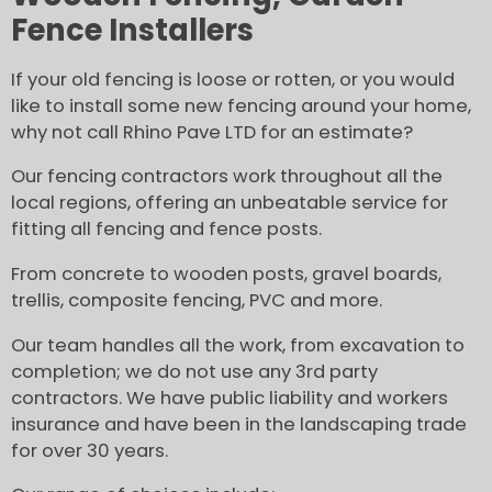
Fence Installers
If your old fencing is loose or rotten, or you would
like to install some new fencing around your home,
why not call Rhino Pave LTD for an estimate?
Our fencing contractors work throughout all the
local regions, offering an unbeatable service for
fitting all fencing and fence posts.
From concrete to wooden posts, gravel boards,
trellis, composite fencing, PVC and more.
Our team handles all the work, from excavation to
completion; we do not use any 3rd party
contractors. We have public liability and workers
insurance and have been in the landscaping trade
for over 30 years.