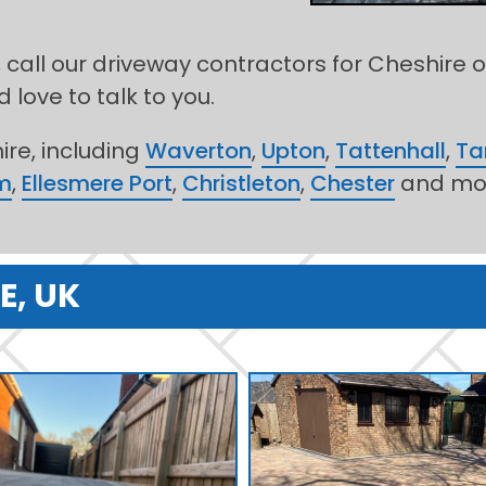
 call our driveway contractors for Cheshire 
 love to talk to you.
re, including
Waverton
,
Upton
,
Tattenhall
,
Ta
m
,
Ellesmere Port
,
Christleton
,
Chester
and mo
E, UK