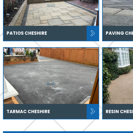
PATIOS CHESHIRE
PAVING CH
TARMAC CHESHIRE
RESIN CHES