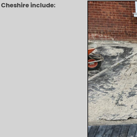
 Cheshire include: