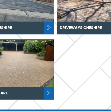
ESHIRE
DRIVEWAYS CHESHIRE
HIRE