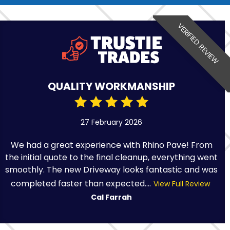
VERIFIED REVIEW
QUALITY WORKMANSHIP
27 February 2026
We had a great experience with Rhino Pave! From
the initial quote to the final cleanup, everything went
smoothly. The new Driveway looks fantastic and was
completed faster than expected....
View Full Review
Cal Farrah