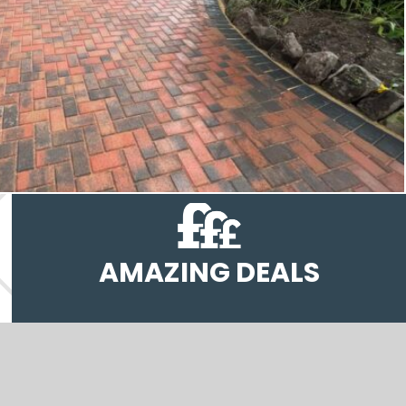
AMAZING DEALS