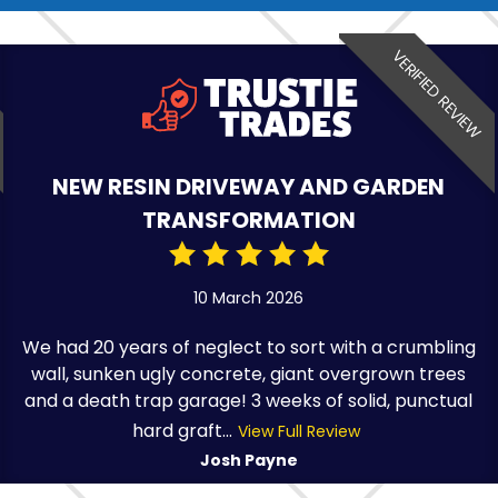
VERIFIED REVIEW
NEW RESIN DRIVEWAY AND GARDEN
TRANSFORMATION
10 March 2026
We had 20 years of neglect to sort with a crumbling
wall, sunken ugly concrete, giant overgrown trees
and a death trap garage! 3 weeks of solid, punctual
hard graft...
View Full Review
Josh Payne