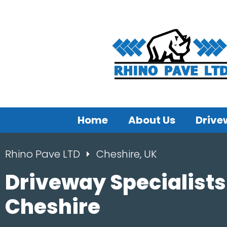
Home
About Us
Drive
Rhino Pave LTD
Cheshire, UK
Driveway Specialists
Cheshire