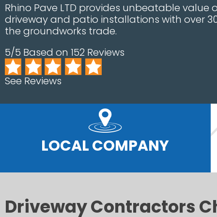
Rhino Pave LTD provides unbeatable value on
driveway and patio installations with over 3
the groundworks trade.
5/5 Based on 152 Reviews
See Reviews
LOCAL COMPANY
Driveway Contractors C