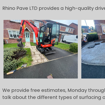
Rhino Pave LTD provides a high-quality dri
We provide free estimates, Monday through to
talk about the different types of surfacing 