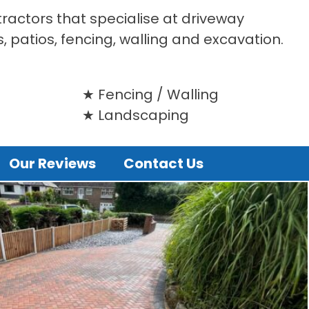
tractors that specialise at driveway
s, patios, fencing, walling and excavation.
Fencing / Walling
Landscaping
Our Reviews
Contact Us