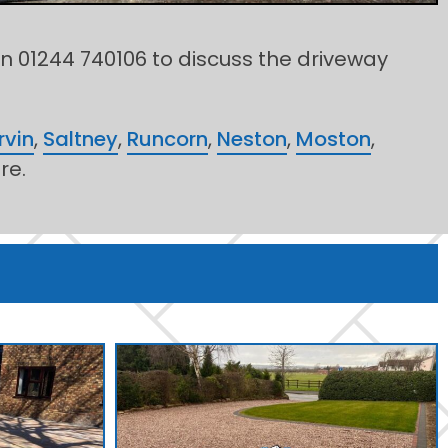
on 01244 740106 to discuss the driveway
rvin
,
Saltney
,
Runcorn
,
Neston
,
Moston
,
re.