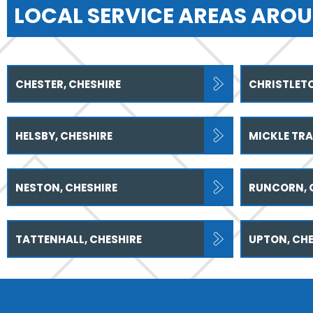
LOCAL SERVICE AREAS AROU
CHESTER, CHESHIRE
CHRISTLETO
HELSBY, CHESHIRE
MICKLE TRA
NESTON, CHESHIRE
RUNCORN, 
TATTENHALL, CHESHIRE
UPTON, CHE