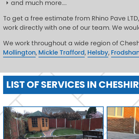
and much more....
To get a free estimate from Rhino Pave LTD,
work directly with one of our team. We would
We work throughout a wide region of Cheshi
Mollington
,
Mickle Trafford
,
Helsby
,
Frodsha
LIST OF SERVICES IN CHESHIR