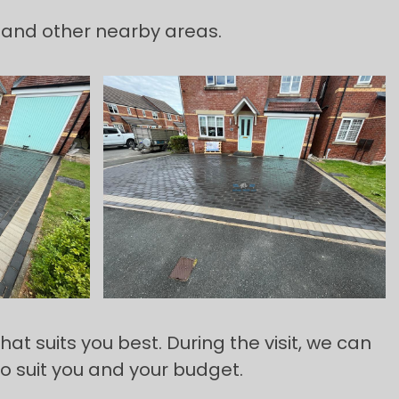
 and other nearby areas.
t suits you best. During the visit, we can
to suit you and your budget.