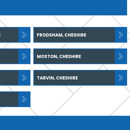
E
FRODSHAM, CHESHIRE
MOSTON, CHESHIRE
TARVIN, CHESHIRE