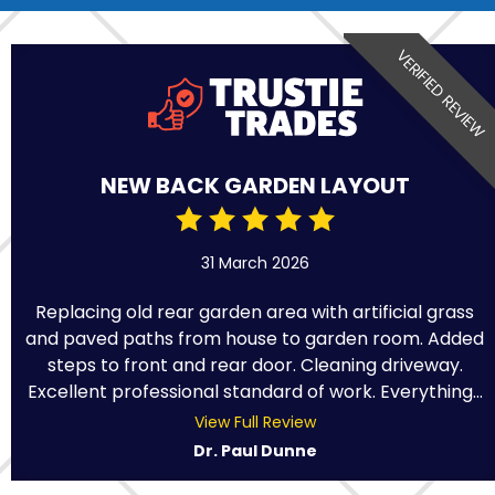
VERIFIED REVIEW
NEW BACK GARDEN LAYOUT
31 March 2026
Replacing old rear garden area with artificial grass
and paved paths from house to garden room. Added
steps to front and rear door. Cleaning driveway.
Excellent professional standard of work. Everything...
View Full Review
Dr. Paul Dunne