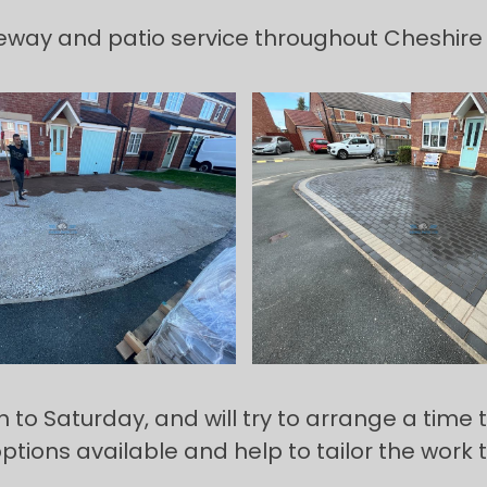
veway and patio service throughout Cheshire
 Saturday, and will try to arrange a time tha
options available and help to tailor the work 