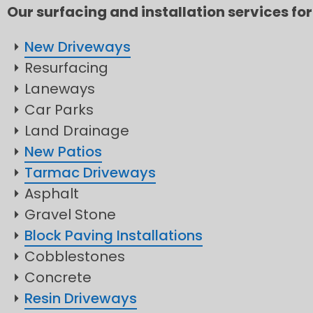
Our surfacing and installation services for
New Driveways
Resurfacing
Laneways
Car Parks
Land Drainage
New Patios
Tarmac Driveways
Asphalt
Gravel Stone
Block Paving Installations
Cobblestones
Concrete
Resin Driveways