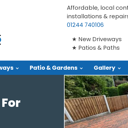
Affordable, local con
installations & repair
01244 740106
New Driveways
Patios & Paths
ways
Patio & Gardens
Gallery
 For