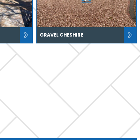
GRAVEL CHESHIRE