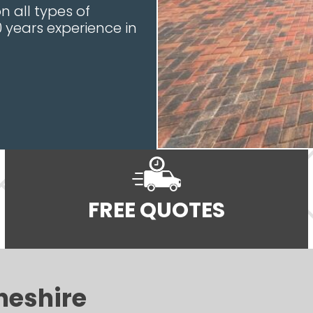
 all types of
0 years experience in
FREE QUOTES
heshire