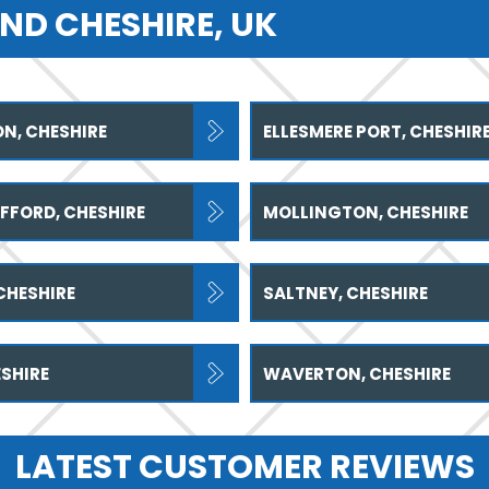
ND CHESHIRE, UK
N, CHESHIRE
ELLESMERE PORT, CHESHIR
FFORD, CHESHIRE
MOLLINGTON, CHESHIRE
CHESHIRE
SALTNEY, CHESHIRE
SHIRE
WAVERTON, CHESHIRE
LATEST CUSTOMER REVIEWS