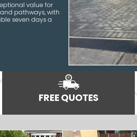
ceptional value for
, and pathways, with
ble seven days a
FREE QUOTES