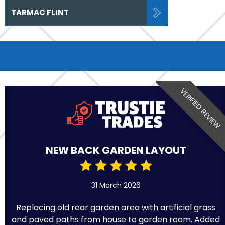
TARMAC FLINT
VERIFIED REVIEW
NEW BACK GARDEN LAYOUT
31 March 2026
Replacing old rear garden area with artificial grass
and paved paths from house to garden room. Added