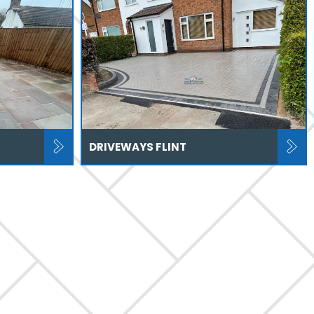
DRIVEWAYS FLINT