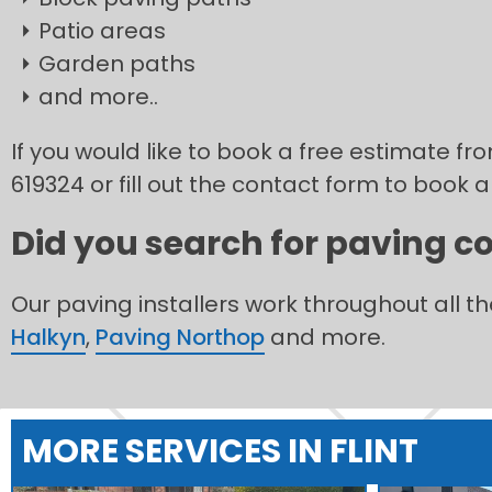
Patio areas
Garden paths
and more..
If you would like to book a free estimate fro
619324 or fill out the contact form to book a
Did you search for paving co
Our paving installers work throughout all t
Halkyn
,
Paving Northop
and more.
MORE SERVICES IN FLINT