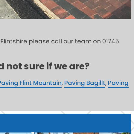
 Flintshire please call our team on 01745
 not sure if we are?
Paving Flint Mountain
,
Paving Bagillt
,
Paving