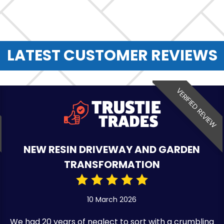
LATEST CUSTOMER REVIEWS
VERIFIED REVIEW
NEW RESIN DRIVEWAY AND GARDEN
TRANSFORMATION
10 March 2026
We had 20 years of neglect to sort with a crumbling