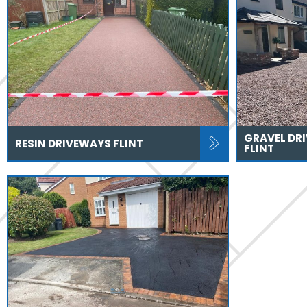
GRAVEL DR
RESIN DRIVEWAYS FLINT
FLINT