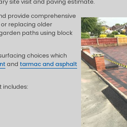
y site visit and paving estimate.
 and provide comprehensive
 or replacing older
 garden paths using block
 surfacing choices which
nt
and
tarmac and asphalt
t includes: