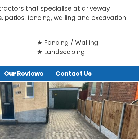
tractors that specialise at driveway
s, patios, fencing, walling and excavation.
Fencing / Walling
Landscaping
Our Reviews
Contact Us