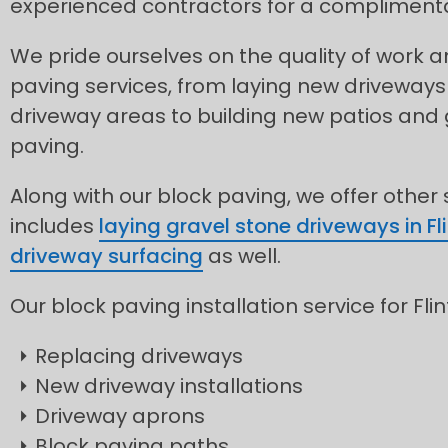
experienced contractors for a complimentar
We pride ourselves on the quality of work
paving services, from laying new driveways
driveway areas to building new patios and
paving.
Along with our block paving, we offer other
includes
laying gravel stone driveways in Fli
driveway surfacing
as well.
Our block paving installation service for Flin
Replacing driveways
New driveway installations
Driveway aprons
Block paving paths