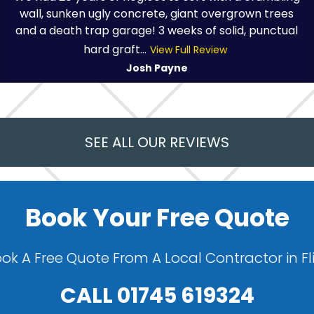
wall, sunken ugly concrete, giant overgrown trees
and a death trap garage! 3 weeks of solid, punctual
hard graft...
View Full Review
Josh Payne
SEE ALL OUR REVIEWS
Book Your Free Quote
ok A Free Quote From A Local Contractor in Fl
CALL
01745 619324