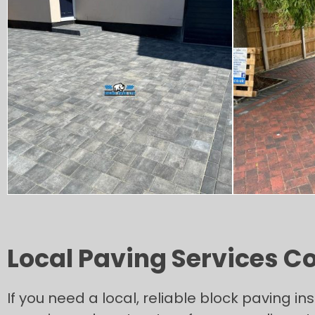
Local Paving Services Co
If you need a local, reliable block paving ins