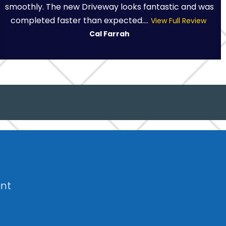
smoothly. The new Driveway looks fantastic and was
completed faster than expected....
View Full Review
Cal Farrah
int