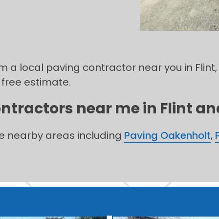
m a local paving contractor near you in Flint,
 free estimate.
ntractors near me in Flint and
he nearby areas including
Paving Oakenholt
,