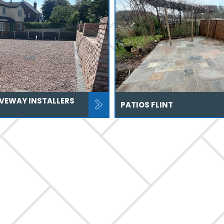
IVEWAY INSTALLERS
PATIOS FLINT