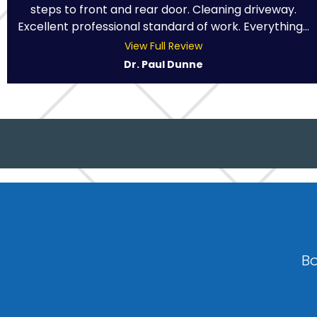
steps to front and rear door. Cleaning driveway.
Excellent professional standard of work. Everything...
View Full Review
Dr. Paul Dunne
Bo