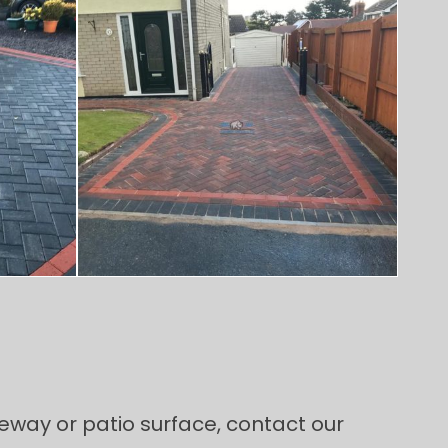
riveway or patio surface, contact our