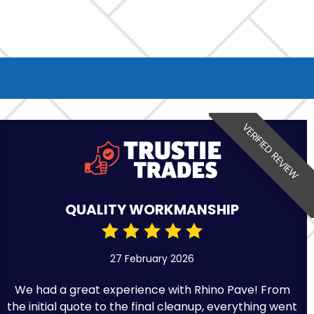
VERIFIED REVIEW
QUALITY WORKMANSHIP
27 February 2026
We had a great experience with Rhino Pave! From
the initial quote to the final cleanup, everything went