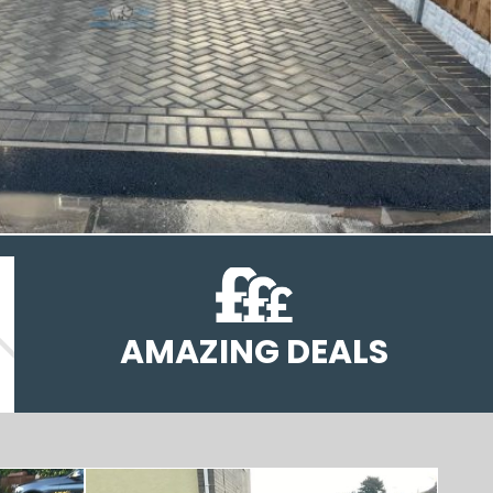
AMAZING DEALS