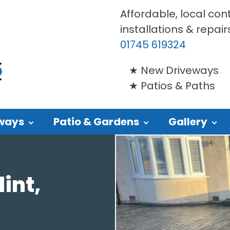
Affordable, local con
installations & repair
01745 619324
New Driveways
Patios & Paths
ways
Patio & Gardens
Gallery
int,