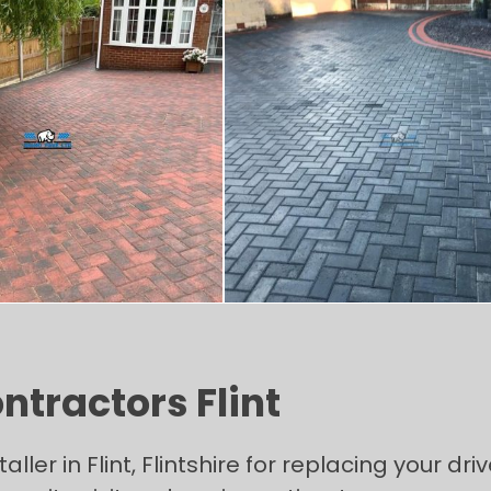
ntractors Flint
taller in Flint, Flintshire for replacing your d