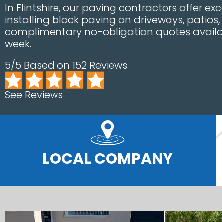
In Flintshire, our paving contractors offer ex
installing block paving on driveways, patios
complimentary no-obligation quotes availa
week.
5/5 Based on 152 Reviews
See Reviews
LOCAL COMPANY