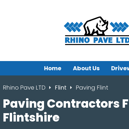
Home
About Us
Drive
Rhino Pave LTD
Flint
Paving Flint
Paving Contractors Fl
Flintshire