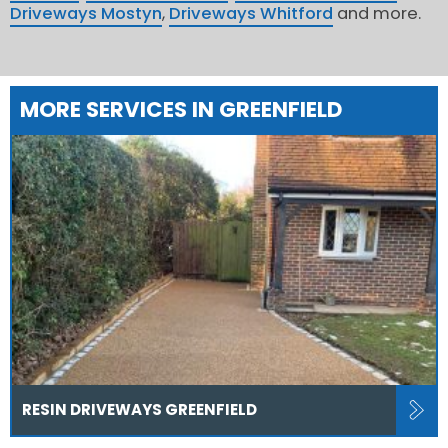
Driveways Mostyn
,
Driveways Whitford
and more.
MORE SERVICES IN GREENFIELD
RESIN DRIVEWAYS GREENFIELD