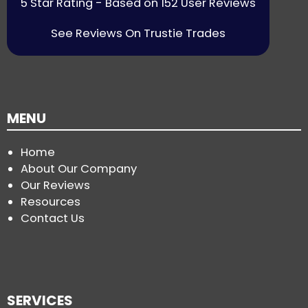
5 Star Rating - Based on 152 User Reviews
See Reviews On Trustie Trades
MENU
Home
About Our Company
Our Reviews
Resources
Contact Us
SERVICES