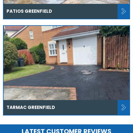
PATIOS GREENFIELD
TARMAC GREENFIELD
LATEST CUSTOMER REVIEWS