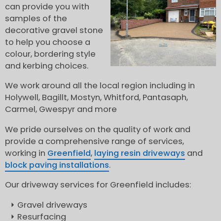
can provide you with
samples of the
decorative gravel stone
to help you choose a
colour, bordering style
and kerbing choices.
We work around all the local region including in
Holywell, Bagillt, Mostyn, Whitford, Pantasaph,
Carmel, Gwespyr and more
We pride ourselves on the quality of work and
provide a comprehensive range of services,
working in
Greenfield
,
laying resin driveways
and
block paving installations
.
Our driveway services for Greenfield includes:
Gravel driveways
Resurfacing