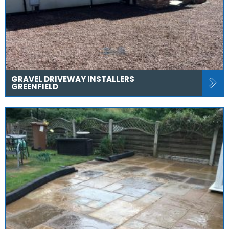
GRAVEL DRIVEWAY INSTALLERS
GREENFIELD