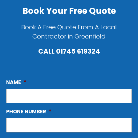
Book Your Free Quote
Book A Free Quote From A Local
Contractor in Greenfield
CALL
01745 619324
NAME
*
PHONE NUMBER
*