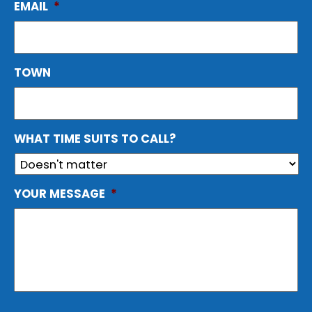
EMAIL
*
TOWN
WHAT TIME SUITS TO CALL?
YOUR MESSAGE
*