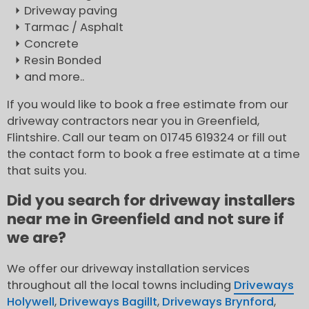
Driveway paving
Tarmac / Asphalt
Concrete
Resin Bonded
and more..
If you would like to book a free estimate from our
driveway contractors near you in Greenfield,
Flintshire. Call our team on 01745 619324 or fill out
the contact form to book a free estimate at a time
that suits you.
Did you search for driveway installers
near me in Greenfield and not sure if
we are?
We offer our driveway installation services
throughout all the local towns including
Driveways
Holywell
,
Driveways Bagillt
,
Driveways Brynford
,