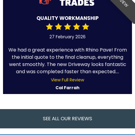
QUALITY WORKMANSHIP
27 February 2026
We had a great experience with Rhino Pave! From
the initial quote to the final cleanup, everything
went smoothly. The new Driveway looks fantastic
and was completed faster than expected....
View Full Review
Cal Farrah
SEE ALL OUR REVIEWS