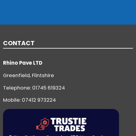
CONTACT
Rhino Pave LTD
Greenfield, Flintshire
Telephone:
01745 619324
Mobile: 07412 973224