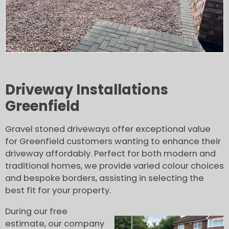
Driveway Installations
Greenfield
Gravel stoned driveways offer exceptional value
for Greenfield customers wanting to enhance their
driveway affordably. Perfect for both modern and
traditional homes, we provide varied colour choices
and bespoke borders, assisting in selecting the
best fit for your property.
During our free
estimate, our company