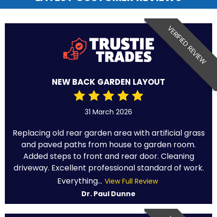
VERIFIED REVIEW
NEW BACK GARDEN LAYOUT
31 March 2026
Replacing old rear garden area with artificial grass
and paved paths from house to garden room.
Added steps to front and rear door. Cleaning
driveway. Excellent professional standard of work.
Everything...
View Full Review
Dr. Paul Dunne