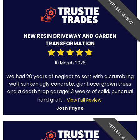
VERIFIED REVIEW
NEW RESIN DRIVEWAY AND GARDEN
TRANSFORMATION
10 March 2026
We had 20 years of neglect to sort with a crumbling
wall, sunken ugly concrete, giant overgrown trees
and a death trap garage! 3 weeks of solid, punctual
hard graft...
View Full Review
Josh Payne
VERIFIED REVIEW