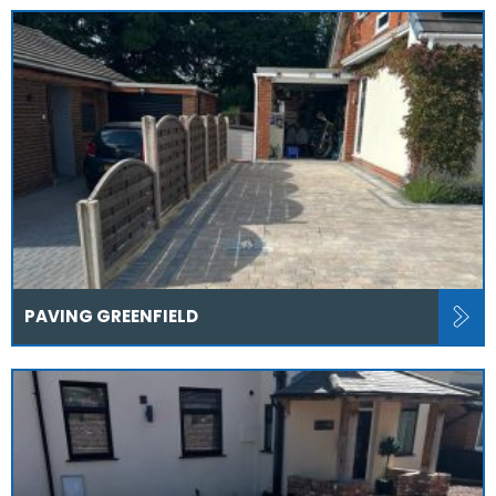
PAVING GREENFIELD