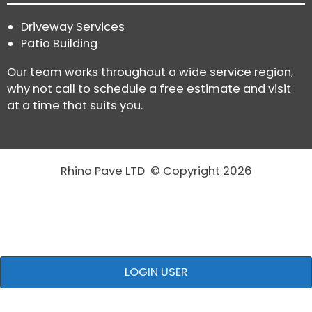
Driveway Services
Patio Building
Our team works throughout a wide service region,
why not call to schedule a free estimate and visit
at a time that suits you.
Rhino Pave LTD © Copyright 2026
LOGIN USER