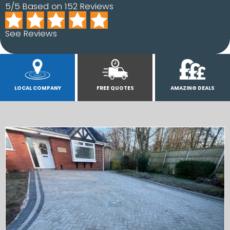
5/5 Based on 152 Reviews
See Reviews
LOCAL COMPANY
FREE QUOTES
AMAZING DEALS