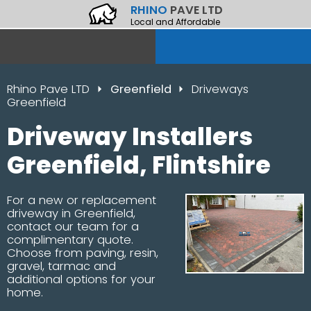
RHINO
PAVE LTD
Local and Affordable
Rhino Pave LTD
Greenfield
Driveways
Greenfield
Driveway Installers
Greenfield, Flintshire
For a new or replacement
driveway in Greenfield,
contact our team for a
complimentary quote.
Choose from paving, resin,
gravel, tarmac and
additional options for your
home.