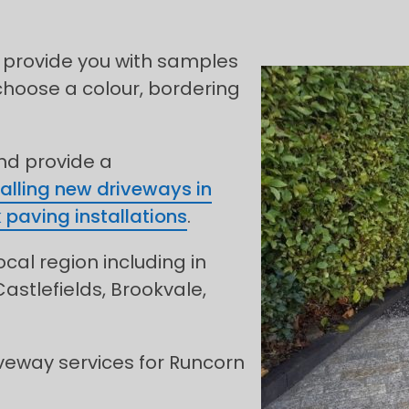
 provide you with samples
choose a colour, bordering
and provide a
talling new driveways in
 paving installations
.
ocal region including in
astlefields, Brookvale,
veway services for Runcorn