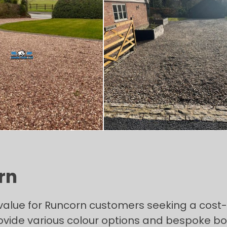
rn
value for Runcorn customers seeking a cost-
ide various colour options and bespoke bord