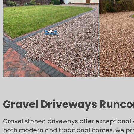
Gravel Driveways Runco
Gravel stoned driveways offer exceptional 
both modern and traditional homes, we prov