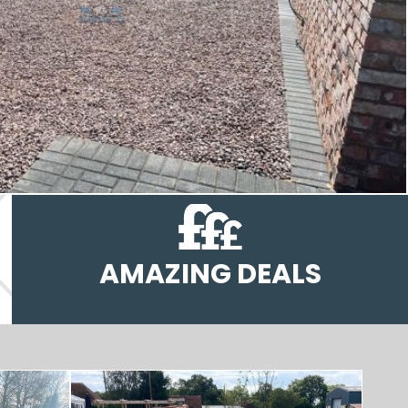
AMAZING DEALS