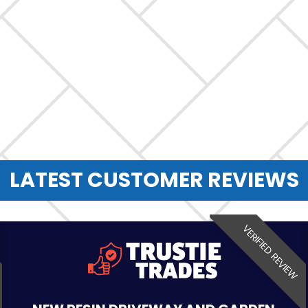
LATEST CUSTOMER REVIEWS
VERIFIED REVIEW