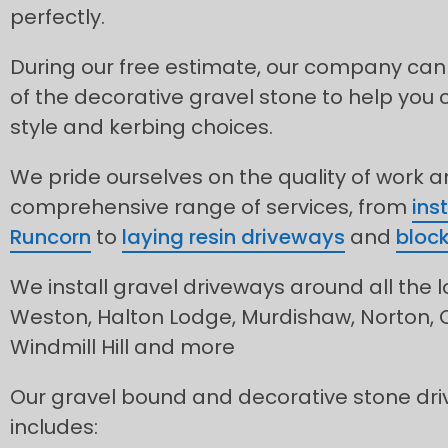
perfectly.
During our free estimate, our company can
of the decorative gravel stone to help you 
style and kerbing choices.
We pride ourselves on the quality of work 
comprehensive range of services, from
ins
Runcorn
to
laying resin driveways
and
block
We install gravel driveways around all the l
Weston, Halton Lodge, Murdishaw, Norton, C
Windmill Hill and more
Our gravel bound and decorative stone dri
includes: