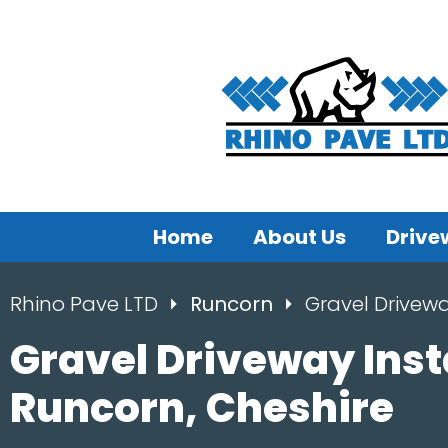
Home
About Us
Drive
Rhino Pave LTD
Runcorn
Gravel Drivew
Gravel Driveway Inst
Runcorn, Cheshire