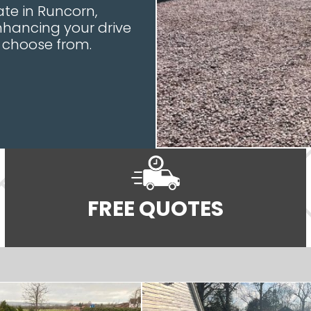
te in Runcorn,
nhancing your drive
o choose from.
FREE QUOTES