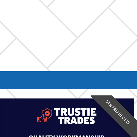
VERIFIED REVIEW