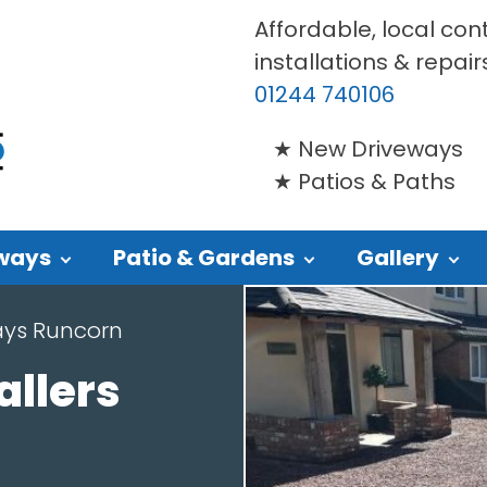
Affordable, local con
installations & repair
01244 740106
New Driveways
Patios & Paths
ways
Patio & Gardens
Gallery
ays Runcorn
allers