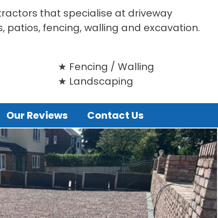
tractors that specialise at driveway
s, patios, fencing, walling and excavation.
Fencing / Walling
Landscaping
Our Reviews
Contact Us