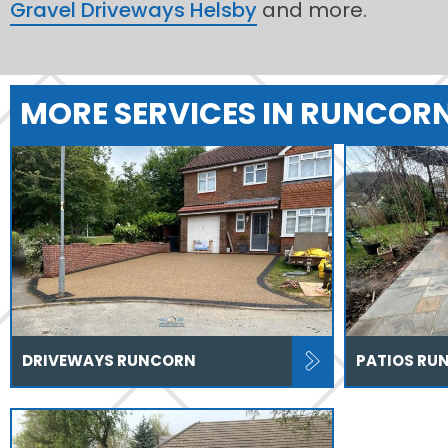
Gravel Driveways Helsby
and more.
MORE SERVICES IN RUNCOR
DRIVEWAYS RUNCORN
PATIOS RU