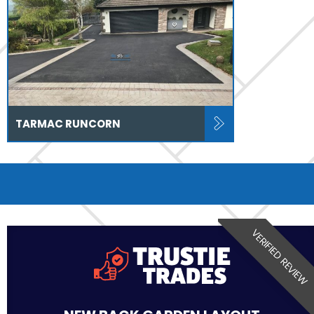
TARMAC RUNCORN
VERIFIED REVIEW