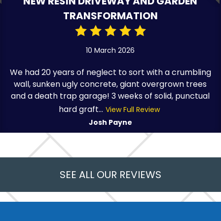
NEW RESIN DRIVEWAY AND GARDEN
TRANSFORMATION
10 March 2026
We had 20 years of neglect to sort with a crumbling
wall, sunken ugly concrete, giant overgrown trees
and a death trap garage! 3 weeks of solid, punctual
hard graft...
View Full Review
Josh Payne
SEE ALL OUR REVIEWS