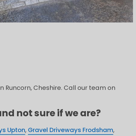
in Runcorn, Cheshire. Call our team on
nd not sure if we are?
ys Upton
,
Gravel Driveways Frodsham
,