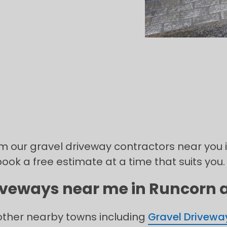
rom our gravel driveway contractors near you 
book a free estimate at a time that suits you.
iveways near me in Runcorn a
 other nearby towns including
Gravel Drivewa