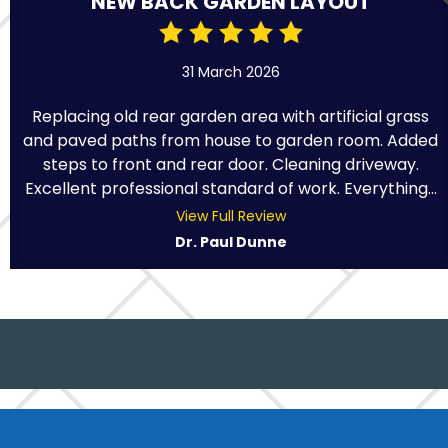
NEW BACK GARDEN LAYOUT
31 March 2026
Replacing old rear garden area with artificial grass
and paved paths from house to garden room. Added
steps to front and rear door. Cleaning driveway.
Excellent professional standard of work. Everything...
View Full Review
Dr. Paul Dunne