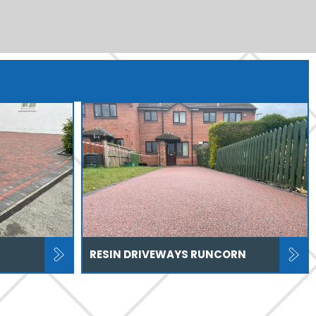
RESIN DRIVEWAYS RUNCORN