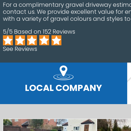
For a complimentary gravel driveway estima
contact us. We provide excellent value for e
with a variety of gravel colours and styles t
5/5 Based on 152 Reviews
See Reviews
LOCAL COMPANY