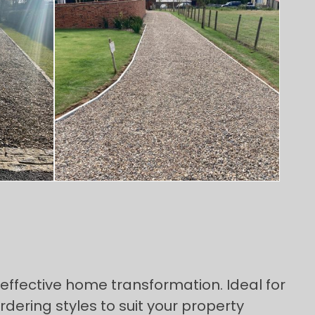
effective home transformation. Ideal for
ering styles to suit your property