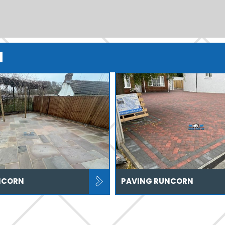
N
NCORN
PAVING RUNCORN