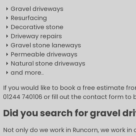
Gravel driveways
Resurfacing
Decorative stone
Driveway repairs
Gravel stone laneways
Permeable driveways
Natural stone driveways
and more..
If you would like to book a free estimate f
01244 740106 or fill out the contact form to 
Did you search for gravel dr
Not only do we work in Runcorn, we work in