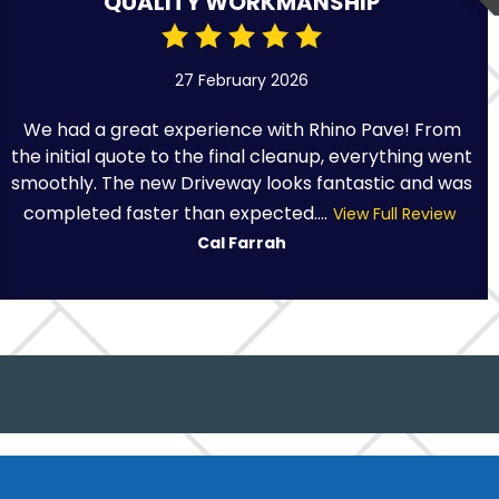
QUALITY WORKMANSHIP
27 February 2026
We had a great experience with Rhino Pave! From
the initial quote to the final cleanup, everything went
smoothly. The new Driveway looks fantastic and was
completed faster than expected....
View Full Review
Cal Farrah