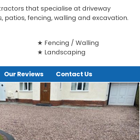
tractors that specialise at driveway
s, patios, fencing, walling and excavation.
Fencing / Walling
Landscaping
Our Reviews
Contact Us