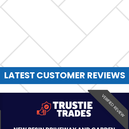
LATEST CUSTOMER REVIEWS
VERIFIED REVIEW