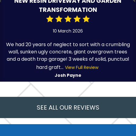
NEW RESIN DRIVEWAY AND GARDEN
TRANSFORMATION
10 March 2026
We had 20 years of neglect to sort with a crumbling
wall, sunken ugly concrete, giant overgrown trees
and a death trap garage! 3 weeks of solid, punctual
hard graft...
View Full Review
Josh Payne
SEE ALL OUR REVIEWS