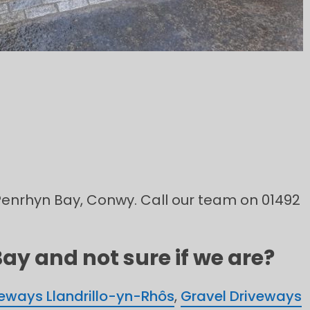
n Penrhyn Bay, Conwy. Call our team on 01492
ay and not sure if we are?
veways Llandrillo-yn-Rhôs
,
Gravel Driveways