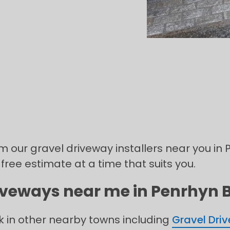
rom our gravel driveway installers near you i
 free estimate at a time that suits you.
riveways near me in Penrhyn B
k in other nearby towns including
Gravel Dri