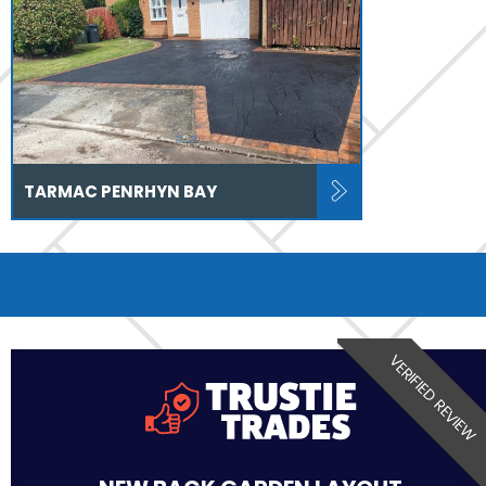
TARMAC PENRHYN BAY
VERIFIED REVIEW