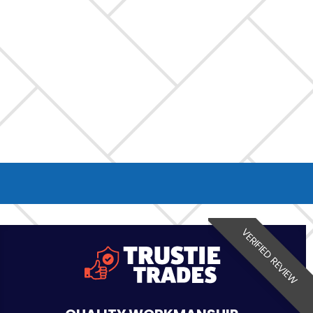
VERIFIED REVIEW