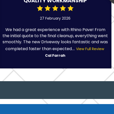
QUALITY WORKMANSHIP
27 February 2026
We had a great experience with Rhino Pave! From
the initial quote to the final cleanup, everything went
smoothly. The new Driveway looks fantastic and was
completed faster than expected....
View Full Review
Cal Farrah