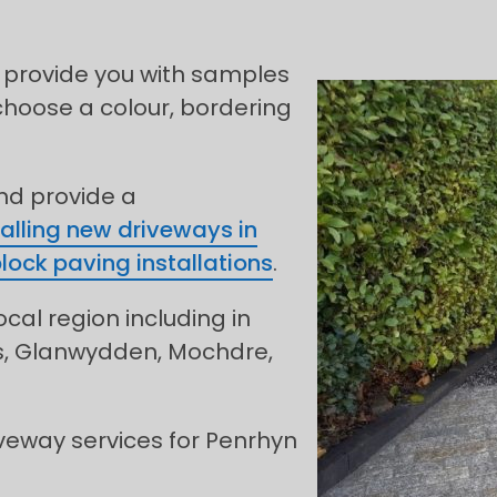
 provide you with samples
choose a colour, bordering
and provide a
talling new driveways in
lock paving installations
.
ocal region including in
os, Glanwydden, Mochdre,
veway services for Penrhyn