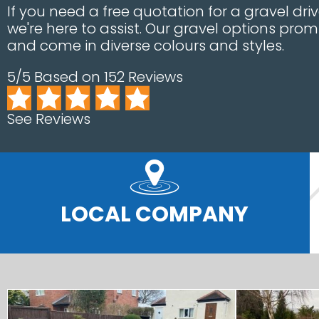
If you need a free quotation for a gravel dr
we're here to assist. Our gravel options prom
and come in diverse colours and styles.
5/5 Based on 152 Reviews
See Reviews
LOCAL COMPANY