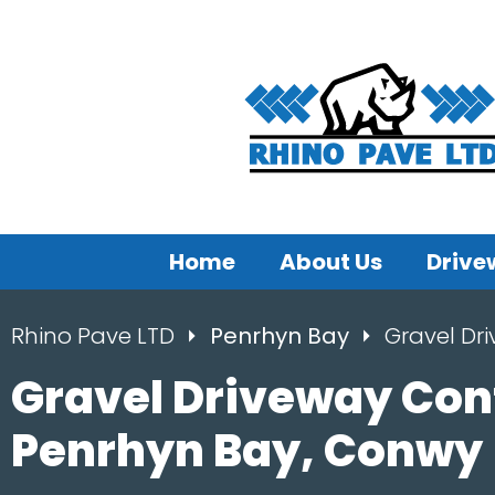
Home
About Us
Drive
Rhino Pave LTD
Penrhyn Bay
Gravel Dr
Gravel Driveway Con
Penrhyn Bay, Conwy