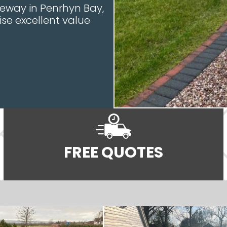
iveway in Penrhyn Bay,
ise excellent value
FREE QUOTES