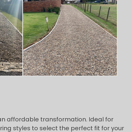
n affordable transformation. Ideal for
styles to select the perfect fit for your