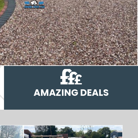
AMAZING DEALS