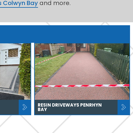
s Colwyn Bay
and more.
RESIN DRIVEWAYS PENRHYN
BAY