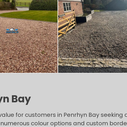
yn Bay
value for customers in Penrhyn Bay seeking a
umerous colour options and custom bordering 