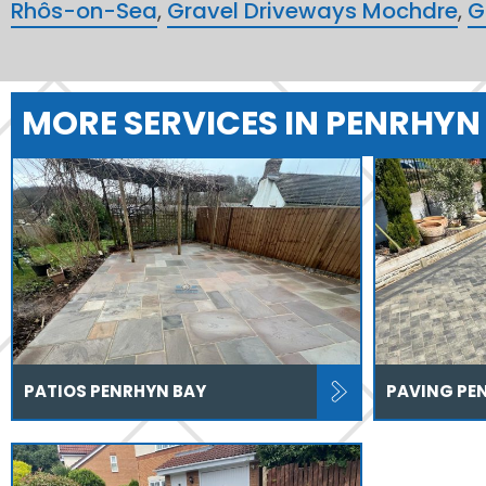
Rhôs-on-Sea
,
Gravel Driveways Mochdre
,
G
MORE SERVICES IN PENRHYN
PATIOS PENRHYN BAY
PAVING PE