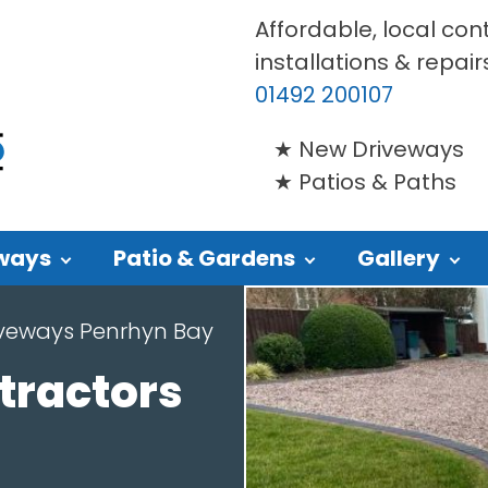
Affordable, local con
installations & repair
01492 200107
New Driveways
Patios & Paths
ways
Patio & Gardens
Gallery
iveways Penrhyn Bay
tractors