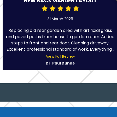
NEW BACK GARDEN LAYOUT
31 March 2026
Replacing old rear garden area with artificial grass
and paved paths from house to garden room. Added
steps to front and rear door. Cleaning driveway.
Excellent professional standard of work. Everything...
View Full Review
Dr. Paul Dunne