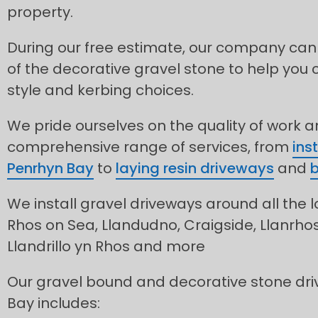
property.
During our free estimate, our company can
of the decorative gravel stone to help you 
style and kerbing choices.
We pride ourselves on the quality of work 
comprehensive range of services, from
ins
Penrhyn Bay
to
laying resin driveways
and
b
We install gravel driveways around all the l
Rhos on Sea, Llandudno, Craigside, Llanrh
Llandrillo yn Rhos and more
Our gravel bound and decorative stone dri
Bay includes: