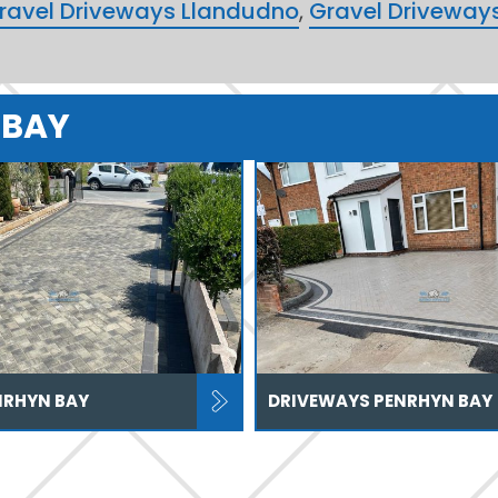
ravel Driveways Llandudno
,
Gravel Driveway
 BAY
NRHYN BAY
DRIVEWAYS PENRHYN BAY