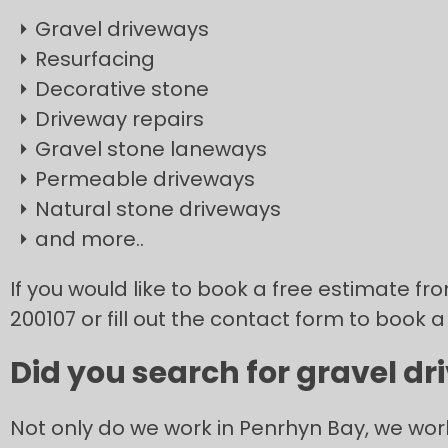
Gravel driveways
Resurfacing
Decorative stone
Driveway repairs
Gravel stone laneways
Permeable driveways
Natural stone driveways
and more..
If you would like to book a free estimate f
200107 or fill out the contact form to book a
Did you search for gravel d
Not only do we work in Penrhyn Bay, we wor