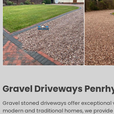
Gravel Driveways Penrh
Gravel stoned driveways offer exceptional 
modern and traditional homes, we provide n