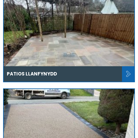
PATIOS LLANFYNYDD