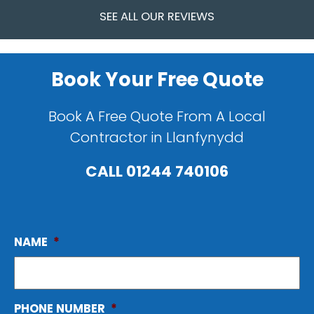
SEE ALL OUR REVIEWS
Book Your Free Quote
Book A Free Quote From A Local
Contractor in Llanfynydd
CALL
01244 740106
NAME
*
PHONE NUMBER
*