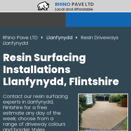
RHINO
PAVE LTD
Local and Affordable
Rhino Pave LTD
Llanfynydd
Resin Driveways
Llanfynydd
Resin Surfacing
Installations
Llanfynydd, Flintshire
Contact our resin surfacing
experts in Llanfynydd,
Flintshire for a free
estimate any day of the
week; choose from a
range of driveway colours
and border styles.