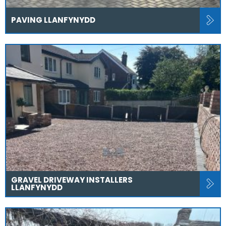
PAVING LLANFYNYDD
GRAVEL DRIVEWAY INSTALLERS
LLANFYNYDD