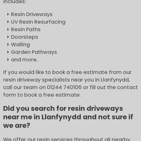
includes:
Resin Driveways
UV Resin Resurfacing
Resin Paths
Doorsteps
Walling
Garden Pathways
and more..
If you would like to book a free estimate from our
resin driveway specialists near you in Llanfynydd,
call our team on 01244 740106 or fill out the contact
form to book a free estimate.
Did you search for resin driveways
near me in Llanfynydd and not sure if
we are?
We offer our resin services throughout all nearby