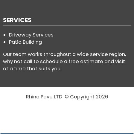
SERVICES
Driveway Services
Patio Building
Our team works throughout a wide service region,
why not call to schedule a free estimate and visit
at a time that suits you.
Rhino Pave LTD © Copyright 2026