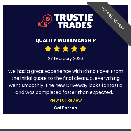
VERIFIED REVIEW
QUALITY WORKMANSHIP
27 February 2026
We had a great experience with Rhino Pave! From
the initial quote to the final cleanup, everything
went smoothly. The new Driveway looks fantastic
and was completed faster than expected....
View Full Review
Cal Farrah