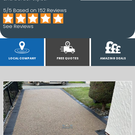
5/5 Based on 152 Reviews
See Reviews
LOCAL COMPANY
FREE QUOTES
AMAZING DEALS