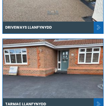
DRIVEWAYS LLANFYNYDD
TARMAC LLANFYNYDD