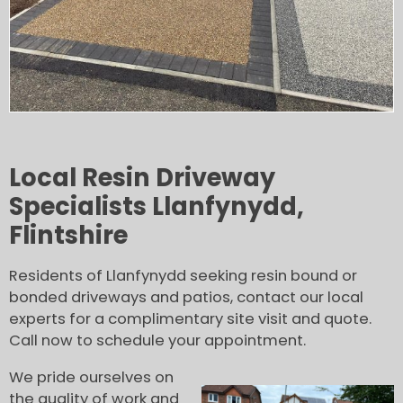
Local Resin Driveway
Specialists Llanfynydd,
Flintshire
Residents of Llanfynydd seeking resin bound or
bonded driveways and patios, contact our local
experts for a complimentary site visit and quote.
Call now to schedule your appointment.
We pride ourselves on
the quality of work and