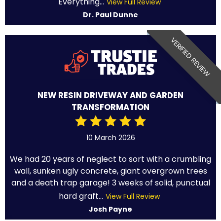
Everything...
View Full Review
Dr. Paul Dunne
VERIFIED REVIEW
NEW RESIN DRIVEWAY AND GARDEN
TRANSFORMATION
10 March 2026
We had 20 years of neglect to sort with a crumbling
wall, sunken ugly concrete, giant overgrown trees
and a death trap garage! 3 weeks of solid, punctual
hard graft...
View Full Review
Josh Payne