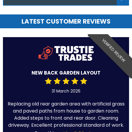
LATEST CUSTOMER REVIEWS
VERIFIED REVIEW
NEW BACK GARDEN LAYOUT
31 March 2026
Replacing old rear garden area with artificial grass
and paved paths from house to garden room.
Added steps to front and rear door. Cleaning
driveway. Excellent professional standard of work.