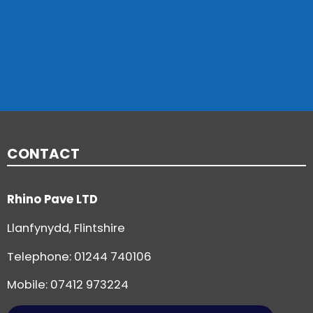
CONTACT
Rhino Pave LTD
Llanfynydd, Flintshire
Telephone:
01244 740106
Mobile: 07412 973224