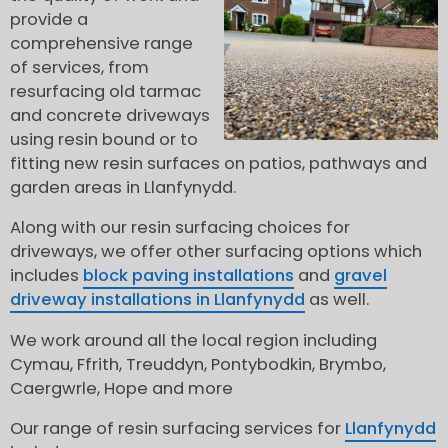
provide a
comprehensive range
of services, from
resurfacing old tarmac
and concrete driveways
using resin bound or to
fitting new resin surfaces on patios, pathways and
garden areas in Llanfynydd.
Along with our resin surfacing choices for
driveways, we offer other surfacing options which
includes
block paving installations
and
gravel
driveway installations in Llanfynydd
as well.
We work around all the local region including
Cymau, Ffrith, Treuddyn, Pontybodkin, Brymbo,
Caergwrle, Hope and more
Our range of resin surfacing services for
Llanfynydd