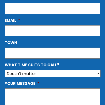
EMAIL
*
TOWN
WHAT TIME SUITS TO CALL?
YOUR MESSAGE
*