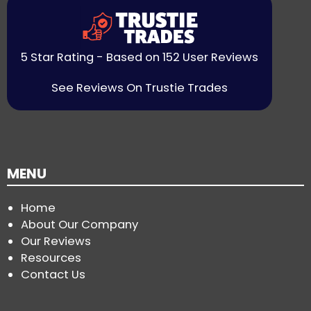
5 Star Rating - Based on 152 User Reviews
See Reviews On Trustie Trades
MENU
Home
About Our Company
Our Reviews
Resources
Contact Us