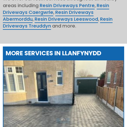
areas including
Resin Driveways Pentre
,
Resin
Driveways Caergwrle
,
Resin Driveways
Abermorddu
,
Resin Driveways Leeswood
,
Resin
Driveways Treuddyn
and more.
MORE SERVICES IN LLANFYNYDD