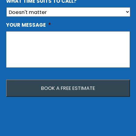
WHAT TIME SUITS TO CALL?
YOUR MESSAGE
*