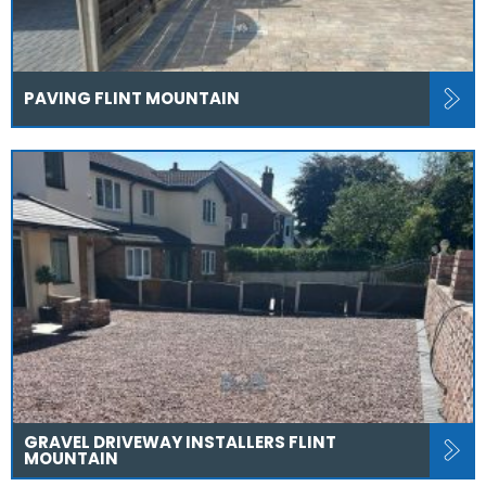
PAVING FLINT MOUNTAIN
GRAVEL DRIVEWAY INSTALLERS FLINT
MOUNTAIN