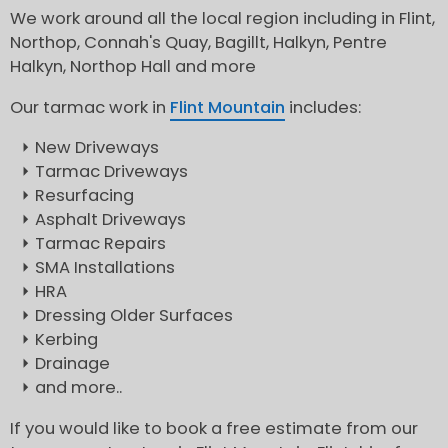
We work around all the local region including in Flint,
Northop, Connah's Quay, Bagillt, Halkyn, Pentre
Halkyn, Northop Hall and more
Our tarmac work in
Flint Mountain
includes:
New Driveways
Tarmac Driveways
Resurfacing
Asphalt Driveways
Tarmac Repairs
SMA Installations
HRA
Dressing Older Surfaces
Kerbing
Drainage
and more..
If you would like to book a free estimate from our