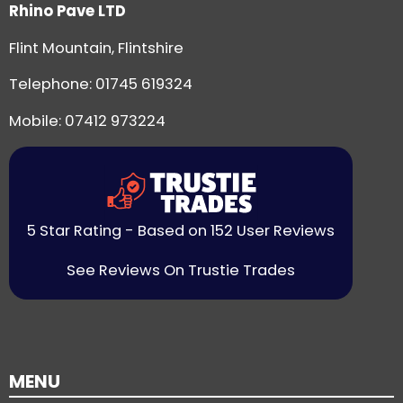
Rhino Pave LTD
Flint Mountain, Flintshire
Telephone:
01745 619324
Mobile: 07412 973224
5 Star Rating - Based on 152 User Reviews
See Reviews On Trustie Trades
MENU