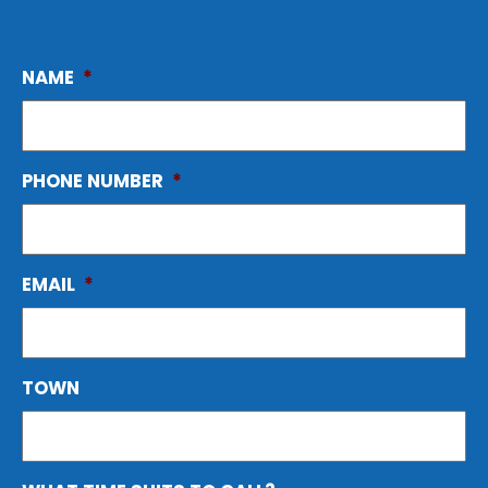
NAME
*
PHONE NUMBER
*
EMAIL
*
TOWN