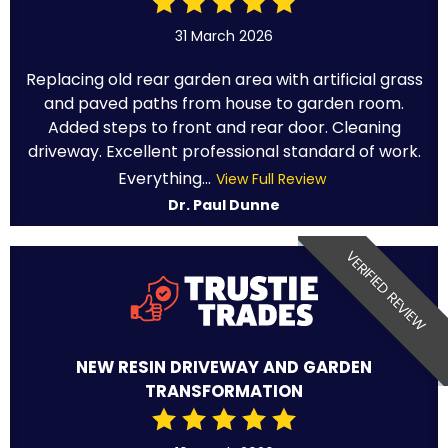
31 March 2026
Replacing old rear garden area with artificial grass
and paved paths from house to garden room.
Added steps to front and rear door. Cleaning
driveway. Excellent professional standard of work.
Everything...
View Full Review
Dr. Paul Dunne
VERIFIED REVIEW
NEW RESIN DRIVEWAY AND GARDEN
TRANSFORMATION