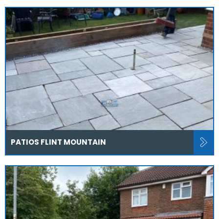
PATIOS FLINT MOUNTAIN