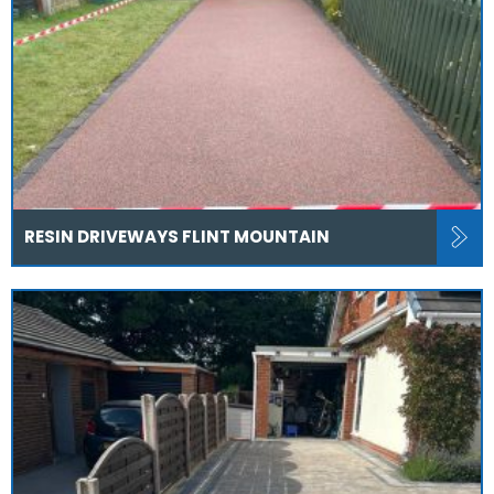
RESIN DRIVEWAYS FLINT MOUNTAIN