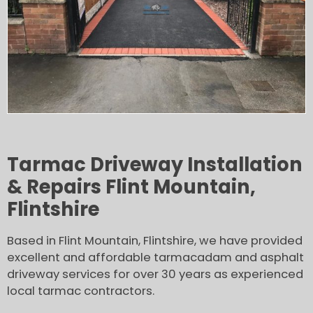
Tarmac Driveway Installation
& Repairs Flint Mountain,
Flintshire
Based in Flint Mountain, Flintshire, we have provided
excellent and affordable tarmacadam and asphalt
driveway services for over 30 years as experienced
local tarmac contractors.