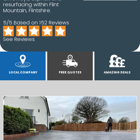
resurfacing within Flint
Mountain, Flintshire.
5/5 Based on 152 Reviews
See Reviews
LOCAL COMPANY
FREE QUOTES
AMAZING DEALS