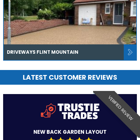
DRIVEWAYS FLINT MOUNTAIN
LATEST CUSTOMER REVIEWS
VERIFIED REVIEW
NEW BACK GARDEN LAYOUT