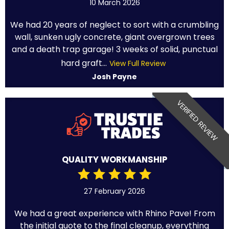
10 March 2026
We had 20 years of neglect to sort with a crumbling
wall, sunken ugly concrete, giant overgrown trees
and a death trap garage! 3 weeks of solid, punctual
hard graft...
View Full Review
Josh Payne
VERIFIED REVIEW
QUALITY WORKMANSHIP
27 February 2026
We had a great experience with Rhino Pave! From
the initial quote to the final cleanup, everything