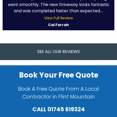
went smoothly. The new Driveway looks fantastic
and was completed faster than expected....
View Full Review
Cal Farrah
SEE ALL OUR REVIEWS
Book Your Free Quote
Book A Free Quote From A Local
Contractor in Flint Mountain
CALL
01745 619324