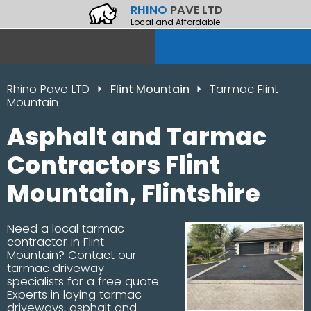
RHINO
PAVE LTD
Local and Affordable
Rhino Pave LTD
Flint Mountain
Tarmac Flint
Mountain
Asphalt and Tarmac
Contractors Flint
Mountain, Flintshire
Need a local tarmac
contractor in Flint
Mountain? Contact our
tarmac driveway
specialists for a free quote.
Experts in laying tarmac
driveways, asphalt and