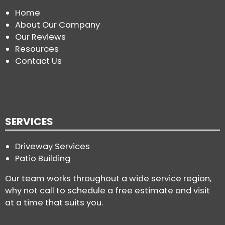
Home
About Our Company
Our Reviews
Resources
Contact Us
SERVICES
Driveway Services
Patio Building
Our team works throughout a wide service region,
why not call to schedule a free estimate and visit
at a time that suits you.