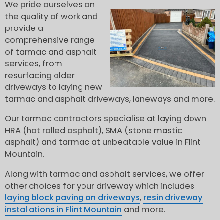
We pride ourselves on
the quality of work and
provide a
comprehensive range
of tarmac and asphalt
services, from
resurfacing older
driveways to laying new
tarmac and asphalt driveways, laneways and more.
Our tarmac contractors specialise at laying down
HRA (hot rolled asphalt), SMA (stone mastic
asphalt) and tarmac at unbeatable value in Flint
Mountain.
Along with tarmac and asphalt services, we offer
other choices for your driveway which includes
laying block paving on driveways
,
resin driveway
installations in Flint Mountain
and more.