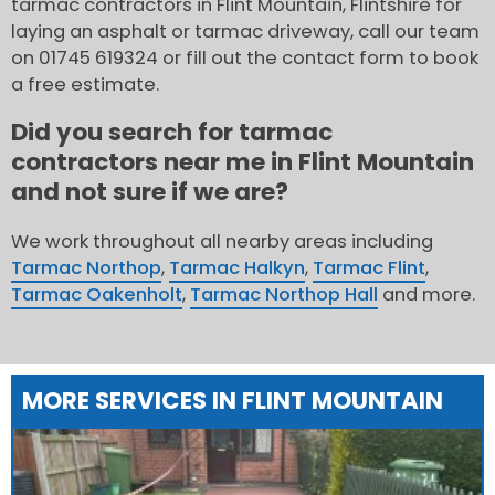
tarmac contractors in Flint Mountain, Flintshire for
laying an asphalt or tarmac driveway, call our team
on 01745 619324 or fill out the contact form to book
a free estimate.
Did you search for tarmac
contractors near me in Flint Mountain
and not sure if we are?
We work throughout all nearby areas including
Tarmac Northop
,
Tarmac Halkyn
,
Tarmac Flint
,
Tarmac Oakenholt
,
Tarmac Northop Hall
and more.
MORE SERVICES IN FLINT MOUNTAIN