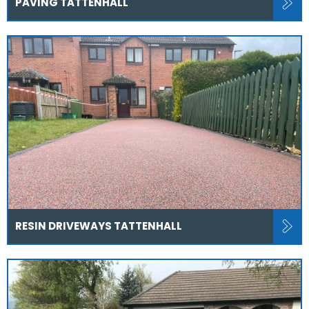
PAVING TATTENHALL
RESIN DRIVEWAYS TATTENHALL