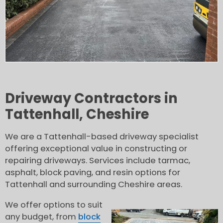
Driveway Contractors in
Tattenhall, Cheshire
We are a Tattenhall-based driveway specialist
offering exceptional value in constructing or
repairing driveways. Services include tarmac,
asphalt, block paving, and resin options for
Tattenhall and surrounding Cheshire areas.
We offer options to suit
any budget, from
block