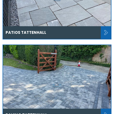
PATIOS TATTENHALL