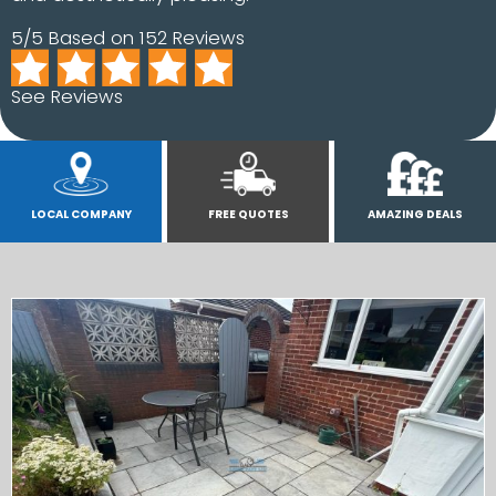
5/5 Based on 152 Reviews
See Reviews
LOCAL COMPANY
FREE QUOTES
AMAZING DEALS