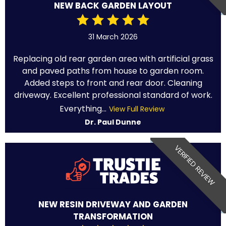
NEW BACK GARDEN LAYOUT
31 March 2026
Replacing old rear garden area with artificial grass
and paved paths from house to garden room.
Added steps to front and rear door. Cleaning
driveway. Excellent professional standard of work.
Everything...
View Full Review
Dr. Paul Dunne
VERIFIED REVIEW
NEW RESIN DRIVEWAY AND GARDEN
TRANSFORMATION