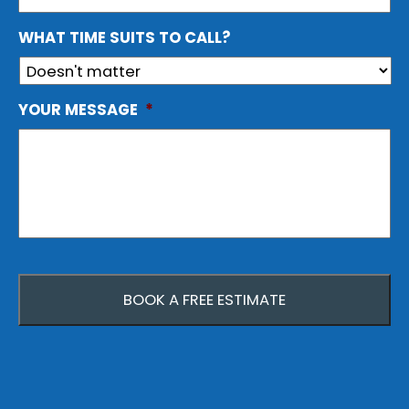
WHAT TIME SUITS TO CALL?
YOUR MESSAGE
*