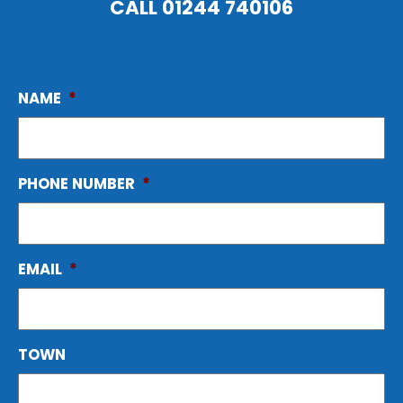
CALL
01244 740106
NAME
*
PHONE NUMBER
*
EMAIL
*
TOWN