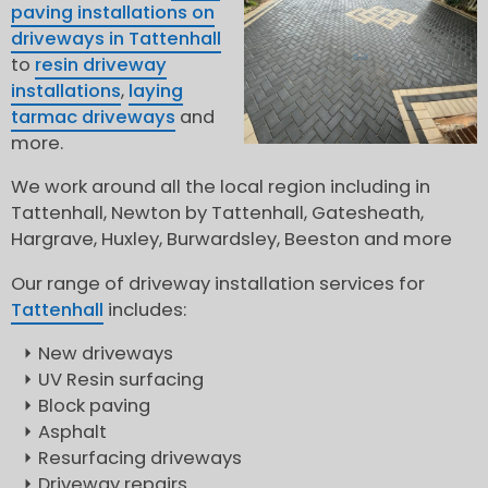
paving installations on
driveways in Tattenhall
to
resin driveway
installations
,
laying
tarmac driveways
and
more.
We work around all the local region including in
Tattenhall, Newton by Tattenhall, Gatesheath,
Hargrave, Huxley, Burwardsley, Beeston and more
Our range of driveway installation services for
Tattenhall
includes:
New driveways
UV Resin surfacing
Block paving
Asphalt
Resurfacing driveways
Driveway repairs