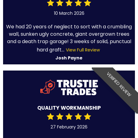
10 March 2026
We had 20 years of neglect to sort with a crumbling
wall, sunken ugly concrete, giant overgrown trees
and a death trap garage! 3 weeks of solid, punctual
hard graft...
View Full Review
Josh Payne
VERIFIED REVIEW
QUALITY WORKMANSHIP
27 February 2026