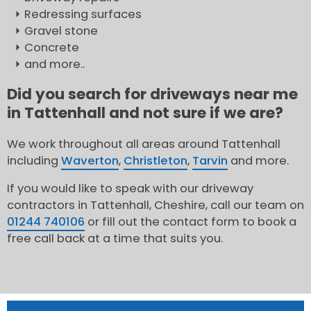
Redressing surfaces
Gravel stone
Concrete
and more..
Did you search for driveways near me
in Tattenhall and not sure if we are?
We work throughout all areas around Tattenhall
including
Waverton
,
Christleton
,
Tarvin
and more.
If you would like to speak with our driveway
contractors in Tattenhall, Cheshire, call our team on
01244 740106
or fill out the contact form to book a
free call back at a time that suits you.