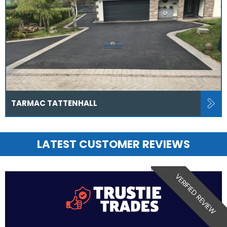
TARMAC TATTENHALL
LATEST CUSTOMER REVIEWS
VERIFIED REVIEW