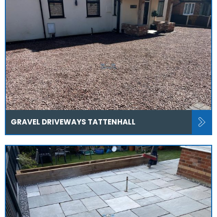
GRAVEL DRIVEWAYS TATTENHALL