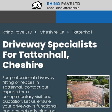
RHINO
PAVE LTD
Local and Affordable
Rhino Pave LTD
Cheshire, UK
Tattenhall
Driveway Specialists
For Tattenhall,
Cheshire
For professional driveway
fitting or repairs in
Tattenhall, contact our
experts for a
complimentary visit and
quotation. Let us ensure
your driveway is functional
and aesthetically pleasing.