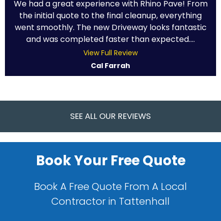
We had a great experience with Rhino Pave! From
the initial quote to the final cleanup, everything
went smoothly. The new Driveway looks fantastic
and was completed faster than expected....
View Full Review
Cal Farrah
SEE ALL OUR REVIEWS
Book Your Free Quote
Book A Free Quote From A Local
Contractor in Tattenhall