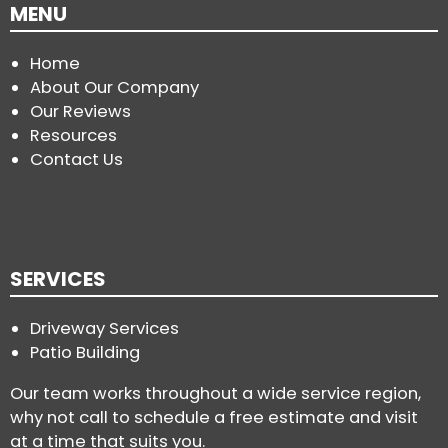
MENU
Home
About Our Company
Our Reviews
Resources
Contact Us
SERVICES
Driveway Services
Patio Building
Our team works throughout a wide service region,
why not call to schedule a free estimate and visit
at a time that suits you.