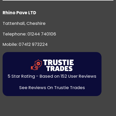
Rhino Pave LTD
Tattenhall, Cheshire
Telephone:
01244 740106
Mobile: 07412 973224
5 Star Rating - Based on 152 User Reviews
See Reviews On Trustie Trades