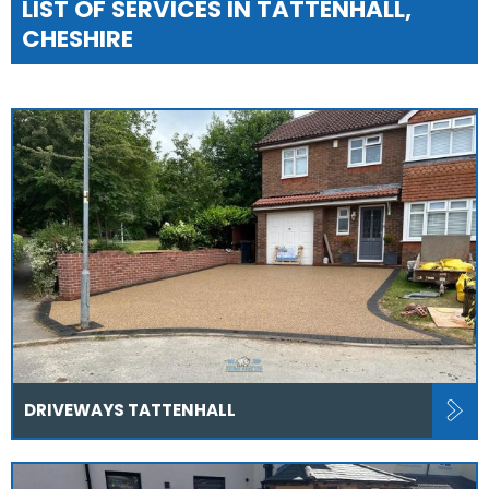
LIST OF SERVICES IN TATTENHALL,
CHESHIRE
DRIVEWAYS TATTENHALL