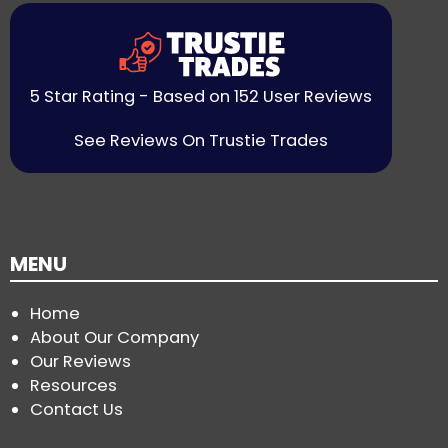
5 Star Rating - Based on 152 User Reviews
See Reviews On Trustie Trades
MENU
Home
About Our Company
Our Reviews
Resources
Contact Us