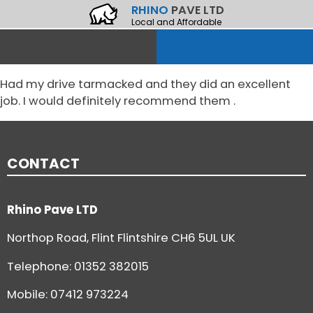
RHINO
PAVE LTD
Local and Affordable
Had my drive tarmacked and they did an excellent
job. I would definitely recommend them .
CONTACT
Rhino Pave LTD
Northop Road, Flint Flintshire CH6 5UL UK
Telephone:
01352 382015
Mobile: 07412 973224