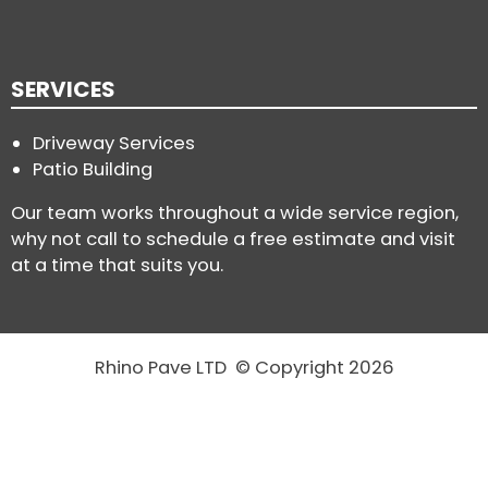
SERVICES
Driveway Services
Patio Building
Our team works throughout a wide service region,
why not call to schedule a free estimate and visit
at a time that suits you.
Rhino Pave LTD © Copyright 2026