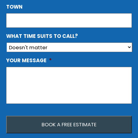
TOWN
WHAT TIME SUITS TO CALL?
YOUR MESSAGE
*