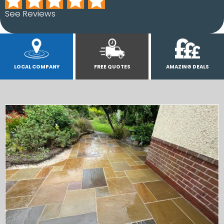
See Reviews
LOCAL COMPANY
FREE QUOTES
AMAZING DEALS