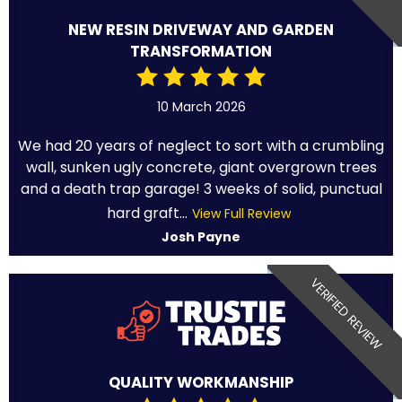
NEW RESIN DRIVEWAY AND GARDEN
TRANSFORMATION
10 March 2026
We had 20 years of neglect to sort with a crumbling
wall, sunken ugly concrete, giant overgrown trees
and a death trap garage! 3 weeks of solid, punctual
hard graft...
View Full Review
Josh Payne
VERIFIED REVIEW
QUALITY WORKMANSHIP