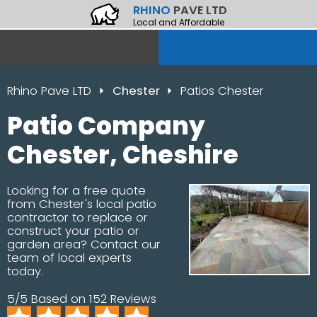
RHINO
PAVE LTD
Local and Affordable
Rhino Pave LTD
Chester
Patios Chester
Patio Company
Chester, Cheshire
Looking for a free quote
from Chester's local patio
contractor to replace or
construct your patio or
garden area? Contact our
team of local experts
today.
5/5 Based on 152 Reviews