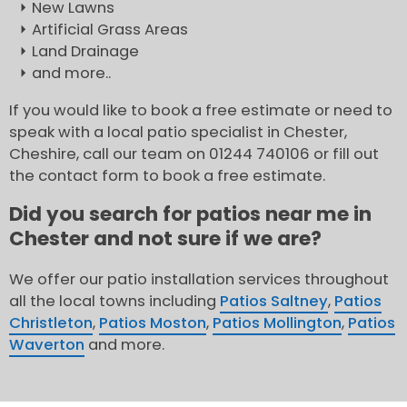
New Lawns
Artificial Grass Areas
Land Drainage
and more..
If you would like to book a free estimate or need to
speak with a local patio specialist in Chester,
Cheshire, call our team on 01244 740106 or fill out
the contact form to book a free estimate.
Did you search for patios near me in
Chester and not sure if we are?
We offer our patio installation services throughout
all the local towns including
Patios Saltney
,
Patios
Christleton
,
Patios Moston
,
Patios Mollington
,
Patios
Waverton
and more.