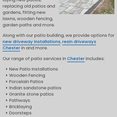
replacing old patios and
gardens, fitting new
lawns, wooden fencing,
garden paths and more.
Along with our patio building, we provide options for
new driveway installations
,
resin driveways
Chester
in and more.
Our range of patio services in
Chester
includes:
New Patio Installations
Wooden Fencing
Porcelain Patios
Indian sandstone patios
Granite stone patios
Pathways
Bricklaying
Doorsteps