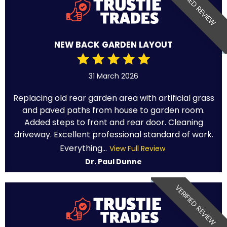
VERIFIED REVIEW
NEW BACK GARDEN LAYOUT
31 March 2026
Replacing old rear garden area with artificial grass
and paved paths from house to garden room.
Added steps to front and rear door. Cleaning
driveway. Excellent professional standard of work.
Everything...
View Full Review
Dr. Paul Dunne
VERIFIED REVIEW