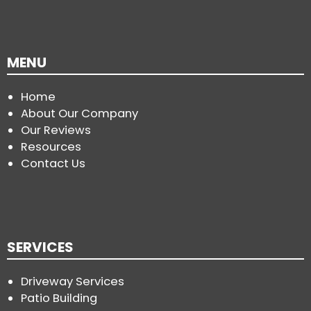
MENU
Home
About Our Company
Our Reviews
Resources
Contact Us
SERVICES
Driveway Services
Patio Building