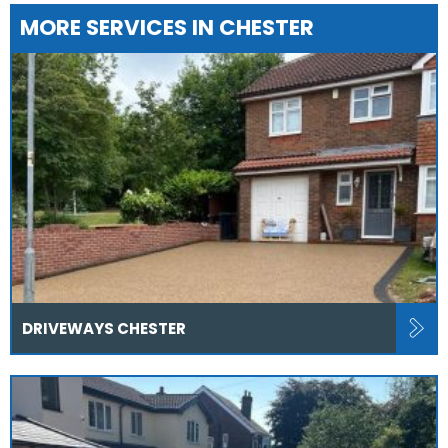
MORE SERVICES IN CHESTER
DRIVEWAYS CHESTER