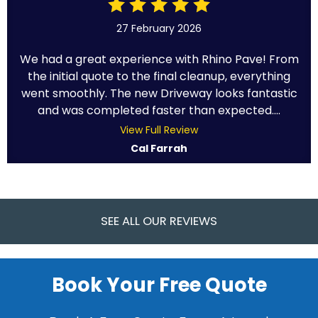
27 February 2026
We had a great experience with Rhino Pave! From
the initial quote to the final cleanup, everything
went smoothly. The new Driveway looks fantastic
and was completed faster than expected....
View Full Review
Cal Farrah
SEE ALL OUR REVIEWS
Book Your Free Quote