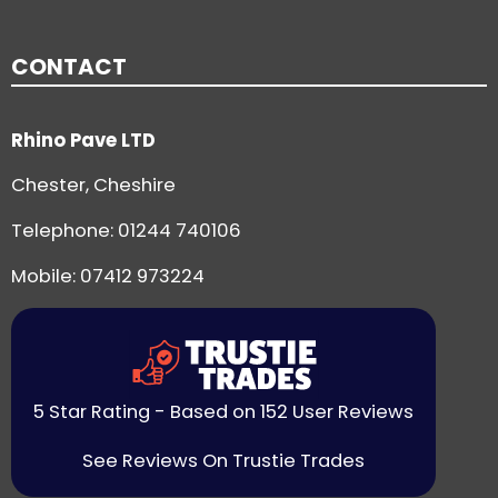
CONTACT
Rhino Pave LTD
Chester, Cheshire
Telephone:
01244 740106
Mobile: 07412 973224
5 Star Rating - Based on 152 User Reviews
See Reviews On Trustie Trades