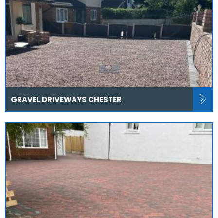
GRAVEL DRIVEWAYS CHESTER