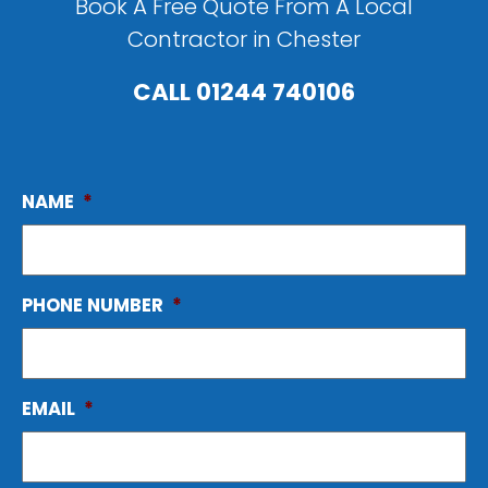
Book A Free Quote From A Local
Contractor in Chester
CALL
01244 740106
NAME
*
PHONE NUMBER
*
EMAIL
*