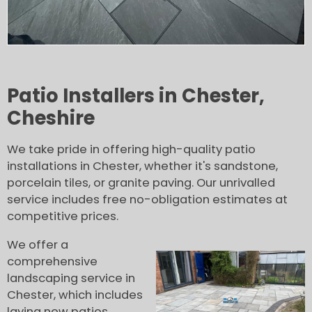
Patio Installers in Chester,
Cheshire
We take pride in offering high-quality patio
installations in Chester, whether it's sandstone,
porcelain tiles, or granite paving. Our unrivalled
service includes free no-obligation estimates at
competitive prices.
We offer a
comprehensive
landscaping service in
Chester, which includes
laying new patios,