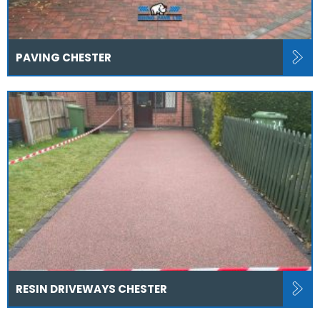
PAVING CHESTER
RESIN DRIVEWAYS CHESTER