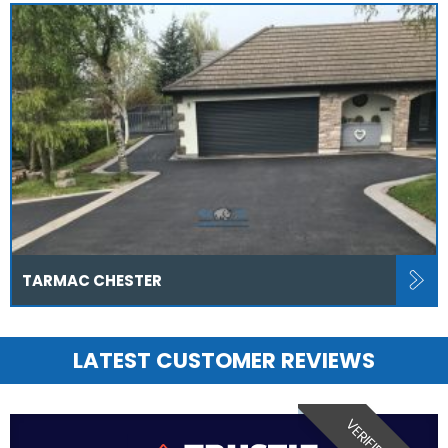
TARMAC CHESTER
LATEST CUSTOMER REVIEWS