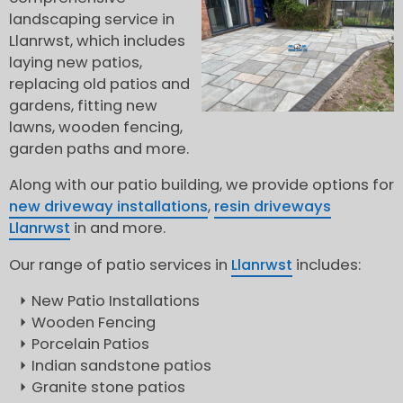
landscaping service in
Llanrwst, which includes
laying new patios,
replacing old patios and
gardens, fitting new
lawns, wooden fencing,
garden paths and more.
Along with our patio building, we provide options for
new driveway installations
,
resin driveways
Llanrwst
in and more.
Our range of patio services in
Llanrwst
includes:
New Patio Installations
Wooden Fencing
Porcelain Patios
Indian sandstone patios
Granite stone patios