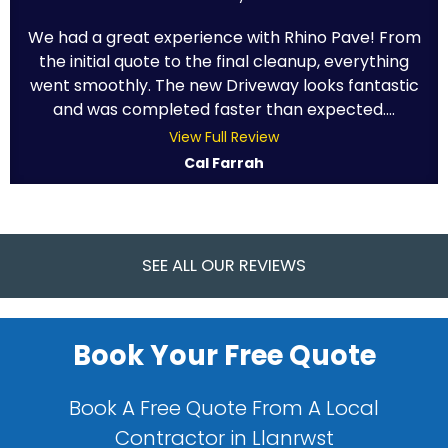
We had a great experience with Rhino Pave! From
the initial quote to the final cleanup, everything
went smoothly. The new Driveway looks fantastic
and was completed faster than expected....
View Full Review
Cal Farrah
SEE ALL OUR REVIEWS
Book Your Free Quote
Book A Free Quote From A Local
Contractor in Llanrwst