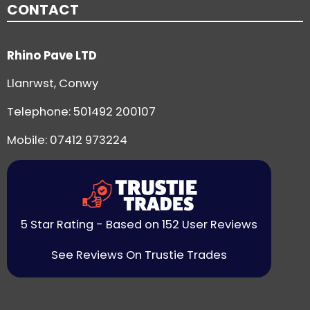
CONTACT
Rhino Pave LTD
Llanrwst, Conwy
Telephone:
501492 200107
Mobile: 07412 973224
5 Star Rating - Based on 152 User Reviews
See Reviews On Trustie Trades