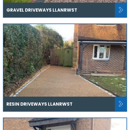
GRAVEL DRIVEWAYS LLANRWST
RESIN DRIVEWAYS LLANRWST