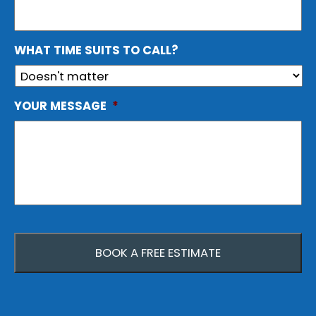
WHAT TIME SUITS TO CALL?
YOUR MESSAGE
*