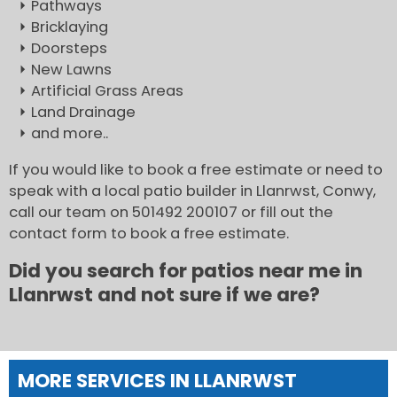
Pathways
Bricklaying
Doorsteps
New Lawns
Artificial Grass Areas
Land Drainage
and more..
If you would like to book a free estimate or need to
speak with a local patio builder in Llanrwst, Conwy,
call our team on 501492 200107 or fill out the
contact form to book a free estimate.
Did you search for patios near me in
Llanrwst and not sure if we are?
MORE SERVICES IN LLANRWST