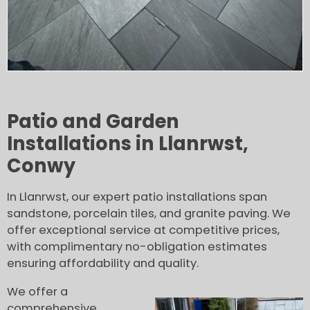
Patio and Garden
Installations in Llanrwst,
Conwy
In Llanrwst, our expert patio installations span
sandstone, porcelain tiles, and granite paving. We
offer exceptional service at competitive prices,
with complimentary no-obligation estimates
ensuring affordability and quality.
We offer a
comprehensive