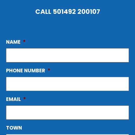
CALL
501492 200107
NAME
*
PHONE NUMBER
*
EMAIL
*
TOWN