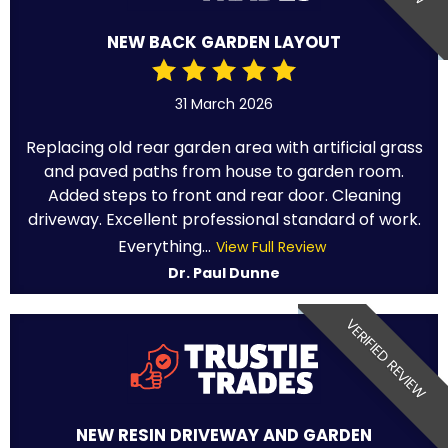
NEW BACK GARDEN LAYOUT
31 March 2026
Replacing old rear garden area with artificial grass
and paved paths from house to garden room.
Added steps to front and rear door. Cleaning
driveway. Excellent professional standard of work.
Everything...
View Full Review
Dr. Paul Dunne
VERIFIED REVIEW
NEW RESIN DRIVEWAY AND GARDEN