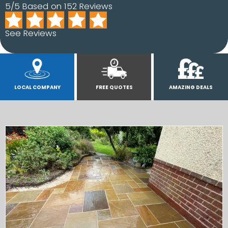
5/5 Based on 152 Reviews
See Reviews
LOCAL COMPANY
FREE QUOTES
AMAZING DEALS