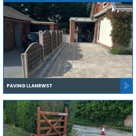
PAVING LLANRWST