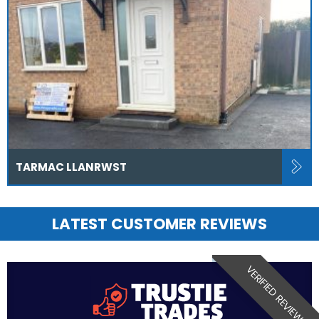
TARMAC LLANRWST
LATEST CUSTOMER REVIEWS
VERIFIED REVIEW