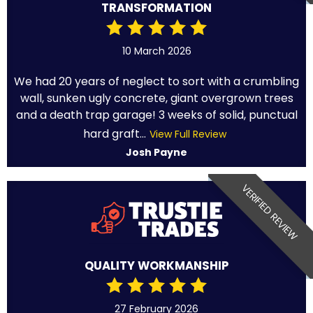
TRANSFORMATION
10 March 2026
We had 20 years of neglect to sort with a crumbling
wall, sunken ugly concrete, giant overgrown trees
and a death trap garage! 3 weeks of solid, punctual
hard graft...
View Full Review
Josh Payne
VERIFIED REVIEW
QUALITY WORKMANSHIP
27 February 2026