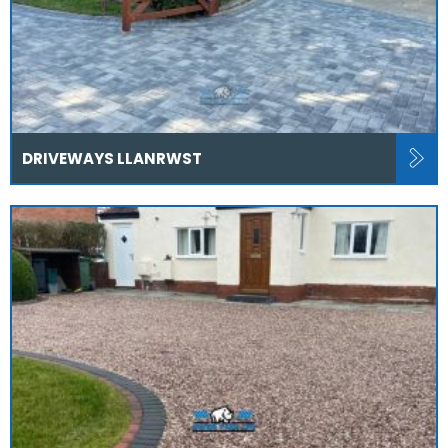
DRIVEWAYS LLANRWST