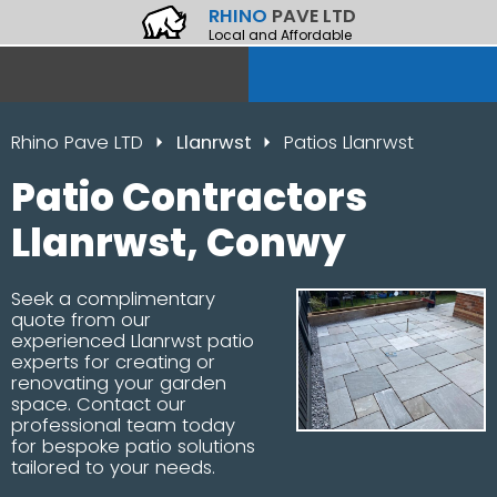
RHINO
PAVE LTD
Local and Affordable
Rhino Pave LTD
Llanrwst
Patios Llanrwst
Patio Contractors
Llanrwst, Conwy
Seek a complimentary
quote from our
experienced Llanrwst patio
experts for creating or
renovating your garden
space. Contact our
professional team today
for bespoke patio solutions
tailored to your needs.