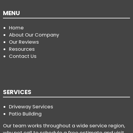
MENU
Home
About Our Company
Our Reviews
Resources
Contact Us
SERVICES
Driveway Services
Patio Building
Our team works throughout a wide service region,
why not call to schedule a free estimate and visit