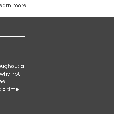
learn more.
oughout a
 why not
ree
t a time