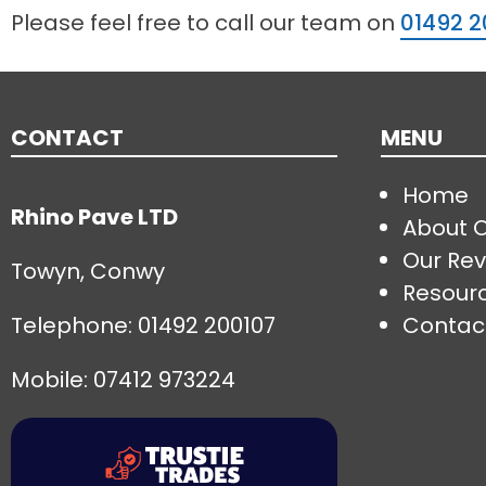
Please feel free to call our team on
01492 2
CONTACT
MENU
Home
Rhino Pave LTD
About 
Our Rev
Towyn, Conwy
Resour
Telephone:
01492 200107
Contac
Mobile: 07412 973224