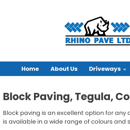
Home
About Us
Driveways
Block Paving, Tegula, C
Block paving is an excellent option for any 
is available in a wide range of colours and 