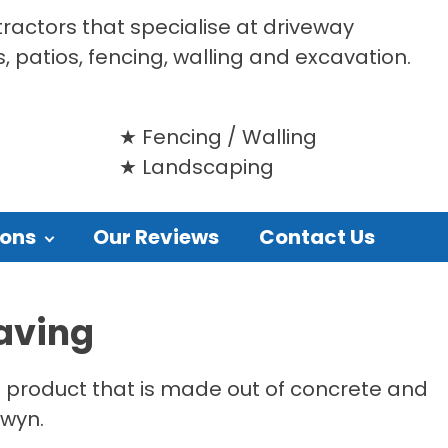
tractors that specialise at driveway
s, patios, fencing, walling and excavation.
Fencing / Walling
Landscaping
ions
Our Reviews
Contact Us
aving
le product that is made out of concrete and
owyn.