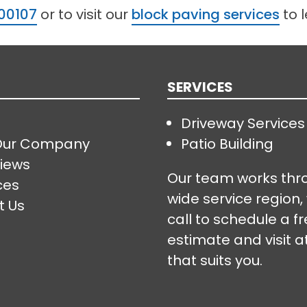
00107
or to visit our
block paving services
to 
SERVICES
Driveway Services
Our Company
Patio Building
iews
Our team works thr
ces
wide service region,
t Us
call to schedule a f
estimate and visit a
that suits you.