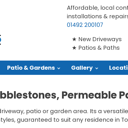
Affordable, local con
installations & repair
01492 200107
New Driveways
Patios & Paths
Patio & Gardens
Gallery
Locat
obblestones, Permeable P
driveway, patio or garden area. Its a versati
styles, guaranteed to suit any residence in T