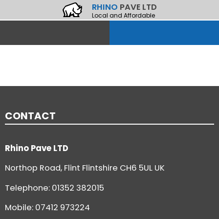
RHINO
PAVE LTD
Local and Affordable
CONTACT
Rhino Pave LTD
Northop Road, Flint Flintshire CH6 5UL UK
Telephone:
01352 382015
Mobile: 07412 973224