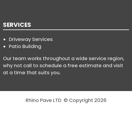
SERVICES
Driveway Services
Patio Building
Our team works throughout a wide service region,
why not call to schedule a free estimate and visit
at a time that suits you.
Rhino Pave LTD © Copyright 2026