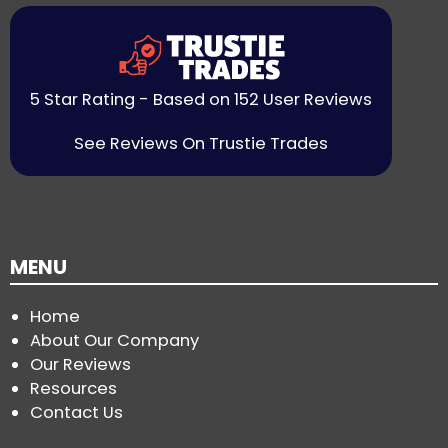
5 Star Rating - Based on 152 User Reviews
See Reviews On Trustie Trades
MENU
Home
About Our Company
Our Reviews
Resources
Contact Us