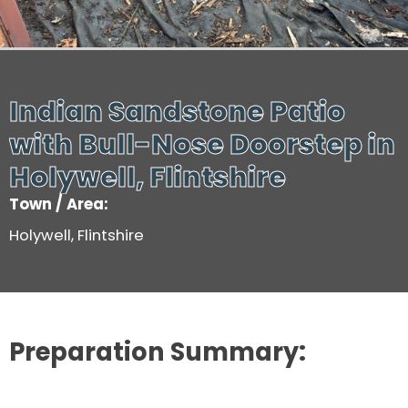
Indian Sandstone Patio
with Bull-Nose Doorstep in
Holywell, Flintshire
Town / Area:
Holywell, Flintshire
Preparation Summary: