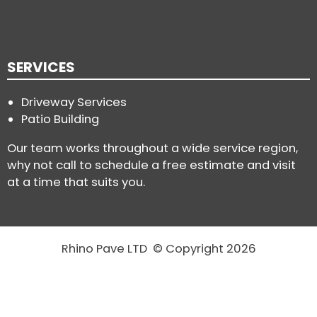
SERVICES
Driveway Services
Patio Building
Our team works throughout a wide service region,
why not call to schedule a free estimate and visit
at a time that suits you.
Rhino Pave LTD © Copyright 2026