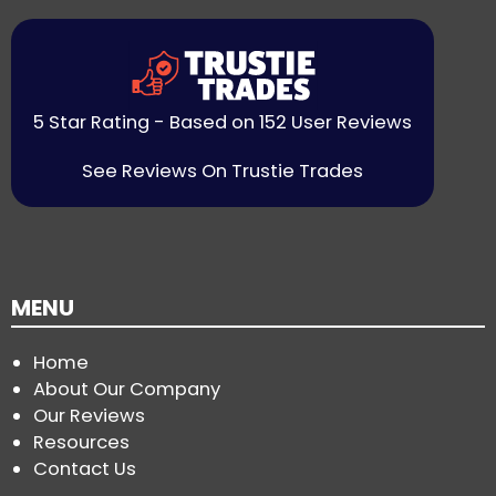
5 Star Rating - Based on 152 User Reviews
See Reviews On Trustie Trades
MENU
Home
About Our Company
Our Reviews
Resources
Contact Us