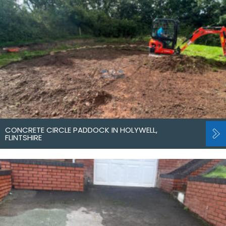
CONCRETE CIRCLE PADDOCK IN HOLYWELL,
FLINTSHIRE