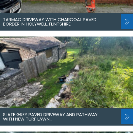
TARMAC DRIVEWAY WITH CHARCOAL PAVED
BORDER IN HOLYWELL, FLINTSHIRE
SLATE GREY PAVED DRIVEWAY AND PATHWAY
WITH NEW TURF LAWN…