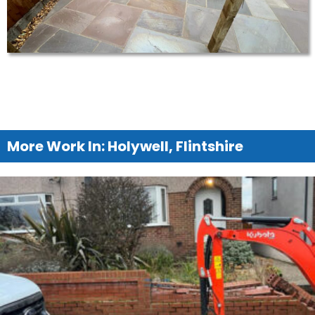
More Work In: Holywell, Flintshire