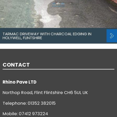
TARMAC DRIVEWAY WITH CHARCOAL EDGING IN
HOLYWELL, FLINTSHIRE
CONTACT
Rhino Pave LTD
Northop Road, Flint Flintshire CH6 5UL UK
Telephone:
01352 382015
Mobile: 07412 973224