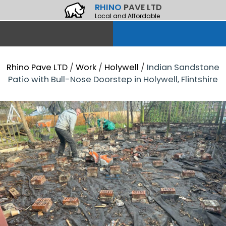
RHINO
PAVE LTD
Local and Affordable
Rhino Pave LTD
/
Work
/
Holywell
/
Indian Sandstone
Patio with Bull-Nose Doorstep in Holywell, Flintshire