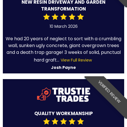
NEW RESIN DRIVEWAY AND GARDEN
TRANSFORMATION
10 March 2026
We had 20 years of neglect to sort with a crumbling
wall, sunken ugly concrete, giant overgrown trees
and a death trap garage! 3 weeks of solid, punctual
hard graft...
View Full Review
Josh Payne
VERIFIED REVIEW
QUALITY WORKMANSHIP