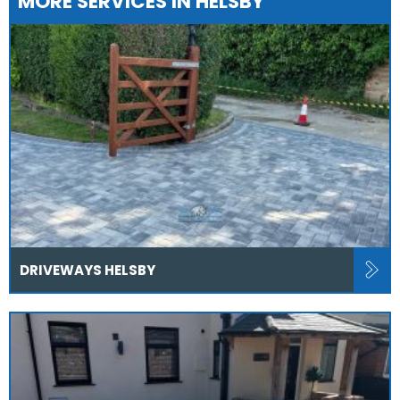
MORE SERVICES IN HELSBY
DRIVEWAYS HELSBY