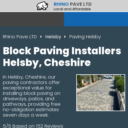
RHINO
PAVE LTD
Local and Affordable
Rhino Pave LTD
Helsby
Paving Helsby
Block Paving Installers
Helsby, Cheshire
In Helsby, Cheshire, our
paving contractors offer
exceptional value for
installing block paving on
driveways, patios, and
pathways, providing free
no-obligation estimates
seven days a week.
5/5 Based on 152 Reviews