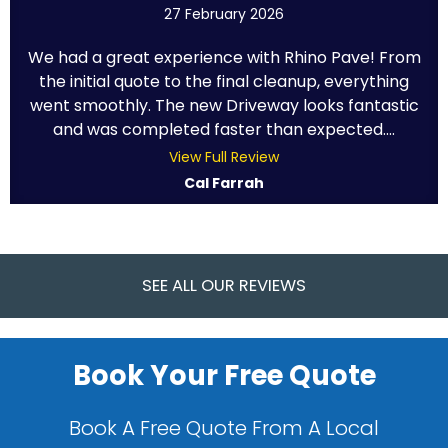
27 February 2026
We had a great experience with Rhino Pave! From
the initial quote to the final cleanup, everything
went smoothly. The new Driveway looks fantastic
and was completed faster than expected....
View Full Review
Cal Farrah
SEE ALL OUR REVIEWS
Book Your Free Quote
Book A Free Quote From A Local