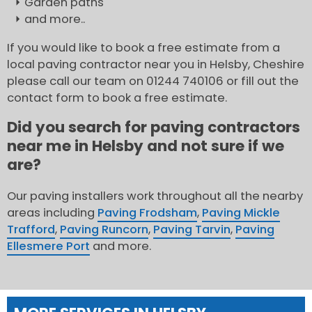
Garden paths
and more..
If you would like to book a free estimate from a
local paving contractor near you in Helsby, Cheshire
please call our team on 01244 740106 or fill out the
contact form to book a free estimate.
Did you search for paving contractors
near me in Helsby and not sure if we
are?
Our paving installers work throughout all the nearby
areas including
Paving Frodsham
,
Paving Mickle
Trafford
,
Paving Runcorn
,
Paving Tarvin
,
Paving
Ellesmere Port
and more.