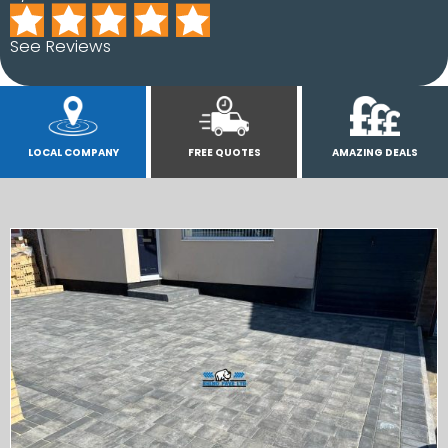
See Reviews
LOCAL COMPANY
FREE QUOTES
AMAZING DEALS