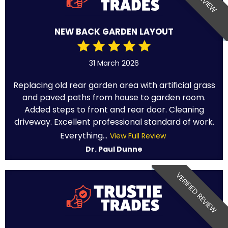
NEW BACK GARDEN LAYOUT
31 March 2026
Replacing old rear garden area with artificial grass
and paved paths from house to garden room.
Added steps to front and rear door. Cleaning
driveway. Excellent professional standard of work.
Everything...
View Full Review
Dr. Paul Dunne
VERIFIED REVIEW