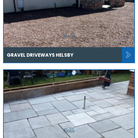
GRAVEL DRIVEWAYS HELSBY