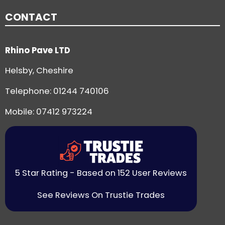
CONTACT
Rhino Pave LTD
Helsby, Cheshire
Telephone:
01244 740106
Mobile: 07412 973224
5 Star Rating - Based on 152 User Reviews
See Reviews On Trustie Trades