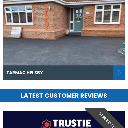
TARMAC HELSBY
LATEST CUSTOMER REVIEWS
VERIFIED REVIEW