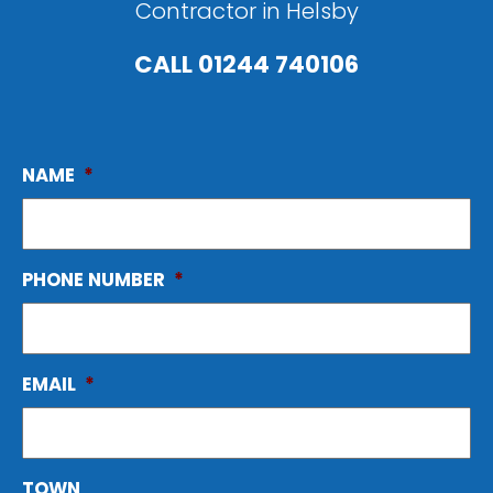
Contractor in Helsby
CALL
01244 740106
NAME
*
PHONE NUMBER
*
EMAIL
*
TOWN