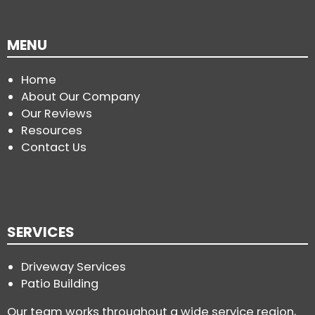
MENU
Home
About Our Company
Our Reviews
Resources
Contact Us
SERVICES
Driveway Services
Patio Building
Our team works throughout a wide service region,