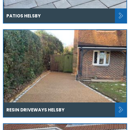
PATIOS HELSBY
RESIN DRIVEWAYS HELSBY