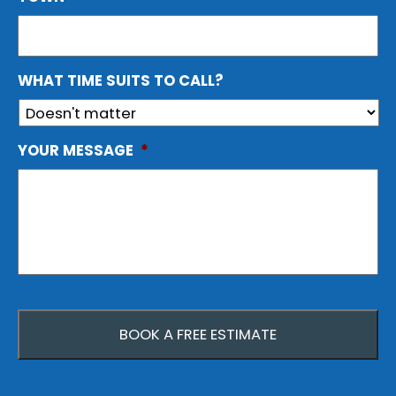
WHAT TIME SUITS TO CALL?
YOUR MESSAGE
*