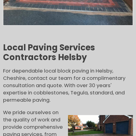
Local Paving Services
Contractors Helsby
For dependable local block paving in Helsby,
Cheshire, contact our team for a complimentary
consultation and quote. With over 30 years'
expertise in cobblestones, Tegula, standard, and
permeable paving.
We pride ourselves on
the quality of work and
provide comprehensive
paving services, from