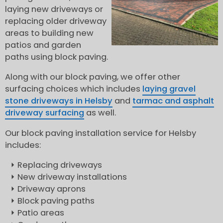
laying new driveways or
replacing older driveway
areas to building new
patios and garden
paths using block paving.
Along with our block paving, we offer other
surfacing choices which includes
laying gravel
stone driveways in Helsby
and
tarmac and asphalt
driveway surfacing
as well.
Our block paving installation service for Helsby
includes:
Replacing driveways
New driveway installations
Driveway aprons
Block paving paths
Patio areas