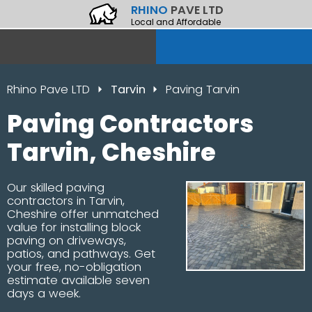
RHINO
PAVE LTD
Local and Affordable
Rhino Pave LTD
Tarvin
Paving Tarvin
Paving Contractors
Tarvin, Cheshire
Our skilled paving
contractors in Tarvin,
Cheshire offer unmatched
value for installing block
paving on driveways,
patios, and pathways. Get
your free, no-obligation
estimate available seven
days a week.