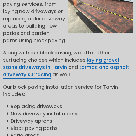
paving services, from
laying new driveways or
replacing older driveway
areas to building new
patios and garden
paths using block paving.
Along with our block paving, we offer other
surfacing choices which includes
laying gravel
stone driveways in Tarvin
and
tarmac and asphalt
driveway surfacing
as well.
Our block paving installation service for Tarvin
includes:
Replacing driveways
New driveway installations
Driveway aprons
Block paving paths
Patio areas