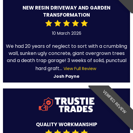
NEW RESIN DRIVEWAY AND GARDEN
TRANSFORMATION
10 March 2026
We had 20 years of neglect to sort with a crumbling
wall, sunken ugly concrete, giant overgrown trees
and a death trap garage! 3 weeks of solid, punctual
hard graft...
View Full Review
Josh Payne
VERIFIED REVIEW
QUALITY WORKMANSHIP