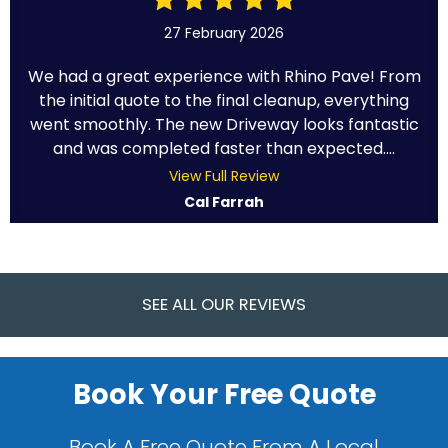
27 February 2026
We had a great experience with Rhino Pave! From
the initial quote to the final cleanup, everything
went smoothly. The new Driveway looks fantastic
and was completed faster than expected....
View Full Review
Cal Farrah
SEE ALL OUR REVIEWS
Book Your Free Quote
Book A Free Quote From A Local