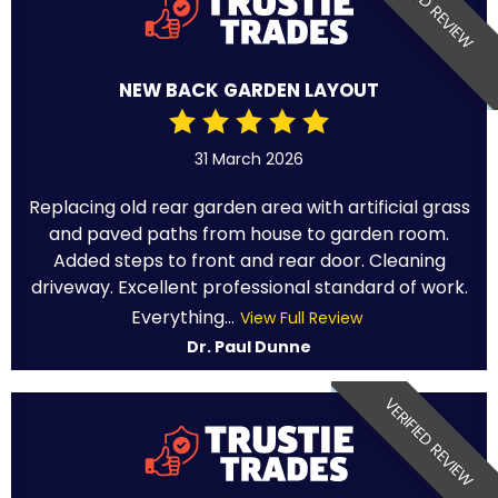
VERIFIED REVIEW
NEW BACK GARDEN LAYOUT
31 March 2026
Replacing old rear garden area with artificial grass
and paved paths from house to garden room.
Added steps to front and rear door. Cleaning
driveway. Excellent professional standard of work.
Everything...
View Full Review
Dr. Paul Dunne
VERIFIED REVIEW