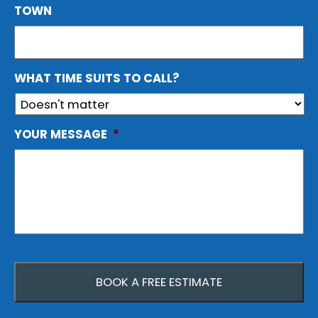
TOWN
WHAT TIME SUITS TO CALL?
YOUR MESSAGE
*