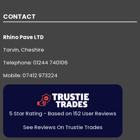
CONTACT
Rhino Pave LTD
Tarvin, Cheshire
Telephone:
01244 740106
Mobile: 07412 973224
5 Star Rating - Based on 152 User Reviews
See Reviews On Trustie Trades