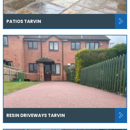
PATIOS TARVIN
RESIN DRIVEWAYS TARVIN