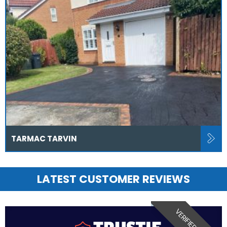
TARMAC TARVIN
LATEST CUSTOMER REVIEWS