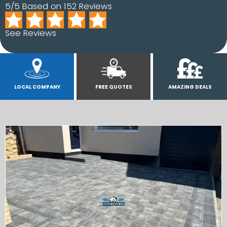
5/5 Based on 152 Reviews
See Reviews
LOCAL COMPANY
FREE QUOTES
AMAZING DEALS