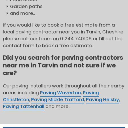
Garden paths
and more..
If you would like to book a free estimate from a
local paving contractor near you in Tarvin, Cheshire
please call our team on 01244 740106 or fill out the
contact form to book a free estimate.
Did you search for paving contractors
near me in Tarvin and not sure if we
are?
Our paving installers work throughout all the nearby
areas including
Paving Waverton
,
Paving
Christleton
,
Paving Mickle Trafford
,
Paving Helsby
,
Paving Tattenhall
and more.