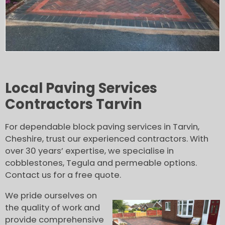
Local Paving Services
Contractors Tarvin
For dependable block paving services in Tarvin,
Cheshire, trust our experienced contractors. With
over 30 years’ expertise, we specialise in
cobblestones, Tegula and permeable options.
Contact us for a free quote.
We pride ourselves on
the quality of work and
provide comprehensive