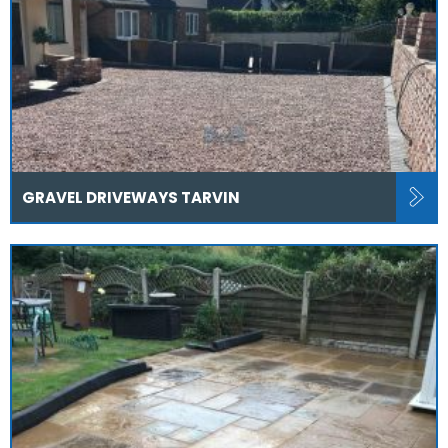
GRAVEL DRIVEWAYS TARVIN