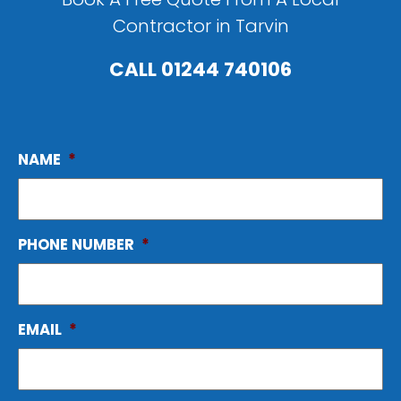
Contractor in Tarvin
CALL
01244 740106
NAME
*
PHONE NUMBER
*
EMAIL
*