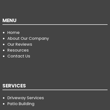
MENU
Home
About Our Company
Our Reviews
Resources
Contact Us
SERVICES
Driveway Services
Patio Building