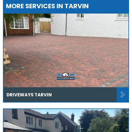
MORE SERVICES IN TARVIN
DRIVEWAYS TARVIN