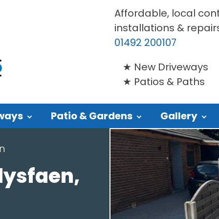
Affordable, local con
installations & repair
01492 200107
New Driveways
Patios & Paths
ways
Patio & Gardens
Gallery
en
lysfaen,