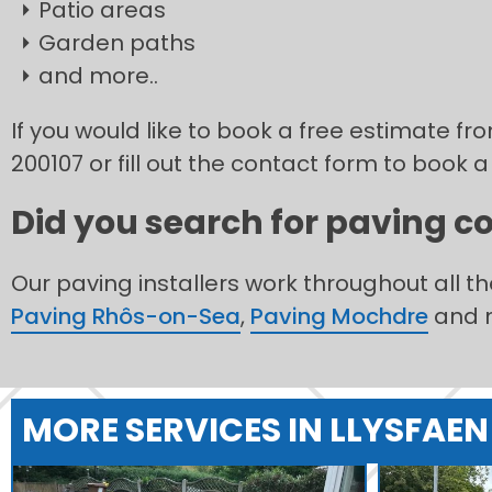
Patio areas
Garden paths
and more..
If you would like to book a free estimate f
200107 or fill out the contact form to book a
Did you search for paving co
Our paving installers work throughout all t
Paving Rhôs-on-Sea
,
Paving Mochdre
and 
MORE SERVICES IN LLYSFAEN