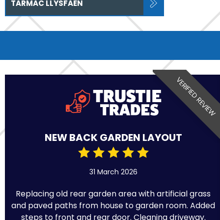
TARMAC LLYSFAEN
VERIFIED REVIEW
NEW BACK GARDEN LAYOUT
31 March 2026
Replacing old rear garden area with artificial grass
and paved paths from house to garden room. Added
steps to front and rear door. Cleaning driveway.