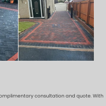
 complimentary consultation and quote. With