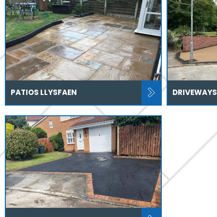
PATIOS LLYSFAEN
DRIVEWAYS