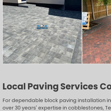
Local Paving Services C
For dependable block paving installation i
over 30 years' expertise in cobblestones, 