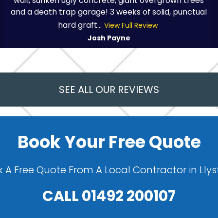
wall, sunken ugly concrete, giant overgrown trees
and a death trap garage! 3 weeks of solid, punctual
hard graft...
View Full Review
Josh Payne
SEE ALL OUR REVIEWS
Book Your Free Quote
 A Free Quote From A Local Contractor in Lly
CALL
01492 200107