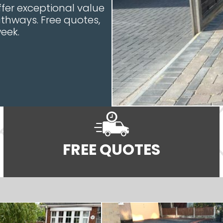
ffer exceptional value
athways. Free quotes,
eek.
FREE QUOTES