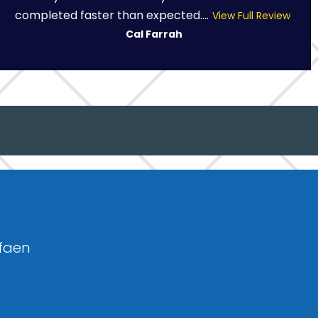
completed faster than expected....
View Full Review
Cal Farrah
sfaen