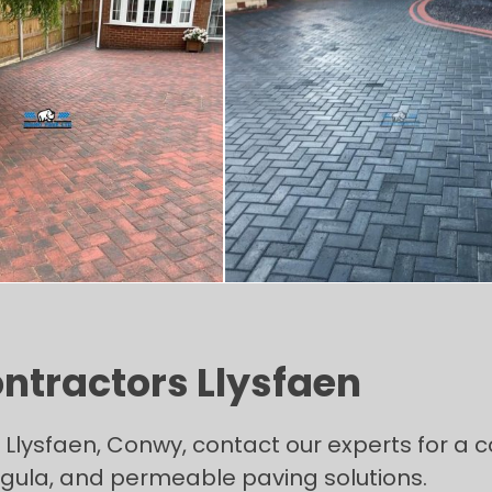
ontractors Llysfaen
n Llysfaen, Conwy, contact our experts for a
Tegula, and permeable paving solutions.