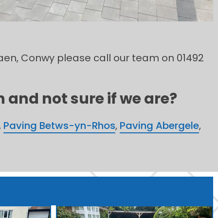
sfaen, Conwy please call our team on 01492
 and not sure if we are?
,
Paving Betws-yn-Rhos
,
Paving Abergele
,