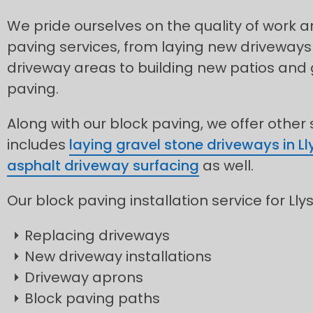
We pride ourselves on the quality of work
paving services, from laying new driveways
driveway areas to building new patios and
paving.
Along with our block paving, we offer other
includes
laying gravel stone driveways in L
asphalt driveway surfacing
as well.
Our block paving installation service for Lly
Replacing driveways
New driveway installations
Driveway aprons
Block paving paths