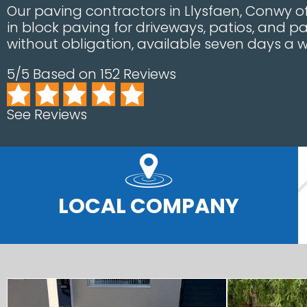
Our paving contractors in Llysfaen, Conwy o
in block paving for driveways, patios, and p
without obligation, available seven days a w
5/5 Based on 152 Reviews
See Reviews
LOCAL COMPANY