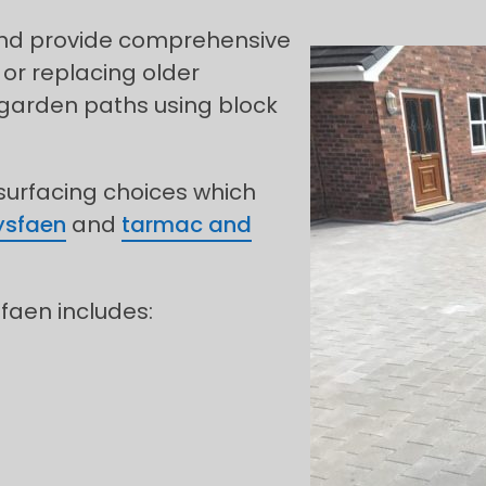
 and provide comprehensive
 or replacing older
 garden paths using block
 surfacing choices which
lysfaen
and
tarmac and
sfaen includes: