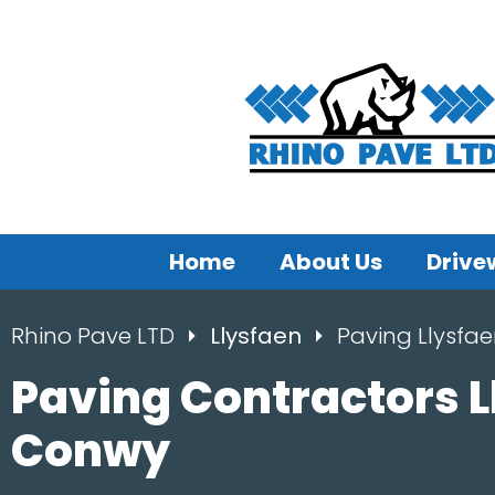
Home
About Us
Drive
Rhino Pave LTD
Llysfaen
Paving Llysfa
Paving Contractors L
Conwy