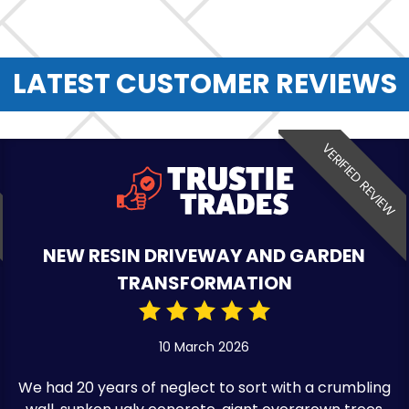
LATEST CUSTOMER REVIEWS
VERIFIED REVIEW
NEW RESIN DRIVEWAY AND GARDEN
TRANSFORMATION
10 March 2026
We had 20 years of neglect to sort with a crumbling