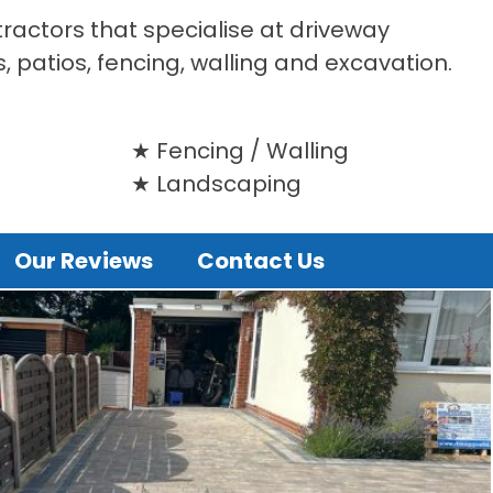
tractors that specialise at driveway
s, patios, fencing, walling and excavation.
Fencing / Walling
Landscaping
Our Reviews
Contact Us