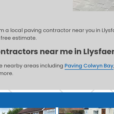
rom a local paving contractor near you in Lly
 free estimate.
ntractors near me in Llysfaen
he nearby areas including
Paving Colwyn Bay
more.