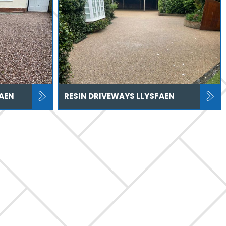
AEN
RESIN DRIVEWAYS LLYSFAEN