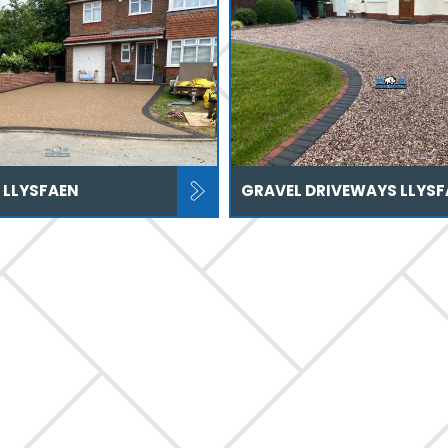
 LLYSFAEN
GRAVEL DRIVEWAYS LLYSF