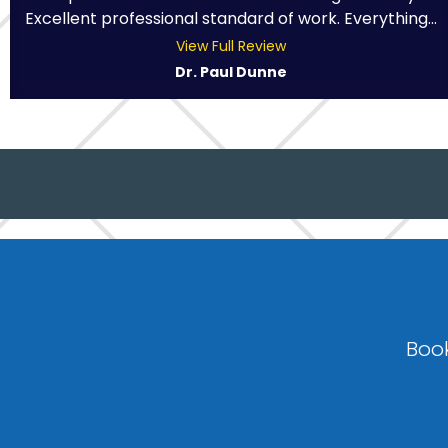
Excellent professional standard of work. Everything...
View Full Review
Dr. Paul Dunne
Book