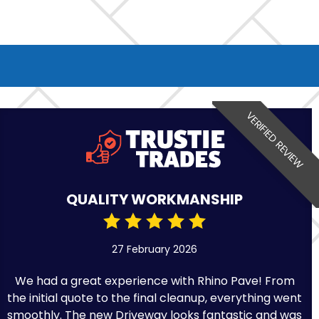
VERIFIED REVIEW
QUALITY WORKMANSHIP
27 February 2026
We had a great experience with Rhino Pave! From
the initial quote to the final cleanup, everything went
smoothly. The new Driveway looks fantastic and was