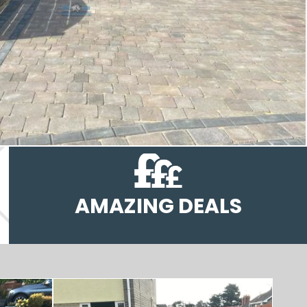
AMAZING DEALS