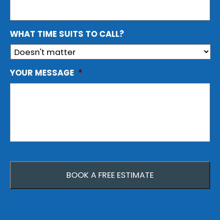
WHAT TIME SUITS TO CALL?
YOUR MESSAGE
*