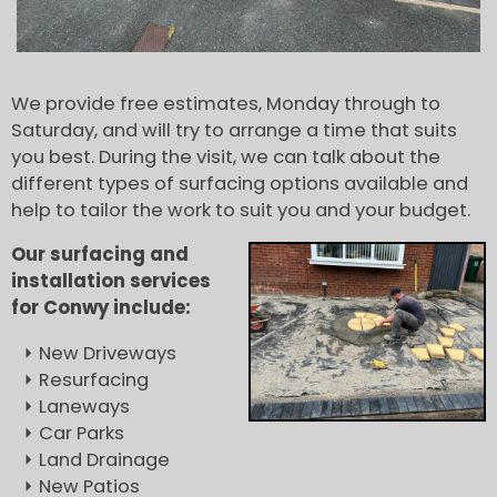
We provide free estimates, Monday through to
Saturday, and will try to arrange a time that suits
you best. During the visit, we can talk about the
different types of surfacing options available and
help to tailor the work to suit you and your budget.
Our surfacing and
installation services
for Conwy include:
New Driveways
Resurfacing
Laneways
Car Parks
Land Drainage
New Patios