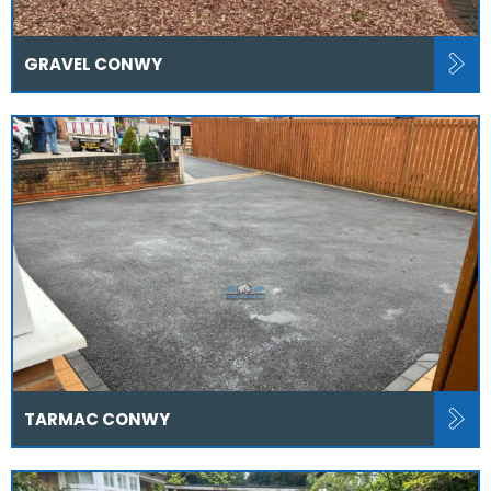
GRAVEL CONWY
TARMAC CONWY