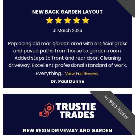
NEW BACK GARDEN LAYOUT
31 March 2026
Replacing old rear garden area with artificial grass
and paved paths from house to garden room.
Added steps to front and rear door. Cleaning
driveway. Excellent professional standard of work.
Everything...
View Full Review
Dr. Paul Dunne
VERIFIED REVIEW
NEW RESIN DRIVEWAY AND GARDEN