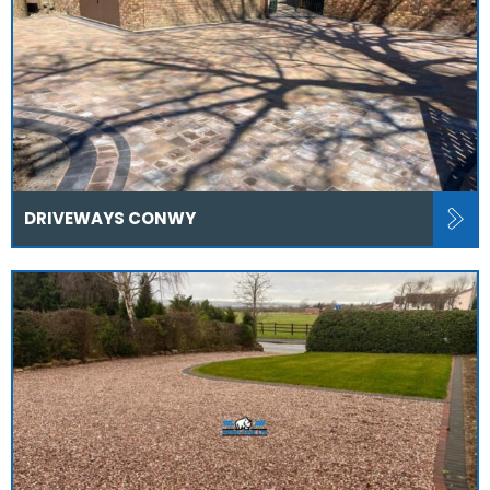
DRIVEWAYS CONWY