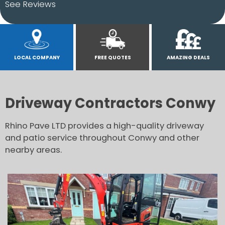
See Reviews
LOCAL COMPANY
FREE QUOTES
AMAZING DEALS
Driveway Contractors Conwy
Rhino Pave LTD provides a high-quality driveway
and patio service throughout Conwy and other
nearby areas.