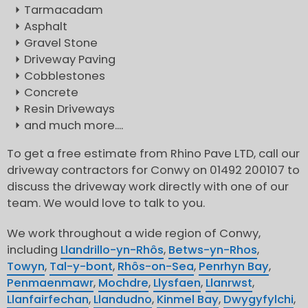
Tarmacadam
Asphalt
Gravel Stone
Driveway Paving
Cobblestones
Concrete
Resin Driveways
and much more....
To get a free estimate from Rhino Pave LTD, call our
driveway contractors for Conwy on 01492 200107 to
discuss the driveway work directly with one of our
team. We would love to talk to you.
We work throughout a wide region of Conwy,
including
Llandrillo-yn-Rhôs
,
Betws-yn-Rhos
,
Towyn
,
Tal-y-bont
,
Rhôs-on-Sea
,
Penrhyn Bay
,
Penmaenmawr
,
Mochdre
,
Llysfaen
,
Llanrwst
,
Llanfairfechan
,
Llandudno
,
Kinmel Bay
,
Dwygyfylchi
,