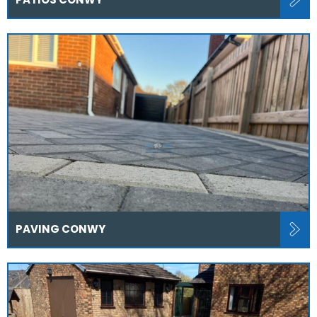
PAVING CONWY