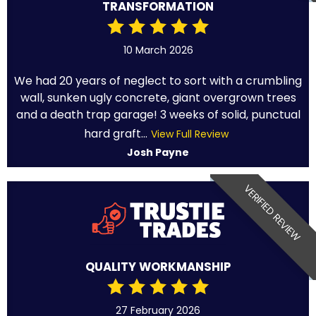
TRANSFORMATION
10 March 2026
We had 20 years of neglect to sort with a crumbling
wall, sunken ugly concrete, giant overgrown trees
and a death trap garage! 3 weeks of solid, punctual
hard graft...
View Full Review
Josh Payne
VERIFIED REVIEW
QUALITY WORKMANSHIP
27 February 2026