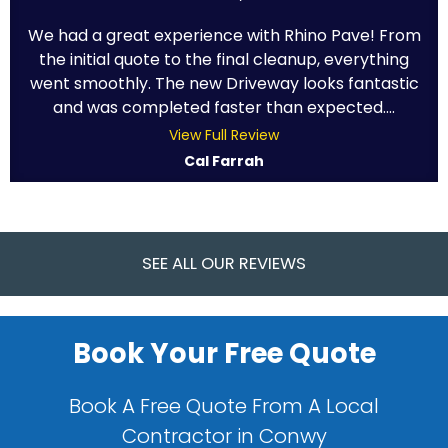
We had a great experience with Rhino Pave! From
the initial quote to the final cleanup, everything
went smoothly. The new Driveway looks fantastic
and was completed faster than expected....
View Full Review
Cal Farrah
SEE ALL OUR REVIEWS
Book Your Free Quote
Book A Free Quote From A Local
Contractor in Conwy