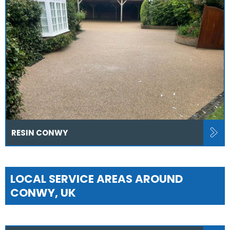
RESIN CONWY
LOCAL SERVICE AREAS AROUND
CONWY, UK