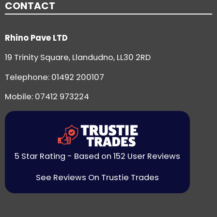
CONTACT
Rhino Pave LTD
19 Trinity Square, Llandudno, LL30 2RD
Telephone:
01492 200107
Mobile: 07412 973224
5 Star Rating - Based on 152 User Reviews
See Reviews On Trustie Trades