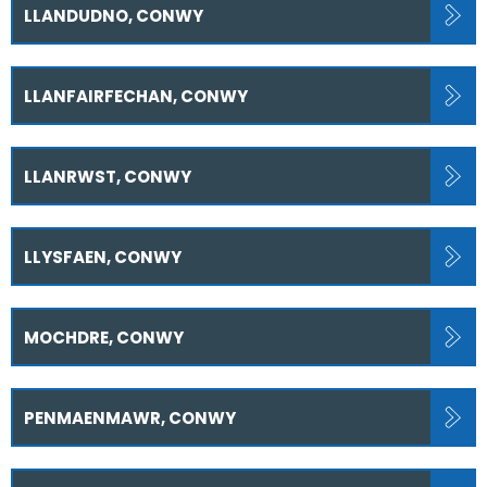
LLANDUDNO, CONWY
LLANFAIRFECHAN, CONWY
LLANRWST, CONWY
LLYSFAEN, CONWY
MOCHDRE, CONWY
PENMAENMAWR, CONWY