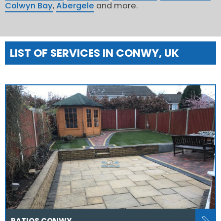
Colwyn Bay
,
Abergele
and more.
LIST OF SERVICES IN CONWY, UK
PATIOS CONWY