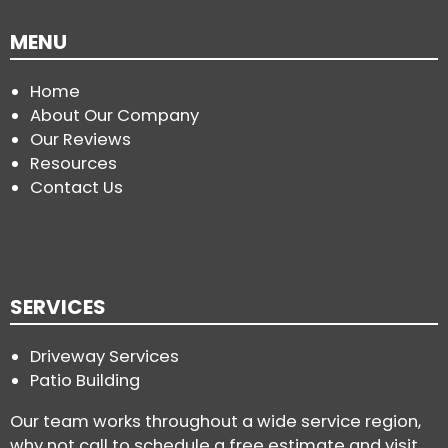
MENU
Home
About Our Company
Our Reviews
Resources
Contact Us
SERVICES
Driveway Services
Patio Building
Our team works throughout a wide service region,
why not call to schedule a free estimate and visit