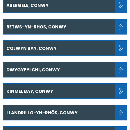
ABERGELE, CONWY
BETWS-YN-RHOS, CONWY
COLWYN BAY, CONWY
DWYGYFYLCHI, CONWY
KINMEL BAY, CONWY
LLANDRILLO-YN-RHÔS, CONWY