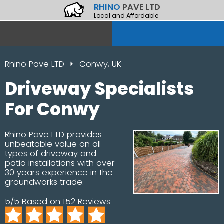
RHINO
PAVE LTD
Local and Affordable
Rhino Pave LTD
Conwy, UK
Driveway Specialists
For Conwy
Rhino Pave LTD provides
unbeatable value on all
types of driveway and
patio installations with over
30 years experience in the
groundworks trade.
5/5 Based on 152 Reviews