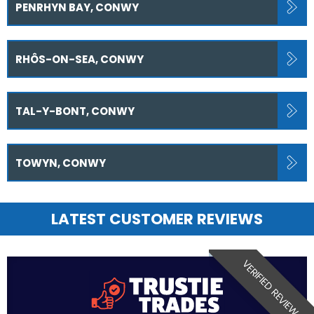
PENRHYN BAY, CONWY
RHÔS-ON-SEA, CONWY
TAL-Y-BONT, CONWY
TOWYN, CONWY
LATEST CUSTOMER REVIEWS
VERIFIED REVIEW