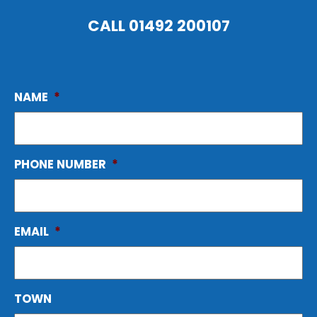
CALL
01492 200107
NAME
*
PHONE NUMBER
*
EMAIL
*
TOWN