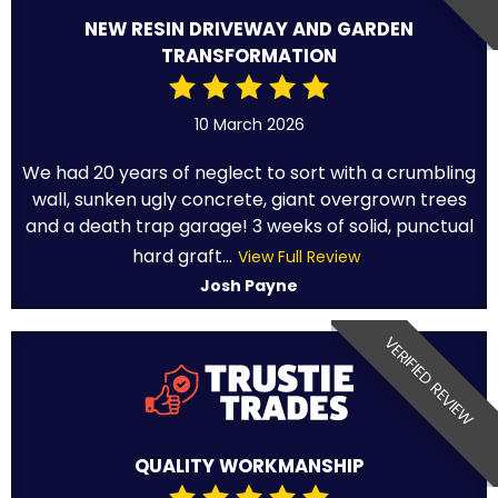
NEW RESIN DRIVEWAY AND GARDEN
TRANSFORMATION
10 March 2026
We had 20 years of neglect to sort with a crumbling
wall, sunken ugly concrete, giant overgrown trees
and a death trap garage! 3 weeks of solid, punctual
hard graft...
View Full Review
Josh Payne
VERIFIED REVIEW
QUALITY WORKMANSHIP