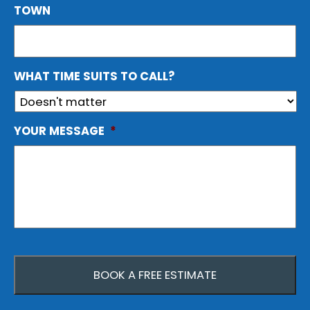
TOWN
WHAT TIME SUITS TO CALL?
YOUR MESSAGE
*