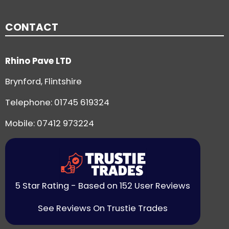
CONTACT
Rhino Pave LTD
Brynford, Flintshire
Telephone:
01745 619324
Mobile: 07412 973224
5 Star Rating - Based on 152 User Reviews
See Reviews On Trustie Trades