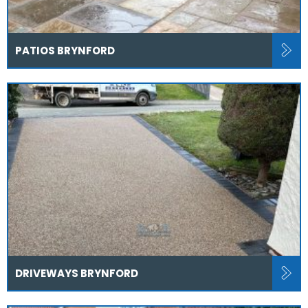
PATIOS BRYNFORD
DRIVEWAYS BRYNFORD