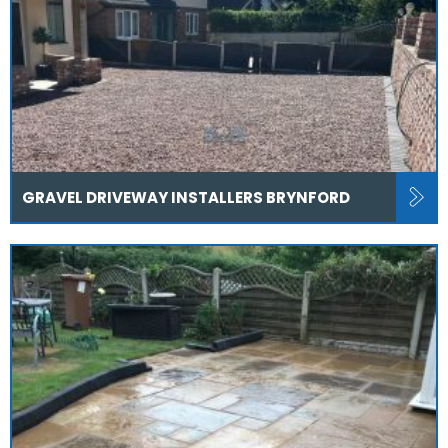
GRAVEL DRIVEWAY INSTALLERS BRYNFORD