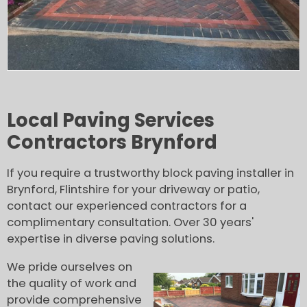
Local Paving Services
Contractors Brynford
If you require a trustworthy block paving installer in
Brynford, Flintshire for your driveway or patio,
contact our experienced contractors for a
complimentary consultation. Over 30 years'
expertise in diverse paving solutions.
We pride ourselves on
the quality of work and
provide comprehensive