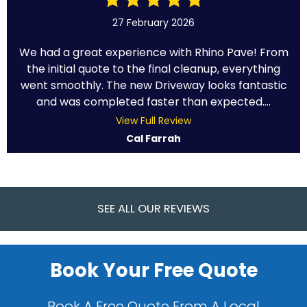
27 February 2026
We had a great experience with Rhino Pave! From
the initial quote to the final cleanup, everything
went smoothly. The new Driveway looks fantastic
and was completed faster than expected....
View Full Review
Cal Farrah
SEE ALL OUR REVIEWS
Book Your Free Quote
Book A Free Quote From A Local