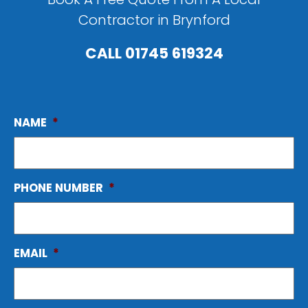
Contractor in Brynford
CALL
01745 619324
NAME
*
PHONE NUMBER
*
EMAIL
*