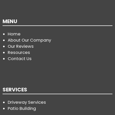
MENU
Home
About Our Company
Our Reviews
Resources
Contact Us
SERVICES
Driveway Services
Patio Building