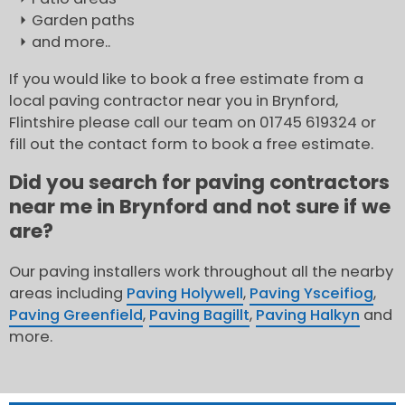
Garden paths
and more..
If you would like to book a free estimate from a
local paving contractor near you in Brynford,
Flintshire please call our team on 01745 619324 or
fill out the contact form to book a free estimate.
Did you search for paving contractors
near me in Brynford and not sure if we
are?
Our paving installers work throughout all the nearby
areas including
Paving Holywell
,
Paving Ysceifiog
,
Paving Greenfield
,
Paving Bagillt
,
Paving Halkyn
and
more.