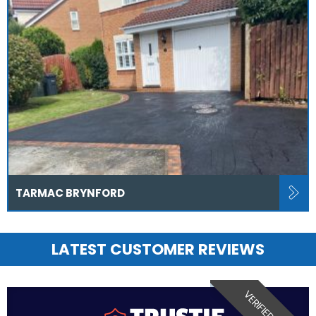
TARMAC BRYNFORD
LATEST CUSTOMER REVIEWS