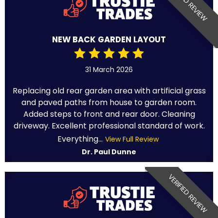
VERIFIED REVIEW
NEW BACK GARDEN LAYOUT
31 March 2026
Replacing old rear garden area with artificial grass
and paved paths from house to garden room.
Added steps to front and rear door. Cleaning
driveway. Excellent professional standard of work.
Everything...
View Full Review
Dr. Paul Dunne
VERIFIED REVIEW