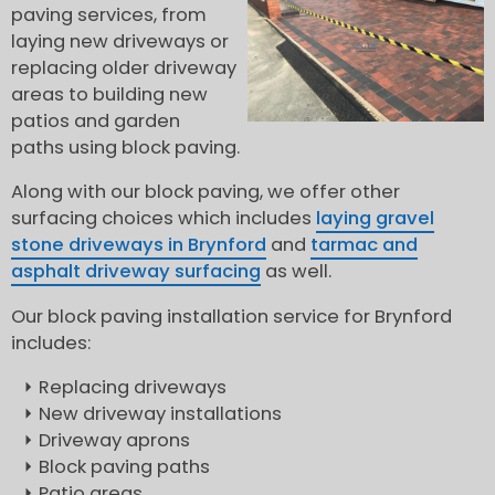
paving services, from
laying new driveways or
replacing older driveway
areas to building new
patios and garden
paths using block paving.
Along with our block paving, we offer other
surfacing choices which includes
laying gravel
stone driveways in Brynford
and
tarmac and
asphalt driveway surfacing
as well.
Our block paving installation service for Brynford
includes:
Replacing driveways
New driveway installations
Driveway aprons
Block paving paths
Patio areas