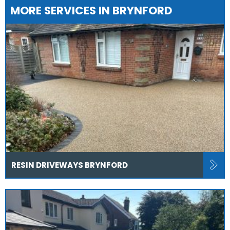
MORE SERVICES IN BRYNFORD
RESIN DRIVEWAYS BRYNFORD