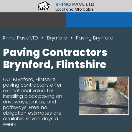
RHINO
PAVE LTD
Local and Affordable
Rhino Pave LTD
Brynford
Paving Brynford
Paving Contractors
Brynford, Flintshire
Our Brynford, Flintshire
paving contractors offer
exceptional value for
installing block paving on
driveways, patios, and
pathways. Free no-
obligation estimates are
available seven days a
week.