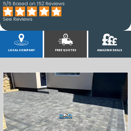
5/5 Based on 152 Reviews
See Reviews
LOCAL COMPANY
FREE QUOTES
AMAZING DEALS