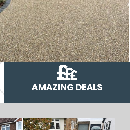
AMAZING DEALS