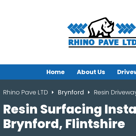
Home
About Us
Drive
Rhino Pave LTD
Brynford
Resin Drivewa
Resin Surfacing Insta
Brynford, Flintshire