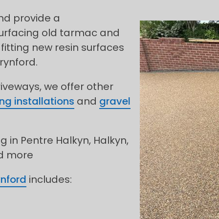
and provide a
urfacing old tarmac and
fitting new resin surfaces
rynford.
riveways, we offer other
ng installations
and
gravel
g in Pentre Halkyn, Halkyn,
nd more
ynford
includes: