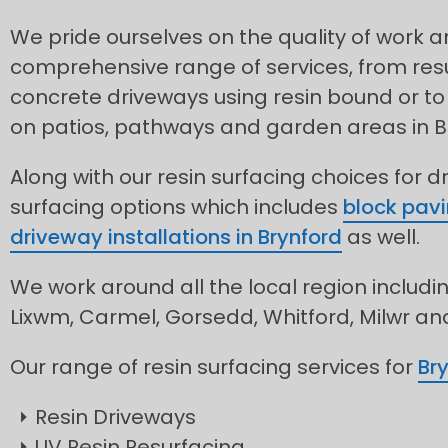
We pride ourselves on the quality of work 
comprehensive range of services, from res
concrete driveways using resin bound or to 
on patios, pathways and garden areas in B
Along with our resin surfacing choices for d
surfacing options which includes
block pavi
driveway installations in Brynford
as well.
We work around all the local region includin
Lixwm, Carmel, Gorsedd, Whitford, Milwr a
Our range of resin surfacing services for
Br
Resin Driveways
UV Resin Resurfacing