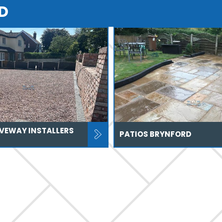
D
IVEWAY INSTALLERS
PATIOS BRYNFORD