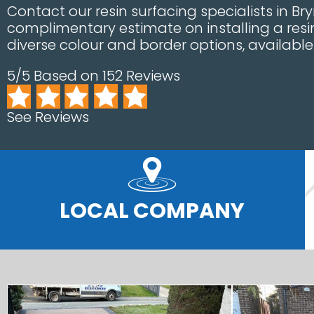
Contact our resin surfacing specialists in Bryn
complimentary estimate on installing a resi
diverse colour and border options, availabl
5/5 Based on 152 Reviews
See Reviews
LOCAL COMPANY