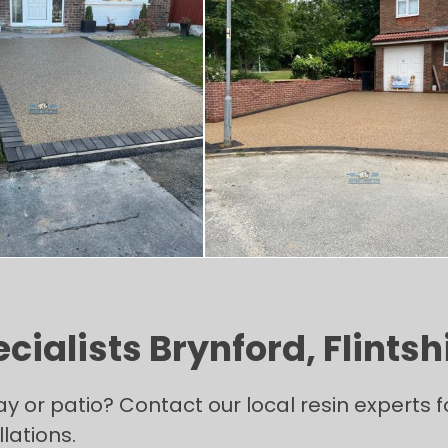
ialists Brynford, Flintsh
ay or patio? Contact our local resin experts
lations.