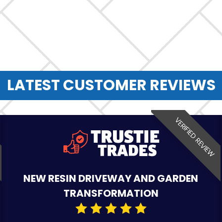
LATEST CUSTOMER REVIEWS
VERIFIED REVIEW
NEW RESIN DRIVEWAY AND GARDEN
TRANSFORMATION