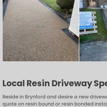
Local Resin Driveway Spec
Reside in Brynford and desire a new drivew
quote on resin bound or resin bonded instal