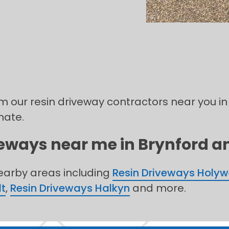
om our resin driveway contractors near you in
mate.
veways near me in Brynford an
nearby areas including
Resin Driveways Holyw
lt
,
Resin Driveways Halkyn
and more.