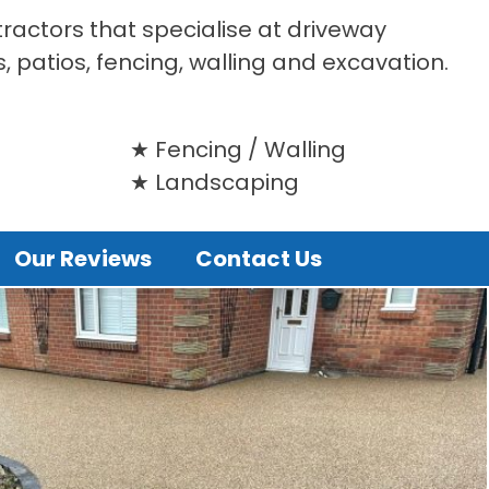
tractors that specialise at driveway
s, patios, fencing, walling and excavation.
Fencing / Walling
Landscaping
Our Reviews
Contact Us