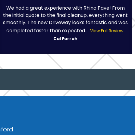
We had a great experience with Rhino Pave! From
the initial quote to the final cleanup, everything went
smoothly. The new Driveway looks fantastic and was
completed faster than expected....
View Full Review
Cal Farrah
nford