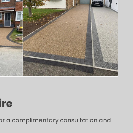
ire
 for a complimentary consultation and