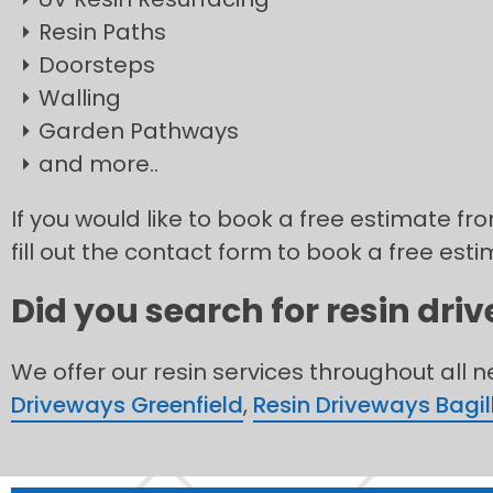
Resin Paths
Doorsteps
Walling
Garden Pathways
and more..
If you would like to book a free estimate fr
fill out the contact form to book a free esti
Did you search for resin dri
We offer our resin services throughout all 
Driveways Greenfield
,
Resin Driveways Bagil