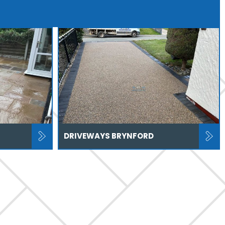
DRIVEWAYS BRYNFORD