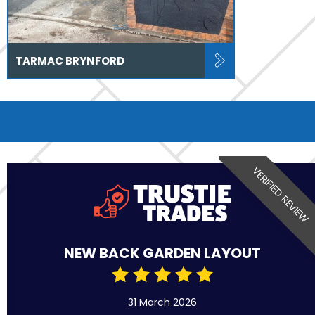
TARMAC BRYNFORD
VERIFIED REVIEW
NEW BACK GARDEN LAYOUT
31 March 2026