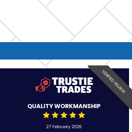
VERIFIED REVIEW
QUALITY WORKMANSHIP
27 February 2026