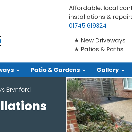
Affordable, local con
installations & repair
01745 619324
New Driveways
Patios & Paths
ways
Patio & Gardens
Gallery
ys Brynford
llations