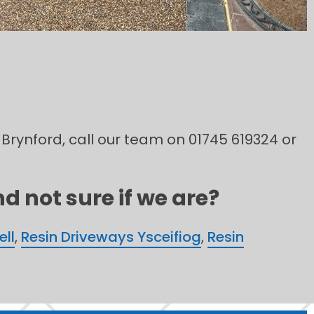
 Brynford, call our team on 01745 619324 or
d not sure if we are?
ell
,
Resin Driveways Ysceifiog
,
Resin