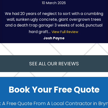
10 March 2026
We had 20 years of neglect to sort with a crumbling
wall, sunken ugly concrete, giant overgrown trees
and a death trap garage! 3 weeks of solid, punctual
hard graft...
View Full Review
Josh Payne
SEE ALL OUR REVIEWS
Book Your Free Quote
 A Free Quote From A Local Contractor in Bry