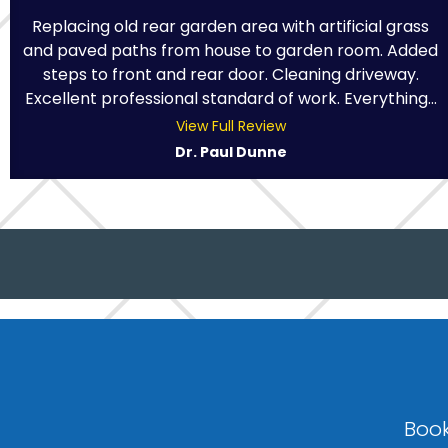
Replacing old rear garden area with artificial grass
and paved paths from house to garden room. Added
steps to front and rear door. Cleaning driveway.
Excellent professional standard of work. Everything...
View Full Review
Dr. Paul Dunne
Book