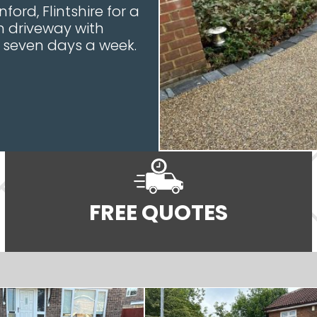
ford, Flintshire for a
n driveway with
e seven days a week.
FREE QUOTES