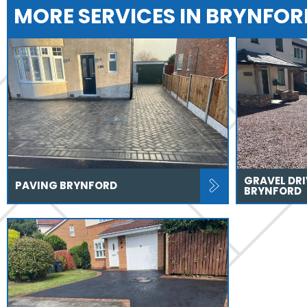
MORE SERVICES IN BRYNFOR
GRAVEL DR
PAVING BRYNFORD
BRYNFORD