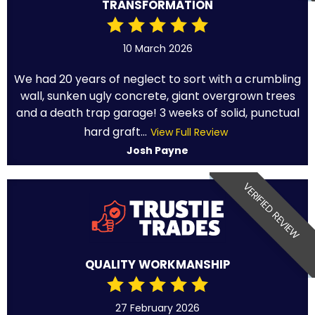
TRANSFORMATION
10 March 2026
We had 20 years of neglect to sort with a crumbling
wall, sunken ugly concrete, giant overgrown trees
and a death trap garage! 3 weeks of solid, punctual
hard graft...
View Full Review
Josh Payne
VERIFIED REVIEW
QUALITY WORKMANSHIP
27 February 2026