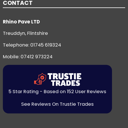
CONTACT
Rhino Pave LTD
Treuddyn, Flintshire
Telephone:
01745 619324
Mobile: 07412 973224
5 Star Rating - Based on 152 User Reviews
See Reviews On Trustie Trades