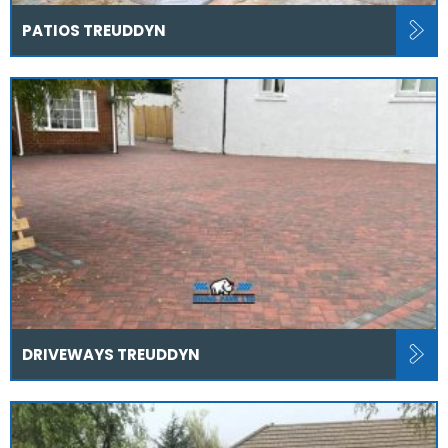
PATIOS TREUDDYN
DRIVEWAYS TREUDDYN