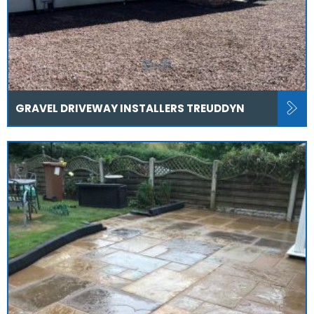
GRAVEL DRIVEWAY INSTALLERS TREUDDYN