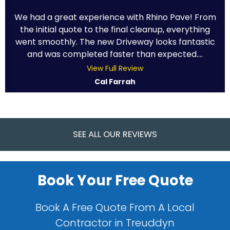
We had a great experience with Rhino Pave! From
the initial quote to the final cleanup, everything
went smoothly. The new Driveway looks fantastic
and was completed faster than expected....
View Full Review
Cal Farrah
SEE ALL OUR REVIEWS
Book Your Free Quote
Book A Free Quote From A Local
Contractor in Treuddyn