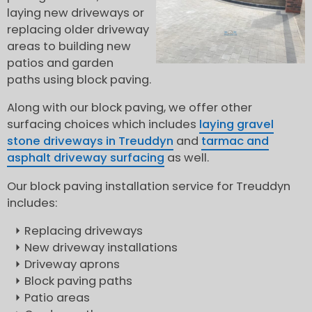
laying new driveways or
replacing older driveway
areas to building new
patios and garden
paths using block paving.
Along with our block paving, we offer other
surfacing choices which includes
laying gravel
stone driveways in Treuddyn
and
tarmac and
asphalt driveway surfacing
as well.
Our block paving installation service for Treuddyn
includes:
Replacing driveways
New driveway installations
Driveway aprons
Block paving paths
Patio areas