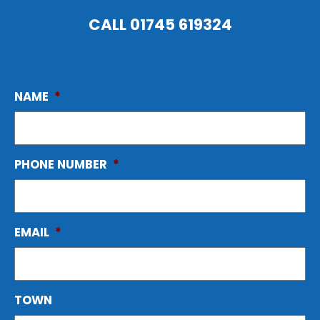
CALL
01745 619324
NAME
*
PHONE NUMBER
*
EMAIL
*
TOWN