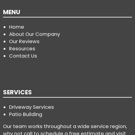
MENU
Home
About Our Company
Our Reviews
Resources
Contact Us
SERVICES
Driveway Services
Patio Building
Our team works throughout a wide service region,
why not call to schedule a free estimate and visit