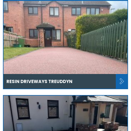
RESIN DRIVEWAYS TREUDDYN