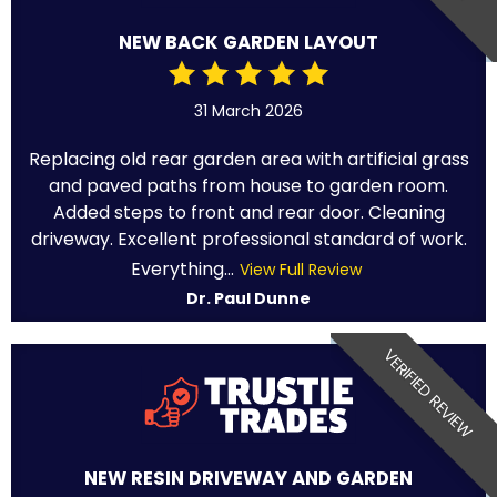
NEW BACK GARDEN LAYOUT
31 March 2026
Replacing old rear garden area with artificial grass
and paved paths from house to garden room.
Added steps to front and rear door. Cleaning
driveway. Excellent professional standard of work.
Everything...
View Full Review
Dr. Paul Dunne
VERIFIED REVIEW
NEW RESIN DRIVEWAY AND GARDEN