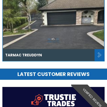
TARMAC TREUDDYN
LATEST CUSTOMER REVIEWS
VERIFIED REVIEW