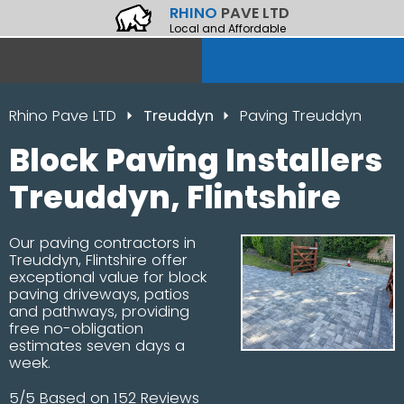
RHINO
PAVE LTD
Local and Affordable
Rhino Pave LTD
Treuddyn
Paving Treuddyn
Block Paving Installers
Treuddyn, Flintshire
Our paving contractors in
Treuddyn, Flintshire offer
exceptional value for block
paving driveways, patios
and pathways, providing
free no-obligation
estimates seven days a
week.
5/5 Based on 152 Reviews