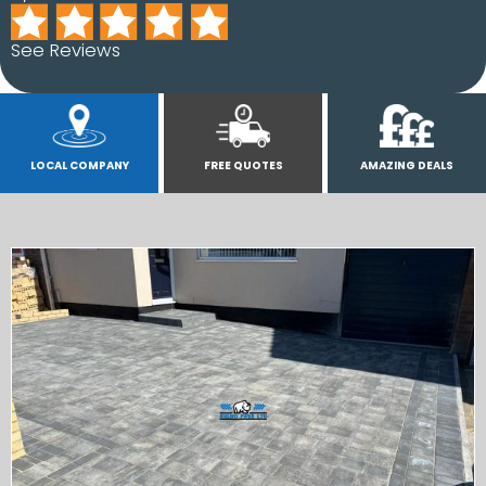
See Reviews
LOCAL COMPANY
FREE QUOTES
AMAZING DEALS