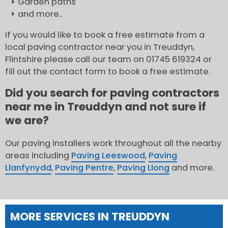
Garden paths
and more..
If you would like to book a free estimate from a
local paving contractor near you in Treuddyn,
Flintshire please call our team on 01745 619324 or
fill out the contact form to book a free estimate.
Did you search for paving contractors
near me in Treuddyn and not sure if
we are?
Our paving installers work throughout all the nearby
areas including
Paving Leeswood
,
Paving
Llanfynydd
,
Paving Pentre
,
Paving Llong
and more.
MORE SERVICES IN TREUDDYN