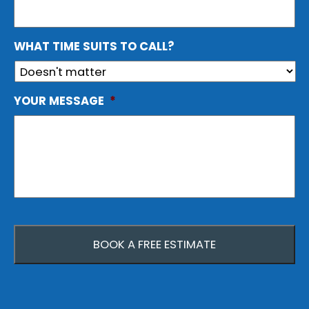
WHAT TIME SUITS TO CALL?
YOUR MESSAGE
*