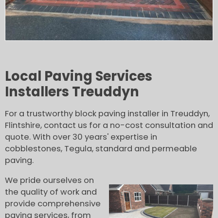
Local Paving Services
Installers Treuddyn
For a trustworthy block paving installer in Treuddyn,
Flintshire, contact us for a no-cost consultation and
quote. With over 30 years' expertise in
cobblestones, Tegula, standard and permeable
paving.
We pride ourselves on
the quality of work and
provide comprehensive
paving services, from