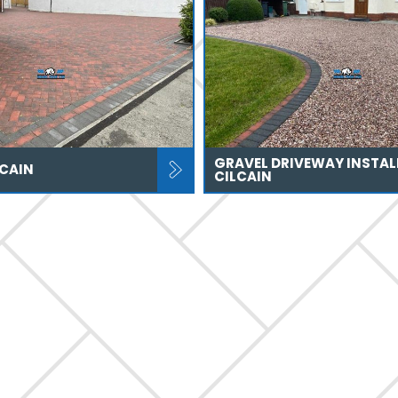
GRAVEL DRIVEWAY INSTAL
LCAIN
CILCAIN