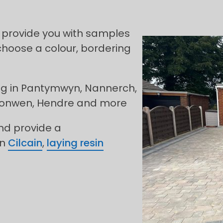
 provide you with samples
choose a colour, bordering
ing in Pantymwyn, Nannerch,
fonwen, Hendre and more
and provide a
in
Cilcain
,
laying resin