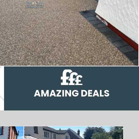
AMAZING DEALS