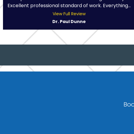
Excellent professional standard of work. Everything...
View Full Review
Dr. Paul Dunne
Boo