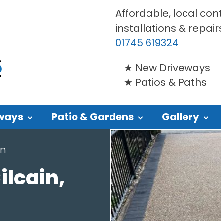
Affordable, local con
installations & repair
01745 619324
New Driveways
Patios & Paths
ways
Patio & Gardens
Gallery
in
ilcain,