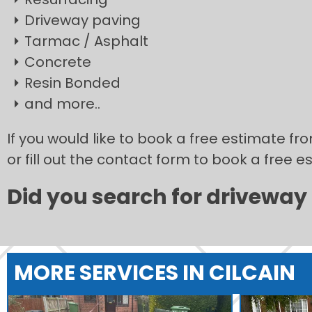
Driveway paving
Tarmac / Asphalt
Concrete
Resin Bonded
and more..
If you would like to book a free estimate fr
or fill out the contact form to book a free e
Did you search for driveway i
MORE SERVICES IN CILCAIN