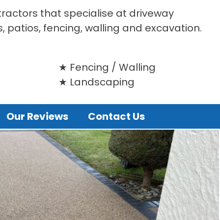
tractors that specialise at driveway
s, patios, fencing, walling and excavation.
Fencing / Walling
Landscaping
Our Reviews
Contact Us