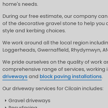
home's needs.
During our free estimate, our company can
of the decorative gravel stone to help you 
style and kerbing choices.
We work around all the local region includ
Loggerheads, Gwernaffield, Rhydymwyn, A
We pride ourselves on the quality of work 
comprehensive range of services, working 
driveways
and
block paving installations
.
Our driveway services for Cilcain includes:
Gravel driveways
Resurfacing