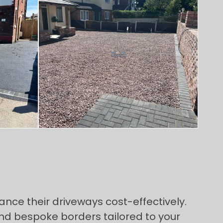
ance their driveways cost-effectively.
and bespoke borders tailored to your