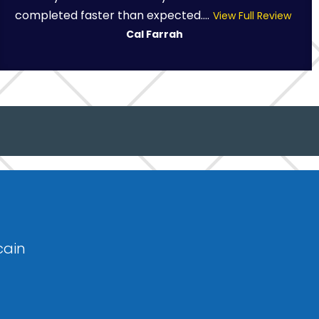
completed faster than expected....
View Full Review
Cal Farrah
cain