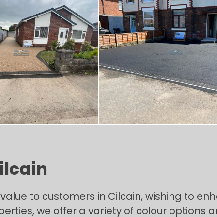
ilcain
alue to customers in Cilcain, wishing to enh
erties, we offer a variety of colour options 