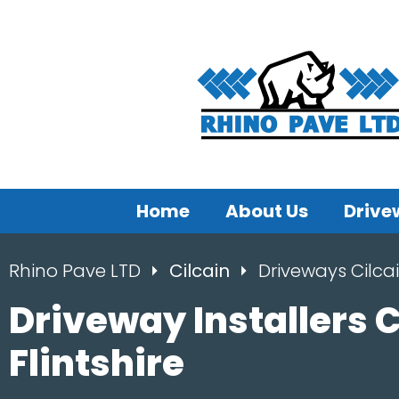
Home
About Us
Drive
Rhino Pave LTD
Cilcain
Driveways Cilca
Driveway Installers C
Flintshire