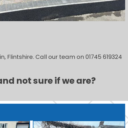
n, Flintshire. Call our team on 01745 619324
and not sure if we are?