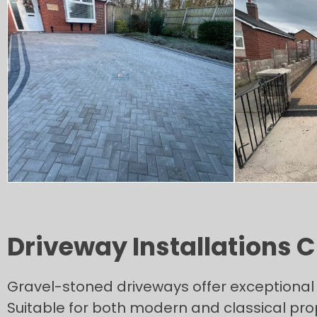
Driveway Installations C
Gravel-stoned driveways offer exceptional v
Suitable for both modern and classical prop