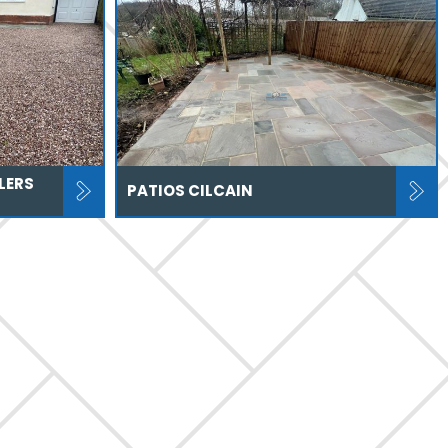
LERS
PATIOS CILCAIN