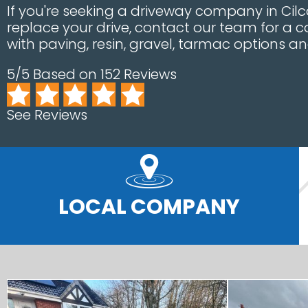
If you're seeking a driveway company in Cilca
replace your drive, contact our team for a
with paving, resin, gravel, tarmac options a
5/5 Based on 152 Reviews
See Reviews
LOCAL COMPANY