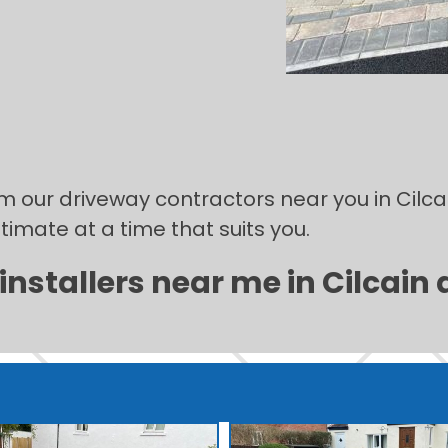
om our driveway contractors near you in Cilcai
stimate at a time that suits you.
nstallers near me in Cilcain 