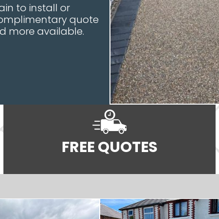
in to install or
 complimentary quote
nd more available.
FREE QUOTES