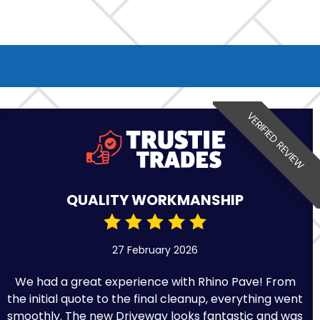
VERIFIED REVIEW
QUALITY WORKMANSHIP
27 February 2026
We had a great experience with Rhino Pave! From
the initial quote to the final cleanup, everything went
smoothly. The new Driveway looks fantastic and was