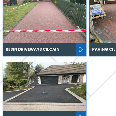
RESIN DRIVEWAYS CILCAIN
PAVING CI