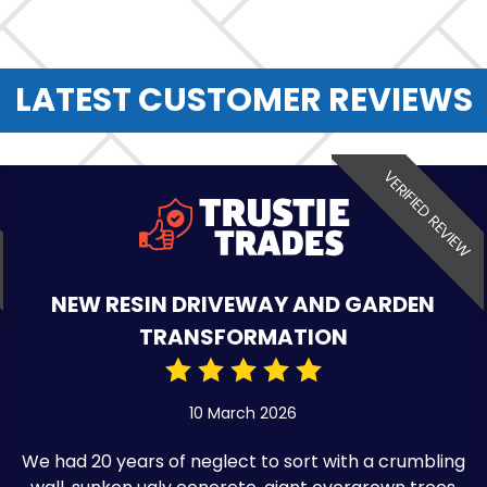
LATEST CUSTOMER REVIEWS
VERIFIED REVIEW
NEW RESIN DRIVEWAY AND GARDEN
TRANSFORMATION
10 March 2026
We had 20 years of neglect to sort with a crumbling