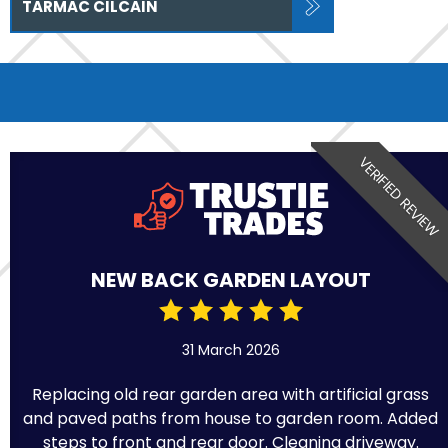
TARMAC CILCAIN
VERIFIED REVIEW
NEW BACK GARDEN LAYOUT
31 March 2026
Replacing old rear garden area with artificial grass
and paved paths from house to garden room. Added
steps to front and rear door. Cleaning driveway.