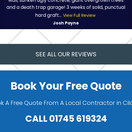
wall, sunken ugly concrete, giant overgrown trees
and a death trap garage! 3 weeks of solid, punctual
hard graft...
View Full Review
Josh Payne
SEE ALL OUR REVIEWS
Book Your Free Quote
k A Free Quote From A Local Contractor in Cil
CALL
01745 619324