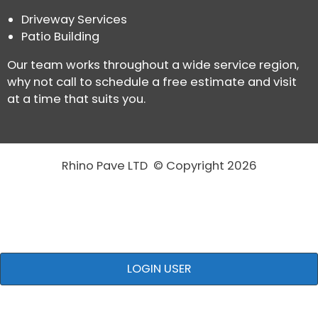
Driveway Services
Patio Building
Our team works throughout a wide service region,
why not call to schedule a free estimate and visit
at a time that suits you.
Rhino Pave LTD © Copyright 2026
LOGIN USER