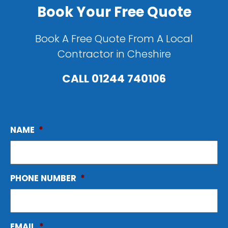
Book Your Free Quote
Book A Free Quote From A Local
Contractor in Cheshire
CALL
01244 740106
NAME
*
PHONE NUMBER
*
EMAIL
*