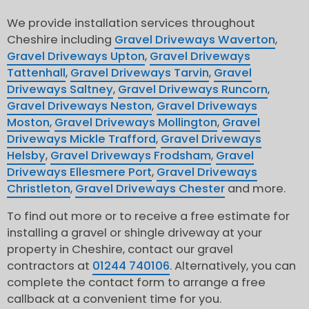
We provide installation services throughout
Cheshire including
Gravel Driveways Waverton
,
Gravel Driveways Upton
,
Gravel Driveways
Tattenhall
,
Gravel Driveways Tarvin
,
Gravel
Driveways Saltney
,
Gravel Driveways Runcorn
,
Gravel Driveways Neston
,
Gravel Driveways
Moston
,
Gravel Driveways Mollington
,
Gravel
Driveways Mickle Trafford
,
Gravel Driveways
Helsby
,
Gravel Driveways Frodsham
,
Gravel
Driveways Ellesmere Port
,
Gravel Driveways
Christleton
,
Gravel Driveways Chester
and more.
To find out more or to receive a free estimate for
installing a gravel or shingle driveway at your
property in Cheshire, contact our gravel
contractors at
01244 740106
. Alternatively, you can
complete the contact form to arrange a free
callback at a convenient time for you.