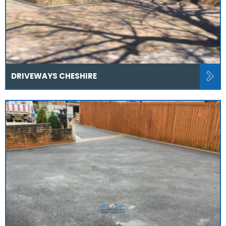
DRIVEWAYS CHESHIRE