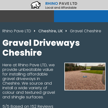
RHINO
PAVE LTD
Local and Affordable
Rhino Pave LTD
Cheshire, UK
Gravel Cheshire
Gravel Driveways
Cheshire
Here at Rhino Pave LTD, we
provide unbeatable value
for installing affordable
gravel driveways in
Cheshire. We source and
install a wide variety of
colour and textured gravel
and shingle surfaces.
5/5 Based on 152 Reviews