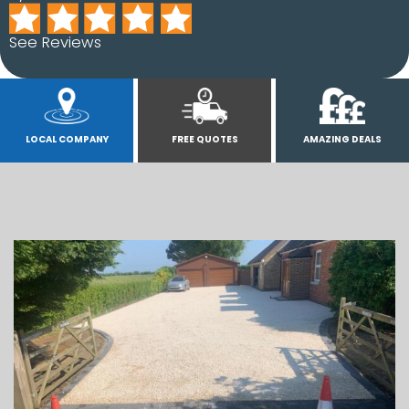
See Reviews
LOCAL COMPANY
FREE QUOTES
AMAZING DEALS