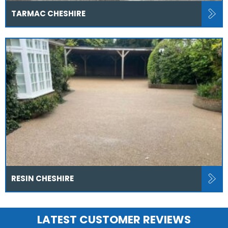
TARMAC CHESHIRE
RESIN CHESHIRE
LATEST CUSTOMER REVIEWS