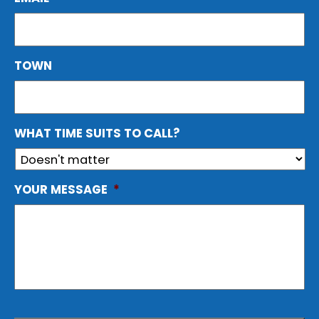
TOWN
WHAT TIME SUITS TO CALL?
YOUR MESSAGE
*