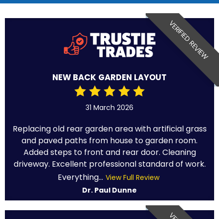
VERIFIED REVIEW
NEW BACK GARDEN LAYOUT
31 March 2026
Replacing old rear garden area with artificial grass
and paved paths from house to garden room.
Added steps to front and rear door. Cleaning
driveway. Excellent professional standard of work.
Everything...
View Full Review
Dr. Paul Dunne