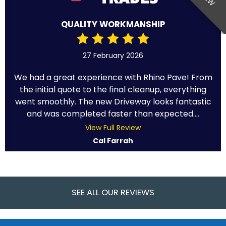
QUALITY WORKMANSHIP
27 February 2026
We had a great experience with Rhino Pave! From
the initial quote to the final cleanup, everything
went smoothly. The new Driveway looks fantastic
and was completed faster than expected....
View Full Review
Cal Farrah
SEE ALL OUR REVIEWS