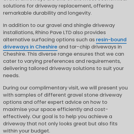
solutions for driveway replacement, offering
remarkable durability and longevity.
In addition to our gravel and shingle driveway
installations, Rhino Pave LTD also provides
alternative surfacing options such as
resin-bound
driveways in Cheshire
and tar-chip driveways in
Cheshire. This diverse range ensures that we can
cater to varying preferences and requirements,
delivering tailored driveway solutions to suit your
needs.
During our complimentary visit, we will present you
with samples of different gravel stone driveway
options and offer expert advice on how to
maximise your space efficiently and cost-
effectively. Our goal is to help you achieve a
driveway that not only looks great but also fits
within your budget.