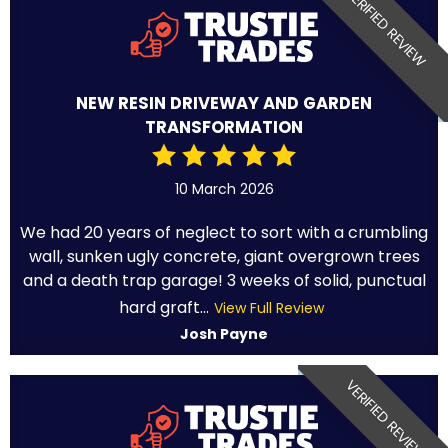
VERIFIED REVIEW
NEW RESIN DRIVEWAY AND GARDEN
TRANSFORMATION
10 March 2026
We had 20 years of neglect to sort with a crumbling
wall, sunken ugly concrete, giant overgrown trees
and a death trap garage! 3 weeks of solid, punctual
hard graft...
View Full Review
Josh Payne
VERIFIED REVIEW