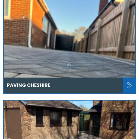
PAVING CHESHIRE