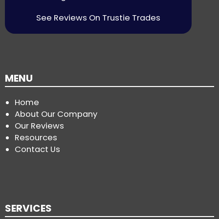
See Reviews On Trustie Trades
MENU
Home
About Our Company
Our Reviews
Resources
Contact Us
SERVICES