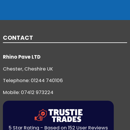
CONTACT
Rhino Pave LTD
Chester, Cheshire UK
Telephone:
01244 740106
Mobile: 07412 973224
5 Star Rating - Based on 152 User Reviews