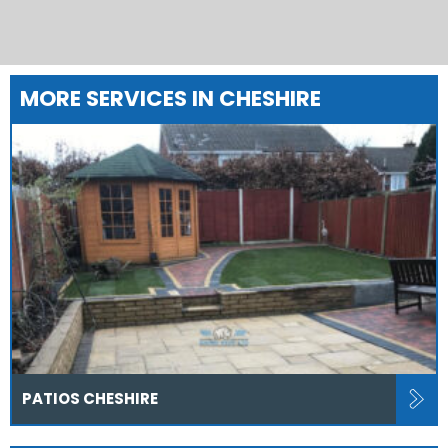
MORE SERVICES IN CHESHIRE
PATIOS CHESHIRE