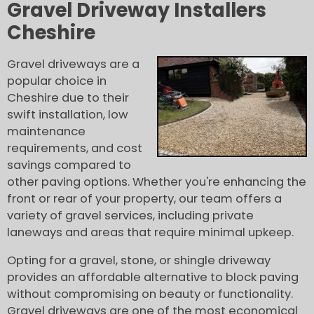
Gravel Driveway Installers
Cheshire
Gravel driveways are a
popular choice in
Cheshire due to their
swift installation, low
maintenance
requirements, and cost
savings compared to
other paving options. Whether you're enhancing the
front or rear of your property, our team offers a
variety of gravel services, including private
laneways and areas that require minimal upkeep.
Opting for a gravel, stone, or shingle driveway
provides an affordable alternative to block paving
without compromising on beauty or functionality.
Gravel driveways are one of the most economical