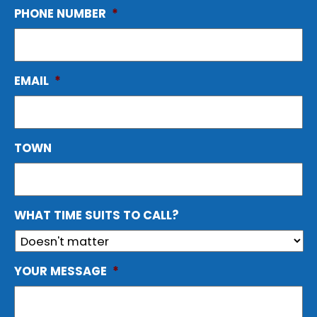
PHONE NUMBER
*
EMAIL
*
TOWN
WHAT TIME SUITS TO CALL?
YOUR MESSAGE
*