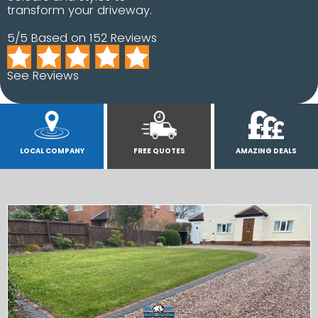
transform your driveway.
5/5 Based on 152 Reviews
See Reviews
LOCAL COMPANY
FREE QUOTES
AMAZING DEALS