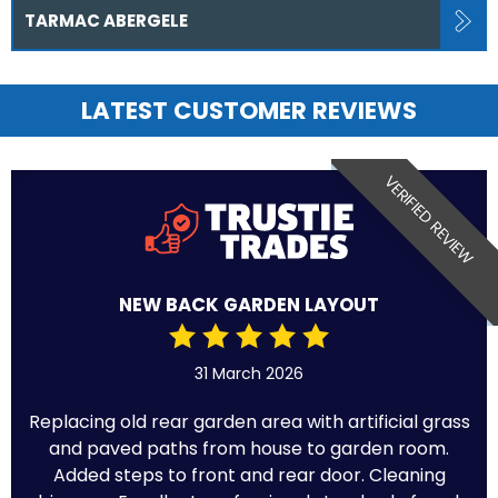
TARMAC ABERGELE
LATEST CUSTOMER REVIEWS
VERIFIED REVIEW
NEW BACK GARDEN LAYOUT
31 March 2026
Replacing old rear garden area with artificial grass
and paved paths from house to garden room.
Added steps to front and rear door. Cleaning