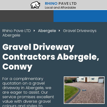
RHINO
PAVE LTD
Local and Affordable
Rhino Pave LTD
Abergele
Gravel Driveways
Abergele
Gravel Driveway
Contractors Abergele,
Conwy
For a complimentary
quotation on a gravel
driveway in Abergele, we
are eager to assist. Our
service promises excellent
value with diverse gravel
colours and styles to