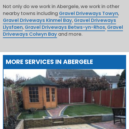
Not only do we work in Abergele, we work in other
nearby towns including
Gravel Driveways Towyn
,
Gravel Driveways Kinmel Bay
,
Gravel Driveways
Llysfaen
,
Gravel Driveways Betws-yn-Rhos
,
Gravel
Driveways Colwyn Bay
and more.
MORE SERVICES IN ABERGELE