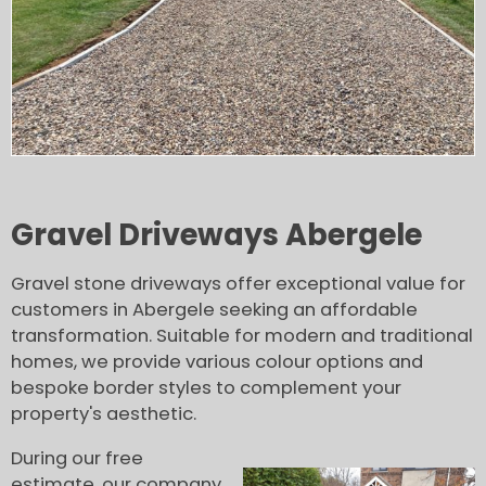
Gravel Driveways Abergele
Gravel stone driveways offer exceptional value for
customers in Abergele seeking an affordable
transformation. Suitable for modern and traditional
homes, we provide various colour options and
bespoke border styles to complement your
property's aesthetic.
During our free
estimate, our company