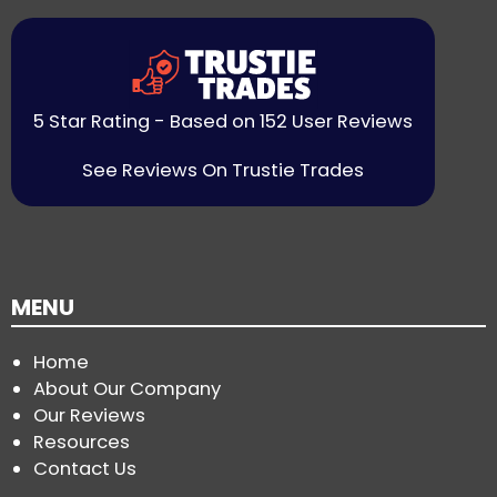
5 Star Rating - Based on 152 User Reviews
See Reviews On Trustie Trades
MENU
Home
About Our Company
Our Reviews
Resources
Contact Us