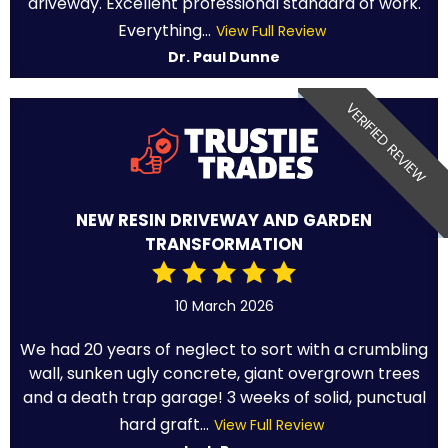
driveway. Excellent professional standard of work.
Everything...
View Full Review
Dr. Paul Dunne
VERIFIED REVIEW
NEW RESIN DRIVEWAY AND GARDEN
TRANSFORMATION
10 March 2026
We had 20 years of neglect to sort with a crumbling
wall, sunken ugly concrete, giant overgrown trees
and a death trap garage! 3 weeks of solid, punctual
hard graft...
View Full Review