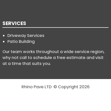
SERVICES
Driveway Services
Patio Building
Our team works throughout a wide service region,
why not call to schedule a free estimate and visit
at a time that suits you.
Rhino Pave LTD © Copyright 2026