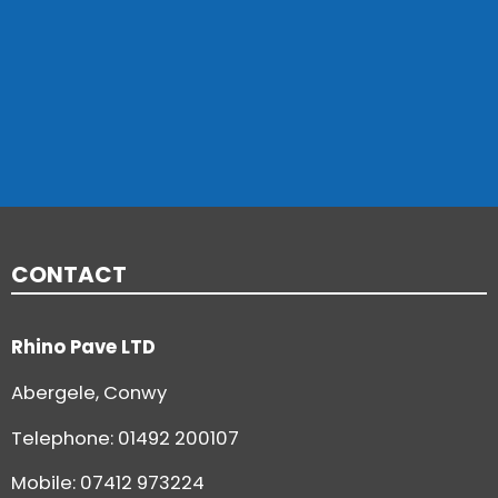
CONTACT
Rhino Pave LTD
Abergele, Conwy
Telephone:
01492 200107
Mobile: 07412 973224