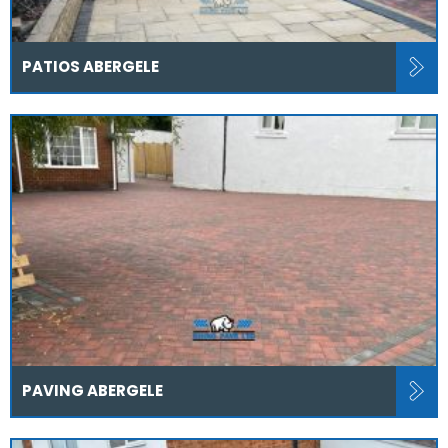
PATIOS ABERGELE
PAVING ABERGELE