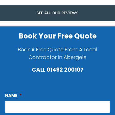
SEE ALL OUR REVIEWS
Book Your Free Quote
Book A Free Quote From A Local
Contractor in Abergele
CALL
01492 200107
NAME
*