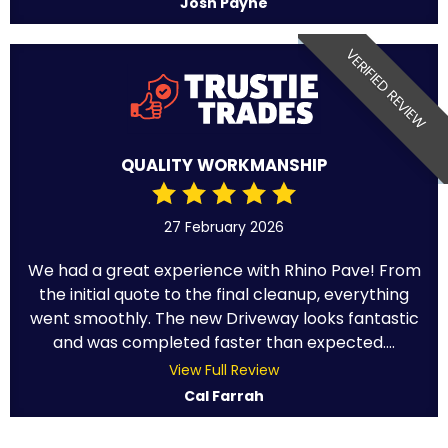
Josh Payne
VERIFIED REVIEW
QUALITY WORKMANSHIP
27 February 2026
We had a great experience with Rhino Pave! From
the initial quote to the final cleanup, everything
went smoothly. The new Driveway looks fantastic
and was completed faster than expected....
View Full Review
Cal Farrah