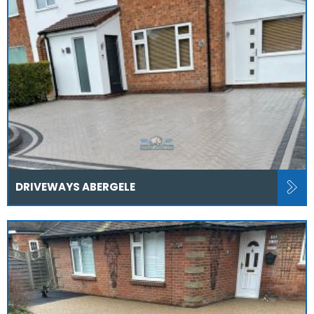
DRIVEWAYS ABERGELE