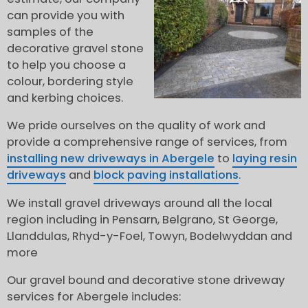
can provide you with
samples of the
decorative gravel stone
to help you choose a
colour, bordering style
and kerbing choices.
We pride ourselves on the quality of work and
provide a comprehensive range of services, from
installing new driveways in Abergele
to
laying resin
driveways
and
block paving installations
.
We install gravel driveways around all the local
region including in Pensarn, Belgrano, St George,
Llanddulas, Rhyd-y-Foel, Towyn, Bodelwyddan and
more
Our gravel bound and decorative stone driveway
services for Abergele includes: