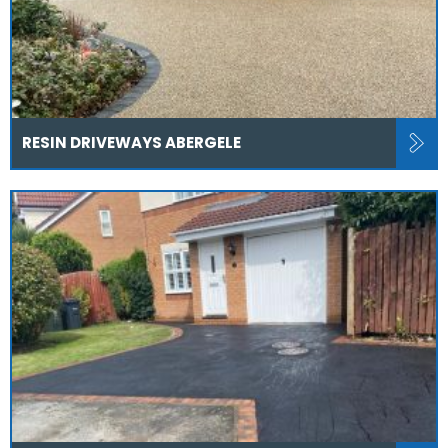
RESIN DRIVEWAYS ABERGELE