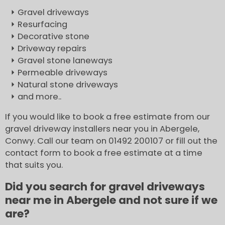
Gravel driveways
Resurfacing
Decorative stone
Driveway repairs
Gravel stone laneways
Permeable driveways
Natural stone driveways
and more..
If you would like to book a free estimate from our
gravel driveway installers near you in Abergele,
Conwy. Call our team on 01492 200107 or fill out the
contact form to book a free estimate at a time
that suits you.
Did you search for gravel driveways
near me in Abergele and not sure if we
are?