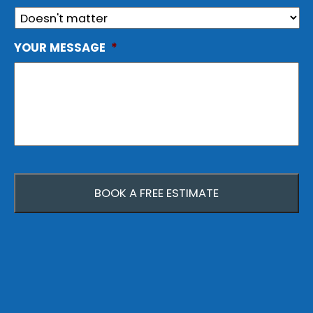
YOUR MESSAGE
*