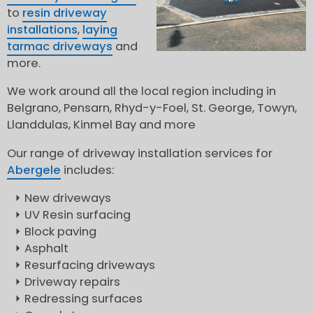
to
resin driveway
installations
,
laying
tarmac driveways
and
more.
We work around all the local region including in
Belgrano, Pensarn, Rhyd-y-Foel, St. George, Towyn,
Llanddulas, Kinmel Bay and more
Our range of driveway installation services for
Abergele
includes:
New driveways
UV Resin surfacing
Block paving
Asphalt
Resurfacing driveways
Driveway repairs
Redressing surfaces