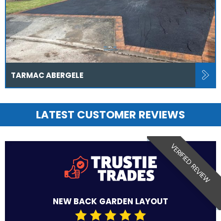
TARMAC ABERGELE
LATEST CUSTOMER REVIEWS
VERIFIED REVIEW
NEW BACK GARDEN LAYOUT