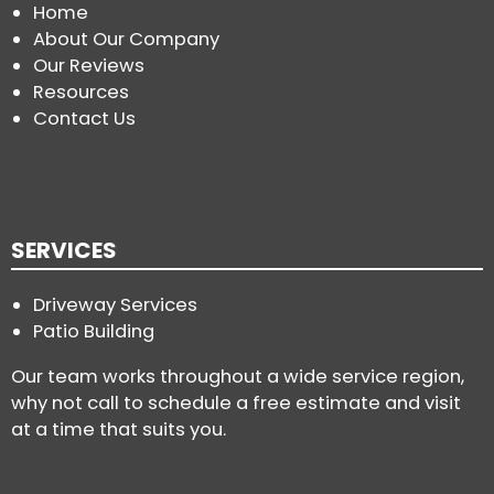
Home
About Our Company
Our Reviews
Resources
Contact Us
SERVICES
Driveway Services
Patio Building
Our team works throughout a wide service region,
why not call to schedule a free estimate and visit
at a time that suits you.