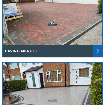
PAVING ABERGELE