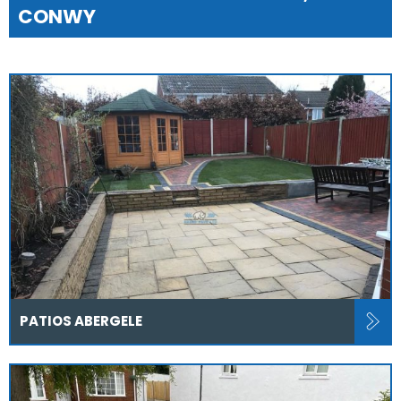
CONWY
PATIOS ABERGELE