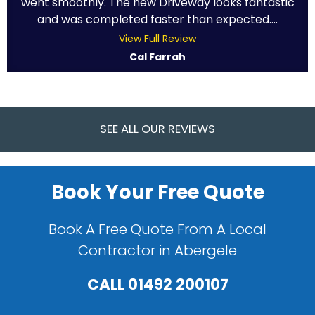
went smoothly. The new Driveway looks fantastic
and was completed faster than expected....
View Full Review
Cal Farrah
SEE ALL OUR REVIEWS
Book Your Free Quote
Book A Free Quote From A Local
Contractor in Abergele
CALL
01492 200107