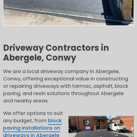
Driveway Contractors in
Abergele, Conwy
We are a local driveway company in Abergele,
Conwy, offering exceptional value in constructing
or repairing driveways with tarmac, asphalt, block
paving, and resin solutions throughout Abergele
and nearby areas.
We offer options to suit
any budget, from
block
paving installations on
driveways in Abergele