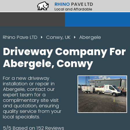
RHINO
PAVE LTD
Local and Affordable
Rhino Pave LTD
Conwy, UK
Abergele
Driveway Company For
Abergele, Conwy
For a new driveway
installation or repair in
Abergele, contact our
expert team for a
complimentary site visit
and quotation, ensuring
quality service from your
local specialists.
5/5 Based on 152 Reviews