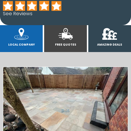
See Reviews
LOCAL COMPANY
FREE QUOTES
AMAZING DEALS