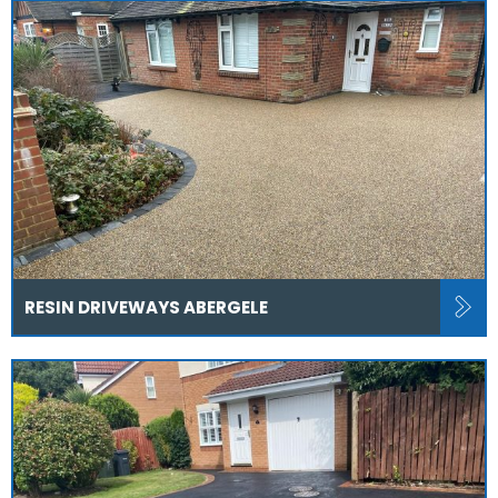
RESIN DRIVEWAYS ABERGELE