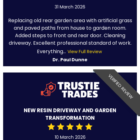
31 March 2026
Replacing old rear garden area with artificial grass
and paved paths from house to garden room.
Added steps to front and rear door. Cleaning
driveway. Excellent professional standard of work.
Everything...
View Full Review
Dr. Paul Dunne
VERIFIED REVIEW
NEW RESIN DRIVEWAY AND GARDEN
TRANSFORMATION
10 March 2026