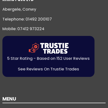
Abergele, Conwy
Telephone:
01492 200107
Mobile: 07412 973224
5 Star Rating - Based on 152 User Reviews
See Reviews On Trustie Trades
MENU