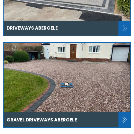
DRIVEWAYS ABERGELE
GRAVEL DRIVEWAYS ABERGELE