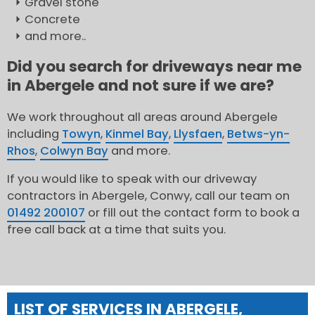
Gravel stone
Concrete
and more..
Did you search for driveways near me
in Abergele and not sure if we are?
We work throughout all areas around Abergele
including
Towyn
,
Kinmel Bay
,
Llysfaen
,
Betws-yn-
Rhos
,
Colwyn Bay
and more.
If you would like to speak with our driveway
contractors in Abergele, Conwy, call our team on
01492 200107
or fill out the contact form to book a
free call back at a time that suits you.
LIST OF SERVICES IN ABERGELE,