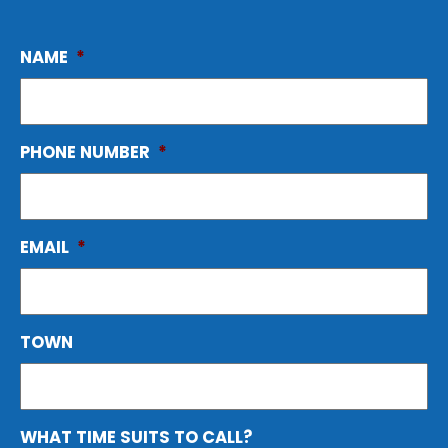
NAME
*
PHONE NUMBER
*
EMAIL
*
TOWN
WHAT TIME SUITS TO CALL?