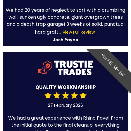
We had 20 years of neglect to sort with a crumbling
wall, sunken ugly concrete, giant overgrown trees
and a death trap garage! 3 weeks of solid, punctual
hard graft...
View Full Review
Josh Payne
VERIFIED REVIEW
QUALITY WORKMANSHIP
27 February 2026
We had a great experience with Rhino Pave! From
the initial quote to the final cleanup, everything