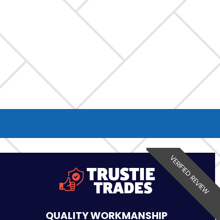
VERIFIED REVIEW
QUALITY WORKMANSHIP