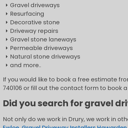
Gravel driveways
Resurfacing
Decorative stone
Driveway repairs
Gravel stone laneways
Permeable driveways
Natural stone driveways
and more..
If you would like to book a free estimate fro
740106 or fill out the contact form to book a
Did you search for gravel dr
Not only do we work in Drury, we work in ot
Ewloe
,
Gravel Driveway Installers Hawarden