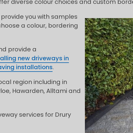
fer diverse colour choices and custom borde
 provide you with samples
choose a colour, bordering
and provide a
talling new driveways in
ving installations
.
ocal region including in
wloe, Hawarden, Alltami and
eway services for Drury