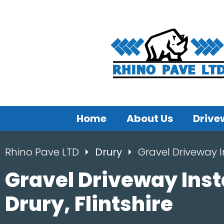
Home
About Us
Drive
Rhino Pave LTD
Drury
Gravel Driveway I
Gravel Driveway Inst
Drury, Flintshire