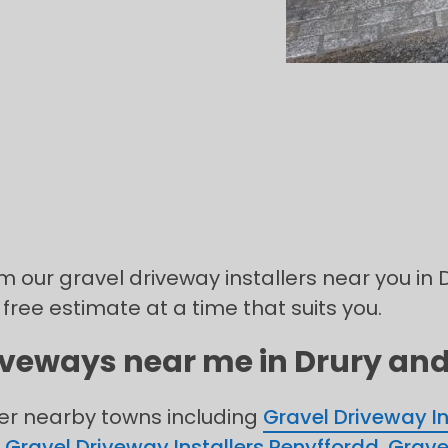
m our gravel driveway installers near you in D
 free estimate at a time that suits you.
iveways near me in Drury and 
her nearby towns including
Gravel Driveway In
,
Gravel Driveway Installers Penyffordd
,
Grave