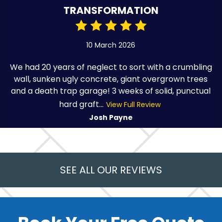
TRANSFORMATION
10 March 2026
We had 20 years of neglect to sort with a crumbling
wall, sunken ugly concrete, giant overgrown trees
and a death trap garage! 3 weeks of solid, punctual
hard graft...
View Full Review
Josh Payne
SEE ALL OUR REVIEWS