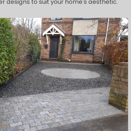
r designs to suit your home's aesthetic.