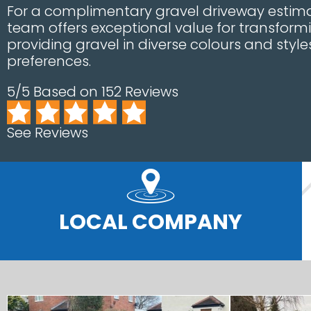
For a complimentary gravel driveway estimat
team offers exceptional value for transform
providing gravel in diverse colours and styl
preferences.
5/5 Based on 152 Reviews
See Reviews
LOCAL COMPANY