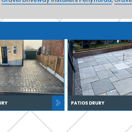
URY
PATIOS DRURY