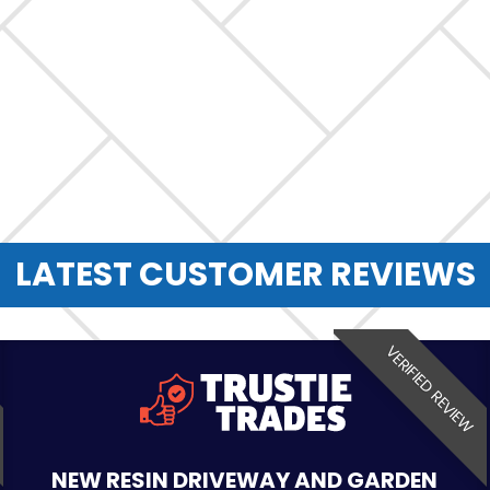
LATEST CUSTOMER REVIEWS
VERIFIED REVIEW
NEW RESIN DRIVEWAY AND GARDEN