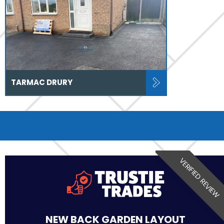
TARMAC DRURY
VERIFIED REVIEW
NEW BACK GARDEN LAYOUT