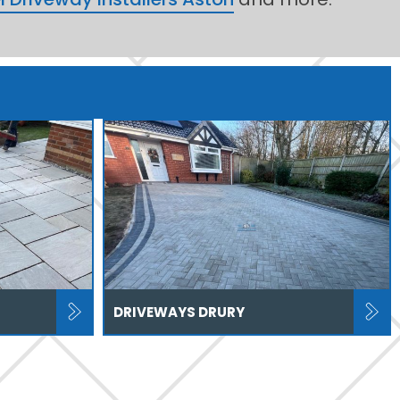
DRIVEWAYS DRURY