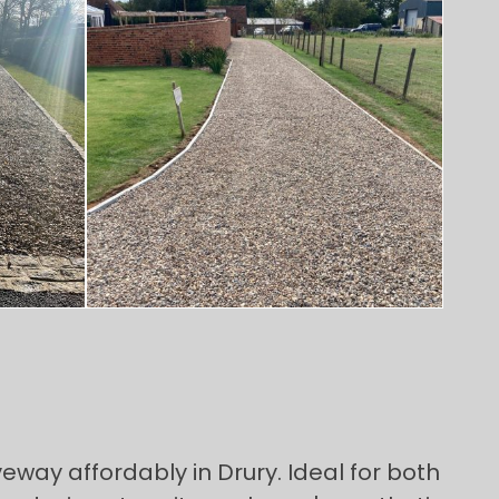
eway affordably in Drury. Ideal for both