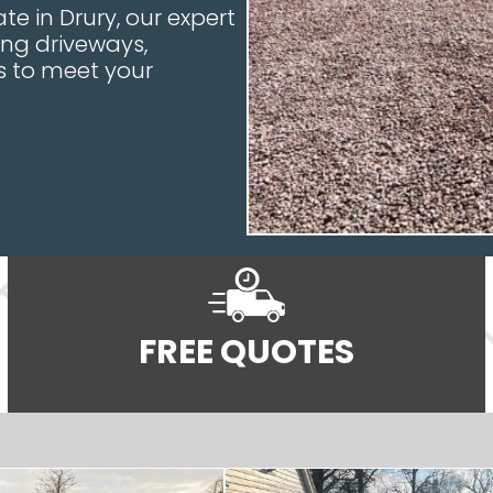
e in Drury, our expert
ing driveways,
es to meet your
FREE QUOTES