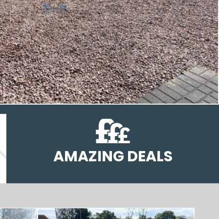
AMAZING DEALS