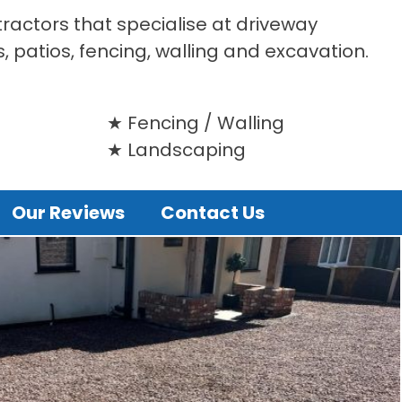
tractors that specialise at driveway
s, patios, fencing, walling and excavation.
Fencing / Walling
Landscaping
Our Reviews
Contact Us