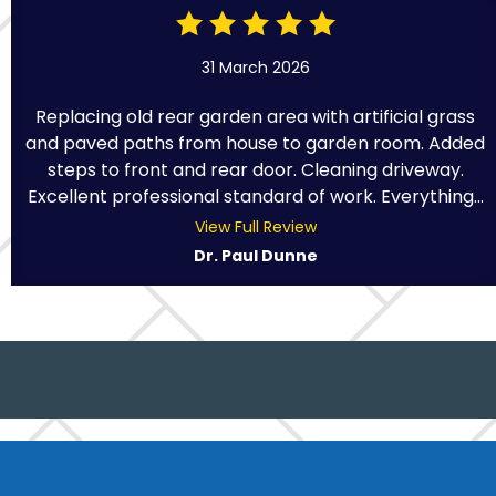
31 March 2026
Replacing old rear garden area with artificial grass
and paved paths from house to garden room. Added
steps to front and rear door. Cleaning driveway.
Excellent professional standard of work. Everything...
View Full Review
Dr. Paul Dunne