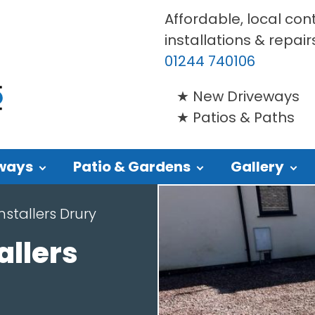
Affordable, local con
installations & repair
01244 740106
New Driveways
Patios & Paths
ways
Patio & Gardens
Gallery
nstallers Drury
allers