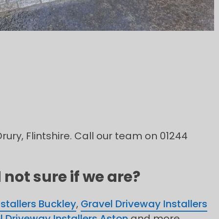
rury, Flintshire. Call our team on 01244
not sure if we are?
stallers Buckley
,
Gravel Driveway Installers
l Driveway Installers Aston
and more.