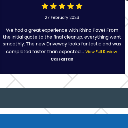
27 February 2026
We had a great experience with Rhino Pave! From
the initial quote to the final cleanup, everything went
smoothly. The new Driveway looks fantastic and was
completed faster than expected....
View Full Review
Cal Farrah