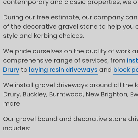
contemporary and classic properties, we of
During our free estimate, our company can
of the decorative gravel stone to help you 
style and kerbing choices.
We pride ourselves on the quality of work 
comprehensive range of services, from
ins
Drury
to
laying resin driveways
and
block pa
We install gravel driveways around all the l
Drury, Buckley, Burntwood, New Brighton, E
more
Our gravel bound and decorative stone driv
includes: