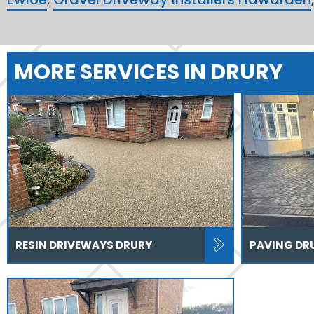
MORE SERVICES IN DRURY
RESIN DRIVEWAYS DRURY
PAVING DR