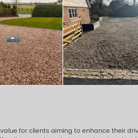
alue for clients aiming to enhance their driv