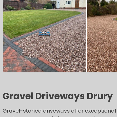
Gravel Driveways Drury
Gravel-stoned driveways offer exceptional v