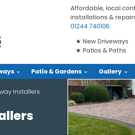
Affordable, local con
installations & repair
01244 740106
New Driveways
Patios & Paths
ways
Patio & Gardens
Gallery
way Installers
allers