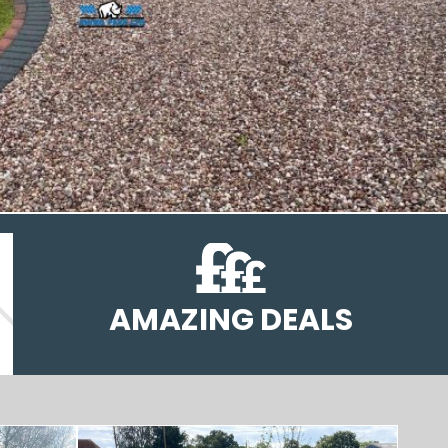
AMAZING DEALS