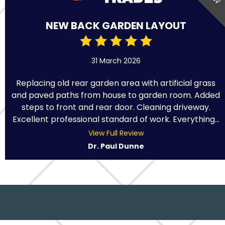
NEW BACK GARDEN LAYOUT
31 March 2026
Replacing old rear garden area with artificial grass
and paved paths from house to garden room. Added
steps to front and rear door. Cleaning driveway.
Excellent professional standard of work. Everything...
View Full Review
Dr. Paul Dunne