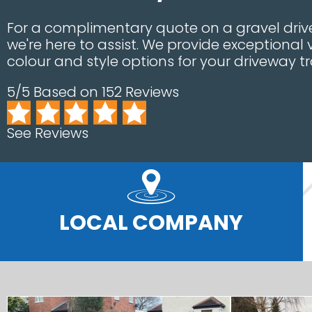
For a complimentary quote on a gravel dri
we're here to assist. We provide exceptional 
colour and style options for your driveway t
5/5 Based on 152 Reviews
See Reviews
LOCAL COMPANY