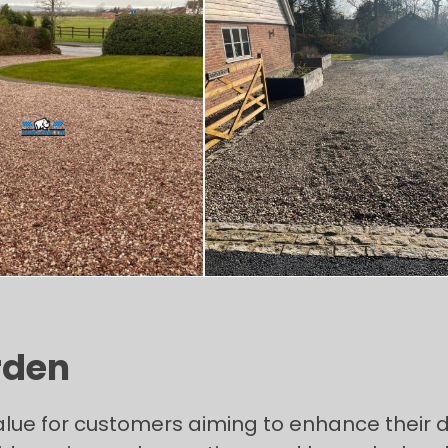
rden
alue for customers aiming to enhance their 