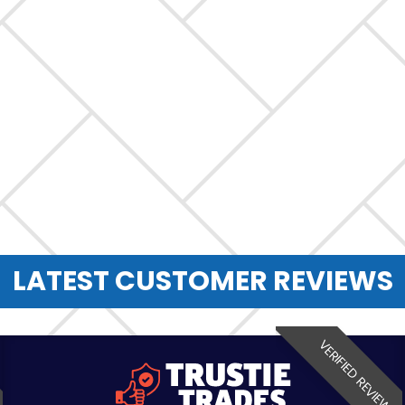
LATEST CUSTOMER REVIEWS
VERIFIED REVIEW