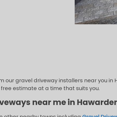
om our gravel driveway installers near you in
 free estimate at a time that suits you.
riveways near me in Hawarden 
in other nearby towns including
Gravel Drivew