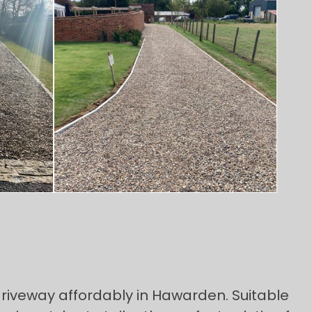
driveway affordably in Hawarden. Suitable