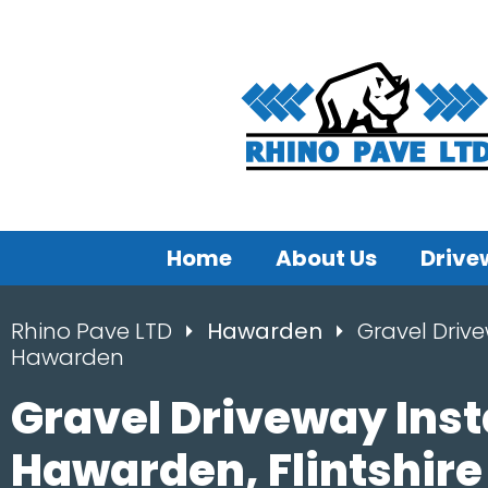
Home
About Us
Drive
Rhino Pave LTD
Hawarden
Gravel Drive
Hawarden
Gravel Driveway Inst
Hawarden, Flintshire