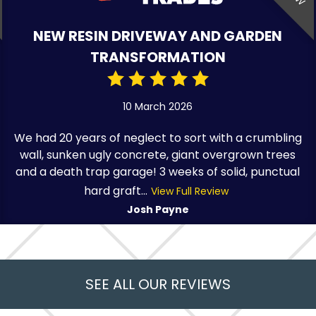
NEW RESIN DRIVEWAY AND GARDEN
TRANSFORMATION
10 March 2026
We had 20 years of neglect to sort with a crumbling
wall, sunken ugly concrete, giant overgrown trees
and a death trap garage! 3 weeks of solid, punctual
hard graft...
View Full Review
Josh Payne
SEE ALL OUR REVIEWS