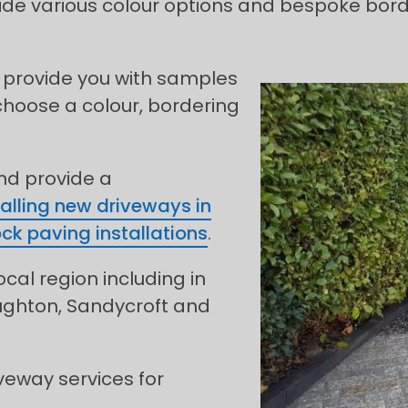
e various colour options and bespoke borderi
 provide you with samples
choose a colour, bordering
and provide a
talling new driveways in
ock paving installations
.
ocal region including in
oughton, Sandycroft and
veway services for