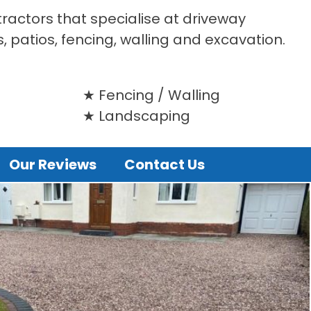
tractors that specialise at driveway
s, patios, fencing, walling and excavation.
Fencing / Walling
Landscaping
Our Reviews
Contact Us