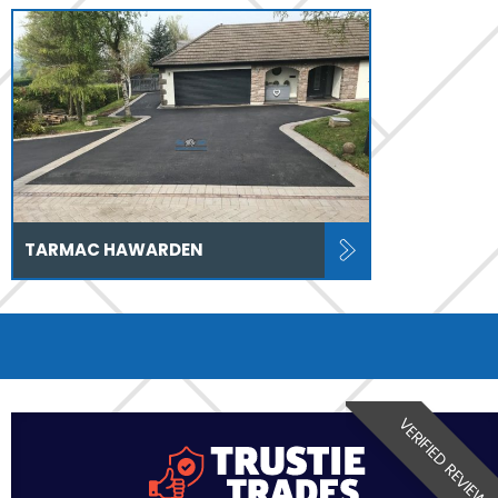
TARMAC HAWARDEN
VERIFIED REVIEW