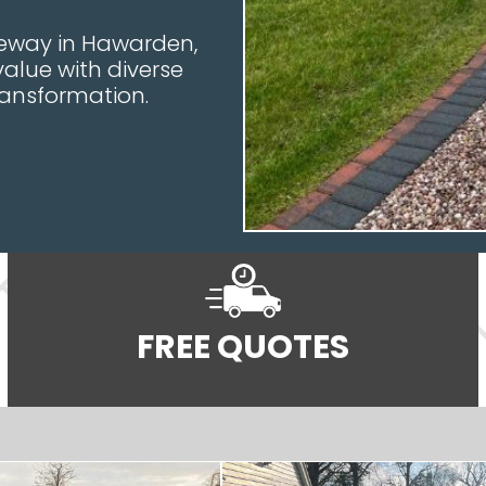
veway in Hawarden,
value with diverse
ransformation.
FREE QUOTES