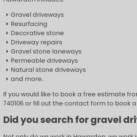
Gravel driveways
Resurfacing
Decorative stone
Driveway repairs
Gravel stone laneways
Permeable driveways
Natural stone driveways
and more..
If you would like to book a free estimate fr
740106 or fill out the contact form to book a
Did you search for gravel d
Not only do we work in Hawarden, we work 