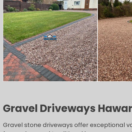
Gravel Driveways Hawa
Gravel stone driveways offer exceptional v