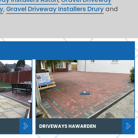
ry
,
Gravel Driveway Installers Drury
and
DRIVEWAYS HAWARDEN