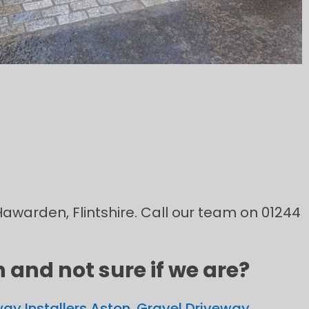
 Hawarden, Flintshire. Call our team on 01244
and not sure if we are?
ay Installers Aston
,
Gravel Driveway