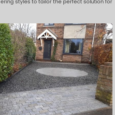
ng styles to tailor the perfect solution for