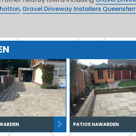
Shotton
,
Gravel Driveway Installers Queensfer
EN
AWARDEN
PATIOS HAWARDEN