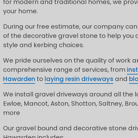
for modern and traditional homes, we provid
your home.
During our free estimate, our company can
of the decorative gravel stone to help you 
style and kerbing choices.
We pride ourselves on the quality of work 
comprehensive range of services, from
ins
Hawarden
to
laying resin driveways
and
bl
We install gravel driveways around all the l
Ewloe, Mancot, Aston, Shotton, Saltney, Br
more
Our gravel bound and decorative stone dri
Hawarden includes: