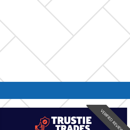
VERIFIED REVIEW