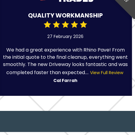
QUALITY WORKMANSHIP
27 February 2026
We had a great experience with Rhino Pave! From
the initial quote to the final cleanup, everything went
smoothly. The new Driveway looks fantastic and was
completed faster than expected....
View Full Review
Cal Farrah