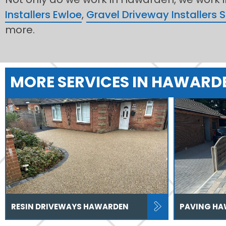
Installers Ewloe
,
Gravel Driveway Installers 
more.
MORE SERVICES IN HAWARD
RESIN DRIVEWAYS HAWARDEN
PAVING H