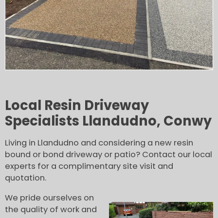
Local Resin Driveway
Specialists Llandudno, Conwy
Living in Llandudno and considering a new resin
bound or bond driveway or patio? Contact our local
experts for a complimentary site visit and
quotation.
We pride ourselves on
the quality of work and