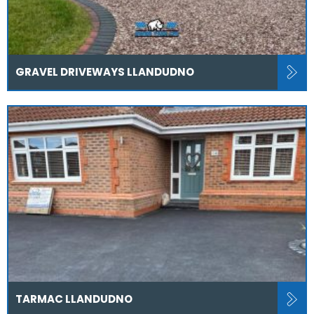
GRAVEL DRIVEWAYS LLANDUDNO
TARMAC LLANDUDNO