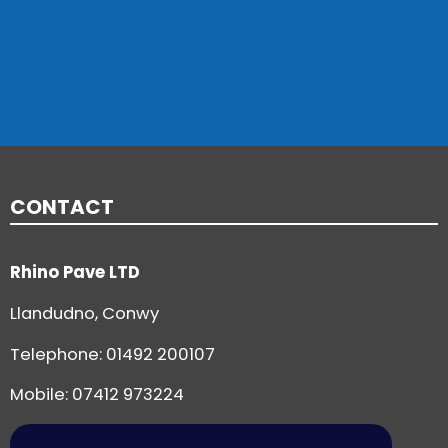
CONTACT
Rhino Pave LTD
Llandudno, Conwy
Telephone:
01492 200107
Mobile: 07412 973224