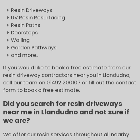
Resin Driveways
UV Resin Resurfacing
Resin Paths
Doorsteps
Walling
Garden Pathways
and more..
If you would like to book a free estimate from our
resin driveway contractors near you in Llandudno,
call our team on 01492 200107 or fill out the contact
form to book a free estimate.
Did you search for resin driveways
near me in Llandudno and not sure if
we are?
We offer our resin services throughout all nearby