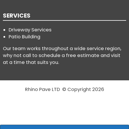
SERVICES
Driveway Services
Patio Building
Our team works throughout a wide service region,
why not call to schedule a free estimate and visit
at a time that suits you.
Rhino Pave LTD © Copyright 2026