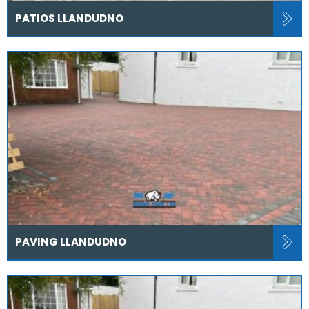
PATIOS LLANDUDNO
PAVING LLANDUDNO