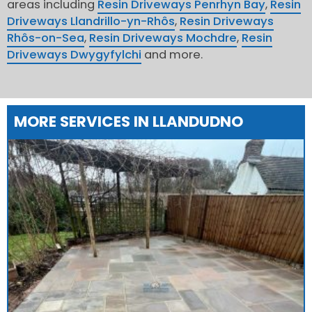
areas including
Resin Driveways Penrhyn Bay
,
Resin
Driveways Llandrillo-yn-Rhôs
,
Resin Driveways
Rhôs-on-Sea
,
Resin Driveways Mochdre
,
Resin
Driveways Dwygyfylchi
and more.
MORE SERVICES IN LLANDUDNO