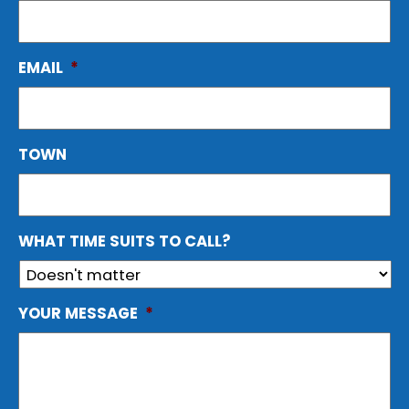
EMAIL
*
TOWN
WHAT TIME SUITS TO CALL?
YOUR MESSAGE
*