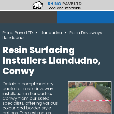
RHINO
PAVE LTD
Local and Affordable
Rhino Pave LTD
Llandudno
Resin Driveways
Llandudno
Resin Surfacing
Installers Llandudno,
Conwy
Obtain a complimentary
quote for resin driveway
installation in Llandudno,
Conwy from our skilled
specialists, offering various
colour and border style
options. Free estimates