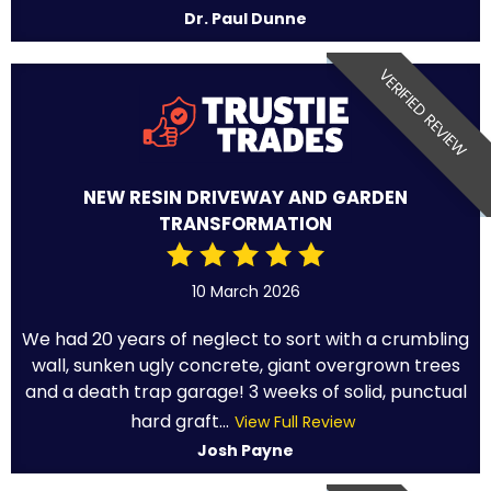
Dr. Paul Dunne
VERIFIED REVIEW
NEW RESIN DRIVEWAY AND GARDEN
TRANSFORMATION
10 March 2026
We had 20 years of neglect to sort with a crumbling
wall, sunken ugly concrete, giant overgrown trees
and a death trap garage! 3 weeks of solid, punctual
hard graft...
View Full Review
Josh Payne