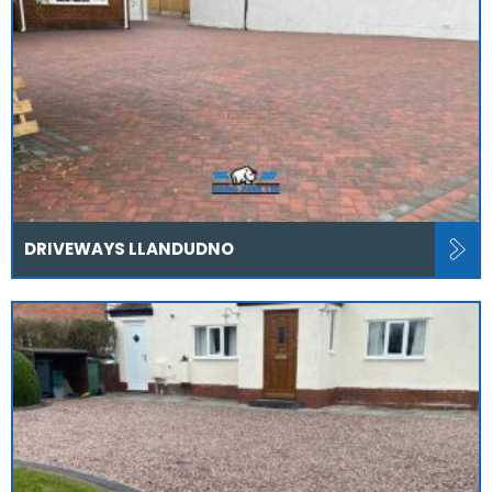
DRIVEWAYS LLANDUDNO