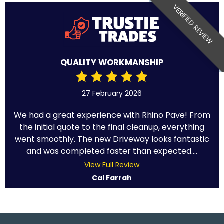
VERIFIED REVIEW
QUALITY WORKMANSHIP
27 February 2026
We had a great experience with Rhino Pave! From
the initial quote to the final cleanup, everything
went smoothly. The new Driveway looks fantastic
and was completed faster than expected....
View Full Review
Cal Farrah