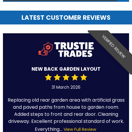
LATEST CUSTOMER REVIEWS
VERIFIED REVIEW
NEW BACK GARDEN LAYOUT
31 March 2026
Replacing old rear garden area with artificial grass
and paved paths from house to garden room.
Added steps to front and rear door. Cleaning
driveway. Excellent professional standard of work.
Everything...
View Full Review