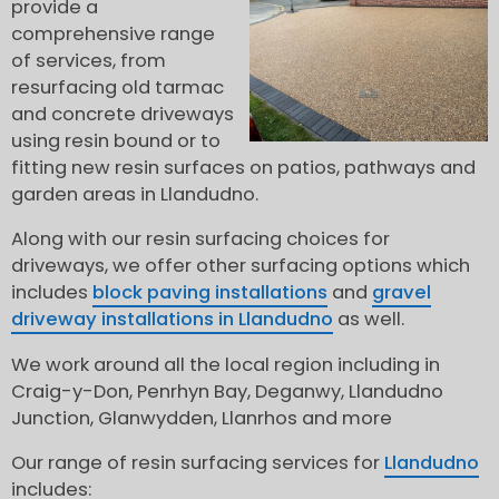
provide a
comprehensive range
of services, from
resurfacing old tarmac
and concrete driveways
using resin bound or to
fitting new resin surfaces on patios, pathways and
garden areas in Llandudno.
Along with our resin surfacing choices for
driveways, we offer other surfacing options which
includes
block paving installations
and
gravel
driveway installations in Llandudno
as well.
We work around all the local region including in
Craig-y-Don, Penrhyn Bay, Deganwy, Llandudno
Junction, Glanwydden, Llanrhos and more
Our range of resin surfacing services for
Llandudno
includes: