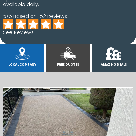
available daily.
5/5 Based on 152 Reviews
See Reviews
LOCAL COMPANY
FREE QUOTES
AMAZING DEALS