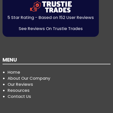
5 Star Rating - Based on 152 User Reviews
See Reviews On Trustie Trades
MENU
Home
About Our Company
Our Reviews
Resources
Contact Us