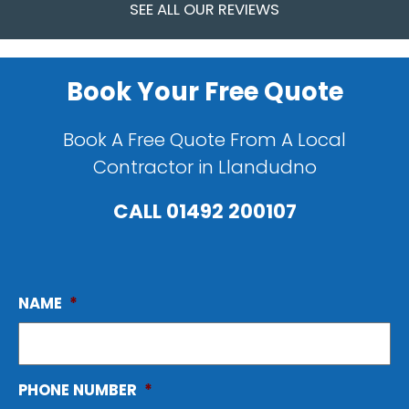
SEE ALL OUR REVIEWS
Book Your Free Quote
Book A Free Quote From A Local
Contractor in Llandudno
CALL
01492 200107
NAME
*
PHONE NUMBER
*