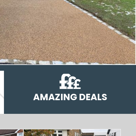
AMAZING DEALS