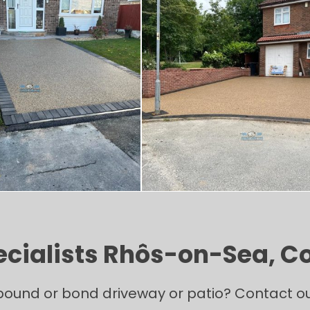
ecialists Rhôs-on-Sea, 
ound or bond driveway or patio? Contact our