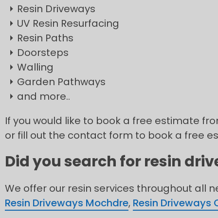
Resin Driveways
UV Resin Resurfacing
Resin Paths
Doorsteps
Walling
Garden Pathways
and more..
If you would like to book a free estimate fr
or fill out the contact form to book a free e
Did you search for resin dr
We offer our resin services throughout all 
Resin Driveways Mochdre
,
Resin Driveways 