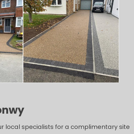
Conwy
 local specialists for a complimentary site