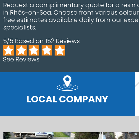
Request a complimentary quote for a resin d
in Rhôs-on-Sea. Choose from various colour
free estimates available daily from our exper
specialists.
5/5 Based on 152 Reviews
See Reviews
LOCAL COMPANY