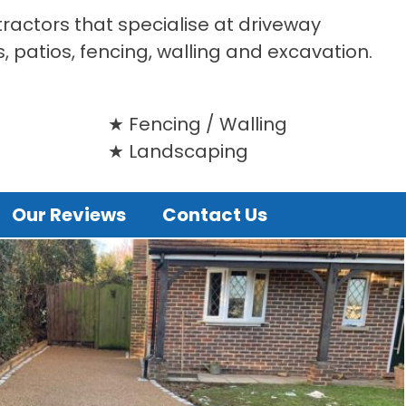
tractors that specialise at driveway
s, patios, fencing, walling and excavation.
Fencing / Walling
Landscaping
Our Reviews
Contact Us