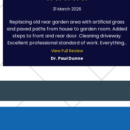
31 March 2026
Replacing old rear garden area with artificial grass
and paved paths from house to garden room. Added
steps to front and rear door. Cleaning driveway.
Excellent professional standard of work. Everything...
View Full Review
Dr. Paul Dunne