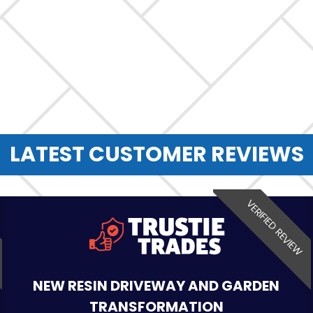
LATEST CUSTOMER REVIEWS
VERIFIED REVIEW
NEW RESIN DRIVEWAY AND GARDEN
TRANSFORMATION