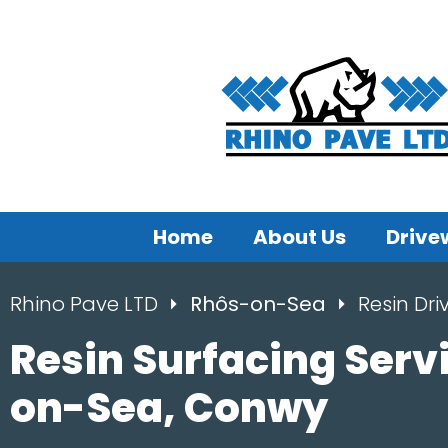
Home
About Us
Drive
Rhino Pave LTD
Rhôs-on-Sea
Resin Dr
Resin Surfacing Serv
on-Sea, Conwy