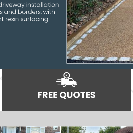
riveway installation
s and borders, with
t resin surfacing
FREE QUOTES