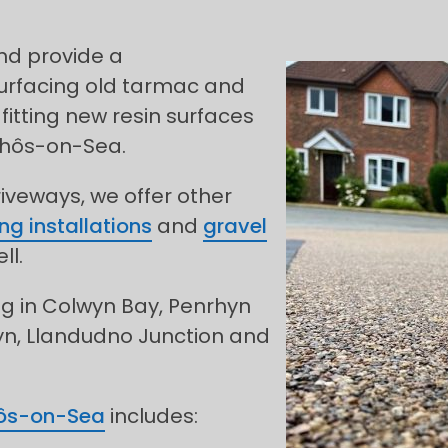
and provide a
urfacing old tarmac and
fitting new resin surfaces
Rhôs-on-Sea.
riveways, we offer other
ng installations
and
gravel
ll.
ng in Colwyn Bay, Penrhyn
yn, Llandudno Junction and
ôs-on-Sea
includes: