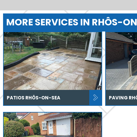
MORE SERVICES IN RHÔS-O
PATIOS RHÔS-ON-SEA
PAVING RH