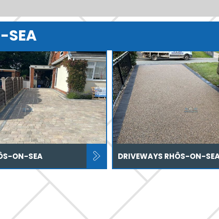
N-SEA
ÔS-ON-SEA
DRIVEWAYS RHÔS-ON-SE