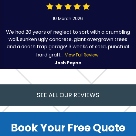
10 March 2026
We had 20 years of neglect to sort with a crumbling
wall, sunken ugly concrete, giant overgrown trees
and a death trap garage! 3 weeks of solid, punctual
hard graft...
View Full Review
Josh Payne
SEE ALL OUR REVIEWS
Book Your Free Quote