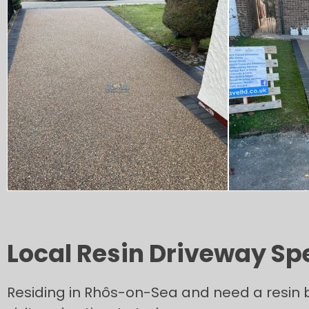
Local Resin Driveway Sp
Residing in Rhôs-on-Sea and need a resin b