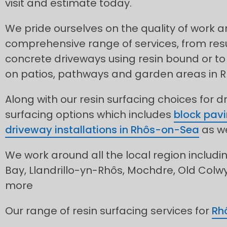
visit and estimate today.
We pride ourselves on the quality of work 
comprehensive range of services, from res
concrete driveways using resin bound or to 
on patios, pathways and garden areas in 
Along with our resin surfacing choices for d
surfacing options which includes
block pavi
driveway installations in Rhôs-on-Sea
as we
We work around all the local region includi
Bay, Llandrillo-yn-Rhôs, Mochdre, Old Colw
more
Our range of resin surfacing services for
Rh