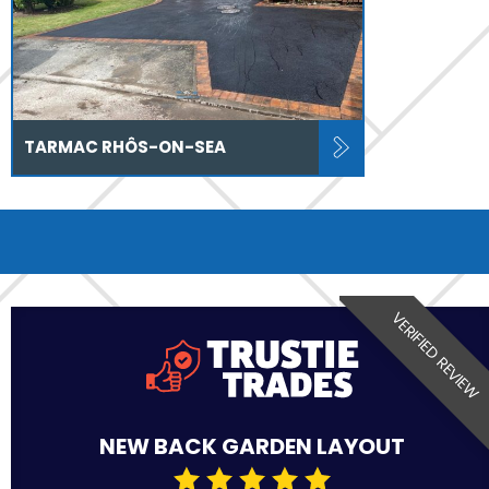
TARMAC RHÔS-ON-SEA
VERIFIED REVIEW
NEW BACK GARDEN LAYOUT