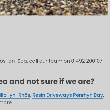
Rhôs-on-Sea, call our team on 01492 200107
a and not sure if we are?
illo-yn-Rhôs
,
Resin Driveways Penrhyn Bay
,
more.