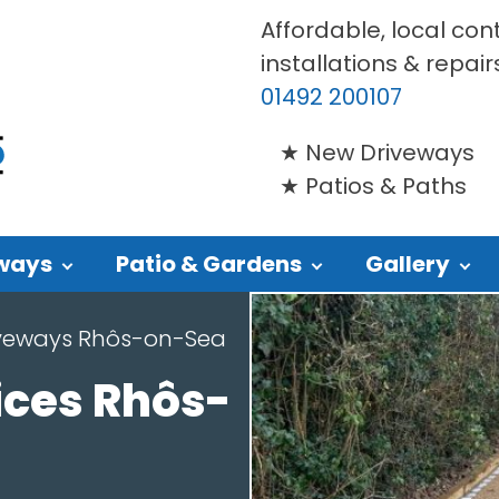
Affordable, local con
installations & repair
01492 200107
New Driveways
Patios & Paths
ways
Patio & Gardens
Gallery
iveways Rhôs-on-Sea
ices Rhôs-