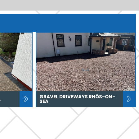
GRAVEL DRIVEWAYS RHÔS-ON-
A
SEA