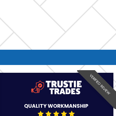
VERIFIED REVIEW
QUALITY WORKMANSHIP