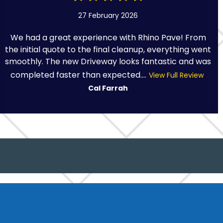
27 February 2026
We had a great experience with Rhino Pave! From
the initial quote to the final cleanup, everything went
smoothly. The new Driveway looks fantastic and was
completed faster than expected....
View Full Review
Cal Farrah