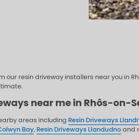
om our resin driveway installers near you in 
stimate.
iveways near me in Rhôs-on-Se
nearby areas including
Resin Driveways Llandr
Colwyn Bay
,
Resin Driveways Llandudno
and 