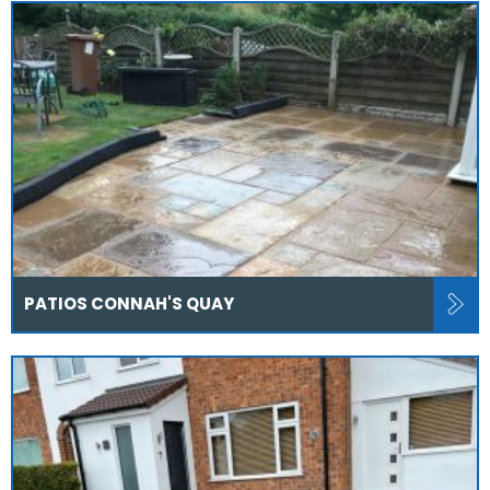
PATIOS CONNAH'S QUAY