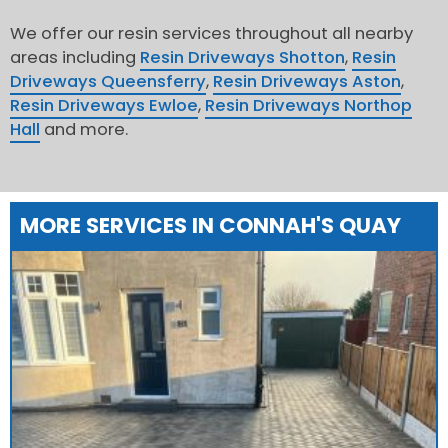
We offer our resin services throughout all nearby
areas including
Resin Driveways Shotton
,
Resin
Driveways Queensferry
,
Resin Driveways Aston
,
Resin Driveways Ewloe
,
Resin Driveways Northop
Hall
and more.
MORE SERVICES IN CONNAH'S QUAY