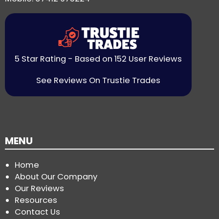
5 Star Rating - Based on 152 User Reviews
See Reviews On Trustie Trades
MENU
Home
About Our Company
Our Reviews
Resources
Contact Us