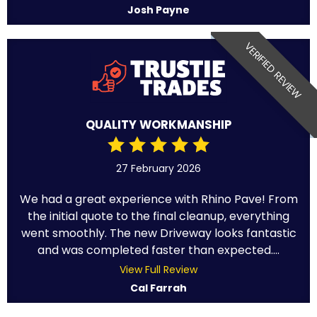
Josh Payne
VERIFIED REVIEW
QUALITY WORKMANSHIP
27 February 2026
We had a great experience with Rhino Pave! From
the initial quote to the final cleanup, everything
went smoothly. The new Driveway looks fantastic
and was completed faster than expected....
View Full Review
Cal Farrah