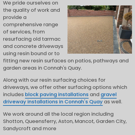
We pride ourselves on
the quality of work and
provide a
comprehensive range
of services, from
resurfacing old tarmac
and concrete driveways
using resin bound or to
fitting new resin surfaces on patios, pathways and
garden areas in Connah's Quay.
Along with our resin surfacing choices for
driveways, we offer other surfacing options which
includes
block paving installations
and
gravel
driveway installations in Connah's Quay
as well.
We work around all the local region including
Shotton, Queensferry, Aston, Mancot, Garden City,
Sandycroft and more