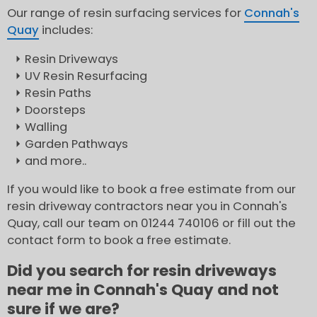
Our range of resin surfacing services for
Connah's
Quay
includes:
Resin Driveways
UV Resin Resurfacing
Resin Paths
Doorsteps
Walling
Garden Pathways
and more..
If you would like to book a free estimate from our
resin driveway contractors near you in Connah's
Quay, call our team on 01244 740106 or fill out the
contact form to book a free estimate.
Did you search for resin driveways
near me in Connah's Quay and not
sure if we are?