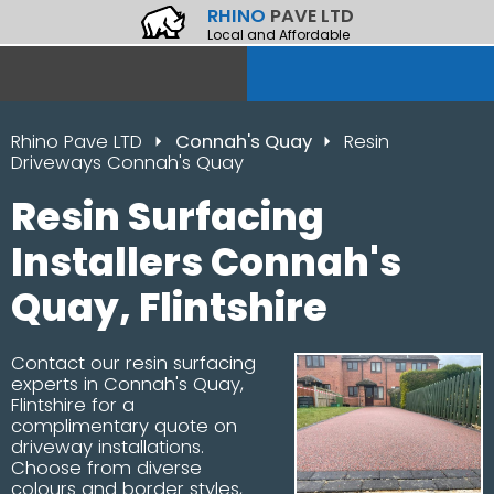
RHINO
PAVE LTD
Local and Affordable
Rhino Pave LTD
Connah's Quay
Resin
Driveways Connah's Quay
Resin Surfacing
Installers Connah's
Quay, Flintshire
Contact our resin surfacing
experts in Connah's Quay,
Flintshire for a
complimentary quote on
driveway installations.
Choose from diverse
colours and border styles,