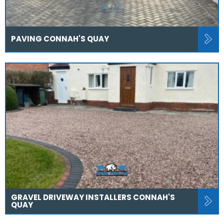
PAVING CONNAH'S QUAY
GRAVEL DRIVEWAY INSTALLERS CONNAH'S
QUAY