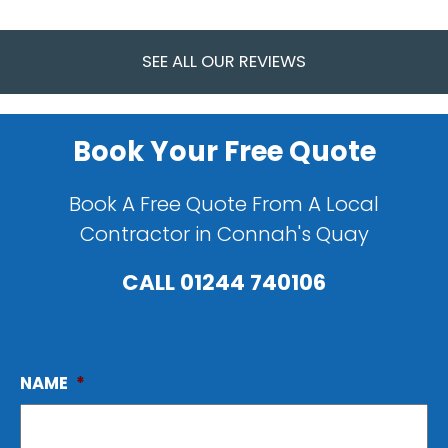
SEE ALL OUR REVIEWS
Book Your Free Quote
Book A Free Quote From A Local
Contractor in Connah's Quay
CALL
01244 740106
NAME
*