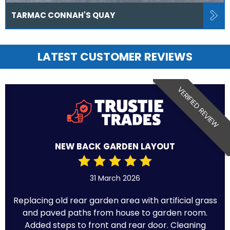
TARMAC CONNAH'S QUAY
LATEST CUSTOMER REVIEWS
VERIFIED REVIEW
NEW BACK GARDEN LAYOUT
31 March 2026
Replacing old rear garden area with artificial grass
and paved paths from house to garden room.
Added steps to front and rear door. Cleaning