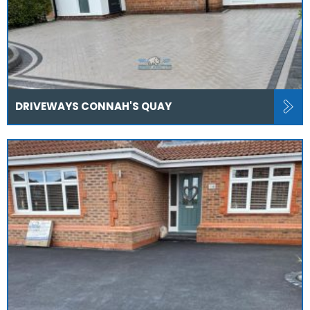
DRIVEWAYS CONNAH'S QUAY