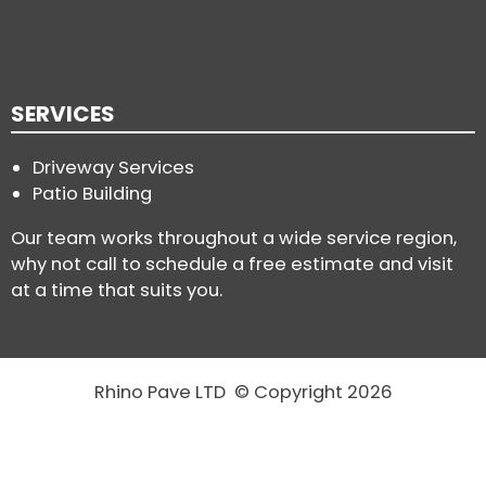
SERVICES
Driveway Services
Patio Building
Our team works throughout a wide service region,
why not call to schedule a free estimate and visit
at a time that suits you.
Rhino Pave LTD © Copyright 2026