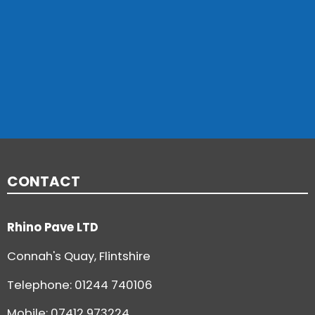
CONTACT
Rhino Pave LTD
Connah's Quay, Flintshire
Telephone:
01244 740106
Mobile: 07412 973224