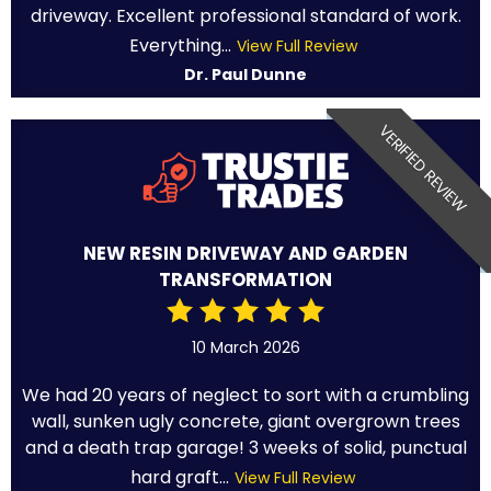
driveway. Excellent professional standard of work.
Everything...
View Full Review
Dr. Paul Dunne
VERIFIED REVIEW
NEW RESIN DRIVEWAY AND GARDEN
TRANSFORMATION
10 March 2026
We had 20 years of neglect to sort with a crumbling
wall, sunken ugly concrete, giant overgrown trees
and a death trap garage! 3 weeks of solid, punctual
hard graft...
View Full Review