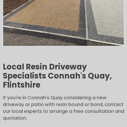
Local Resin Driveway
Specialists Connah's Quay,
Flintshire
If you're in Connah's Quay considering a new
driveway or patio with resin bound or bond, contact
our local experts to arrange a free consultation and
quotation.