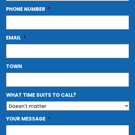
PHONE NUMBER
*
EMAIL
*
TOWN
WHAT TIME SUITS TO CALL?
YOUR MESSAGE
*