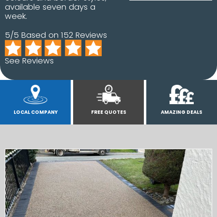
available seven days a
week.
5/5 Based on 152 Reviews
See Reviews
LOCAL COMPANY
FREE QUOTES
AMAZING DEALS