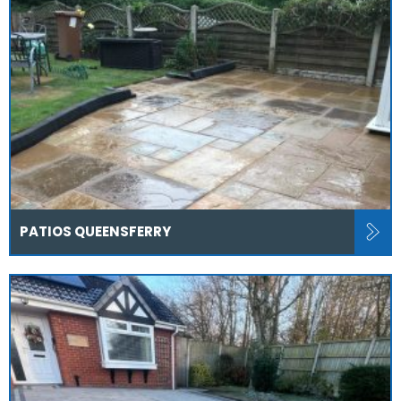
PATIOS QUEENSFERRY