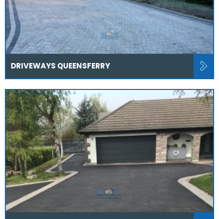
DRIVEWAYS QUEENSFERRY