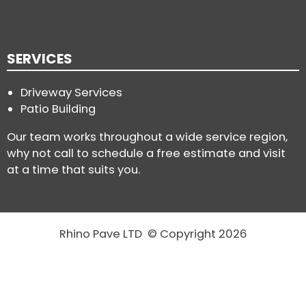
SERVICES
Driveway Services
Patio Building
Our team works throughout a wide service region,
why not call to schedule a free estimate and visit
at a time that suits you.
Rhino Pave LTD © Copyright 2026