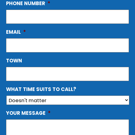
PHONE NUMBER
*
EMAIL
*
TOWN
WHAT TIME SUITS TO CALL?
YOUR MESSAGE
*