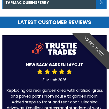
TARMAC QUEENSFERRY
LATEST CUSTOMER REVIEWS
VERIFIED REVIEW
NEW BACK GARDEN LAYOUT
31 March 2026
Replacing old rear garden area with artificial grass
and paved paths from house to garden room.
Added steps to front and rear door. Cleaning
driveway. Excellent professional standard of work.