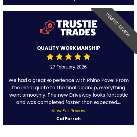
VERIFIED REVIEW
QUALITY WORKMANSHIP
27 February 2026
We had a great experience with Rhino Pave! From
the initial quote to the final cleanup, everything
went smoothly. The new Driveway looks fantastic
and was completed faster than expected....
View Full Review
Cal Farrah