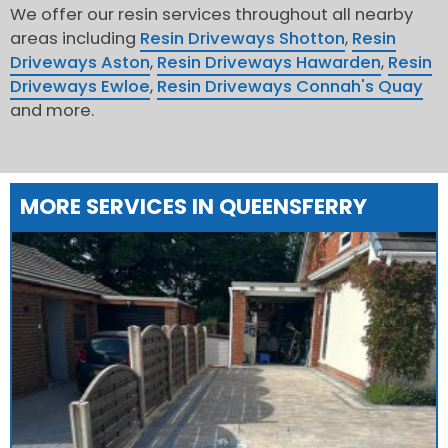
We offer our resin services throughout all nearby
areas including
Resin Driveways Shotton
,
Resin
Driveways Aston
,
Resin Driveways Hawarden
,
Resin
Driveways Ewloe
,
Resin Driveways Connah's Quay
and more.
MORE SERVICES IN QUEENSFERRY