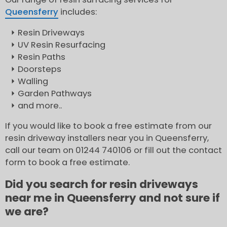
Queensferry
includes:
Resin Driveways
UV Resin Resurfacing
Resin Paths
Doorsteps
Walling
Garden Pathways
and more..
If you would like to book a free estimate from our
resin driveway installers near you in Queensferry,
call our team on 01244 740106 or fill out the contact
form to book a free estimate.
Did you search for resin driveways
near me in Queensferry and not sure if
we are?