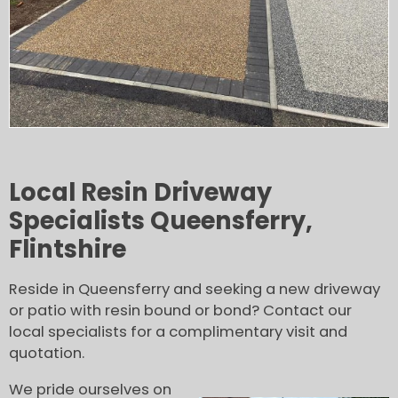
Local Resin Driveway
Specialists Queensferry,
Flintshire
Reside in Queensferry and seeking a new driveway
or patio with resin bound or bond? Contact our
local specialists for a complimentary visit and
quotation.
We pride ourselves on