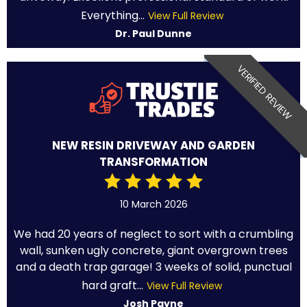
Everything...
View Full Review
Dr. Paul Dunne
VERIFIED REVIEW
NEW RESIN DRIVEWAY AND GARDEN
TRANSFORMATION
10 March 2026
We had 20 years of neglect to sort with a crumbling
wall, sunken ugly concrete, giant overgrown trees
and a death trap garage! 3 weeks of solid, punctual
hard graft...
View Full Review
Josh Payne