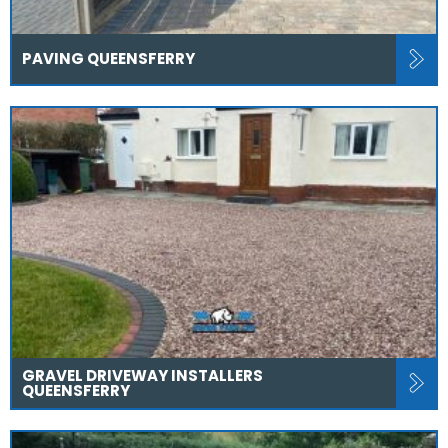
PAVING QUEENSFERRY
GRAVEL DRIVEWAY INSTALLERS
QUEENSFERRY