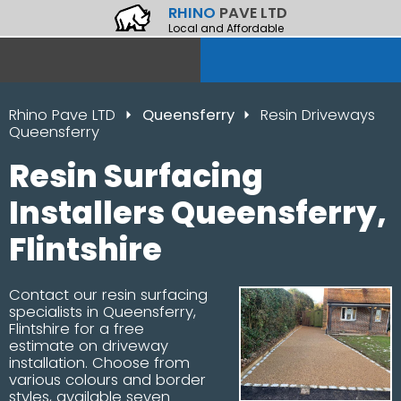
RHINO
PAVE LTD
Local and Affordable
Rhino Pave LTD
Queensferry
Resin Driveways
Queensferry
Resin Surfacing
Installers Queensferry,
Flintshire
Contact our resin surfacing
specialists in Queensferry,
Flintshire for a free
estimate on driveway
installation. Choose from
various colours and border
styles, available seven