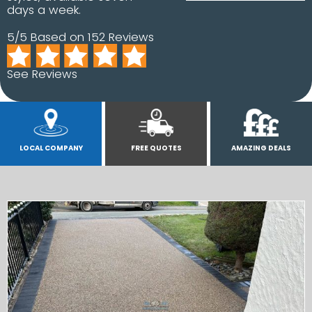
days a week.
5/5 Based on 152 Reviews
See Reviews
LOCAL COMPANY
FREE QUOTES
AMAZING DEALS