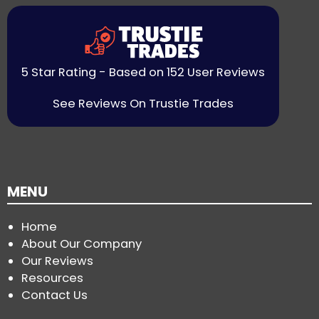
5 Star Rating - Based on 152 User Reviews
See Reviews On Trustie Trades
MENU
Home
About Our Company
Our Reviews
Resources
Contact Us