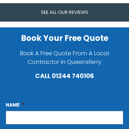
SEE ALL OUR REVIEWS
Book Your Free Quote
Book A Free Quote From A Local
Contractor in Queensferry
CALL
01244 740106
NAME
*