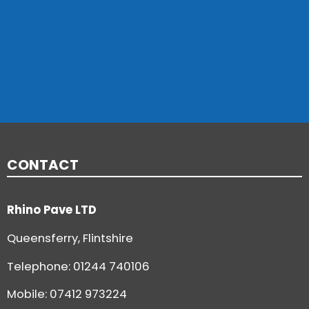
CONTACT
Rhino Pave LTD
Queensferry, Flintshire
Telephone:
01244 740106
Mobile: 07412 973224