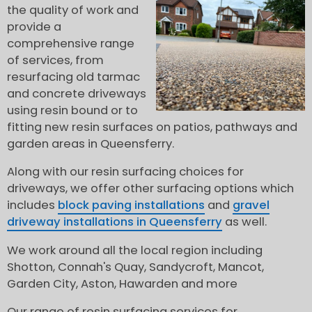
the quality of work and
provide a
comprehensive range
of services, from
resurfacing old tarmac
and concrete driveways
using resin bound or to
fitting new resin surfaces on patios, pathways and
garden areas in Queensferry.
Along with our resin surfacing choices for
driveways, we offer other surfacing options which
includes
block paving installations
and
gravel
driveway installations in Queensferry
as well.
We work around all the local region including
Shotton, Connah's Quay, Sandycroft, Mancot,
Garden City, Aston, Hawarden and more
Our range of resin surfacing services for