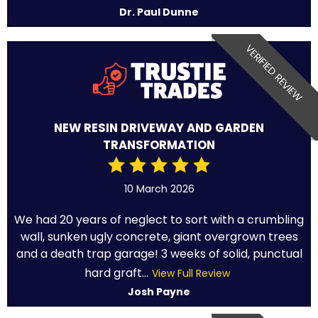
Dr. Paul Dunne
VERIFIED REVIEW
NEW RESIN DRIVEWAY AND GARDEN
TRANSFORMATION
10 March 2026
We had 20 years of neglect to sort with a crumbling
wall, sunken ugly concrete, giant overgrown trees
and a death trap garage! 3 weeks of solid, punctual
hard graft...
View Full Review
Josh Payne