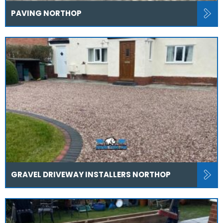
PAVING NORTHOP
GRAVEL DRIVEWAY INSTALLERS NORTHOP