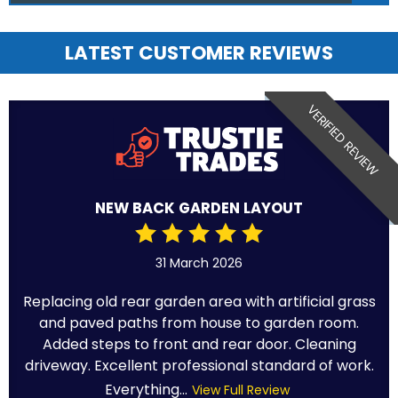
LATEST CUSTOMER REVIEWS
VERIFIED REVIEW
NEW BACK GARDEN LAYOUT
31 March 2026
Replacing old rear garden area with artificial grass
and paved paths from house to garden room.
Added steps to front and rear door. Cleaning
driveway. Excellent professional standard of work.
Everything...
View Full Review