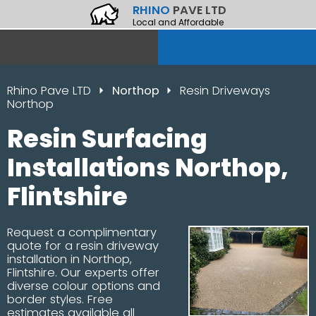
RHINO
PAVE LTD
Local and Affordable
Rhino Pave LTD
Northop
Resin Driveways
Northop
Resin Surfacing
Installations Northop,
Flintshire
Request a complimentary
quote for a resin driveway
installation in Northop,
Flintshire. Our experts offer
diverse colour options and
border styles. Free
estimates available all