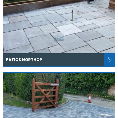
PATIOS NORTHOP