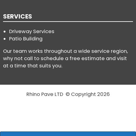
SERVICES
Driveway Services
Patio Building
Our team works throughout a wide service region,
why not call to schedule a free estimate and visit
at a time that suits you.
Rhino Pave LTD © Copyright 2026