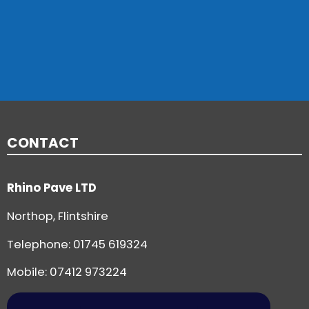
CONTACT
Rhino Pave LTD
Northop, Flintshire
Telephone:
01745 619324
Mobile: 07412 973224