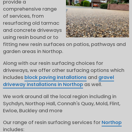
provide a
comprehensive range
of services, from
resurfacing old tarmac
and concrete driveways
using resin bound or to
fitting new resin surfaces on patios, pathways and
garden areas in Northop.
Along with our resin surfacing choices for
driveways, we offer other surfacing options which
includes
block paving installations
and
gravel
driveway installations in Northop
as well.
We work around all the local region including in
Sychdyn, Northop Hall, Connah's Quay, Mold, Flint,
Ewloe, Buckley and more
Our range of resin surfacing services for
Northop
includes: