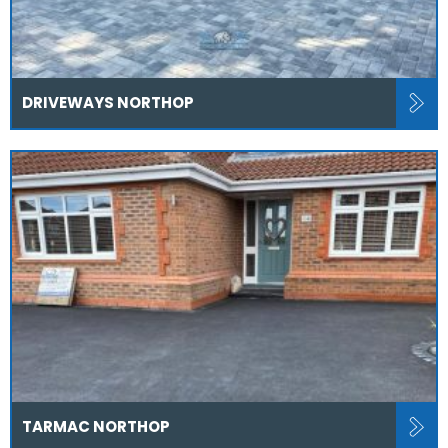
DRIVEWAYS NORTHOP
TARMAC NORTHOP