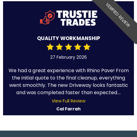
VERIFIED REVIEW
QUALITY WORKMANSHIP
27 February 2026
We had a great experience with Rhino Pave! From
the initial quote to the final cleanup, everything
went smoothly. The new Driveway looks fantastic
and was completed faster than expected....
View Full Review
Cal Farrah