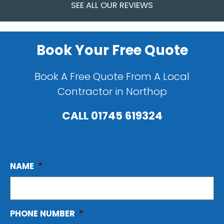
SEE ALL OUR REVIEWS
Book Your Free Quote
Book A Free Quote From A Local
Contractor in Northop
CALL
01745 619324
NAME
*
PHONE NUMBER
*