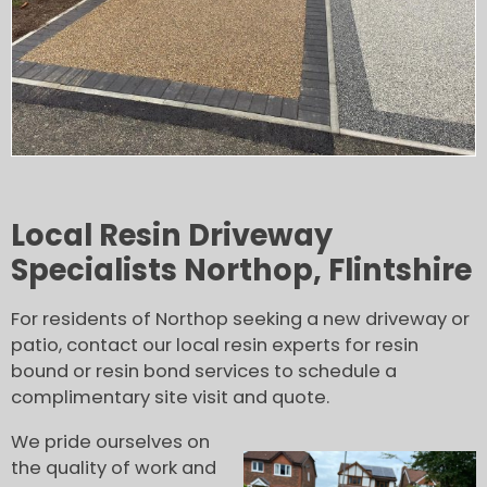
Local Resin Driveway
Specialists Northop, Flintshire
For residents of Northop seeking a new driveway or
patio, contact our local resin experts for resin
bound or resin bond services to schedule a
complimentary site visit and quote.
We pride ourselves on
the quality of work and