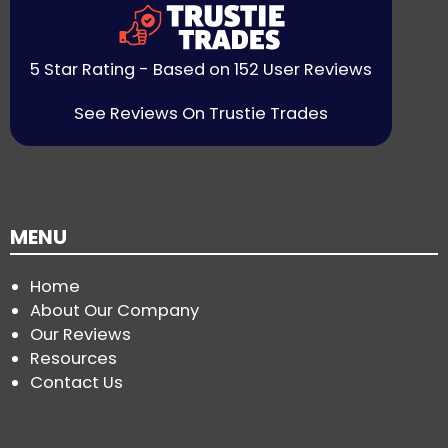
5 Star Rating - Based on 152 User Reviews
See Reviews On Trustie Trades
MENU
Home
About Our Company
Our Reviews
Resources
Contact Us