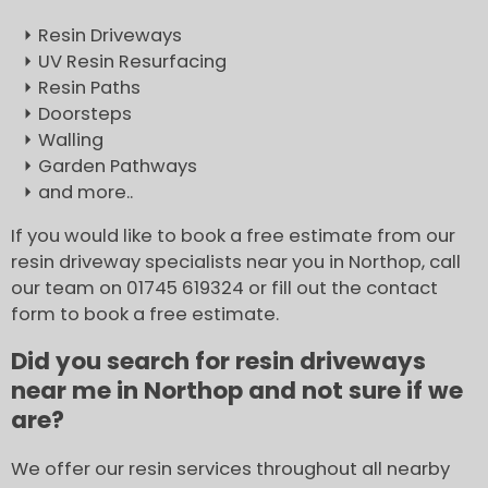
Resin Driveways
UV Resin Resurfacing
Resin Paths
Doorsteps
Walling
Garden Pathways
and more..
If you would like to book a free estimate from our
resin driveway specialists near you in Northop, call
our team on 01745 619324 or fill out the contact
form to book a free estimate.
Did you search for resin driveways
near me in Northop and not sure if we
are?
We offer our resin services throughout all nearby