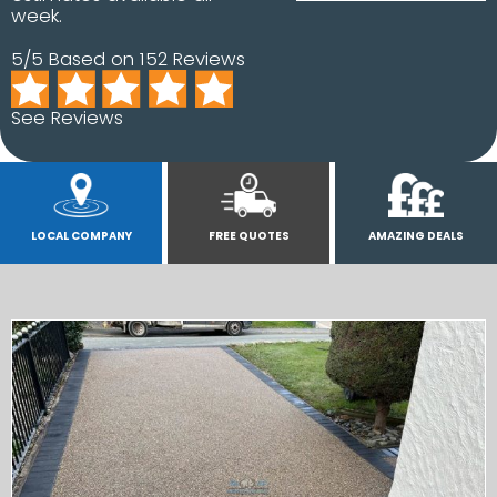
week.
5/5 Based on 152 Reviews
See Reviews
LOCAL COMPANY
FREE QUOTES
AMAZING DEALS