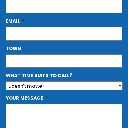
EMAIL
*
TOWN
WHAT TIME SUITS TO CALL?
YOUR MESSAGE
*