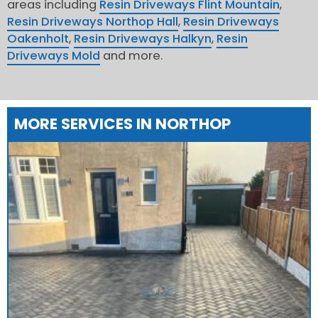
areas including
Resin Driveways Flint Mountain
,
Resin Driveways Northop Hall
,
Resin Driveways
Oakenholt
,
Resin Driveways Halkyn
,
Resin
Driveways Mold
and more.
MORE SERVICES IN NORTHOP