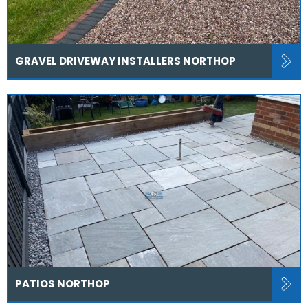
GRAVEL DRIVEWAY INSTALLERS NORTHOP
PATIOS NORTHOP