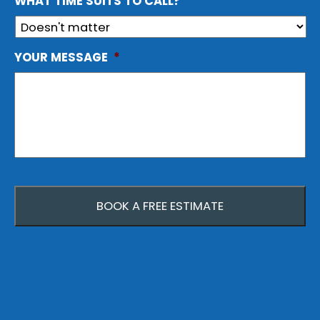
WHAT TIME SUITS TO CALL?
YOUR MESSAGE
*