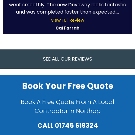
went smoothly. The new Driveway looks fantastic
and was completed faster than expected....
View Full Review
Cal Farrah
SEE ALL OUR REVIEWS
Book Your Free Quote
Book A Free Quote From A Local
Contractor in Northop
CALL
01745 619324