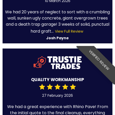
10 March 2026
We had 20 years of neglect to sort with a crumbling
wall, sunken ugly concrete, giant overgrown trees
and a death trap garage! 3 weeks of solid, punctual
hard graft...
View Full Review
Josh Payne
VERIFIED REVIEW
QUALITY WORKMANSHIP
27 February 2026
We had a great experience with Rhino Pave! From
the initial quote to the final cleanup, everything