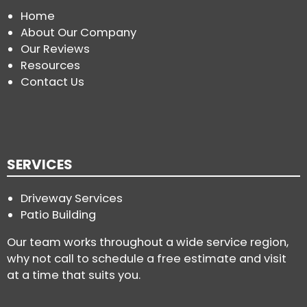
Home
About Our Company
Our Reviews
Resources
Contact Us
SERVICES
Driveway Services
Patio Building
Our team works throughout a wide service region,
why not call to schedule a free estimate and visit
at a time that suits you.