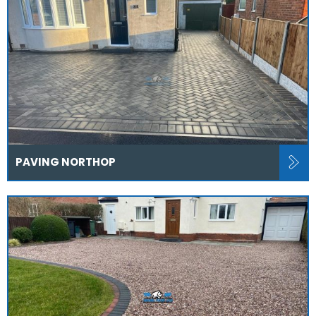
PAVING NORTHOP