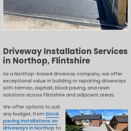
Driveway Installation Services
in Northop, Flintshire
As a Northop-based driveway company, we offer
exceptional value in building or repairing driveways
with tarmac, asphalt, block paving, and resin
solutions across Flintshire and adjacent areas.
We offer options to suit
any budget, from
block
paving installations on
driveways in Northop
to