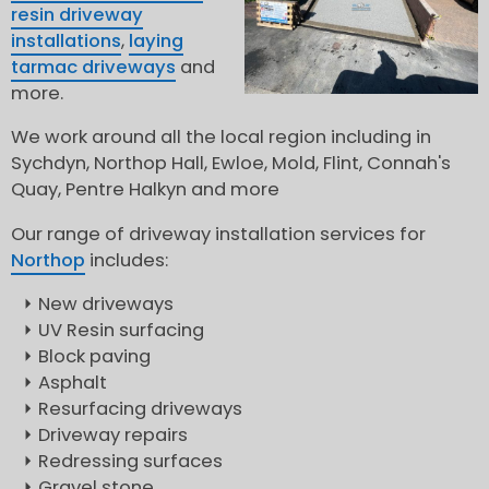
resin driveway
installations
,
laying
tarmac driveways
and
more.
We work around all the local region including in
Sychdyn, Northop Hall, Ewloe, Mold, Flint, Connah's
Quay, Pentre Halkyn and more
Our range of driveway installation services for
Northop
includes:
New driveways
UV Resin surfacing
Block paving
Asphalt
Resurfacing driveways
Driveway repairs
Redressing surfaces
Gravel stone