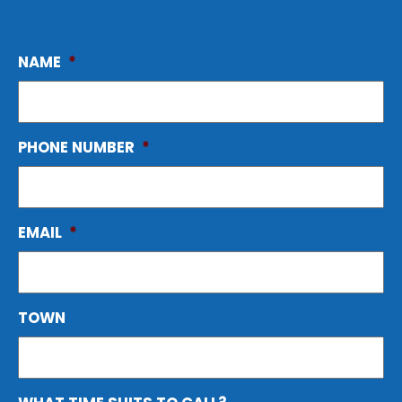
NAME
*
PHONE NUMBER
*
EMAIL
*
TOWN