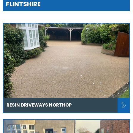
FLINTSHIRE
RESIN DRIVEWAYS NORTHOP