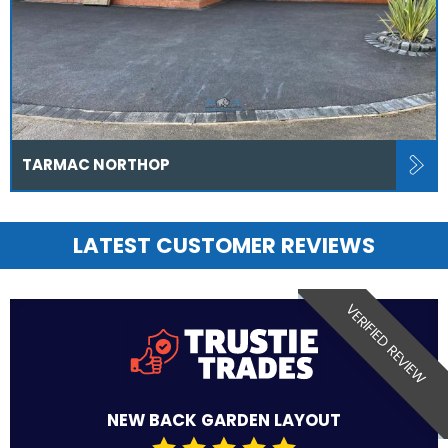
TARMAC NORTHOP
LATEST CUSTOMER REVIEWS
VERIFIED REVIEW
NEW BACK GARDEN LAYOUT