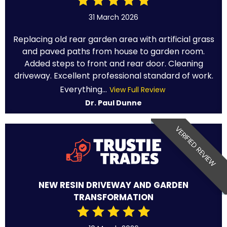
31 March 2026
Replacing old rear garden area with artificial grass
and paved paths from house to garden room.
Added steps to front and rear door. Cleaning
driveway. Excellent professional standard of work.
Everything...
View Full Review
Dr. Paul Dunne
VERIFIED REVIEW
NEW RESIN DRIVEWAY AND GARDEN
TRANSFORMATION