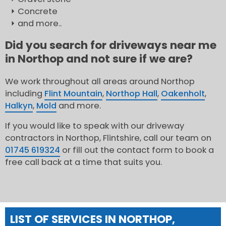
Concrete
and more..
Did you search for driveways near me
in Northop and not sure if we are?
We work throughout all areas around Northop
including
Flint Mountain
,
Northop Hall
,
Oakenholt
,
Halkyn
,
Mold
and more.
If you would like to speak with our driveway
contractors in Northop, Flintshire, call our team on
01745 619324
or fill out the contact form to book a
free call back at a time that suits you.
LIST OF SERVICES IN NORTHOP,