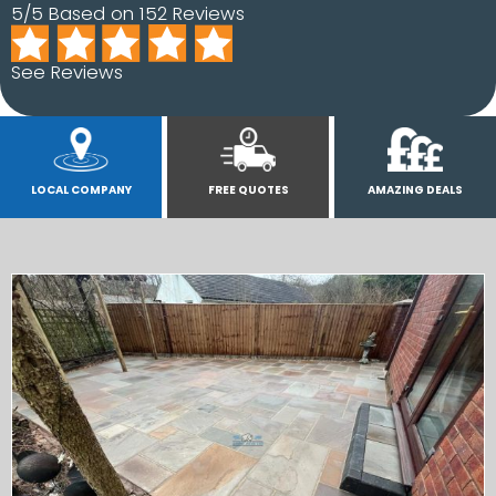
5/5 Based on 152 Reviews
See Reviews
LOCAL COMPANY
FREE QUOTES
AMAZING DEALS