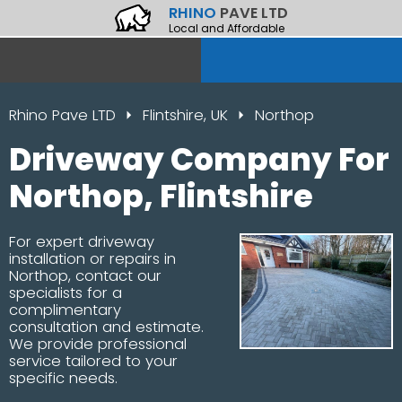
RHINO
PAVE LTD
Local and Affordable
Rhino Pave LTD
Flintshire, UK
Northop
Driveway Company For
Northop, Flintshire
For expert driveway
installation or repairs in
Northop, contact our
specialists for a
complimentary
consultation and estimate.
We provide professional
service tailored to your
specific needs.