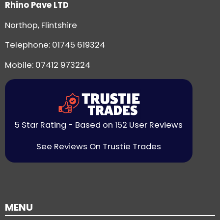
Rhino Pave LTD
Northop, Flintshire
Telephone:
01745 619324
Mobile: 07412 973224
5 Star Rating - Based on 152 User Reviews
See Reviews On Trustie Trades
MENU