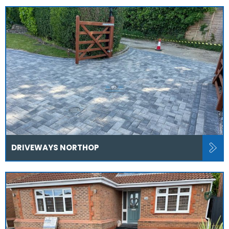
DRIVEWAYS NORTHOP