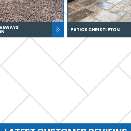
IVEWAYS
PATIOS CHRISTLETON
ON