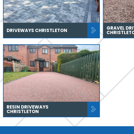
GRAVEL DR
DRIVEWAYS CHRISTLETON
CHRISTLET
RESIN DRIVEWAYS
CHRISTLETON