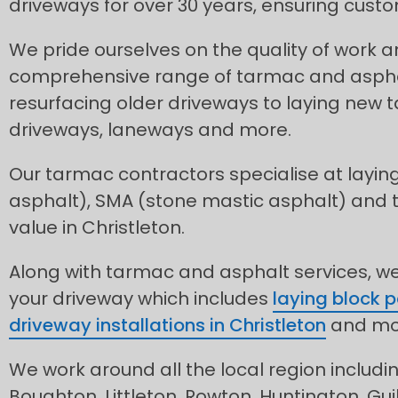
driveways for over 30 years, ensuring custo
We pride ourselves on the quality of work 
comprehensive range of tarmac and asphal
resurfacing older driveways to laying new
driveways, laneways and more.
Our tarmac contractors specialise at layin
asphalt), SMA (stone mastic asphalt) and
value in Christleton.
Along with tarmac and asphalt services, we 
your driveway which includes
laying block 
driveway installations in Christleton
and mo
We work around all the local region includ
Boughton, Littleton, Rowton, Huntington, Gu