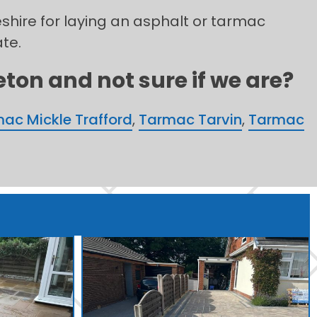
eshire for laying an asphalt or tarmac
ate.
ton and not sure if we are?
ac Mickle Trafford
,
Tarmac Tarvin
,
Tarmac