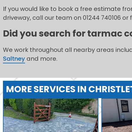
If you would like to book a free estimate f
driveway, call our team on 01244 740106 or f
Did you search for tarmac co
We work throughout all nearby areas inclu
Saltney
and more.
MORE SERVICES IN CHRISTL