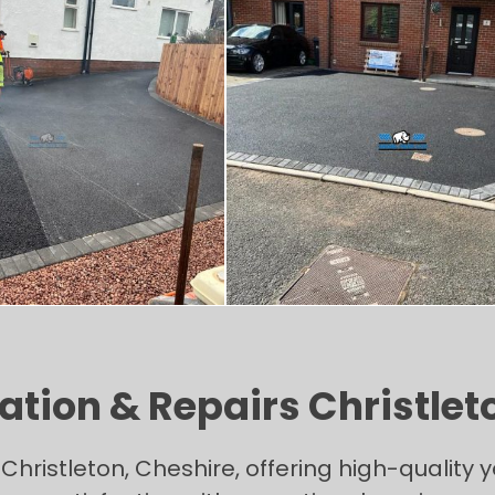
tion & Repairs Christlet
Christleton, Cheshire, offering high-qualit