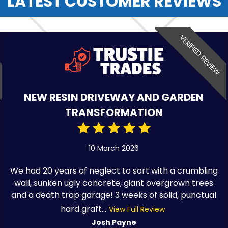
LATEST CUSTOMER REVIEWS
VERIFIED REVIEW
NEW RESIN DRIVEWAY AND GARDEN
TRANSFORMATION
10 March 2026
We had 20 years of neglect to sort with a crumbling
wall, sunken ugly concrete, giant overgrown trees
and a death trap garage! 3 weeks of solid, punctual
hard graft...
View Full Review
Josh Payne