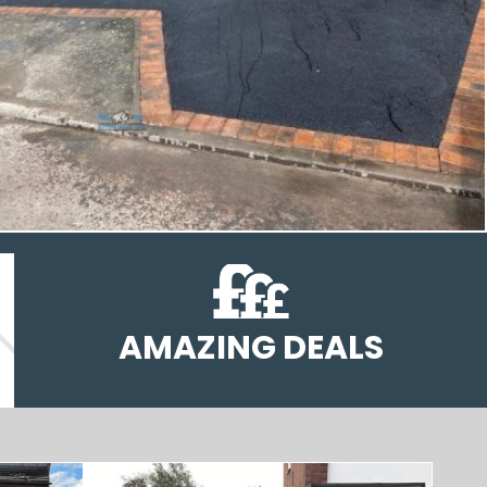
AMAZING DEALS