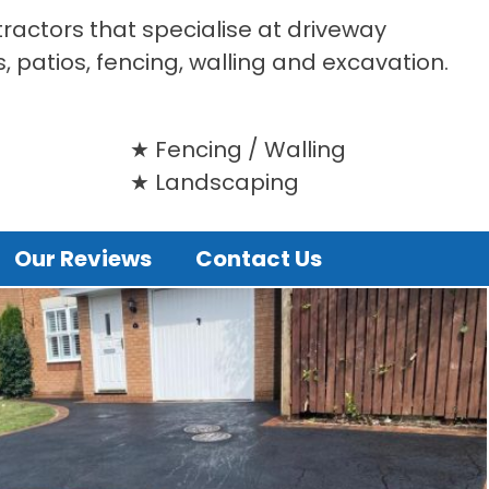
tractors that specialise at driveway
s, patios, fencing, walling and excavation.
Fencing / Walling
Landscaping
Our Reviews
Contact Us