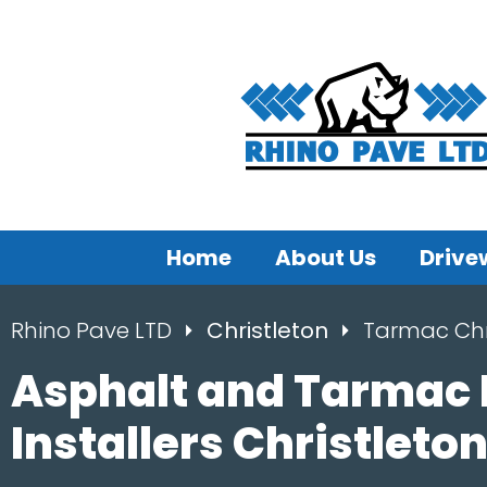
Home
About Us
Drive
Rhino Pave LTD
Christleton
Tarmac Chr
Asphalt and Tarmac
Installers Christleto