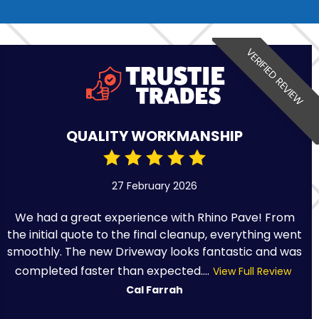
VERIFIED REVIEW
QUALITY WORKMANSHIP
27 February 2026
We had a great experience with Rhino Pave! From
the initial quote to the final cleanup, everything went
smoothly. The new Driveway looks fantastic and was
completed faster than expected....
View Full Review
Cal Farrah