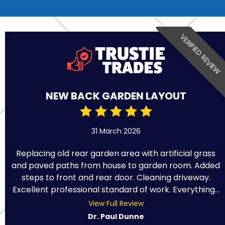
VERIFIED REVIEW
NEW BACK GARDEN LAYOUT
31 March 2026
Replacing old rear garden area with artificial grass
and paved paths from house to garden room. Added
steps to front and rear door. Cleaning driveway.
Excellent professional standard of work. Everything...
View Full Review
Dr. Paul Dunne