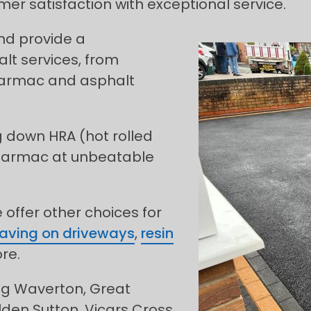
mer satisfaction with exceptional service.
and provide a
t services, from
 tarmac and asphalt
g down HRA (hot rolled
 tarmac at unbeatable
offer other choices for
paving on driveways
,
resin
re.
ing Waverton, Great
ilden Sutton, Vicars Cross