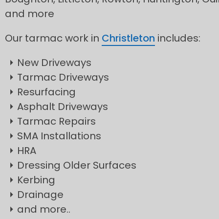
and more
Our tarmac work in
Christleton
includes:
New Driveways
Tarmac Driveways
Resurfacing
Asphalt Driveways
Tarmac Repairs
SMA Installations
HRA
Dressing Older Surfaces
Kerbing
Drainage
and more..