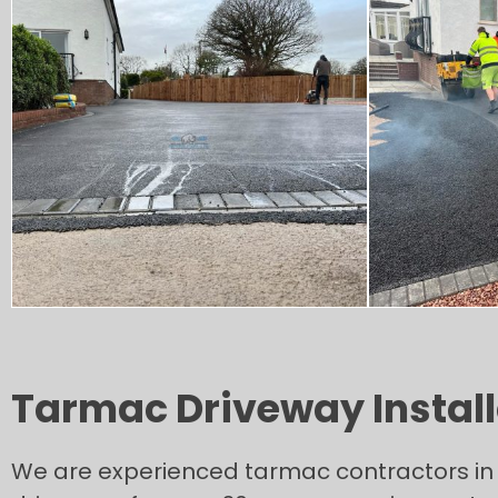
Tarmac Driveway Installa
We are experienced tarmac contractors in 