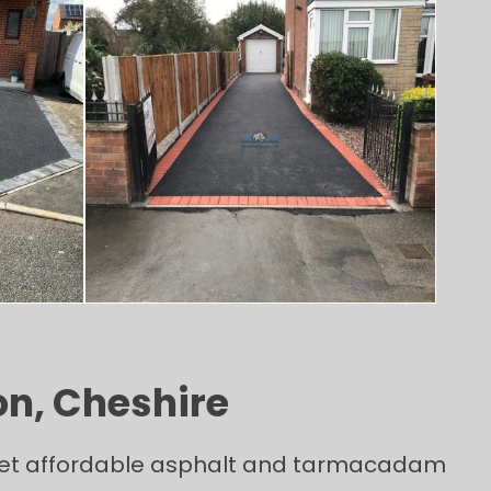
on, Cheshire
y yet affordable asphalt and tarmacadam