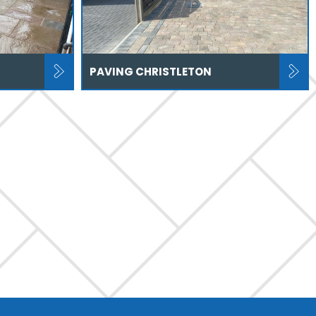
PAVING CHRISTLETON