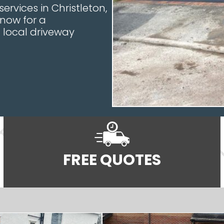
ervices in Christleton,
 now for a
local driveway
FREE QUOTES