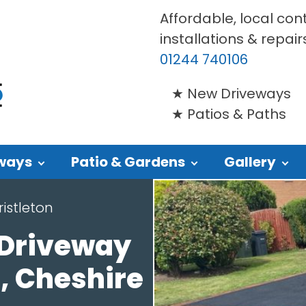
Affordable, local con
installations & repair
01244 740106
New Driveways
Patios & Paths
ways
Patio & Gardens
Gallery
istleton
 Driveway
n, Cheshire