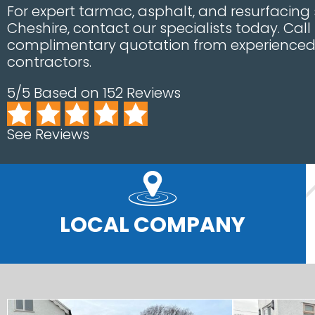
For expert tarmac, asphalt, and resurfacing s
Cheshire, contact our specialists today. Call
complimentary quotation from experienced 
contractors.
5/5 Based on 152 Reviews
See Reviews
LOCAL COMPANY