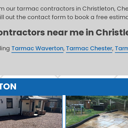
rom our tarmac contractors in Christleton, Ch
ill out the contact form to book a free estim
ntractors near me in Christle
ding
Tarmac Waverton
,
Tarmac Chester
,
Tarm
ETON