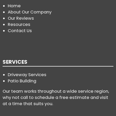
Home
About Our Company
Our Reviews
Resources
Contact Us
SERVICES
Driveway Services
Patio Building
Our team works throughout a wide service region,
why not call to schedule a free estimate and visit
at a time that suits you.