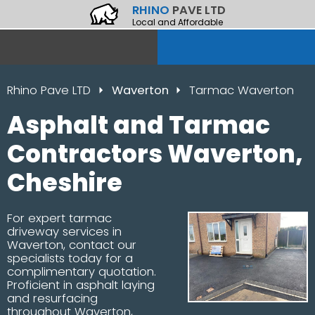
RHINO
PAVE LTD
Local and Affordable
Rhino Pave LTD
Waverton
Tarmac Waverton
Asphalt and Tarmac
Contractors Waverton,
Cheshire
For expert tarmac
driveway services in
Waverton, contact our
specialists today for a
complimentary quotation.
Proficient in asphalt laying
and resurfacing
throughout Waverton,