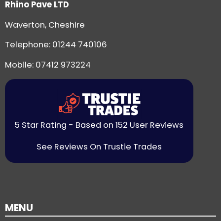
Rhino Pave LTD
Waverton, Cheshire
Telephone:
01244 740106
Mobile: 07412 973224
5 Star Rating - Based on 152 User Reviews
See Reviews On Trustie Trades
MENU