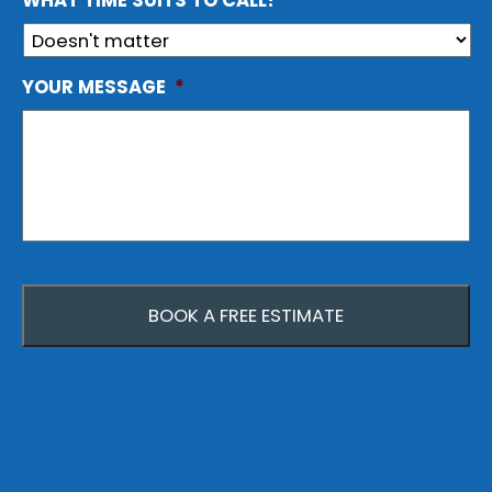
WHAT TIME SUITS TO CALL?
YOUR MESSAGE
*