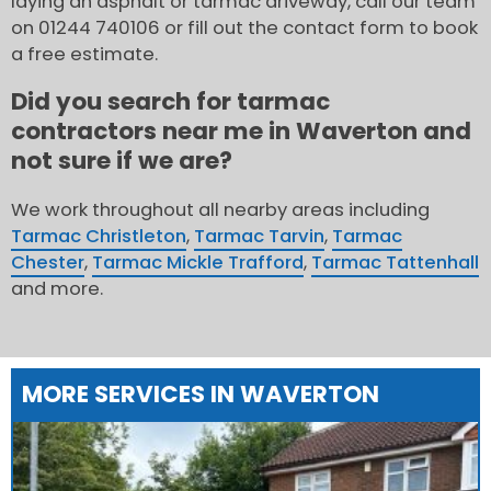
laying an asphalt or tarmac driveway, call our team
on 01244 740106 or fill out the contact form to book
a free estimate.
Did you search for tarmac
contractors near me in Waverton and
not sure if we are?
We work throughout all nearby areas including
Tarmac Christleton
,
Tarmac Tarvin
,
Tarmac
Chester
,
Tarmac Mickle Trafford
,
Tarmac Tattenhall
and more.
MORE SERVICES IN WAVERTON