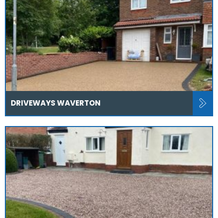
DRIVEWAYS WAVERTON