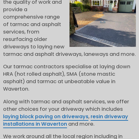
the quality of work and
provide a
comprehensive range
of tarmac and asphalt
services, from
resurfacing older
driveways to laying new
tarmac and asphalt driveways, laneways and more.
Our tarmac contractors specialise at laying down
HRA (hot rolled asphalt), SMA (stone mastic
asphalt) and tarmac at unbeatable value in
Waverton.
Along with tarmac and asphalt services, we offer
other choices for your driveway which includes
laying block paving on driveways
,
resin driveway
installations in Waverton
and more.
We work around all the local region including in