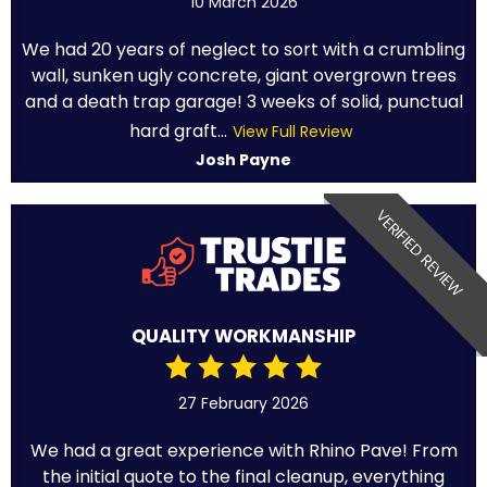
10 March 2026
We had 20 years of neglect to sort with a crumbling
wall, sunken ugly concrete, giant overgrown trees
and a death trap garage! 3 weeks of solid, punctual
hard graft...
View Full Review
Josh Payne
VERIFIED REVIEW
QUALITY WORKMANSHIP
27 February 2026
We had a great experience with Rhino Pave! From
the initial quote to the final cleanup, everything