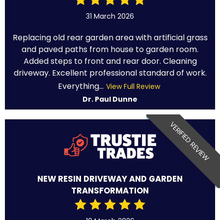
31 March 2026
Replacing old rear garden area with artificial grass
and paved paths from house to garden room.
Added steps to front and rear door. Cleaning
driveway. Excellent professional standard of work.
Everything...
View Full Review
Dr. Paul Dunne
VERIFIED REVIEW
NEW RESIN DRIVEWAY AND GARDEN
TRANSFORMATION