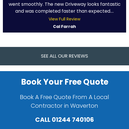
went smoothly. The new Driveway looks fantastic
and was completed faster than expected....
View Full Review
Cal Farrah
SEE ALL OUR REVIEWS
Book Your Free Quote
Book A Free Quote From A Local
Contractor in Waverton
CALL
01244 740106