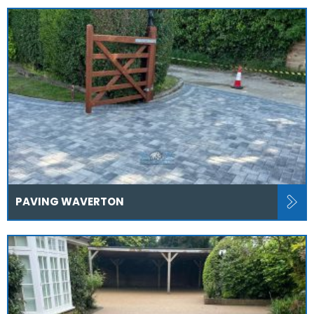
PAVING WAVERTON