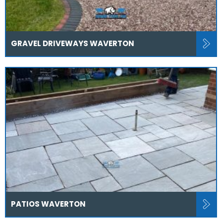
GRAVEL DRIVEWAYS WAVERTON
PATIOS WAVERTON