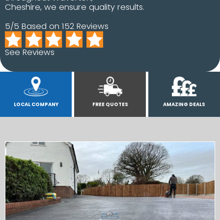
Cheshire, we ensure quality results.
5/5 Based on 152 Reviews
See Reviews
LOCAL COMPANY
FREE QUOTES
AMAZING DEALS