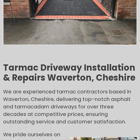
Tarmac Driveway Installation
& Repairs Waverton, Cheshire
We are experienced tarmac contractors based in
Waverton, Cheshire, delivering top-notch asphalt
and tarmacadam driveways for over three
decades at competitive prices, ensuring
outstanding service and customer satisfaction.
We pride ourselves on