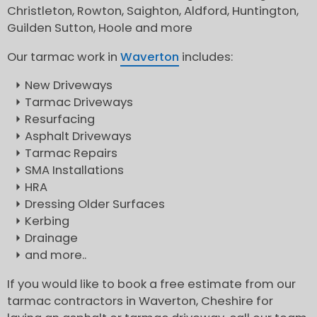
Christleton, Rowton, Saighton, Aldford, Huntington,
Guilden Sutton, Hoole and more
Our tarmac work in
Waverton
includes:
New Driveways
Tarmac Driveways
Resurfacing
Asphalt Driveways
Tarmac Repairs
SMA Installations
HRA
Dressing Older Surfaces
Kerbing
Drainage
and more..
If you would like to book a free estimate from our
tarmac contractors in Waverton, Cheshire for