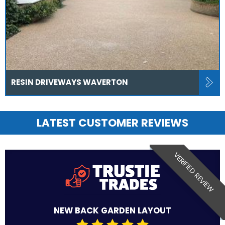
RESIN DRIVEWAYS WAVERTON
LATEST CUSTOMER REVIEWS
VERIFIED REVIEW
NEW BACK GARDEN LAYOUT