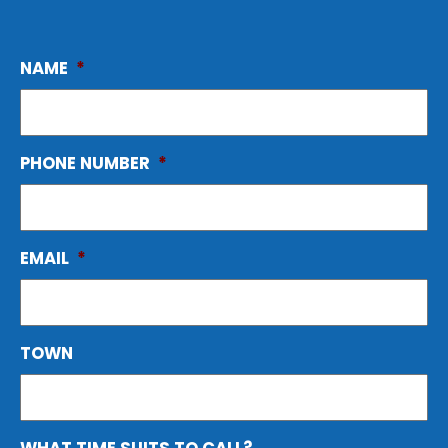
NAME
*
PHONE NUMBER
*
EMAIL
*
TOWN