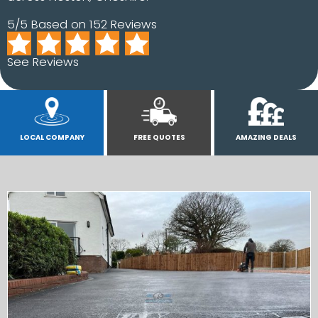
5/5 Based on 152 Reviews
See Reviews
LOCAL COMPANY
FREE QUOTES
AMAZING DEALS