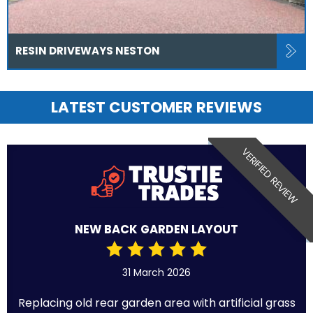
RESIN DRIVEWAYS NESTON
LATEST CUSTOMER REVIEWS
VERIFIED REVIEW
NEW BACK GARDEN LAYOUT
31 March 2026
Replacing old rear garden area with artificial grass