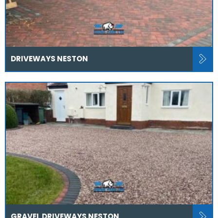
DRIVEWAYS NESTON
GRAVEL DRIVEWAYS NESTON