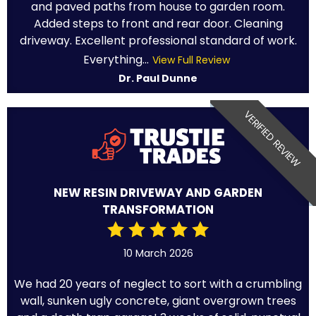
and paved paths from house to garden room.
Added steps to front and rear door. Cleaning
driveway. Excellent professional standard of work.
Everything...
View Full Review
Dr. Paul Dunne
VERIFIED REVIEW
NEW RESIN DRIVEWAY AND GARDEN
TRANSFORMATION
10 March 2026
We had 20 years of neglect to sort with a crumbling
wall, sunken ugly concrete, giant overgrown trees