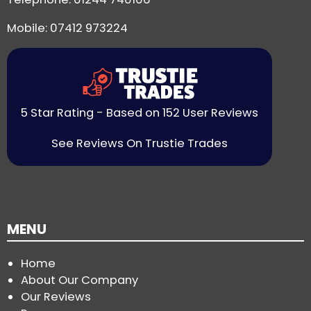
Mobile: 07412 973224
5 Star Rating - Based on 152 User Reviews
See Reviews On Trustie Trades
MENU
Home
About Our Company
Our Reviews