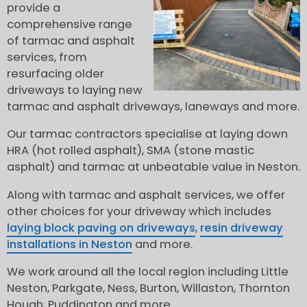
provide a
comprehensive range
of tarmac and asphalt
services, from
resurfacing older
driveways to laying new
tarmac and asphalt driveways, laneways and more.
Our tarmac contractors specialise at laying down
HRA (hot rolled asphalt), SMA (stone mastic
asphalt) and tarmac at unbeatable value in Neston.
Along with tarmac and asphalt services, we offer
other choices for your driveway which includes
laying block paving on driveways
,
resin driveway
installations in Neston
and more.
We work around all the local region including Little
Neston, Parkgate, Ness, Burton, Willaston, Thornton
Hough, Puddington and more