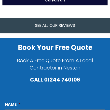
Cal Farrah
SEE ALL OUR REVIEWS
Book Your Free Quote
Book A Free Quote From A Local
Contractor in Neston
CALL
01244 740106
NAME
*