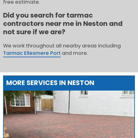
free estimate.
Did you search for tarmac
contractors near me in Neston and
not sure if we are?
We work throughout all nearby areas including
Tarmac Ellesmere Port
and more.
MORE SERVICES IN NESTON