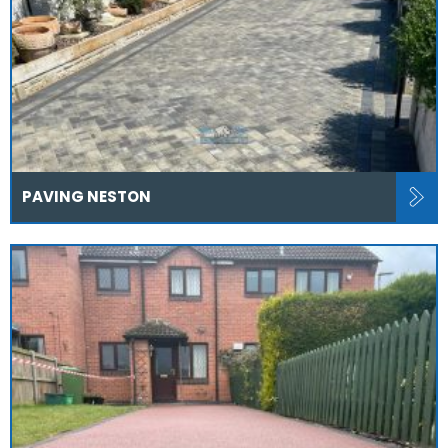
PAVING NESTON