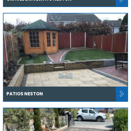
PATIOS NESTON