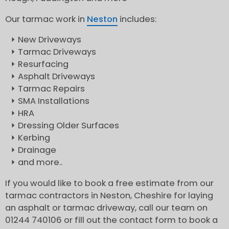
Our tarmac work in
Neston
includes:
New Driveways
Tarmac Driveways
Resurfacing
Asphalt Driveways
Tarmac Repairs
SMA Installations
HRA
Dressing Older Surfaces
Kerbing
Drainage
and more..
If you would like to book a free estimate from our
tarmac contractors in Neston, Cheshire for laying
an asphalt or tarmac driveway, call our team on
01244 740106 or fill out the contact form to book a