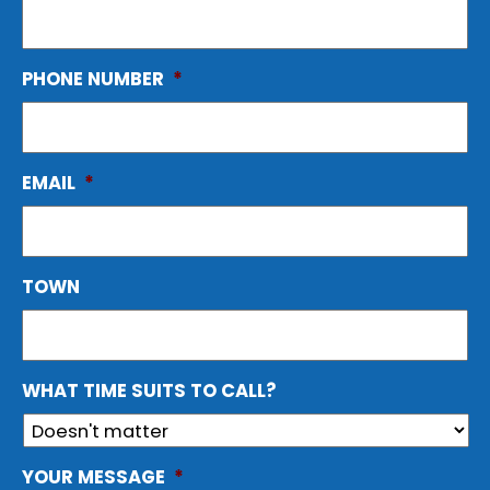
PHONE NUMBER
*
EMAIL
*
TOWN
WHAT TIME SUITS TO CALL?
YOUR MESSAGE
*