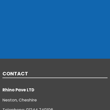
CONTACT
Rhino Pave LTD
Neston, Cheshire
Telephone:
01244 740106