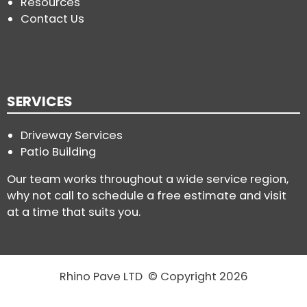
Resources
Contact Us
SERVICES
Driveway Services
Patio Building
Our team works throughout a wide service region,
why not call to schedule a free estimate and visit
at a time that suits you.
Rhino Pave LTD © Copyright 2026