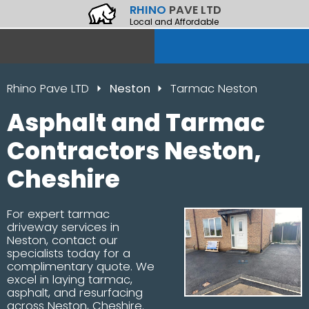
RHINO
PAVE LTD
Local and Affordable
Rhino Pave LTD
Neston
Tarmac Neston
Asphalt and Tarmac
Contractors Neston,
Cheshire
For expert tarmac
driveway services in
Neston, contact our
specialists today for a
complimentary quote. We
excel in laying tarmac,
asphalt, and resurfacing
across Neston, Cheshire.