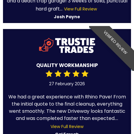
and a death trap garage! 3 weeks of solid, punctual
hard graft...
View Full Review
Josh Payne
VERIFIED REVIEW
QUALITY WORKMANSHIP
27 February 2026
We had a great experience with Rhino Pave! From
the initial quote to the final cleanup, everything
went smoothly. The new Driveway looks fantastic
and was completed faster than expected....
View Full Review