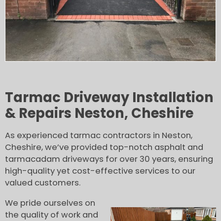
Tarmac Driveway Installation
& Repairs Neston, Cheshire
As experienced tarmac contractors in Neston,
Cheshire, we’ve provided top-notch asphalt and
tarmacadam driveways for over 30 years, ensuring
high-quality yet cost-effective services to our
valued customers.
We pride ourselves on
the quality of work and