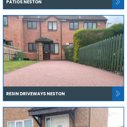
PATIOS NESTON
RESIN DRIVEWAYS NESTON