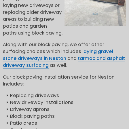
laying new driveways or
replacing older driveway
areas to building new
patios and garden
paths using block paving.
Along with our block paving, we offer other
surfacing choices which includes
laying gravel
stone driveways in Neston
and
tarmac and asphalt
driveway surfacing
as well.
Our block paving installation service for Neston
includes:
Replacing driveways
New driveway installations
Driveway aprons
Block paving paths
Patio areas