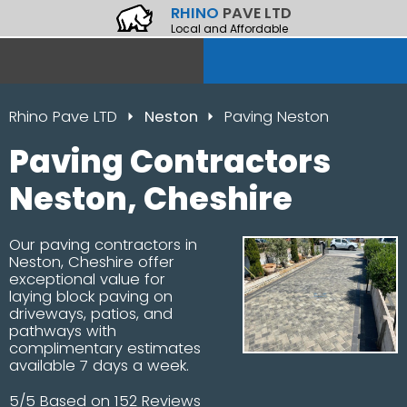
RHINO
PAVE LTD
Local and Affordable
Rhino Pave LTD
Neston
Paving Neston
Paving Contractors
Neston, Cheshire
Our paving contractors in
Neston, Cheshire offer
exceptional value for
laying block paving on
driveways, patios, and
pathways with
complimentary estimates
available 7 days a week.
5/5 Based on 152 Reviews