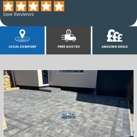
See Reviews
LOCAL COMPANY
FREE QUOTES
AMAZING DEALS