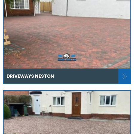
DRIVEWAYS NESTON