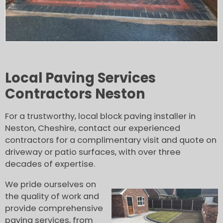
Local Paving Services
Contractors Neston
For a trustworthy, local block paving installer in
Neston, Cheshire, contact our experienced
contractors for a complimentary visit and quote on
driveway or patio surfaces, with over three
decades of expertise.
We pride ourselves on
the quality of work and
provide comprehensive
paving services, from