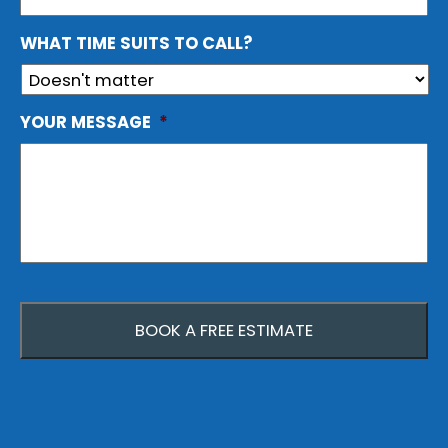
WHAT TIME SUITS TO CALL?
YOUR MESSAGE
*