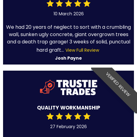
10 March 2026
We had 20 years of neglect to sort with a crumbling
wall, sunken ugly concrete, giant overgrown trees
and a death trap garage! 3 weeks of solid, punctual
hard graft...
View Full Review
Josh Payne
VERIFIED REVIEW
QUALITY WORKMANSHIP
27 February 2026