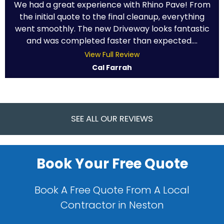
We had a great experience with Rhino Pave! From
the initial quote to the final cleanup, everything
went smoothly. The new Driveway looks fantastic
and was completed faster than expected....
View Full Review
Cal Farrah
SEE ALL OUR REVIEWS
Book Your Free Quote
Book A Free Quote From A Local
Contractor in Neston