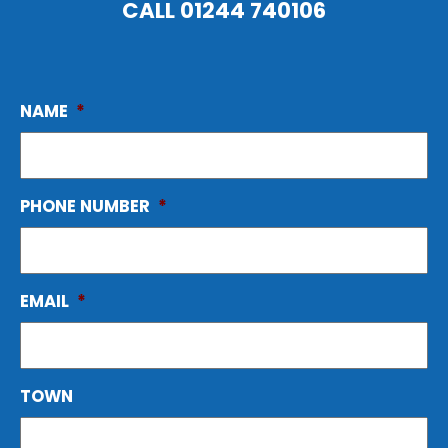
CALL
01244 740106
NAME
*
PHONE NUMBER
*
EMAIL
*
TOWN