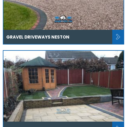
GRAVEL DRIVEWAYS NESTON