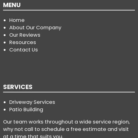
MENU
Home
About Our Company
Our Reviews
Resources
Contact Us
SERVICES
Driveway Services
Patio Building
Our team works throughout a wide service region,
why not call to schedule a free estimate and visit
at a time that suits you.