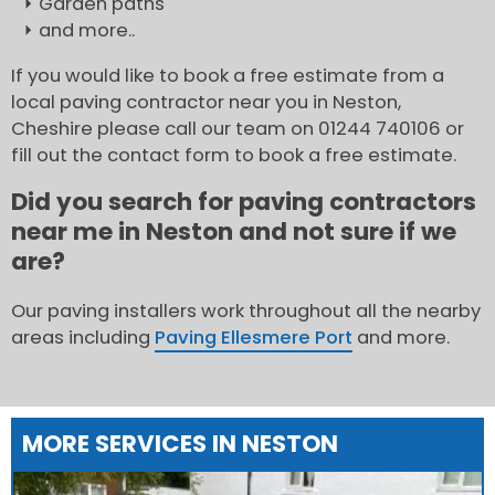
Garden paths
and more..
If you would like to book a free estimate from a
local paving contractor near you in Neston,
Cheshire please call our team on 01244 740106 or
fill out the contact form to book a free estimate.
Did you search for paving contractors
near me in Neston and not sure if we
are?
Our paving installers work throughout all the nearby
areas including
Paving Ellesmere Port
and more.
MORE SERVICES IN NESTON