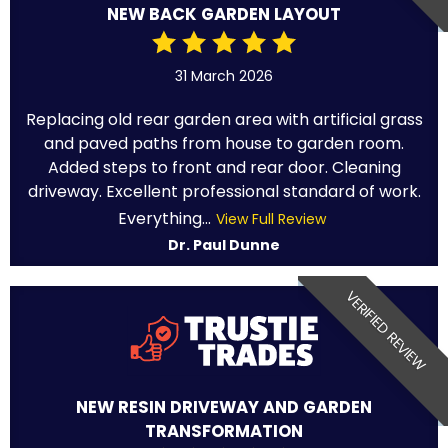
NEW BACK GARDEN LAYOUT
31 March 2026
Replacing old rear garden area with artificial grass
and paved paths from house to garden room.
Added steps to front and rear door. Cleaning
driveway. Excellent professional standard of work.
Everything...
View Full Review
Dr. Paul Dunne
VERIFIED REVIEW
NEW RESIN DRIVEWAY AND GARDEN
TRANSFORMATION