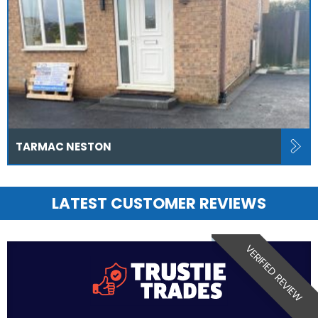
TARMAC NESTON
LATEST CUSTOMER REVIEWS
VERIFIED REVIEW