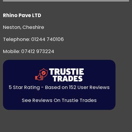
Rhino Pave LTD
Neston, Cheshire
Telephone:
01244 740106
Mobile: 07412 973224
5 Star Rating - Based on 152 User Reviews
See Reviews On Trustie Trades