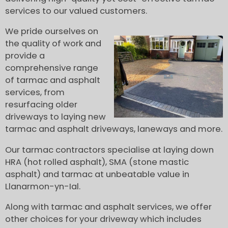
services to our valued customers.
We pride ourselves on
the quality of work and
provide a
comprehensive range
of tarmac and asphalt
services, from
resurfacing older
driveways to laying new
tarmac and asphalt driveways, laneways and more.
Our tarmac contractors specialise at laying down
HRA (hot rolled asphalt), SMA (stone mastic
asphalt) and tarmac at unbeatable value in
Llanarmon-yn-Ial.
Along with tarmac and asphalt services, we offer
other choices for your driveway which includes