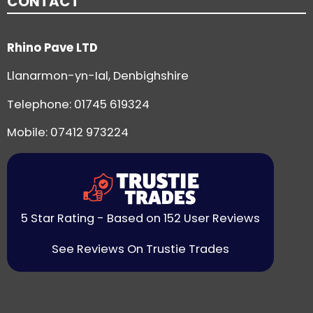
CONTACT
Rhino Pave LTD
Llanarmon-yn-Ial, Denbighshire
Telephone:
01745 619324
Mobile: 07412 973224
5 Star Rating - Based on 152 User Reviews
See Reviews On Trustie Trades