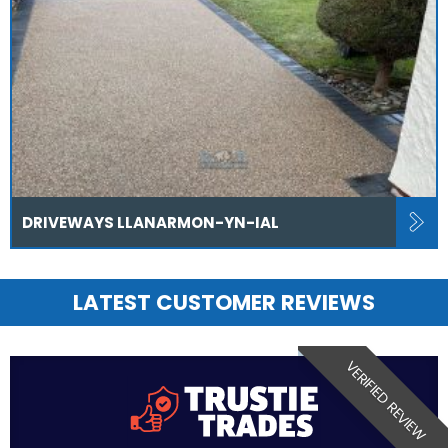
DRIVEWAYS LLANARMON-YN-IAL
LATEST CUSTOMER REVIEWS
VERIFIED REVIEW