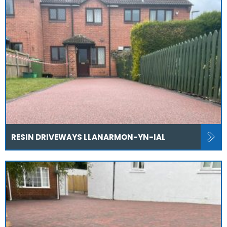
RESIN DRIVEWAYS LLANARMON-YN-IAL