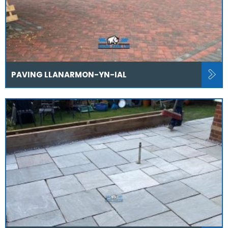
PAVING LLANARMON-YN-IAL