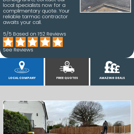
local specialists now for a
complimentary quote. Your
reliable tarmac contractor
awaits your call.
5/5 Based on 152 Reviews
See Reviews
LOCAL COMPANY
FREE QUOTES
AMAZING DEALS