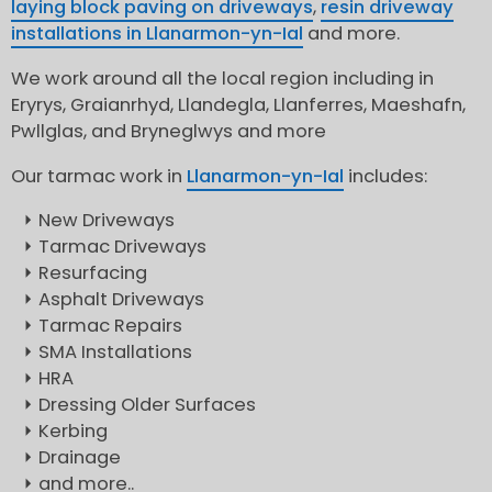
laying block paving on driveways
,
resin driveway
installations in Llanarmon-yn-Ial
and more.
We work around all the local region including in
Eryrys, Graianrhyd, Llandegla, Llanferres, Maeshafn,
Pwllglas, and Bryneglwys and more
Our tarmac work in
Llanarmon-yn-Ial
includes:
New Driveways
Tarmac Driveways
Resurfacing
Asphalt Driveways
Tarmac Repairs
SMA Installations
HRA
Dressing Older Surfaces
Kerbing
Drainage
and more..