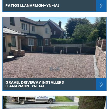
PATIOS LLANARMON-YN-IAL
GRAVEL DRIVEWAY INSTALLERS
LLANARMON-YN-IAL