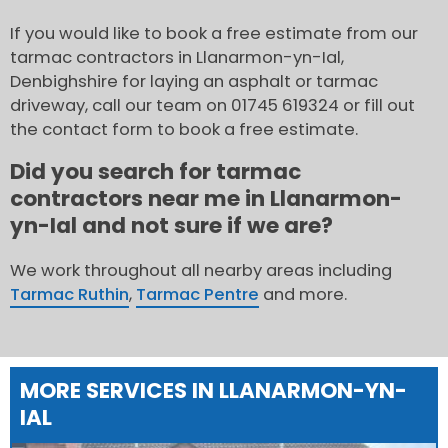
If you would like to book a free estimate from our
tarmac contractors in Llanarmon-yn-Ial,
Denbighshire for laying an asphalt or tarmac
driveway, call our team on 01745 619324 or fill out
the contact form to book a free estimate.
Did you search for tarmac
contractors near me in Llanarmon-
yn-Ial and not sure if we are?
We work throughout all nearby areas including
Tarmac Ruthin
,
Tarmac Pentre
and more.
MORE SERVICES IN LLANARMON-YN-
IAL