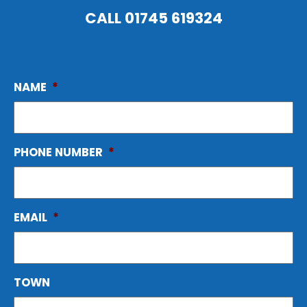
CALL
01745 619324
NAME
*
PHONE NUMBER
*
EMAIL
*
TOWN