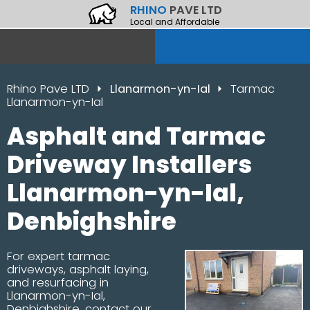
RHINO
PAVE LTD
Local and Affordable
Rhino Pave LTD
Llanarmon-yn-Ial
Tarmac
Llanarmon-yn-Ial
Asphalt and Tarmac
Driveway Installers
Llanarmon-yn-Ial,
Denbighshire
For expert tarmac
driveways, asphalt laying,
and resurfacing in
Llanarmon-yn-Ial,
Denbighshire, contact our