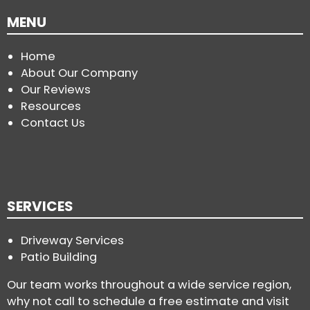
MENU
Home
About Our Company
Our Reviews
Resources
Contact Us
SERVICES
Driveway Services
Patio Building
Our team works throughout a wide service region,
why not call to schedule a free estimate and visit