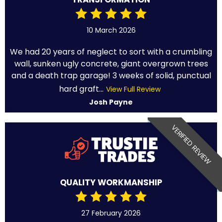
10 March 2026
We had 20 years of neglect to sort with a crumbling
wall, sunken ugly concrete, giant overgrown trees
and a death trap garage! 3 weeks of solid, punctual
hard graft...
View Full Review
Josh Payne
VERIFIED REVIEW
QUALITY WORKMANSHIP
27 February 2026