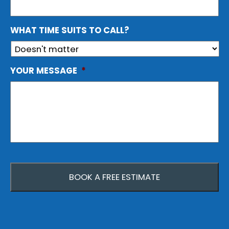
WHAT TIME SUITS TO CALL?
YOUR MESSAGE
*