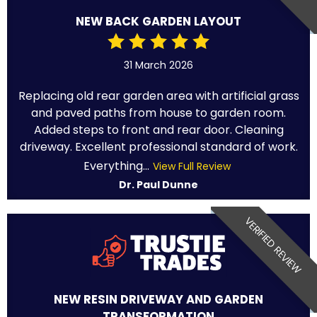
NEW BACK GARDEN LAYOUT
31 March 2026
Replacing old rear garden area with artificial grass
and paved paths from house to garden room.
Added steps to front and rear door. Cleaning
driveway. Excellent professional standard of work.
Everything...
View Full Review
Dr. Paul Dunne
VERIFIED REVIEW
NEW RESIN DRIVEWAY AND GARDEN
TRANSFORMATION