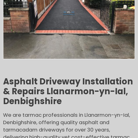
Asphalt Driveway Installation
& Repairs Llanarmon-yn-Ial,
Denbighshire
We are tarmac professionals in Llanarmon-yn-Ial,
Denbighshire, offering quality asphalt and
tarmacadam driveways for over 30 years,
delivering high-quality yet cost-effective tarmac