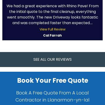
We had a great experience with Rhino Pave! From
the initial quote to the final cleanup, everything
went smoothly. The new Driveway looks fantastic
and was completed faster than expected....
View Full Review
Cal Farrah
SEE ALL OUR REVIEWS
Book Your Free Quote
Book A Free Quote From A Local
Contractor in Llanarmon-yn-Ial