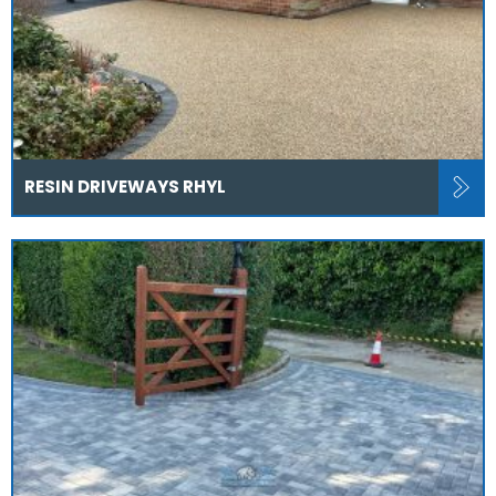
RESIN DRIVEWAYS RHYL