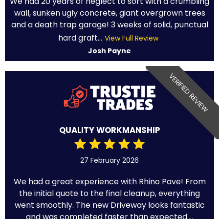
We had 20 years of neglect to sort with a crumbling
wall, sunken ugly concrete, giant overgrown trees
and a death trap garage! 3 weeks of solid, punctual
hard graft...
View Full Review
Josh Payne
VERIFIED REVIEW
QUALITY WORKMANSHIP
27 February 2026
We had a great experience with Rhino Pave! From
the initial quote to the final cleanup, everything
went smoothly. The new Driveway looks fantastic
and was completed faster than expected....