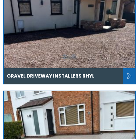
GRAVEL DRIVEWAY INSTALLERS RHYL