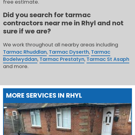
free estimate.
Did you search for tarmac
contractors near me in Rhyl and not
sure if we are?
We work throughout all nearby areas including
Tarmac Rhuddlan
,
Tarmac Dyserth
,
Tarmac
Bodelwyddan
,
Tarmac Prestatyn
,
Tarmac St Asaph
and more.
MORE SERVICES IN RHYL