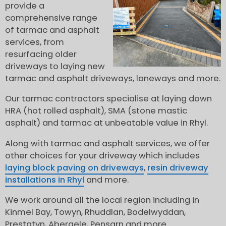
provide a
comprehensive range
of tarmac and asphalt
services, from
resurfacing older
driveways to laying new
tarmac and asphalt driveways, laneways and more.
Our tarmac contractors specialise at laying down
HRA (hot rolled asphalt), SMA (stone mastic
asphalt) and tarmac at unbeatable value in Rhyl.
Along with tarmac and asphalt services, we offer
other choices for your driveway which includes
laying block paving on driveways
,
resin driveway
installations in Rhyl
and more.
We work around all the local region including in
Kinmel Bay, Towyn, Rhuddlan, Bodelwyddan,
Prestatyn, Abergele, Pensarn and more