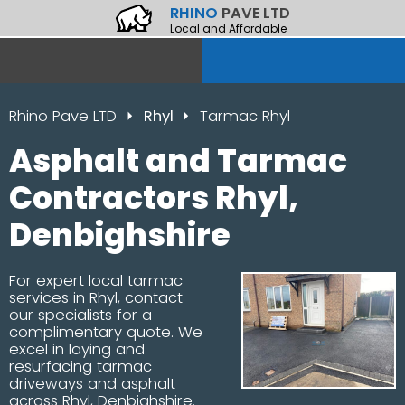
RHINO
PAVE LTD
Local and Affordable
Rhino Pave LTD
Rhyl
Tarmac Rhyl
Asphalt and Tarmac
Contractors Rhyl,
Denbighshire
For expert local tarmac
services in Rhyl, contact
our specialists for a
complimentary quote. We
excel in laying and
resurfacing tarmac
driveways and asphalt
across Rhyl, Denbighshire.