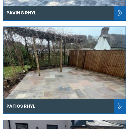
PAVING RHYL
PATIOS RHYL