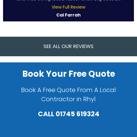
View Full Review
Cal Farrah
SEE ALL OUR REVIEWS
Book Your Free Quote
Book A Free Quote From A Local
Contractor in Rhyl
CALL
01745 619324