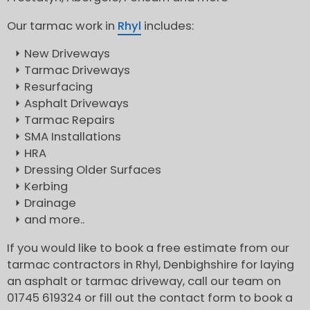
Our tarmac work in
Rhyl
includes:
New Driveways
Tarmac Driveways
Resurfacing
Asphalt Driveways
Tarmac Repairs
SMA Installations
HRA
Dressing Older Surfaces
Kerbing
Drainage
and more..
If you would like to book a free estimate from our
tarmac contractors in Rhyl, Denbighshire for laying
an asphalt or tarmac driveway, call our team on
01745 619324 or fill out the contact form to book a