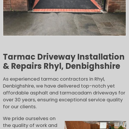
Tarmac Driveway Installation
& Repairs Rhyl, Denbighshire
As experienced tarmac contractors in Rhyl,
Denbighshire, we have delivered top-notch yet
affordable asphalt and tarmacadam driveways for
over 30 years, ensuring exceptional service quality
for our clients.
We pride ourselves on
the quality of work and