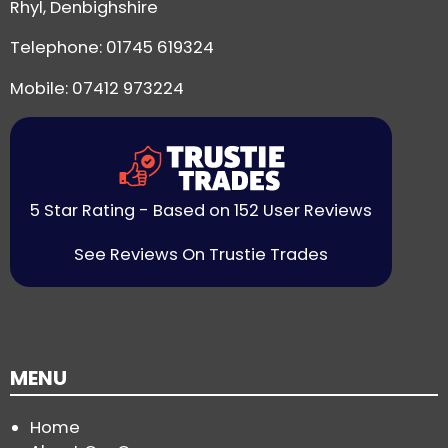
Rhyl, Denbighshire
Telephone:
01745 619324
Mobile: 07412 973224
5 Star Rating - Based on 152 User Reviews
See Reviews On Trustie Trades
MENU
Home