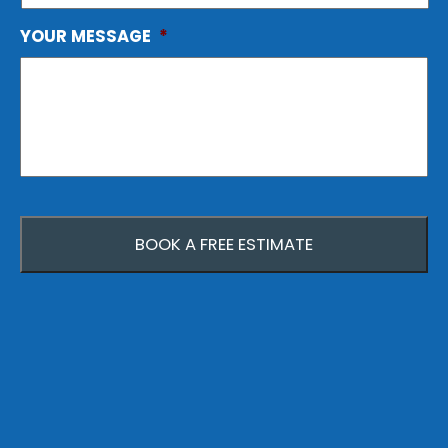
YOUR MESSAGE
*