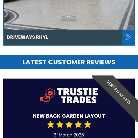
DRIVEWAYS RHYL
LATEST CUSTOMER REVIEWS
VERIFIED REVIEW
NEW BACK GARDEN LAYOUT
31 March 2026