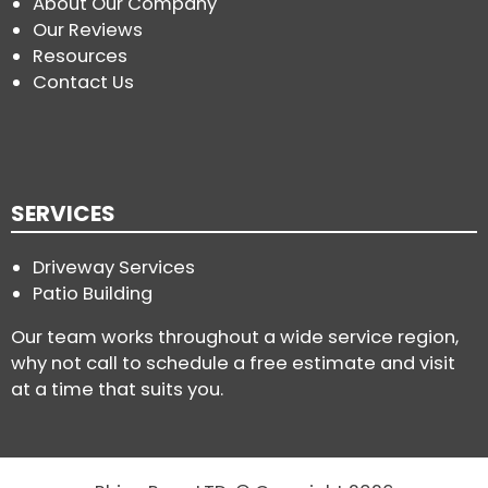
About Our Company
Our Reviews
Resources
Contact Us
SERVICES
Driveway Services
Patio Building
Our team works throughout a wide service region,
why not call to schedule a free estimate and visit
at a time that suits you.