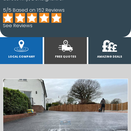
5/5 Based on 152 Reviews
See Reviews
LOCAL COMPANY
FREE QUOTES
AMAZING DEALS