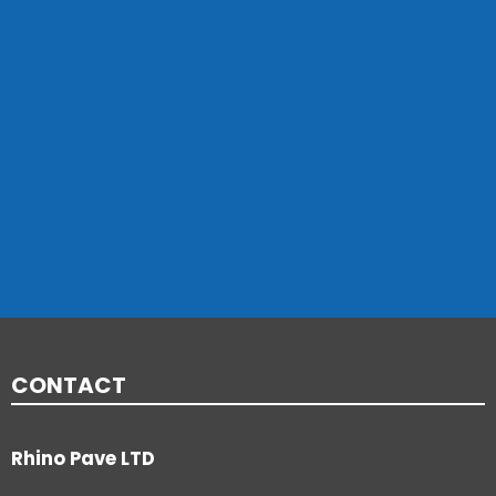
CONTACT
Rhino Pave LTD