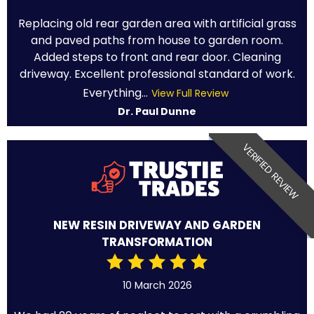
Replacing old rear garden area with artificial grass
and paved paths from house to garden room.
Added steps to front and rear door. Cleaning
driveway. Excellent professional standard of work.
Everything...
View Full Review
Dr. Paul Dunne
VERIFIED REVIEW
NEW RESIN DRIVEWAY AND GARDEN
TRANSFORMATION
10 March 2026