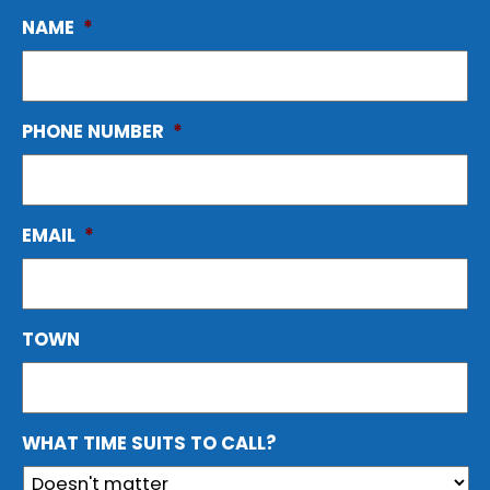
NAME
*
PHONE NUMBER
*
EMAIL
*
TOWN
WHAT TIME SUITS TO CALL?