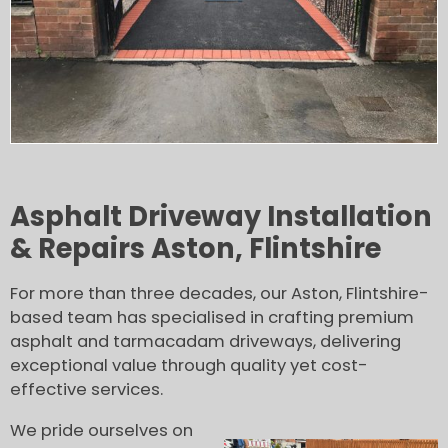
Asphalt Driveway Installation
& Repairs Aston, Flintshire
For more than three decades, our Aston, Flintshire-
based team has specialised in crafting premium
asphalt and tarmacadam driveways, delivering
exceptional value through quality yet cost-
effective services.
We pride ourselves on