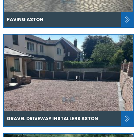
PAVING ASTON
GRAVEL DRIVEWAY INSTALLERS ASTON