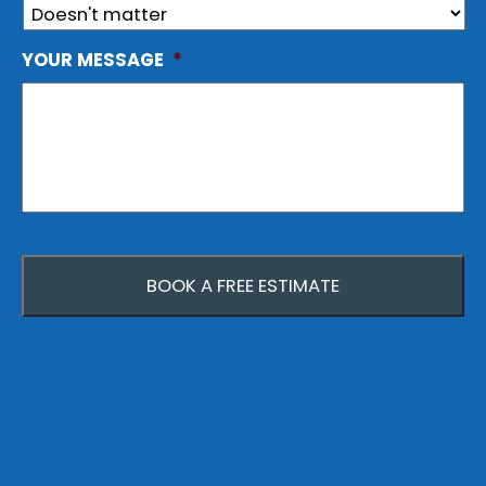
YOUR MESSAGE
*