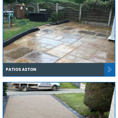
PATIOS ASTON