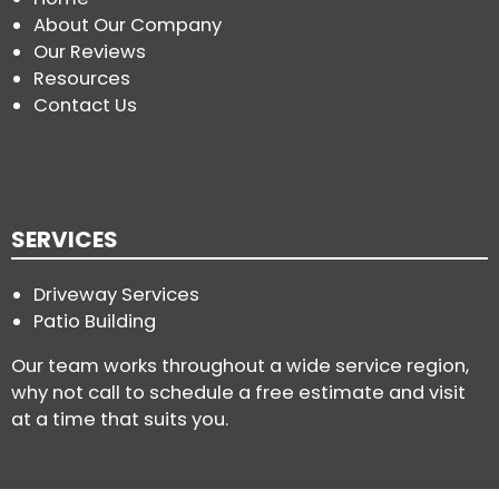
About Our Company
Our Reviews
Resources
Contact Us
SERVICES
Driveway Services
Patio Building
Our team works throughout a wide service region,
why not call to schedule a free estimate and visit
at a time that suits you.