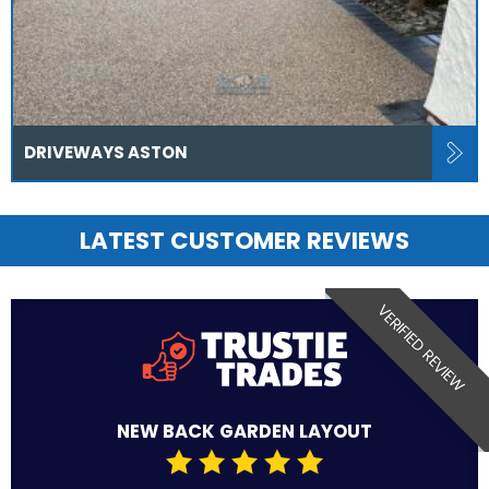
DRIVEWAYS ASTON
LATEST CUSTOMER REVIEWS
VERIFIED REVIEW
NEW BACK GARDEN LAYOUT