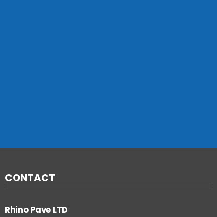
CONTACT
Rhino Pave LTD