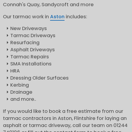
Connah's Quay, Sandycroft and more
Our tarmac work in
Aston
includes:
New Driveways
Tarmac Driveways
Resurfacing
Asphalt Driveways
Tarmac Repairs
SMA Installations
HRA
Dressing Older Surfaces
Kerbing
Drainage
and more..
If you would like to book a free estimate from our
tarmac contractors in Aston, Flintshire for laying an
asphalt or tarmac driveway, call our team on 01244