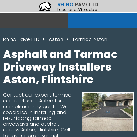
RHINO
PAVE LTD
Local and Affordable
Rhino Pave LTD
Aston
Tarmac Aston
Asphalt and Tarmac
Driveway Installers
Aston, Flintshire
Contact our expert tarmac
contractors in Aston for a
complimentary quote. We
specialise in installing and
resurfacing tarmac
driveways and asphalt
across Aston, Flintshire. Call
today for professional