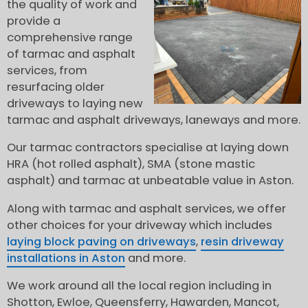
the quality of work and
provide a
comprehensive range
of tarmac and asphalt
services, from
resurfacing older
driveways to laying new
tarmac and asphalt driveways, laneways and more.
Our tarmac contractors specialise at laying down
HRA (hot rolled asphalt), SMA (stone mastic
asphalt) and tarmac at unbeatable value in Aston.
Along with tarmac and asphalt services, we offer
other choices for your driveway which includes
laying block paving on driveways
,
resin driveway
installations in Aston
and more.
We work around all the local region including in
Shotton, Ewloe, Queensferry, Hawarden, Mancot,