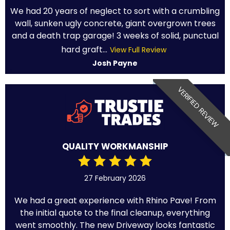
We had 20 years of neglect to sort with a crumbling
wall, sunken ugly concrete, giant overgrown trees
and a death trap garage! 3 weeks of solid, punctual
hard graft...
View Full Review
Josh Payne
VERIFIED REVIEW
QUALITY WORKMANSHIP
27 February 2026
We had a great experience with Rhino Pave! From
the initial quote to the final cleanup, everything
went smoothly. The new Driveway looks fantastic