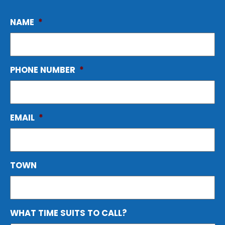
NAME
*
PHONE NUMBER
*
EMAIL
*
TOWN
WHAT TIME SUITS TO CALL?