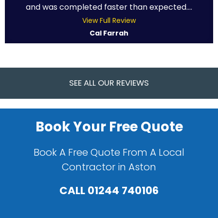
and was completed faster than expected....
View Full Review
Cal Farrah
SEE ALL OUR REVIEWS
Book Your Free Quote
Book A Free Quote From A Local
Contractor in Aston
CALL
01244 740106