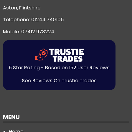
Aston, Flintshire
Telephone:
01244 740106
Mobile: 07412 973224
5 Star Rating - Based on 152 User Reviews
See Reviews On Trustie Trades
MENU
Home