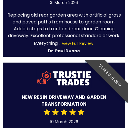
31 March 2026
Replacing old rear garden area with artificial grass
and paved paths from house to garden room.
Added steps to front and rear door. Cleaning
driveway. Excellent professional standard of work.
Everything...
View Full Review
Dr. Paul Dunne
VERIFIED REVIEW
NEW RESIN DRIVEWAY AND GARDEN
TRANSFORMATION
10 March 2026