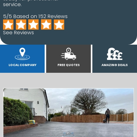
service.
5/5 Based on 152 Reviews
See Reviews
LOCAL COMPANY
FREE QUOTES
AMAZING DEALS