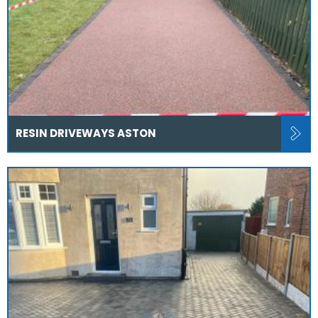
RESIN DRIVEWAYS ASTON