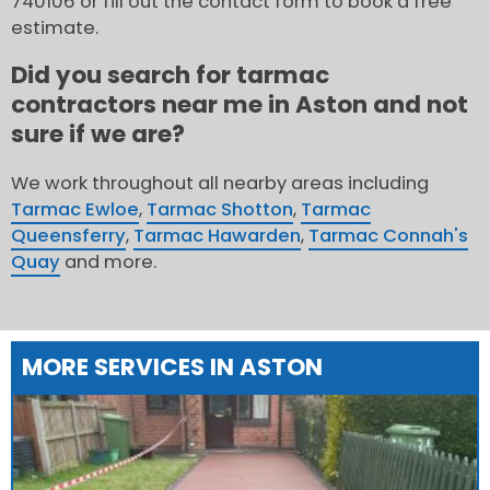
740106 or fill out the contact form to book a free
estimate.
Did you search for tarmac
contractors near me in Aston and not
sure if we are?
We work throughout all nearby areas including
Tarmac Ewloe
,
Tarmac Shotton
,
Tarmac
Queensferry
,
Tarmac Hawarden
,
Tarmac Connah's
Quay
and more.
MORE SERVICES IN ASTON