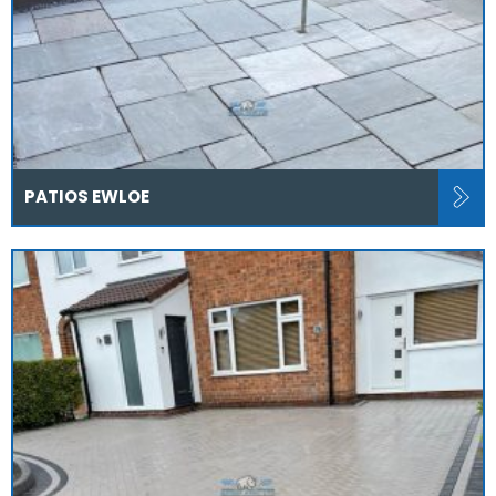
PATIOS EWLOE