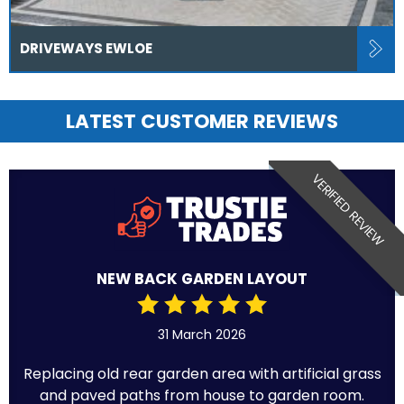
DRIVEWAYS EWLOE
LATEST CUSTOMER REVIEWS
VERIFIED REVIEW
NEW BACK GARDEN LAYOUT
31 March 2026
Replacing old rear garden area with artificial grass
and paved paths from house to garden room.