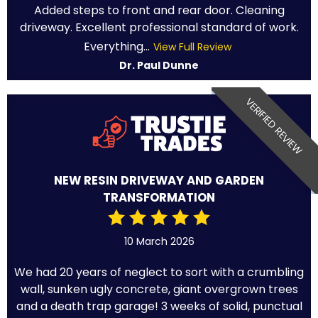
Added steps to front and rear door. Cleaning
driveway. Excellent professional standard of work.
Everything...
View Full Review
Dr. Paul Dunne
VERIFIED REVIEW
NEW RESIN DRIVEWAY AND GARDEN
TRANSFORMATION
10 March 2026
We had 20 years of neglect to sort with a crumbling
wall, sunken ugly concrete, giant overgrown trees
and a death trap garage! 3 weeks of solid, punctual