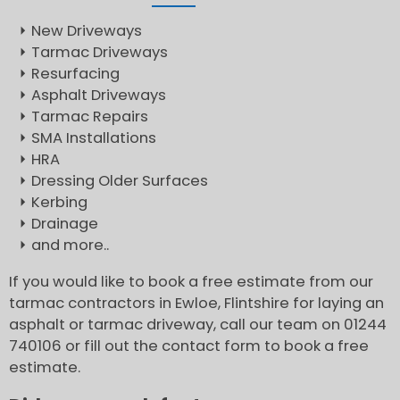
New Driveways
Tarmac Driveways
Resurfacing
Asphalt Driveways
Tarmac Repairs
SMA Installations
HRA
Dressing Older Surfaces
Kerbing
Drainage
and more..
If you would like to book a free estimate from our
tarmac contractors in Ewloe, Flintshire for laying an
asphalt or tarmac driveway, call our team on 01244
740106 or fill out the contact form to book a free
estimate.