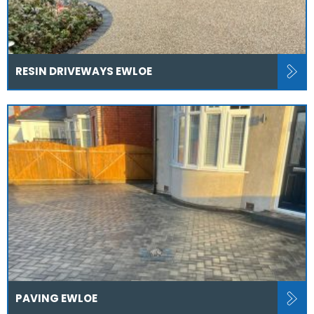
RESIN DRIVEWAYS EWLOE
PAVING EWLOE