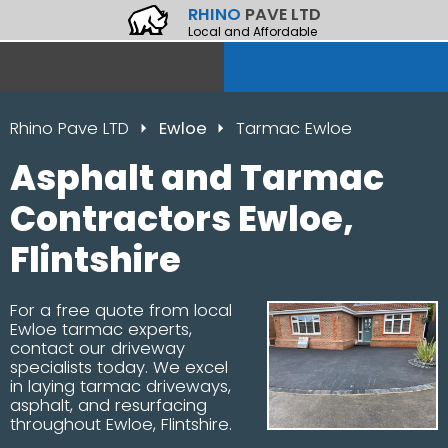
RHINO
PAVE LTD
Local and Affordable
Rhino Pave LTD
Ewloe
Tarmac Ewloe
Asphalt and Tarmac
Contractors Ewloe,
Flintshire
For a free quote from local
Ewloe tarmac experts,
contact our driveway
specialists today. We excel
in laying tarmac driveways,
asphalt, and resurfacing
throughout Ewloe, Flintshire.