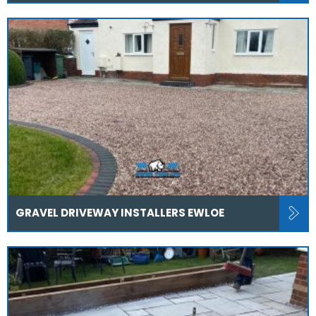
GRAVEL DRIVEWAY INSTALLERS EWLOE