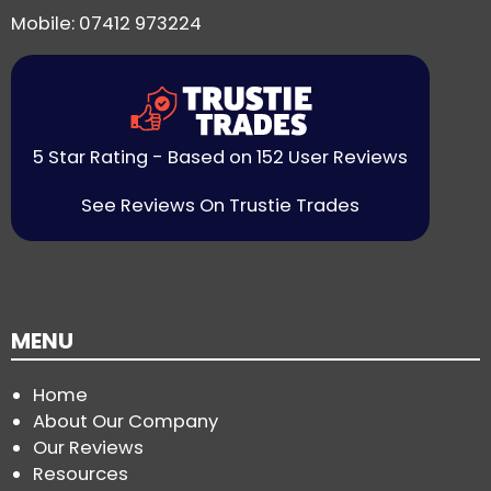
Mobile: 07412 973224
5 Star Rating - Based on 152 User Reviews
See Reviews On Trustie Trades
MENU
Home
About Our Company
Our Reviews
Resources