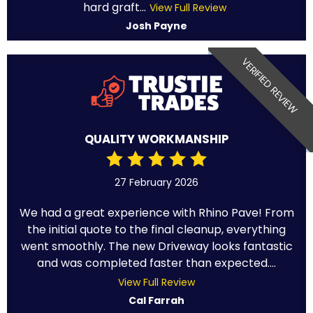
hard graft...
View Full Review
Josh Payne
VERIFIED REVIEW
QUALITY WORKMANSHIP
27 February 2026
We had a great experience with Rhino Pave! From
the initial quote to the final cleanup, everything
went smoothly. The new Driveway looks fantastic
and was completed faster than expected....
View Full Review
Cal Farrah