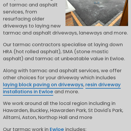
of tarmac and asphalt
services, from
resurfacing older
driveways to laying new
tarmac and asphalt driveways, laneways and more.
Our tarmac contractors specialise at laying down
HRA (hot rolled asphalt), SMA (stone mastic
asphalt) and tarmac at unbeatable value in Ewloe.
Along with tarmac and asphalt services, we offer
other choices for your driveway which includes
laying block paving on driveways
,
resin driveway
installations in Ewloe
and more.
We work around all the local region including in
Hawarden, Buckley, Hawarden Park, St David's Park,
Alltami, Aston, Northop Hall and more
Our tarmac work in
Ewloe
includes: