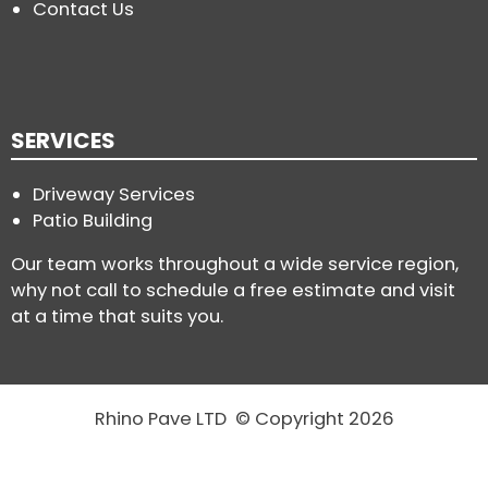
Contact Us
SERVICES
Driveway Services
Patio Building
Our team works throughout a wide service region,
why not call to schedule a free estimate and visit
at a time that suits you.
Rhino Pave LTD © Copyright 2026