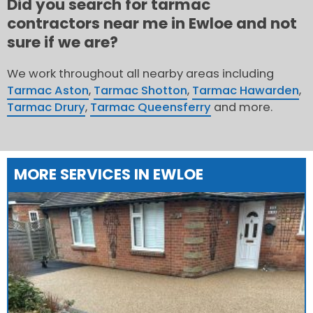
Did you search for tarmac
contractors near me in Ewloe and not
sure if we are?
We work throughout all nearby areas including
Tarmac Aston
,
Tarmac Shotton
,
Tarmac Hawarden
,
Tarmac Drury
,
Tarmac Queensferry
and more.
MORE SERVICES IN EWLOE