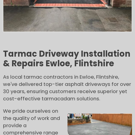
Tarmac Driveway Installation
& Repairs Ewloe, Flintshire
As local tarmac contractors in Ewloe, Flintshire,
we've delivered top-tier asphalt driveways for over
30 years, ensuring customers receive superior yet
cost-effective tarmacadam solutions.
We pride ourselves on
the quality of work and
provide a
comprehensive range