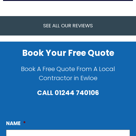
SEE ALL OUR REVIEWS
Book Your Free Quote
Book A Free Quote From A Local
Contractor in Ewloe
CALL
01244 740106
NAME
*