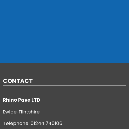
CONTACT
Rhino Pave LTD
Ewloe, Flintshire
Telephone:
01244 740106