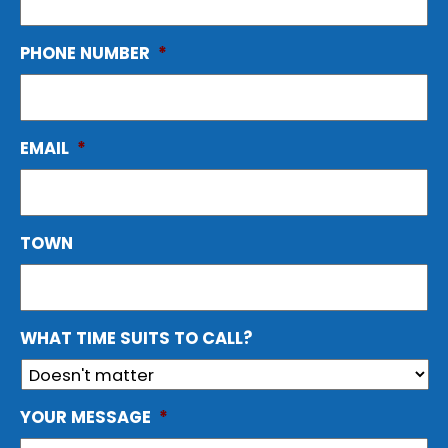
PHONE NUMBER
*
EMAIL
*
TOWN
WHAT TIME SUITS TO CALL?
YOUR MESSAGE
*