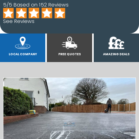
5/5 Based on 152 Reviews
See Reviews
LOCAL COMPANY
FREE QUOTES
AMAZING DEALS