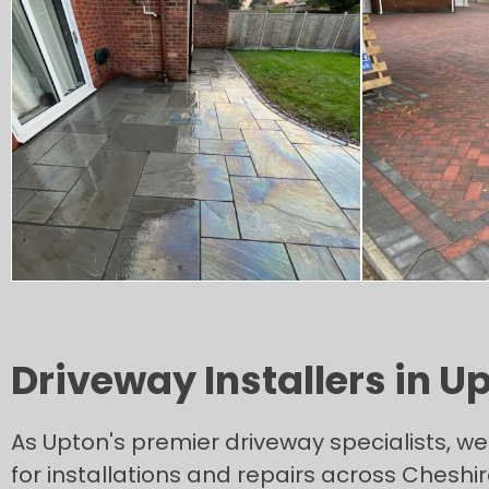
Driveway Installers in U
As Upton's premier driveway specialists, we 
for installations and repairs across Cheshi