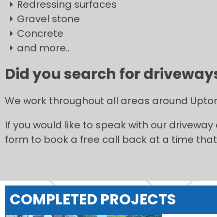
Redressing surfaces
Gravel stone
Concrete
and more..
Did you search for driveways
We work throughout all areas around Upto
If you would like to speak with our driveway
form to book a free call back at a time that 
COMPLETED PROJECTS