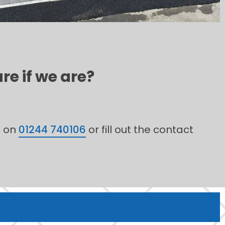
re if we are?
m on
01244 740106
or fill out the contact