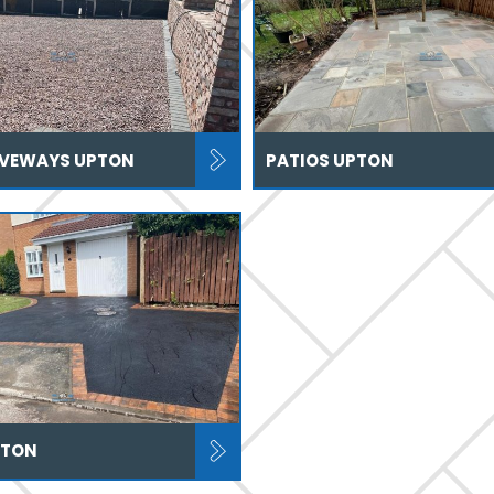
IVEWAYS UPTON
PATIOS UPTON
PTON