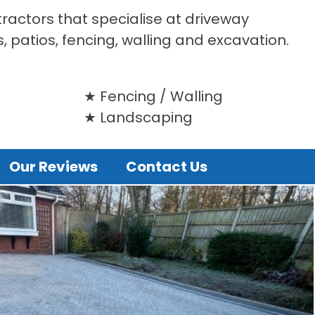
tractors that specialise at driveway
s, patios, fencing, walling and excavation.
Fencing / Walling
Landscaping
Our Reviews
Contact Us