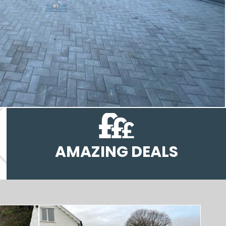
AMAZING DEALS