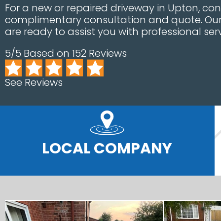
For a new or repaired driveway in Upton, con
complimentary consultation and quote. Our 
are ready to assist you with professional serv
5/5 Based on 152 Reviews
See Reviews
LOCAL COMPANY