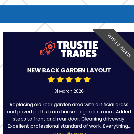
VERIFIED REVIEW
NEW BACK GARDEN LAYOUT
31 March 2026
Replacing old rear garden area with artificial grass
and paved paths from house to garden room. Added
steps to front and rear door. Cleaning driveway.
Excellent professional standard of work. Everything...