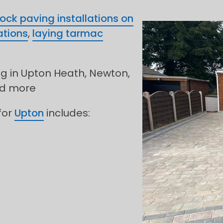
lock paving installations on
ations
,
laying tarmac
ng in Upton Heath, Newton,
and more
for
Upton
includes: