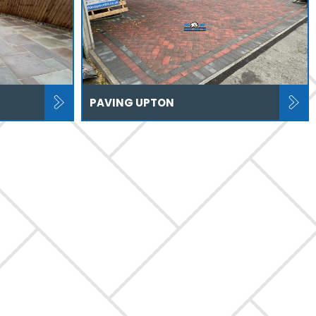
PAVING UPTON