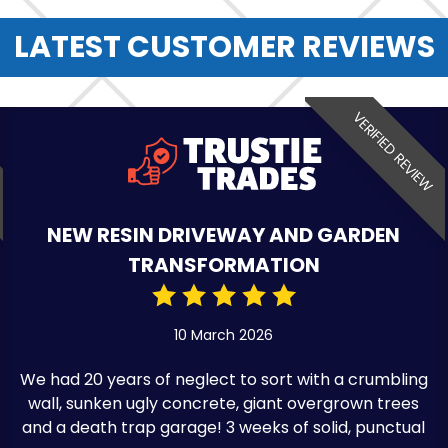
LATEST CUSTOMER REVIEWS
VERIFIED REVIEW
NEW RESIN DRIVEWAY AND GARDEN
TRANSFORMATION
10 March 2026
We had 20 years of neglect to sort with a crumbling
wall, sunken ugly concrete, giant overgrown trees
and a death trap garage! 3 weeks of solid, punctual