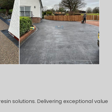
esin solutions. Delivering exceptional value