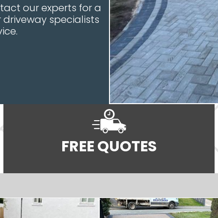
tact our experts for a
driveway specialists
ice.
FREE QUOTES