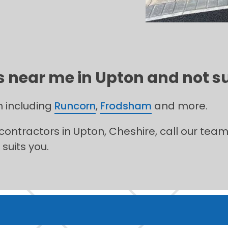
 near me in Upton and not su
n including
Runcorn
,
Frodsham
and more.
 contractors in Upton, Cheshire, call our tea
suits you.