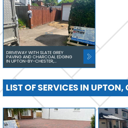
DRIVEWAY WITH SLATE GREY
PAVING AND CHARCOAL EDGING
IN UPTON-BY-CHESTER,…
LIST OF SERVICES IN UPTON,