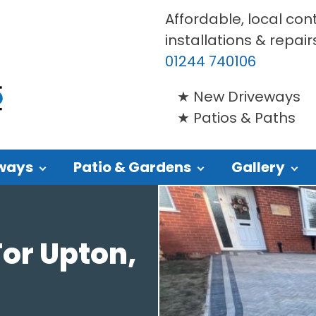
Affordable, local con
installations & repair
01244 740106
New Driveways
Patios & Paths
ways
Patio & Gardens
Gallery
or Upton,