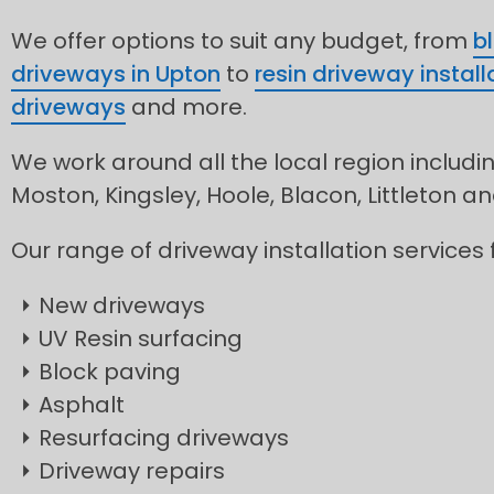
We offer options to suit any budget, from
b
driveways in Upton
to
resin driveway install
driveways
and more.
We work around all the local region includi
Moston, Kingsley, Hoole, Blacon, Littleton 
Our range of driveway installation services 
New driveways
UV Resin surfacing
Block paving
Asphalt
Resurfacing driveways
Driveway repairs