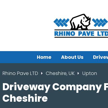
Home
About Us
Drive
Rhino Pave LTD
Cheshire, UK
Upton
Driveway Company F
Cheshire