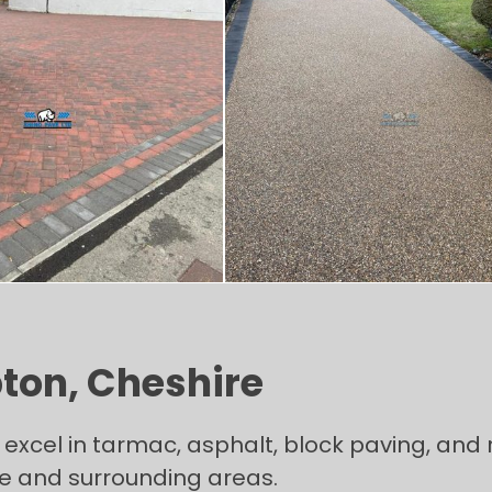
pton, Cheshire
excel in tarmac, asphalt, block paving, and r
re and surrounding areas.