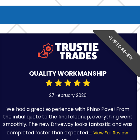
VERIFIED REVIEW
QUALITY WORKMANSHIP
27 February 2026
We had a great experience with Rhino Pave! From
the initial quote to the final cleanup, everything went
smoothly. The new Driveway looks fantastic and was
completed faster than expected....
View Full Review