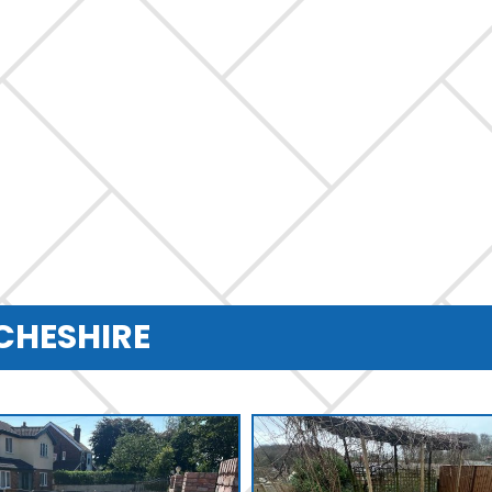
 CHESHIRE