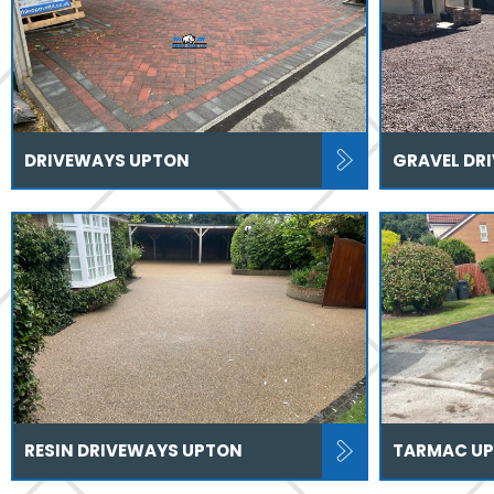
DRIVEWAYS UPTON
GRAVEL DR
RESIN DRIVEWAYS UPTON
TARMAC U