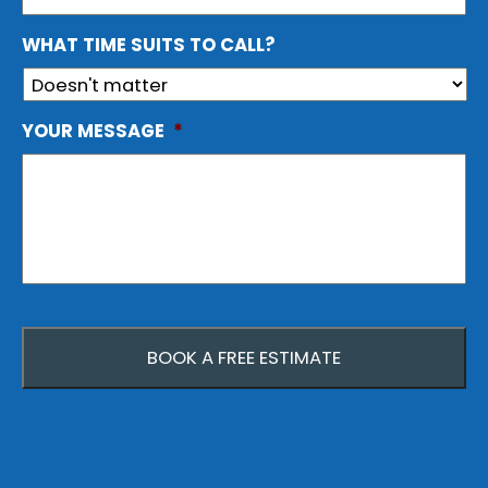
WHAT TIME SUITS TO CALL?
YOUR MESSAGE
*