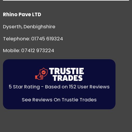
Rhino Pave LTD
Dyserth, Denbighshire
Telephone:
01745 619324
Mobile: 07412 973224
5 Star Rating - Based on 152 User Reviews
See Reviews On Trustie Trades