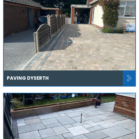
PAVING DYSERTH