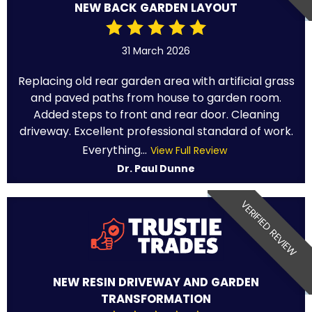
NEW BACK GARDEN LAYOUT
31 March 2026
Replacing old rear garden area with artificial grass
and paved paths from house to garden room.
Added steps to front and rear door. Cleaning
driveway. Excellent professional standard of work.
Everything...
View Full Review
Dr. Paul Dunne
VERIFIED REVIEW
NEW RESIN DRIVEWAY AND GARDEN
TRANSFORMATION