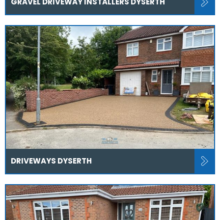
GRAVEL DRIVEWAY INSTALLERS DYSERTH
DRIVEWAYS DYSERTH