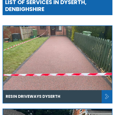
LIST OF SERVICES IN DYSERTH,
DENBIGHSHIRE
RESIN DRIVEWAYS DYSERTH