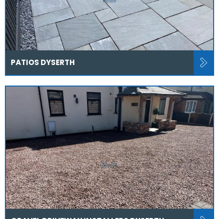
PATIOS DYSERTH