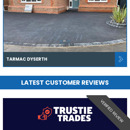
TARMAC DYSERTH
LATEST CUSTOMER REVIEWS
VERIFIED REVIEW