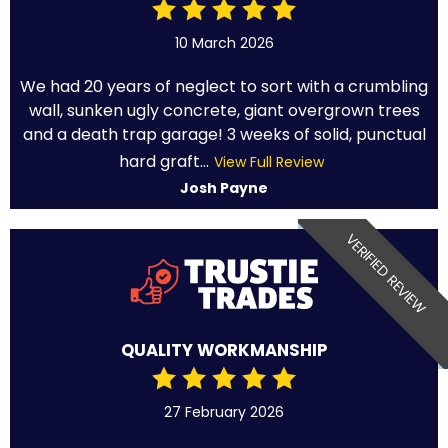
10 March 2026
We had 20 years of neglect to sort with a crumbling
wall, sunken ugly concrete, giant overgrown trees
and a death trap garage! 3 weeks of solid, punctual
hard graft...
View Full Review
Josh Payne
VERIFIED REVIEW
QUALITY WORKMANSHIP
27 February 2026