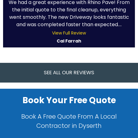
We had a great experience with Rhino Pave! From
the initial quote to the final cleanup, everything
went smoothly. The new Driveway looks fantastic
and was completed faster than expected....
View Full Review
Cal Farrah
SEE ALL OUR REVIEWS
Book Your Free Quote
Book A Free Quote From A Local
Contractor in Dyserth