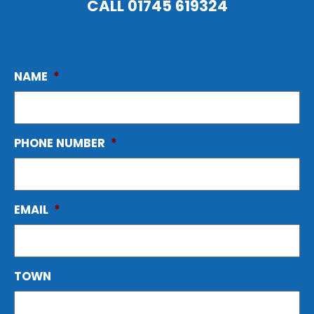
CALL
01745 619324
NAME
*
PHONE NUMBER
*
EMAIL
*
TOWN