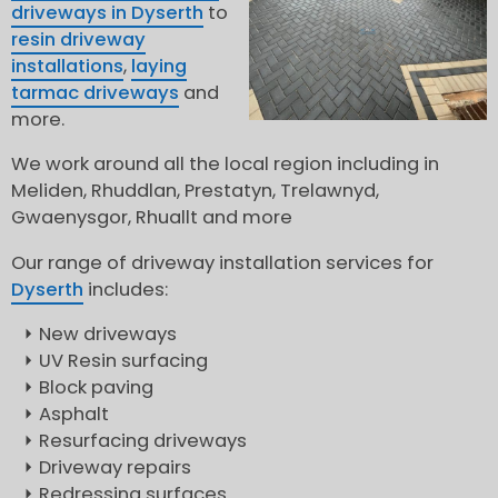
driveways in Dyserth
to
resin driveway
installations
,
laying
tarmac driveways
and
more.
We work around all the local region including in
Meliden, Rhuddlan, Prestatyn, Trelawnyd,
Gwaenysgor, Rhuallt and more
Our range of driveway installation services for
Dyserth
includes:
New driveways
UV Resin surfacing
Block paving
Asphalt
Resurfacing driveways
Driveway repairs
Redressing surfaces