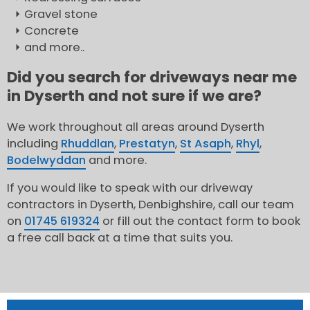
Gravel stone
Concrete
and more..
Did you search for driveways near me
in Dyserth and not sure if we are?
We work throughout all areas around Dyserth
including
Rhuddlan
,
Prestatyn
,
St Asaph
,
Rhyl
,
Bodelwyddan
and more.
If you would like to speak with our driveway
contractors in Dyserth, Denbighshire, call our team
on
01745 619324
or fill out the contact form to book
a free call back at a time that suits you.