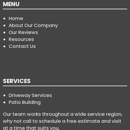
MENU
Home
About Our Company
Our Reviews
Resources
Contact Us
SERVICES
Driveway Services
Patio Building
Our team works throughout a wide service region,
why not call to schedule a free estimate and visit
at a time that suits you.