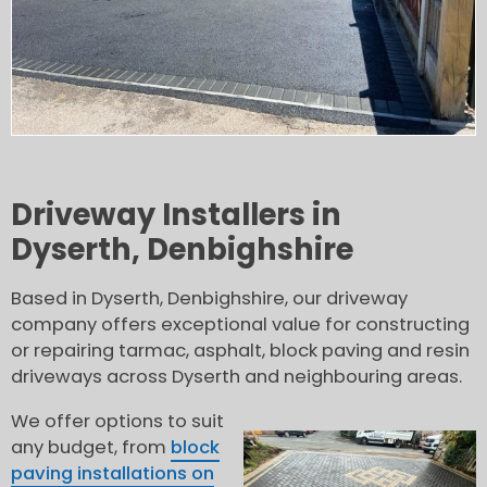
Driveway Installers in
Dyserth, Denbighshire
Based in Dyserth, Denbighshire, our driveway
company offers exceptional value for constructing
or repairing tarmac, asphalt, block paving and resin
driveways across Dyserth and neighbouring areas.
We offer options to suit
any budget, from
block
paving installations on