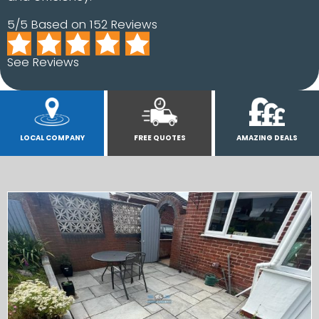
5/5 Based on 152 Reviews
See Reviews
LOCAL COMPANY
FREE QUOTES
AMAZING DEALS