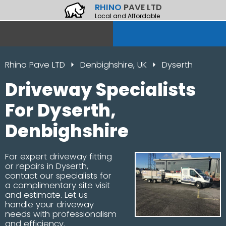
RHINO
PAVE LTD
Local and Affordable
Rhino Pave LTD
Denbighshire, UK
Dyserth
Driveway Specialists
For Dyserth,
Denbighshire
For expert driveway fitting
or repairs in Dyserth,
contact our specialists for
a complimentary site visit
and estimate. Let us
handle your driveway
needs with professionalism
and efficiency.