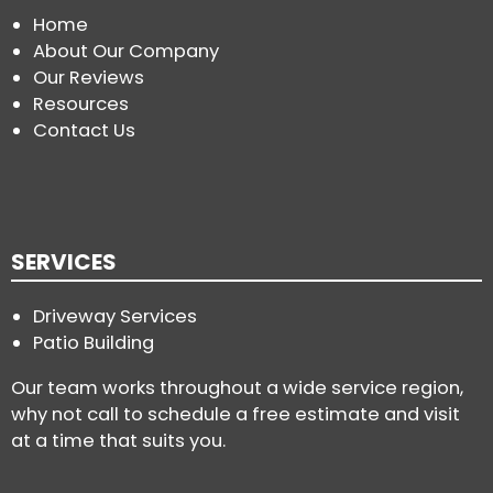
Home
About Our Company
Our Reviews
Resources
Contact Us
SERVICES
Driveway Services
Patio Building
Our team works throughout a wide service region,
why not call to schedule a free estimate and visit
at a time that suits you.