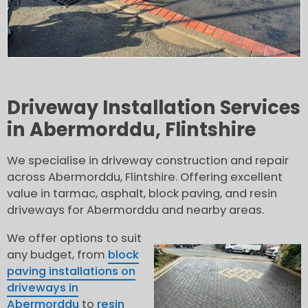
Driveway Installation Services
in Abermorddu, Flintshire
We specialise in driveway construction and repair
across Abermorddu, Flintshire. Offering excellent
value in tarmac, asphalt, block paving, and resin
driveways for Abermorddu and nearby areas.
We offer options to suit
any budget, from
block
paving installations on
driveways in
Abermorddu
to
resin