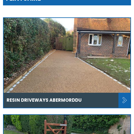
RESIN DRIVEWAYS ABERMORDDU