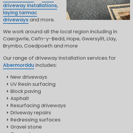
driveway installations
,
laying tarmac
driveways
and more.
We work around all the local region including in
Caergwrle, Cefn-y-Bedd, Hope, Gwersyllt, Llay,
Brymbo, Coedpoeth and more
Our range of driveway installation services for
Abermorddu
includes:
New driveways
UV Resin surfacing
Block paving
Asphalt
Resurfacing driveways
Driveway repairs
Redressing surfaces
Gravel stone