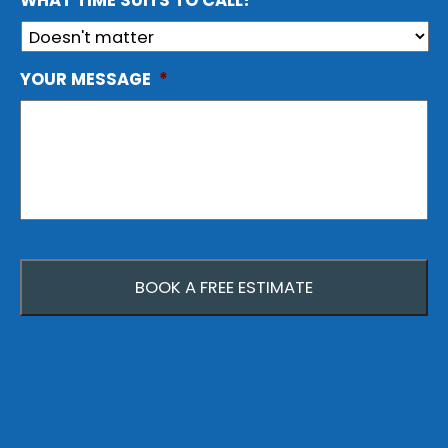
WHAT TIME SUITS TO CALL?
YOUR MESSAGE
*