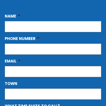
NAME
*
PHONE NUMBER
*
EMAIL
*
TOWN