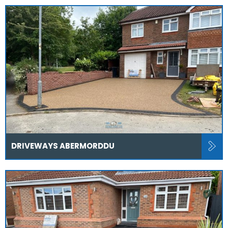
DRIVEWAYS ABERMORDDU