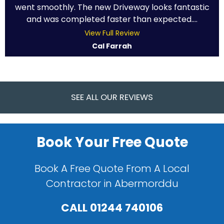
went smoothly. The new Driveway looks fantastic
and was completed faster than expected....
View Full Review
Cal Farrah
SEE ALL OUR REVIEWS
Book Your Free Quote
Book A Free Quote From A Local
Contractor in Abermorddu
CALL
01244 740106