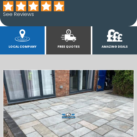
See Reviews
LOCAL COMPANY
FREE QUOTES
AMAZING DEALS