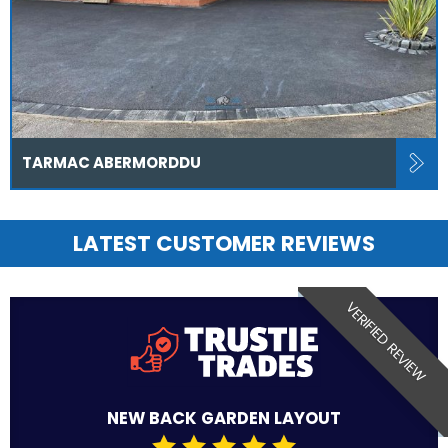
TARMAC ABERMORDDU
LATEST CUSTOMER REVIEWS
VERIFIED REVIEW
NEW BACK GARDEN LAYOUT