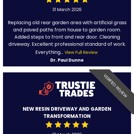
31 March 2026
Replacing old rear garden area with artificial grass
and paved paths from house to garden room.
Added steps to front and rear door. Cleaning
driveway. Excellent professional standard of work.
Everything...
View Full Review
Dr. Paul Dunne
VERIFIED REVIEW
NEW RESIN DRIVEWAY AND GARDEN
TRANSFORMATION