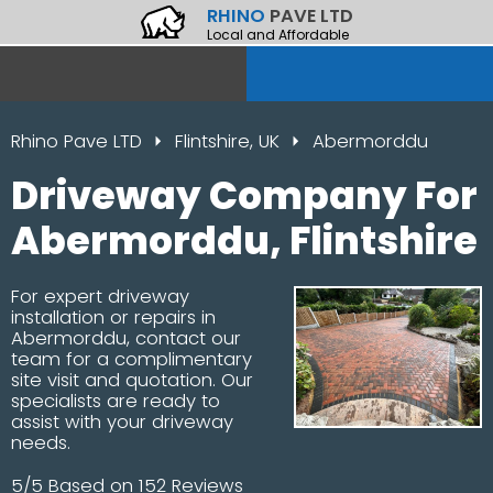
RHINO
PAVE LTD
Local and Affordable
Rhino Pave LTD
Flintshire, UK
Abermorddu
Driveway Company For
Abermorddu, Flintshire
For expert driveway
installation or repairs in
Abermorddu, contact our
team for a complimentary
site visit and quotation. Our
specialists are ready to
assist with your driveway
needs.
5/5 Based on 152 Reviews