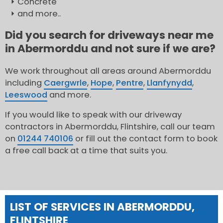
Concrete
and more..
Did you search for driveways near me
in Abermorddu and not sure if we are?
We work throughout all areas around Abermorddu
including
Caergwrle
,
Hope
,
Pentre
,
Llanfynydd
,
Leeswood
and more.
If you would like to speak with our driveway
contractors in Abermorddu, Flintshire, call our team
on
01244 740106
or fill out the contact form to book
a free call back at a time that suits you.
LIST OF SERVICES IN ABERMORDDU,
FLINTSHIRE