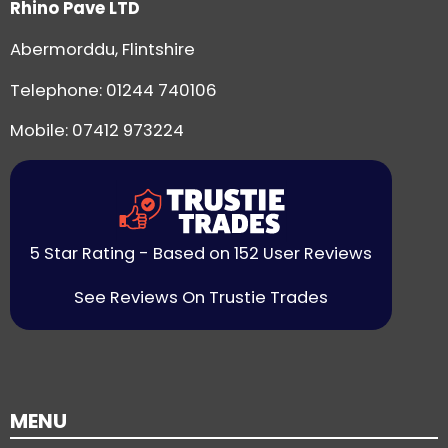
Rhino Pave LTD
Abermorddu, Flintshire
Telephone:
01244 740106
Mobile: 07412 973224
5 Star Rating - Based on 152 User Reviews
See Reviews On Trustie Trades
MENU