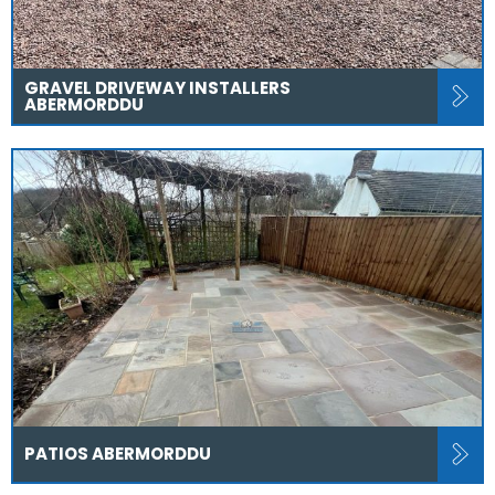
GRAVEL DRIVEWAY INSTALLERS
ABERMORDDU
PATIOS ABERMORDDU