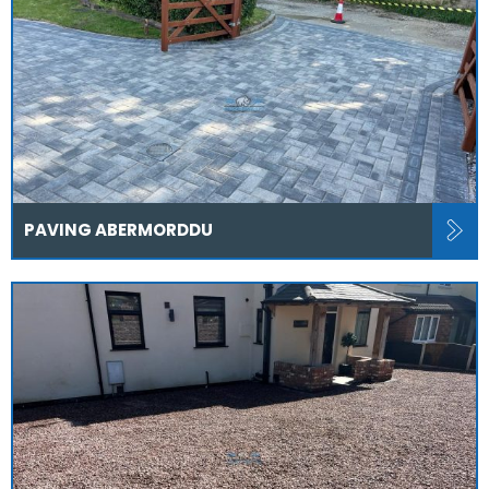
PAVING ABERMORDDU