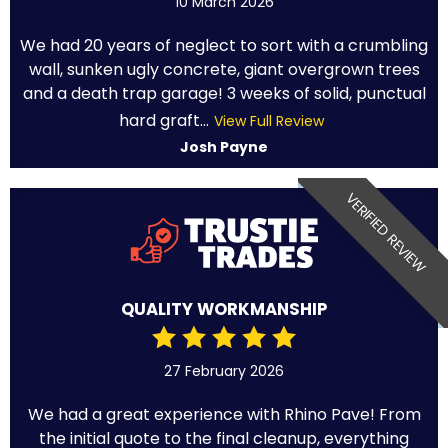
10 March 2026
We had 20 years of neglect to sort with a crumbling
wall, sunken ugly concrete, giant overgrown trees
and a death trap garage! 3 weeks of solid, punctual
hard graft...
View Full Review
Josh Payne
VERIFIED REVIEW
QUALITY WORKMANSHIP
27 February 2026
We had a great experience with Rhino Pave! From
the initial quote to the final cleanup, everything