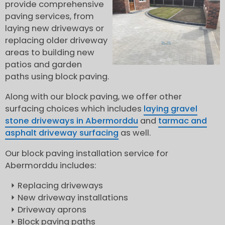
provide comprehensive
paving services, from
laying new driveways or
replacing older driveway
areas to building new
patios and garden
paths using block paving.
Along with our block paving, we offer other
surfacing choices which includes
laying gravel
stone driveways in Abermorddu
and
tarmac and
asphalt driveway surfacing
as well.
Our block paving installation service for
Abermorddu includes:
Replacing driveways
New driveway installations
Driveway aprons
Block paving paths