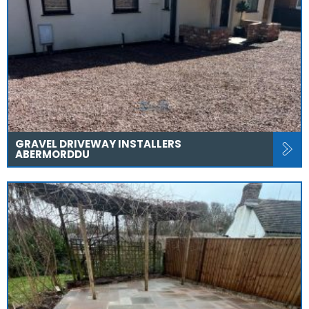
GRAVEL DRIVEWAY INSTALLERS
ABERMORDDU