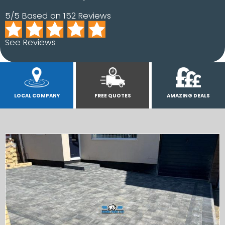
5/5 Based on 152 Reviews
See Reviews
LOCAL COMPANY
FREE QUOTES
AMAZING DEALS