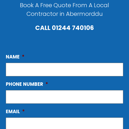
Book A Free Quote From A Local
Contractor in Abermorddu
CALL
01244 740106
NAME
*
PHONE NUMBER
*
EMAIL
*