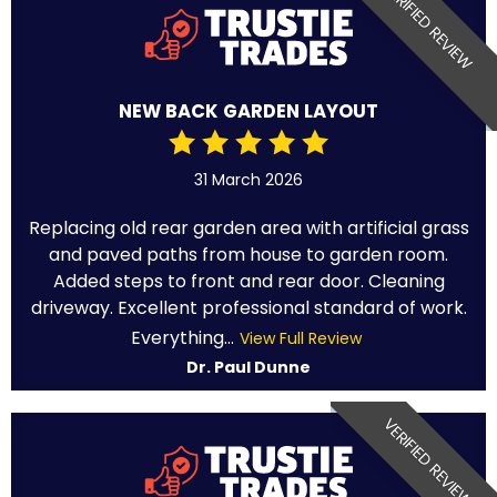
VERIFIED REVIEW
NEW BACK GARDEN LAYOUT
31 March 2026
Replacing old rear garden area with artificial grass
and paved paths from house to garden room.
Added steps to front and rear door. Cleaning
driveway. Excellent professional standard of work.
Everything...
View Full Review
Dr. Paul Dunne
VERIFIED REVIEW