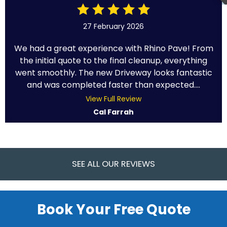
27 February 2026
We had a great experience with Rhino Pave! From
the initial quote to the final cleanup, everything
went smoothly. The new Driveway looks fantastic
and was completed faster than expected....
View Full Review
Cal Farrah
SEE ALL OUR REVIEWS
Book Your Free Quote