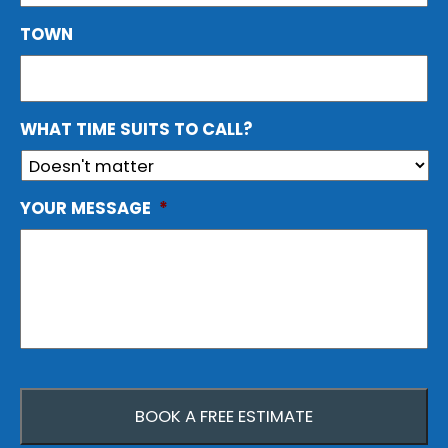
TOWN
WHAT TIME SUITS TO CALL?
YOUR MESSAGE
*