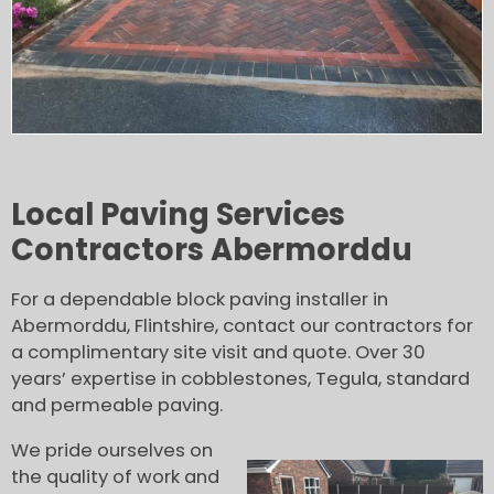
Local Paving Services
Contractors Abermorddu
For a dependable block paving installer in
Abermorddu, Flintshire, contact our contractors for
a complimentary site visit and quote. Over 30
years’ expertise in cobblestones, Tegula, standard
and permeable paving.
We pride ourselves on
the quality of work and