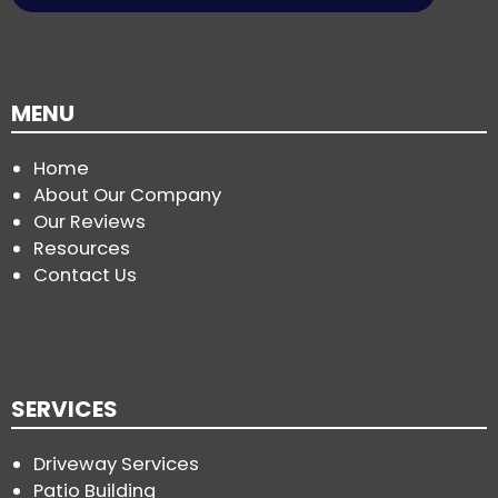
MENU
Home
About Our Company
Our Reviews
Resources
Contact Us
SERVICES
Driveway Services
Patio Building