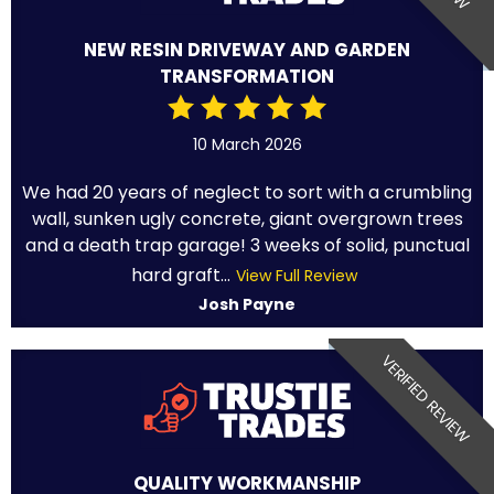
NEW RESIN DRIVEWAY AND GARDEN
TRANSFORMATION
10 March 2026
We had 20 years of neglect to sort with a crumbling
wall, sunken ugly concrete, giant overgrown trees
and a death trap garage! 3 weeks of solid, punctual
hard graft...
View Full Review
Josh Payne
VERIFIED REVIEW
QUALITY WORKMANSHIP