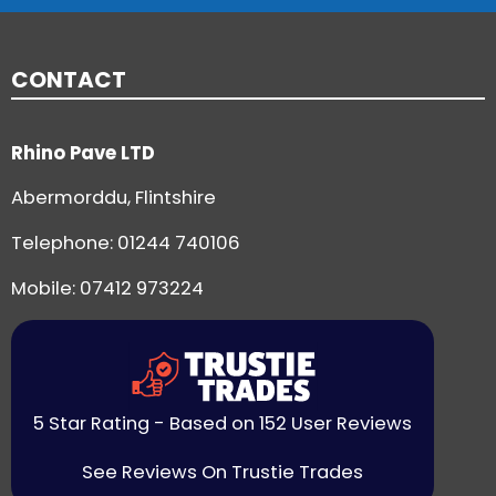
CONTACT
Rhino Pave LTD
Abermorddu, Flintshire
Telephone:
01244 740106
Mobile: 07412 973224
5 Star Rating - Based on 152 User Reviews
See Reviews On Trustie Trades