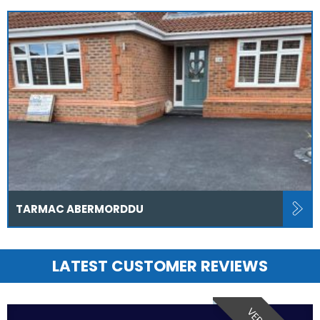
TARMAC ABERMORDDU
LATEST CUSTOMER REVIEWS