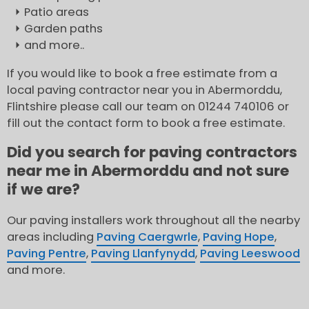
Patio areas
Garden paths
and more..
If you would like to book a free estimate from a
local paving contractor near you in Abermorddu,
Flintshire please call our team on 01244 740106 or
fill out the contact form to book a free estimate.
Did you search for paving contractors
near me in Abermorddu and not sure
if we are?
Our paving installers work throughout all the nearby
areas including
Paving Caergwrle
,
Paving Hope
,
Paving Pentre
,
Paving Llanfynydd
,
Paving Leeswood
and more.