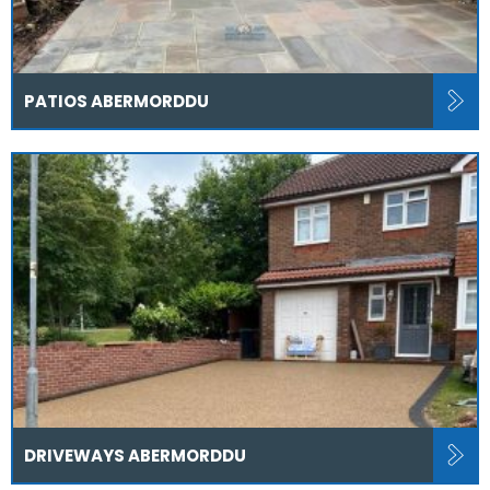
PATIOS ABERMORDDU
DRIVEWAYS ABERMORDDU