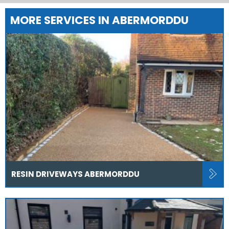
MORE SERVICES IN ABERMORDDU
RESIN DRIVEWAYS ABERMORDDU