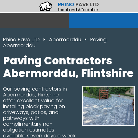
RHINO
PAVE LTD
Local and Affordable
Rhino Pave LTD
Abermorddu
Paving
Abermorddu
Paving Contractors
Abermorddu, Flintshire
Our paving contractors in
Abermorddu, Flintshire
offer excellent value for
installing block paving on
driveways, patios, and
pathways with
complimentary no-
obligation estimates
available seven days a week.