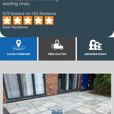
existing ones.
5/5 Based on 152 Reviews
See Reviews
LOCAL COMPANY
FREE QUOTES
AMAZING DEALS