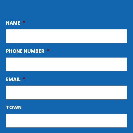
NAME
*
PHONE NUMBER
*
EMAIL
*
TOWN