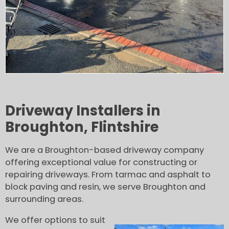
Driveway Installers in
Broughton, Flintshire
We are a Broughton-based driveway company
offering exceptional value for constructing or
repairing driveways. From tarmac and asphalt to
block paving and resin, we serve Broughton and
surrounding areas.
We offer options to suit