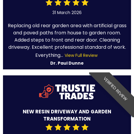
31 March 2026
Replacing old rear garden area with artificial grass
and paved paths from house to garden room.
Added steps to front and rear door. Cleaning
driveway. Excellent professional standard of work.
Everything...
View Full Review
Dr. Paul Dunne
VERIFIED REVIEW
NEW RESIN DRIVEWAY AND GARDEN
TRANSFORMATION