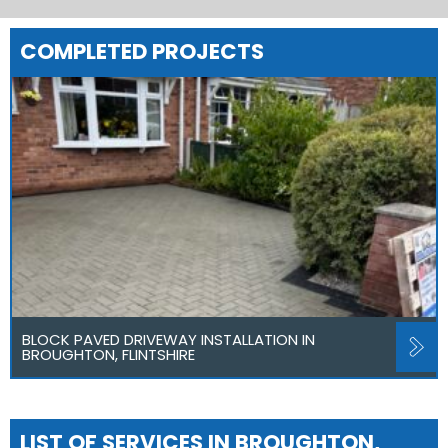
COMPLETED PROJECTS
BLOCK PAVED DRIVEWAY INSTALLATION IN
BROUGHTON, FLINTSHIRE
LIST OF SERVICES IN BROUGHTON,