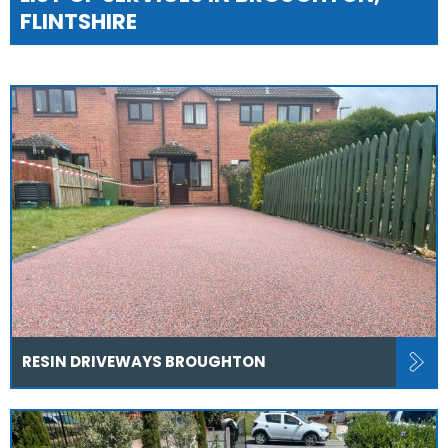
FLINTSHIRE
RESIN DRIVEWAYS BROUGHTON