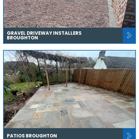
GRAVEL DRIVEWAY INSTALLERS
BROUGHTON
PATIOS BROUGHTON