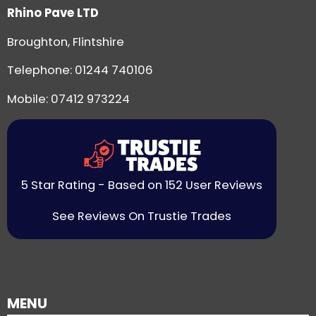
Rhino Pave LTD
Broughton, Flintshire
Telephone:
01244 740106
Mobile: 07412 973224
5 Star Rating - Based on 152 User Reviews
See Reviews On Trustie Trades
MENU