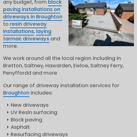
any budget, from
block
paving installations on
driveways in Broughton
to
resin driveway
installations
,
laying
tarmac driveways
and
more.
We work around all the local region including in
Bretton, Saltney, Hawarden, Ewloe, Saltney Ferry,
Penyffordd and more
Our range of driveway installation services for
Broughton
includes:
New driveways
UV Resin surfacing
Block paving
Asphalt
Resurfacing driveways