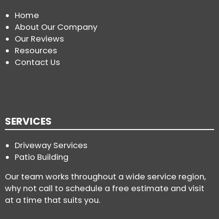
Home
About Our Company
Our Reviews
Resources
Contact Us
SERVICES
Driveway Services
Patio Building
Our team works throughout a wide service region,
why not call to schedule a free estimate and visit
at a time that suits you.