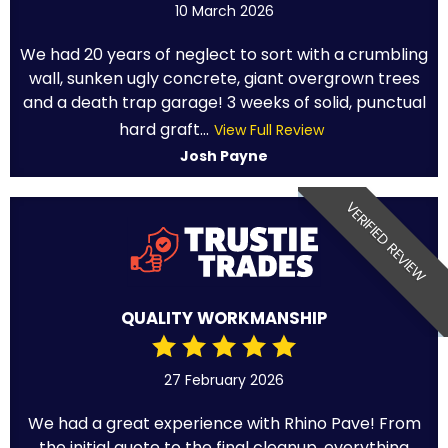
10 March 2026
We had 20 years of neglect to sort with a crumbling
wall, sunken ugly concrete, giant overgrown trees
and a death trap garage! 3 weeks of solid, punctual
hard graft...
View Full Review
Josh Payne
VERIFIED REVIEW
QUALITY WORKMANSHIP
27 February 2026
We had a great experience with Rhino Pave! From
the initial quote to the final cleanup, everything