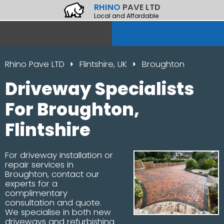
RHINO
PAVE LTD
Local and Affordable
Rhino Pave LTD
Flintshire, UK
Broughton
Driveway Specialists
For Broughton,
Flintshire
For driveway installation or
repair services in
Broughton, contact our
experts for a
complimentary
consultation and quote.
We specialise in both new
driveways and refurbishing