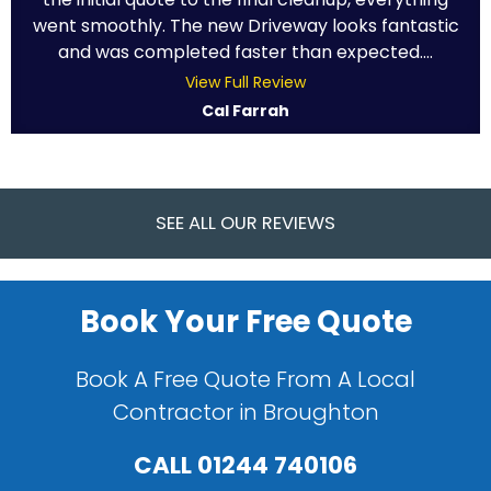
went smoothly. The new Driveway looks fantastic
and was completed faster than expected....
View Full Review
Cal Farrah
SEE ALL OUR REVIEWS
Book Your Free Quote
Book A Free Quote From A Local
Contractor in Broughton
CALL
01244 740106