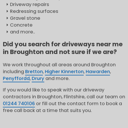
Driveway repairs
Redressing surfaces
Gravel stone
Concrete
and more..
Did you search for driveways near me
in Broughton and not sure if we are?
We work throughout all areas around Broughton
including
Bretton
,
Higher Kinnerton
,
Hawarden
,
Penyffordd
,
Drury
and more.
If you would like to speak with our driveway
contractors in Broughton, Flintshire, call our team on
01244 740106
or fill out the contact form to book a
free call back at a time that suits you.