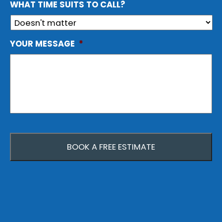
WHAT TIME SUITS TO CALL?
YOUR MESSAGE
*