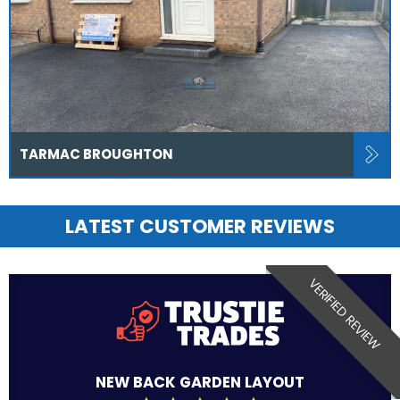
TARMAC BROUGHTON
LATEST CUSTOMER REVIEWS
VERIFIED REVIEW
NEW BACK GARDEN LAYOUT