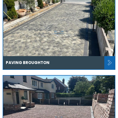
PAVING BROUGHTON