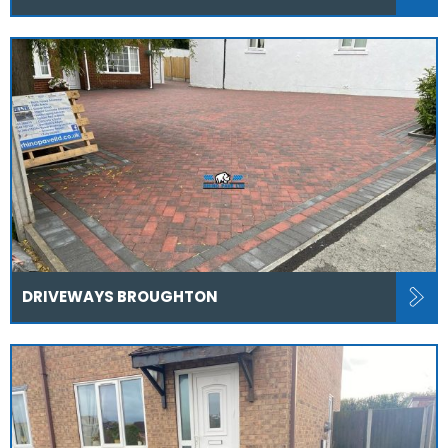
DRIVEWAYS BROUGHTON