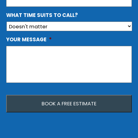
WHAT TIME SUITS TO CALL?
YOUR MESSAGE
*