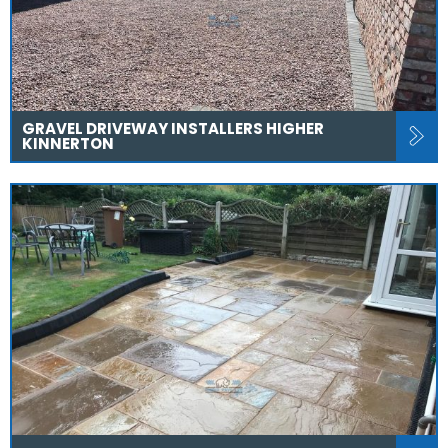
GRAVEL DRIVEWAY INSTALLERS HIGHER
KINNERTON