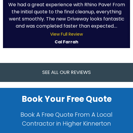
We had a great experience with Rhino Pave! From
the initial quote to the final cleanup, everything
went smoothly. The new Driveway looks fantastic
and was completed faster than expected....
View Full Review
Cal Farrah
SEE ALL OUR REVIEWS
Book Your Free Quote
Book A Free Quote From A Local
Contractor in Higher Kinnerton