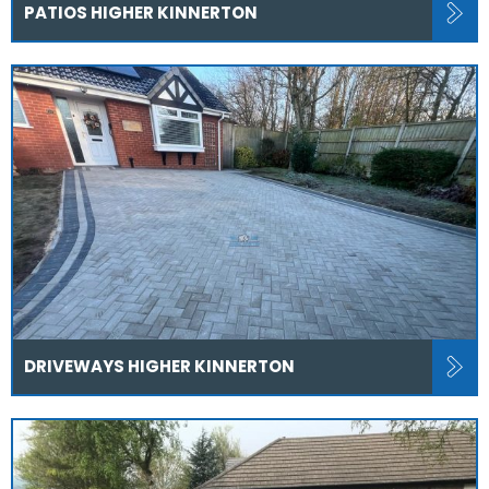
PATIOS HIGHER KINNERTON
DRIVEWAYS HIGHER KINNERTON