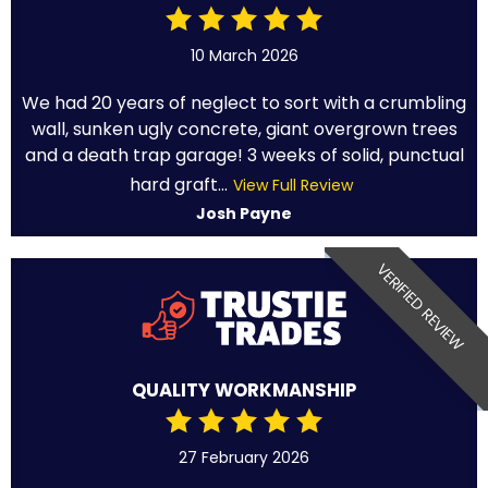
10 March 2026
We had 20 years of neglect to sort with a crumbling
wall, sunken ugly concrete, giant overgrown trees
and a death trap garage! 3 weeks of solid, punctual
hard graft...
View Full Review
Josh Payne
VERIFIED REVIEW
QUALITY WORKMANSHIP
27 February 2026