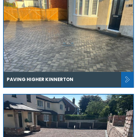
PAVING HIGHER KINNERTON