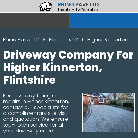
RHINO
PAVE LTD
Local and Affordable
Rhino Pave LTD
Flintshire, UK
Higher Kinnerton
Driveway Company For
Higher Kinnerton,
Flintshire
For driveway fitting or
repairs in Higher Kinnerton,
contact our specialists for
a complimentary site visit
and quotation. We ensure
top-notch service for all
your driveway needs.