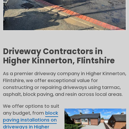
Driveway Contractors in
Higher Kinnerton, Flintshire
As a premier driveway company in Higher Kinnerton,
Flintshire, we offer exceptional value for
constructing or repairing driveways using tarmac,
asphalt, block paving, and resin across local areas.
We offer options to suit
any budget, from
block
paving installations on
driveways in Higher