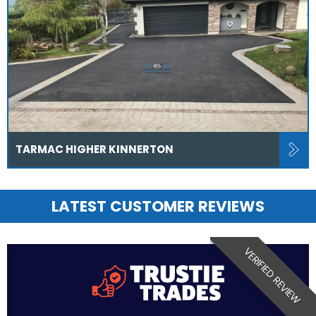
TARMAC HIGHER KINNERTON
LATEST CUSTOMER REVIEWS
VERIFIED REVIEW