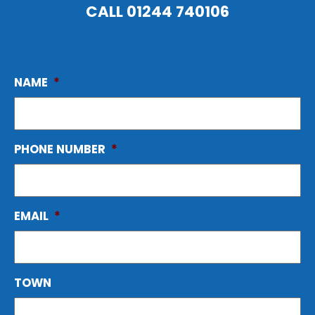
CALL
01244 740106
NAME
*
PHONE NUMBER
*
EMAIL
*
TOWN