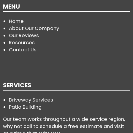
MENU
Home
About Our Company
Our Reviews
Resources
Contact Us
SERVICES
Driveway Services
Patio Building
Our team works throughout a wide service region,
why not call to schedule a free estimate and visit