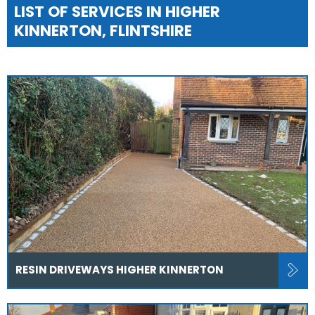
LIST OF SERVICES IN HIGHER
KINNERTON, FLINTSHIRE
RESIN DRIVEWAYS HIGHER KINNERTON