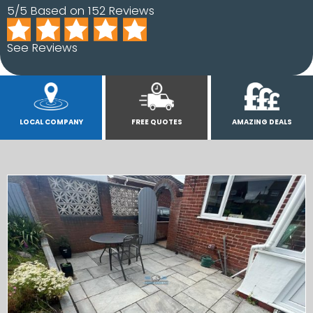
5/5 Based on 152 Reviews
See Reviews
LOCAL COMPANY
FREE QUOTES
AMAZING DEALS