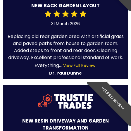
NEW BACK GARDEN LAYOUT
31 March 2026
Replacing old rear garden area with artificial grass
and paved paths from house to garden room.
Added steps to front and rear door. Cleaning
driveway. Excellent professional standard of work.
Everything...
View Full Review
Dr. Paul Dunne
VERIFIED REVIEW
NEW RESIN DRIVEWAY AND GARDEN
TRANSFORMATION