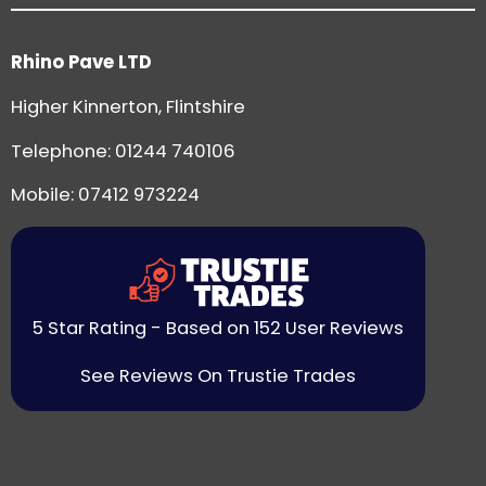
Rhino Pave LTD
Higher Kinnerton, Flintshire
Telephone:
01244 740106
Mobile: 07412 973224
5 Star Rating - Based on 152 User Reviews
See Reviews On Trustie Trades