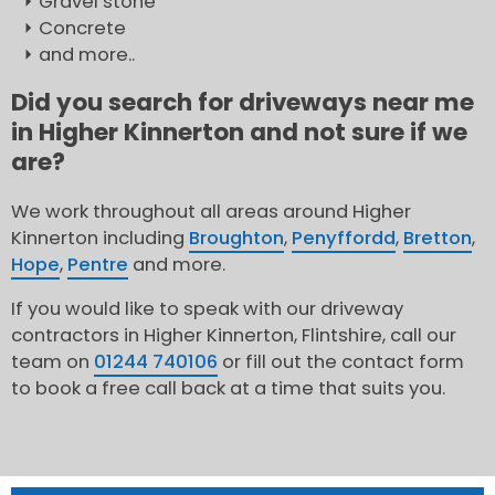
Gravel stone
Concrete
and more..
Did you search for driveways near me
in Higher Kinnerton and not sure if we
are?
We work throughout all areas around Higher
Kinnerton including
Broughton
,
Penyffordd
,
Bretton
,
Hope
,
Pentre
and more.
If you would like to speak with our driveway
contractors in Higher Kinnerton, Flintshire, call our
team on
01244 740106
or fill out the contact form
to book a free call back at a time that suits you.