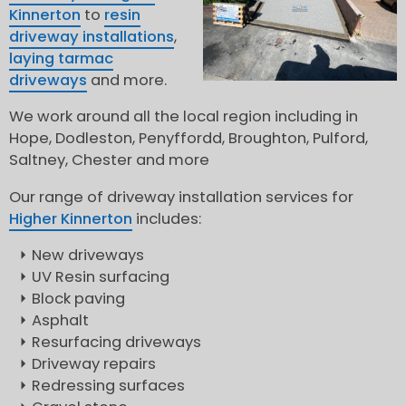
Kinnerton
to
resin
driveway installations
,
laying tarmac
driveways
and more.
We work around all the local region including in
Hope, Dodleston, Penyffordd, Broughton, Pulford,
Saltney, Chester and more
Our range of driveway installation services for
Higher Kinnerton
includes:
New driveways
UV Resin surfacing
Block paving
Asphalt
Resurfacing driveways
Driveway repairs
Redressing surfaces